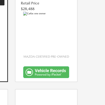
Retail Price
$28,488
MAZDA CERTIFIED PRE-OWNED