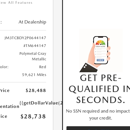
iew All Features
:
At Dealership
JM3TCBDY2P0644147
#TM644147
Polymetal Gray
Metallic
Color:
Red
GET PRE-
59,621 Miles
QUALIFIED I
Price
$28,488
SECONDS.
{{getDollarValue(250.0)}}
ntation
No SSN required and no impact
$28,738
rice
your credit.