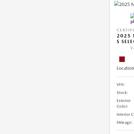
CERTIF
2025 
S SEL
V
Location
VIN:
Stock:
Exterior
Color:
Interior 
Mileage: