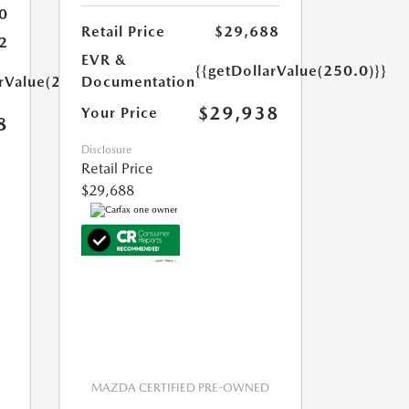
0
Retail Price
$29,688
2
EVR &
{{getDollarValue(250.0)}}
arValue(250.0)}}
Documentation
$29,938
Your Price
8
Disclosure
Retail Price
$29,688
MAZDA CERTIFIED PRE-OWNED