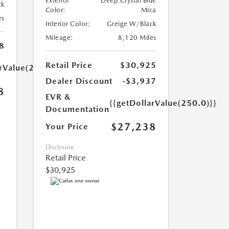
Exterior
Deep Crystal Blue
ck
Color:
Mica
es
Interior Color:
Greige W/Black
Mileage:
8,120 Miles
8
Retail Price
$30,925
arValue(250.0)}}
Dealer Discount
-$3,937
8
EVR &
{{getDollarValue(250.0)}}
Documentation
$27,238
Your Price
Disclosure
Retail Price
$30,925