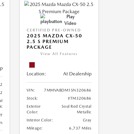
Play
Video
CERTIFIED PRE-OWNED
2025 MAZDA CX-50
2.5 S PREMIUM
PACKAGE
View All Features
ip
Location:
At Dealership
2
VIN:
7MMVABDM1SN320686
22
Stock:
#TM320686
al
ic
Exterior
Soul Red Crystal
Color:
Metallic
ay
Interior Color:
Gray
es
Mileage:
6,737 Miles