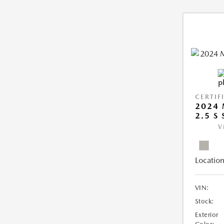
CERTIF
2024 
2.5 S
V
Location
VIN:
Stock:
Exterior