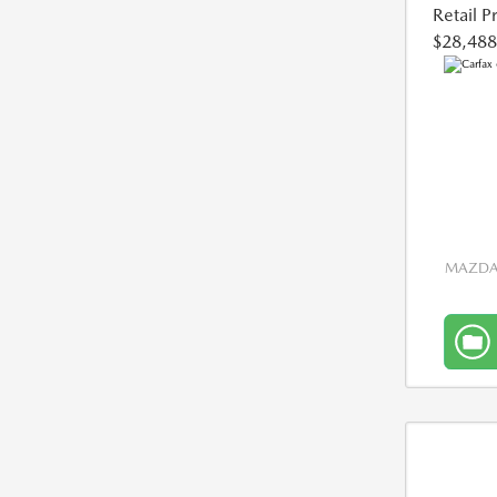
Retail P
$28,488
MAZDA 