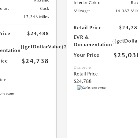
Metallic
Interior Color:
Bla
Color:
Black
Mileage:
14,087 Mil
17,346 Miles
Retail Price
$24,78
Price
$24,488
EVR &
{{getDoll
Documentation
{{getDollarValue(250.0)}}
ntation
$25,03
Your Price
$24,738
rice
Disclosure
Retail Price
rice
$24,788