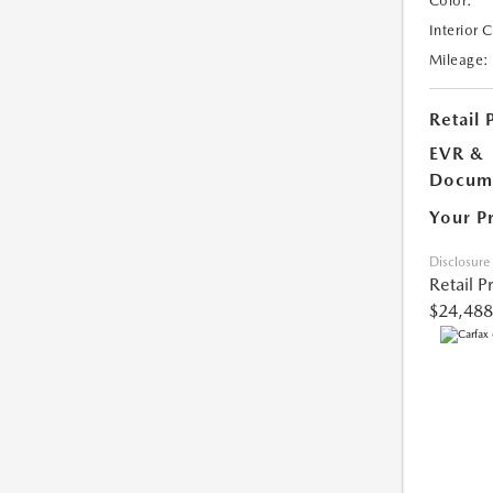
Color:
Interior 
Mileage:
Retail 
EVR &
Docume
Your P
Disclosure
Retail P
$24,488