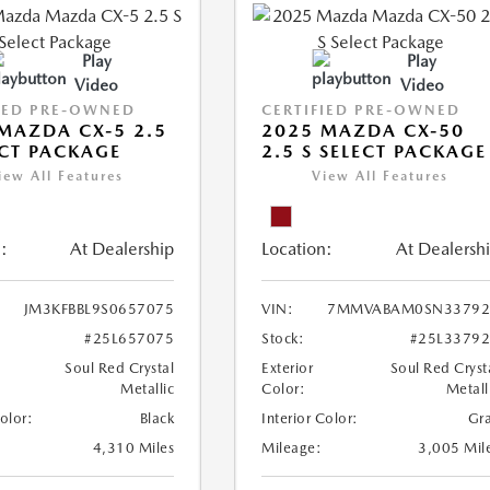
Play
Play
Video
Video
IED PRE-OWNED
CERTIFIED PRE-OWNED
MAZDA CX-5 2.5
2025 MAZDA CX-50
ECT PACKAGE
2.5 S SELECT PACKAGE
iew All Features
View All Features
:
At Dealership
Location:
At Dealersh
JM3KFBBL9S0657075
VIN:
7MMVABAM0SN33792
#25L657075
Stock:
#25L3379
Soul Red Crystal
Exterior
Soul Red Cryst
Metallic
Color:
Metall
Color:
Black
Interior Color:
Gr
4,310 Miles
Mileage:
3,005 Mil