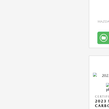
MAZDA 
CERTIF
2023 
CARBO