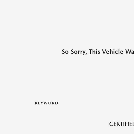
So Sorry, This Vehicle W
KEYWORD
CERTIFI