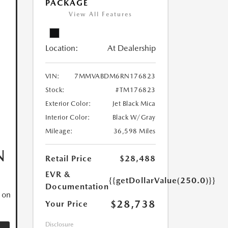
PACKAGE
View All Features
Location:
At Dealership
VIN:
7MMVABDM6RN176823
Stock:
#TM176823
Exterior Color:
Jet Black Mica
Interior Color:
Black W/Gray
Mileage:
36,598 Miles
N
Retail Price
$28,488
EVR &
{{getDollarValue(250.0)}}
Documentation
 on
$28,738
Your Price
Disclosure