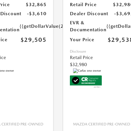
Price
$32,865
Retail Price
$32,98
 Discount
-$3,610
Dealer Discount
-$3,69
EVR &
{{getDollarValue(250.0)}}
{{getDoll
ntation
Documentation
$29,505
$29,53
rice
Your Price
Disclosure
rice
Retail Price
$32,980
CERTIFIED PRE-OWNED
MAZDA CERTIFIED PRE-OWNED