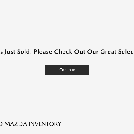
as Just Sold. Please Check Out Our Great Select
Continue
ED MAZDA INVENTORY