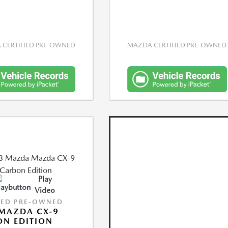
CERTIFIED PRE-OWNED
MAZDA CERTIFIED PRE-OWNED
Play
Video
IED PRE-OWNED
MAZDA CX-9
N EDITION