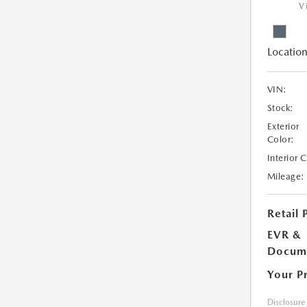
V
Location
VIN:
Stock:
Exterior
Color:
Interior 
Mileage:
Retail 
EVR &
Docume
Your P
Disclosure