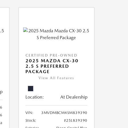
CERTIFIED PRE-OWNED
2025 MAZDA CX-30
2.5 S PREFERRED
PACKAGE
View All Features
ip
Location:
At Dealership
6
VIN:
3MVDMBCM4SM839390
6
Stock:
#25L839390
ca