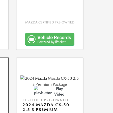
MAZDA CERTIFIED PRE-OWNED
Play
Video
CERTIFIED PRE-OWNED
2024 MAZDA CX-50
2.5 S PREMIUM