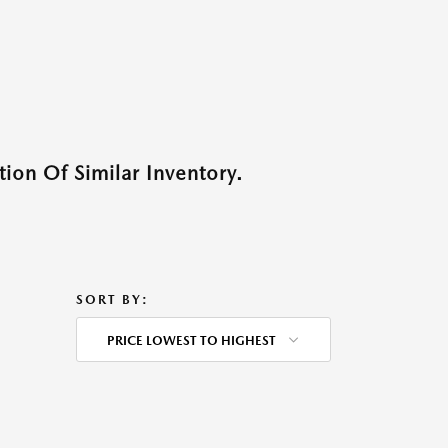
ion Of Similar Inventory.
SORT BY:
PRICE LOWEST TO HIGHEST