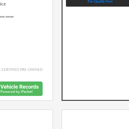
Pre-Qualify Now
rice
CERTIFIED PRE-OWNED