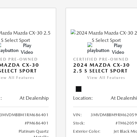
Play
Play
Video
Video
IED PRE-OWNED
CERTIFIED PRE-OWNED
MAZDA CX-30
2024 MAZDA CX-30
 SELECT SPORT
2.5 S SELECT SPORT
iew All Features
View All Features
:
At Dealership
Location:
At Dealersh
3MVDMBBM1RM686401
VIN:
3MVDMBBM9RM62059
#PM686401
Stock:
#TM62059
Platinum Quartz
Exterior Color:
Jet Black Mi