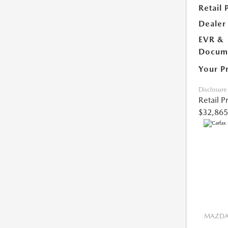
Retail 
Dealer
EVR &
Docume
Your P
Disclosure
Retail P
$32,865
MAZDA 