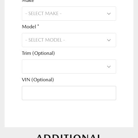
Make *
Model *
Trim (Optional)
VIN (Optional)
ADDITIONAL