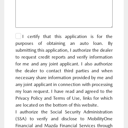
I certify that this application is for the
purposes of obtaining an auto loan. By
submitting this application, I authorize the dealer
to request credit reports and verify information
for me and any joint applicant. I also authorize
the dealer to contact third parties and when
necessary share information provided by me and
any joint applicant in connection with processing
my loan request. I have read and agreed to the
Privacy Policy and Terms of Use, links for which
are located on the bottom of this website.
I authorize the Social Security Administration
(SSA) to verify and disclose to MobilityOne
Financial and Mazda Financial Services through