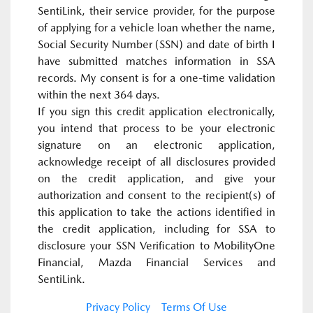
SentiLink, their service provider, for the purpose
of applying for a vehicle loan whether the name,
Social Security Number (SSN) and date of birth I
have submitted matches information in SSA
records. My consent is for a one-time validation
within the next 364 days.
If you sign this credit application electronically,
you intend that process to be your electronic
signature on an electronic application,
acknowledge receipt of all disclosures provided
on the credit application, and give your
authorization and consent to the recipient(s) of
this application to take the actions identified in
the credit application, including for SSA to
disclosure your SSN Verification to MobilityOne
Financial, Mazda Financial Services and
SentiLink.
Privacy Policy
Terms Of Use