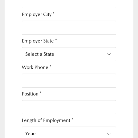
Employer City
*
Employer State
*
Work Phone
*
Position
*
Length of Employment
*