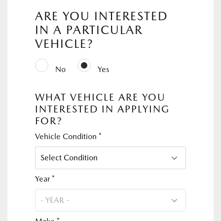
ARE YOU INTERESTED
IN A PARTICULAR
VEHICLE?
No
Yes
WHAT VEHICLE ARE YOU
INTERESTED IN APPLYING
FOR?
Vehicle Condition *
Year *