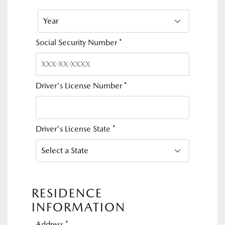
Social Security Number
*
Driver's License Number
*
Driver's License State
*
RESIDENCE
INFORMATION
Address
*