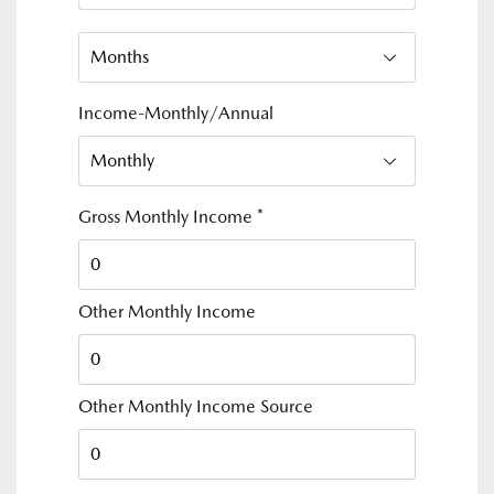
Income-Monthly/Annual
Gross Monthly Income
*
Other Monthly Income
Other Monthly Income Source