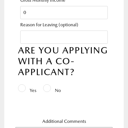
Gross Monthly Income
*
Reason for Leaving
(optional)
ARE YOU APPLYING
WITH A CO-
APPLICANT?
Yes
No
Additional Comments