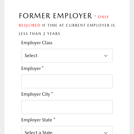
FORMER EMPLOYER
*
ONLY
REQUIRED
IF TIME AT CURRENT EMPLOYER IS
LESS THAN 2 YEARS
Employer Class
Employer
*
Employer City
*
Employer State
*