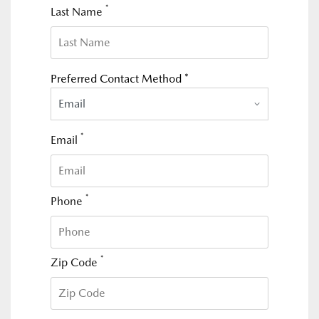
*
Last Name
Preferred Contact Method *
Email
*
Email
*
Phone
*
Zip Code