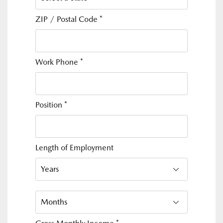
ZIP / Postal Code
*
Work Phone
*
Position
*
Length of Employment