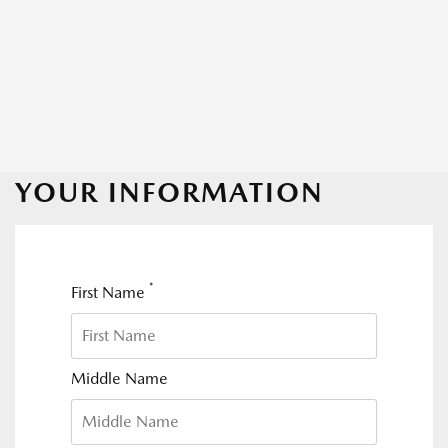
YOUR INFORMATION
*
First Name
Middle Name