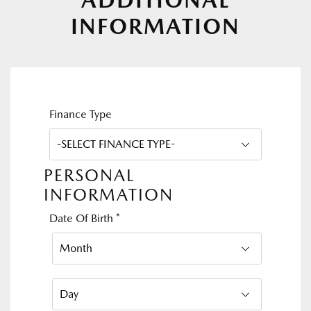
INFORMATION
Finance Type
PERSONAL
INFORMATION
Date Of Birth
*