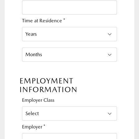
Time at Residence
*
EMPLOYMENT
INFORMATION
Employer Class
Employer
*