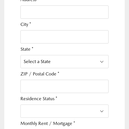
City
*
State
*
ZIP / Postal Code
*
Residence Status
*
Monthly Rent / Mortgage
*