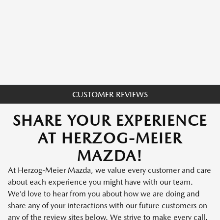
CUSTOMER REVIEWS
SHARE YOUR EXPERIENCE
AT HERZOG-MEIER
MAZDA!
At Herzog-Meier Mazda, we value every customer and care
about each experience you might have with our team.
We’d love to hear from you about how we are doing and
share any of your interactions with our future customers on
any of the review sites below. We strive to make every call,