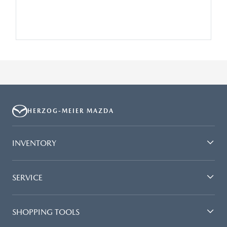
HERZOG-MEIER MAZDA
INVENTORY
SERVICE
SHOPPING TOOLS