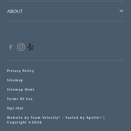
ABOUT
Privacy Policy
Sitemap
Sitemap Html
Terms Of Use
Opt-Out
Website by
Team Velocity®
- Fueled by Apollo® |
Copyright ©2026