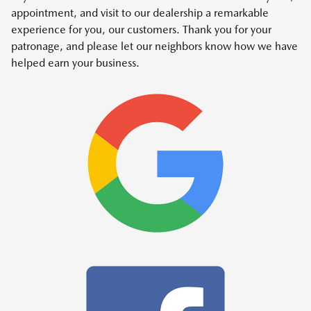
appointment, and visit to our dealership a remarkable
experience for you, our customers. Thank you for your
patronage, and please let our neighbors know how we have
helped earn your business.