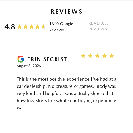
REVIEWS
READ ALL
1840 Google
4.8
REVIEWS
Reviews
ERIN SECRIST
August 3, 2026
This is the most positive experience I've had at a
car dealership. No pressure or games. Brody was
very kind and helpful. I was actually shocked at
how low-stress the whole car-buying experience
was.