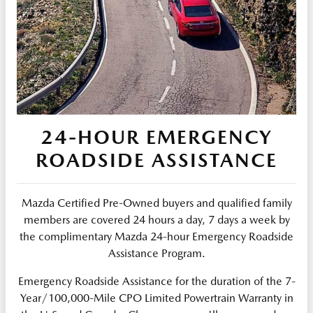
24-HOUR EMERGENCY
ROADSIDE ASSISTANCE
Mazda Certified Pre-Owned buyers and qualified family
members are covered 24 hours a day, 7 days a week by
the complimentary Mazda 24-hour Emergency Roadside
Assistance Program.
Emergency Roadside Assistance for the duration of the 7-
Year/100,000-Mile CPO Limited Powertrain Warranty in