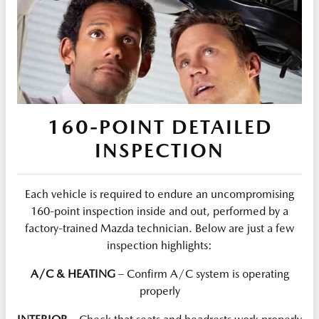
160-POINT DETAILED
INSPECTION
Each vehicle is required to endure an uncompromising
160-point inspection inside and out, performed by a
factory-trained Mazda technician. Below are just a few
inspection highlights:
A/C & HEATING
– Confirm A/C system is operating
properly