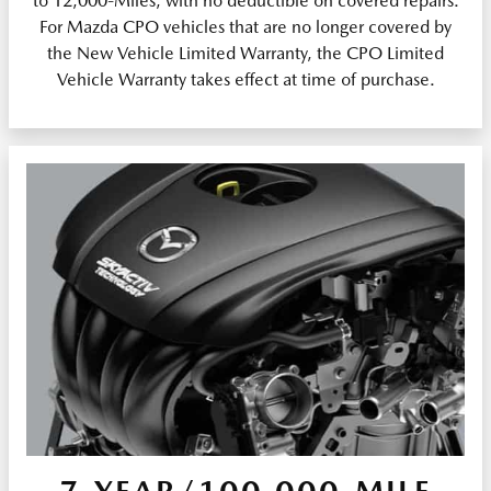
to 12,000-Miles, with no deductible on covered repairs.
For Mazda CPO vehicles that are no longer covered by
the New Vehicle Limited Warranty, the CPO Limited
Vehicle Warranty takes effect at time of purchase.
7-YEAR/100,000-MILE