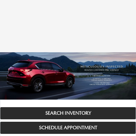
SEARCH INVENTORY
SCHEDULE APPOINTMENT