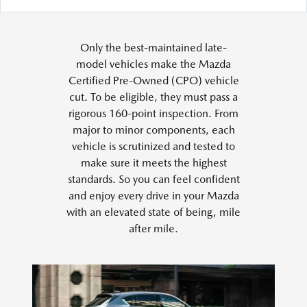
Only the best-maintained late-
model vehicles make the Mazda
Certified Pre-Owned (CPO) vehicle
cut. To be eligible, they must pass a
rigorous 160-point inspection. From
major to minor components, each
vehicle is scrutinized and tested to
make sure it meets the highest
standards. So you can feel confident
and enjoy every drive in your Mazda
with an elevated state of being, mile
after mile.