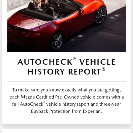
®
AUTOCHECK
VEHICLE
3
HISTORY REPORT
To make sure you know exactly what you are getting,
each Mazda Certified Pre-Owned vehicle comes with a
®
full AutoCheck
vehicle history report and three-year
Buyback Protection from Experian.