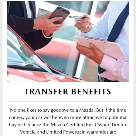
TRANSFER BENEFITS
No one likes to say goodbye to a Mazda. But if the time
comes, your car will be even more attractive to potential
buyers because the Mazda Certified Pre-Owned Limited
Vehicle and Limited Powertrain warranties are