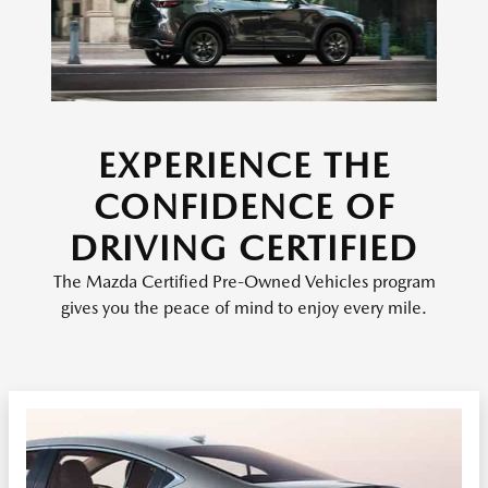
EXPERIENCE THE
CONFIDENCE OF
DRIVING CERTIFIED
The Mazda Certified Pre-Owned Vehicles program
gives you the peace of mind to enjoy every mile.