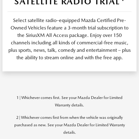
SATELLITE RADIO TRIAL
Select satellite radio–equipped Mazda Certified Pre-
Owned Vehicles feature a 3-month trial subscription to
the SiriusXM All Access package. Enjoy over 150
channels including all kinds of commercial-free music,
plus sports, news, talk, comedy and entertainment – plus
the ability to stream online and with the free app.
1 | Whichever comes first. See your Mazda Dealer for Limited
Warranty details.
2 | Whichever comes first from when the vehicle was originally
purchased as new. See your Mazda Dealer for Limited Warranty
details.