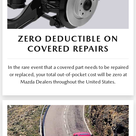
ZERO DEDUCTIBLE ON
COVERED REPAIRS
In the rare event that a covered part needs to be repaired
or replaced, your total out-of-pocket cost will be zero at
Mazda Dealers throughout the United States.