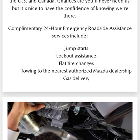
the U.S. and Canada. Chances are you'll never need us,
but it's nice to have the confidence of knowing we're
there.
Complimentary 24-Hour Emergency Roadside Assistance
services include:
Jump starts
Lockout assistance
Flat tire changes
Towing to the nearest authorized Mazda dealership
Gas delivery