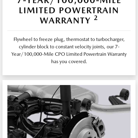
LIMITED POWERTRAIN
2
WARRANTY
Flywheel to freeze plug, thermostat to turbocharger,
cylinder block to constant velocity joints, our 7-
Year/100,000-Mile CPO Limited Powertrain Warranty
has you covered.