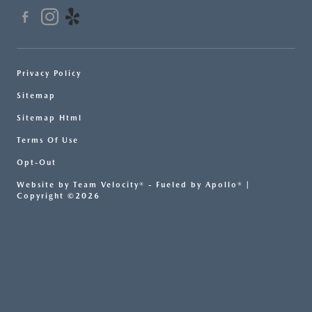
Privacy Policy
Sitemap
Sitemap Html
Terms Of Use
Opt-Out
Website by
Team Velocity®
- Fueled by Apollo® |
Copyright ©2026