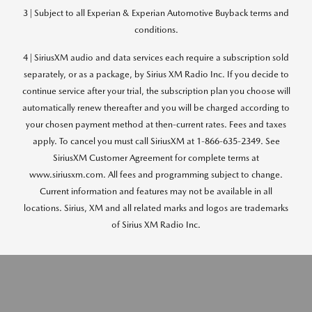
3 | Subject to all Experian & Experian Automotive Buyback terms and
conditions.
4 | SiriusXM audio and data services each require a subscription sold
separately, or as a package, by Sirius XM Radio Inc. If you decide to
continue service after your trial, the subscription plan you choose will
automatically renew thereafter and you will be charged according to
your chosen payment method at then-current rates. Fees and taxes
apply. To cancel you must call SiriusXM at 1-866-635-2349. See
SiriusXM Customer Agreement for complete terms at
www.siriusxm.com. All fees and programming subject to change.
Current information and features may not be available in all
locations. Sirius, XM and all related marks and logos are trademarks
of Sirius XM Radio Inc.