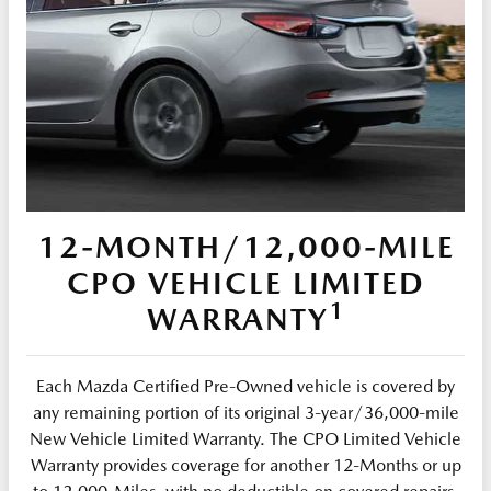
12-MONTH/12,000-MILE
CPO VEHICLE LIMITED
1
WARRANTY
Each Mazda Certified Pre-Owned vehicle is covered by
any remaining portion of its original 3-year/36,000-mile
New Vehicle Limited Warranty. The CPO Limited Vehicle
Warranty provides coverage for another 12-Months or up