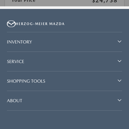
HERZOG-MEIER MAZDA
INVENTORY
SERVICE
SHOPPING TOOLS
ABOUT