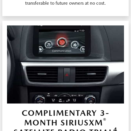
transferable to future owners at no cost.
COMPLIMENTARY 3-
®
MONTH SIRIUSXM
4