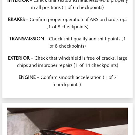
INTERIOR
– Check that seats and headrests work properly
in all positions (1 of 6 checkpoints)
BRAKES
– Confirm proper operation of ABS on hard stops
(1 of 8 checkpoints)
TRANSMISSION
– Check shift quality and shift points (1
of 8 checkpoints)
EXTERIOR
– Check that windshield is free of cracks, large
chips and improper repairs (1 of 14 checkpoints)
ENGINE
– Confirm smooth acceleration (1 of 7
checkpoints)