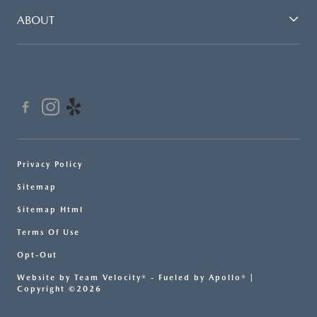
ABOUT
Privacy Policy
Sitemap
Sitemap Html
Terms Of Use
Opt-Out
Website by
Team Velocity®
- Fueled by Apollo® |
Copyright ©2026