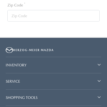
*
Zip Code
HERZOG-MEIER MAZDA
INVENTORY
SERVICE
SHOPPING TOOLS