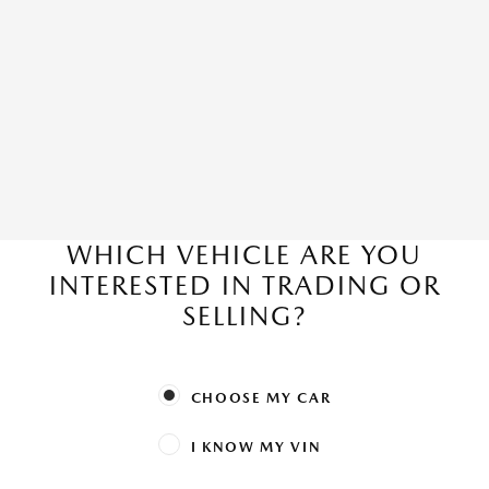
WHICH VEHICLE ARE YOU
INTERESTED IN TRADING OR
SELLING?
CHOOSE MY CAR
I KNOW MY VIN