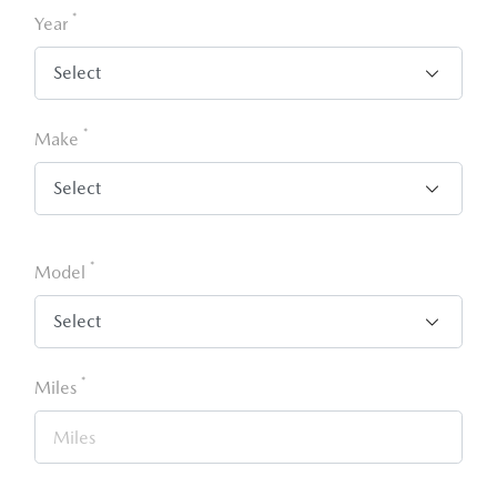
*
Year
*
Make
*
Model
*
Miles