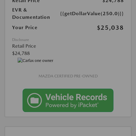
Retail Price
$24,788
EVR &
{{getDollarValue(250.0)}}
Documentation
$25,038
Your Price
Disclosure
Retail Price
$24,788
MAZDA CERTIFIED PRE-OWNED