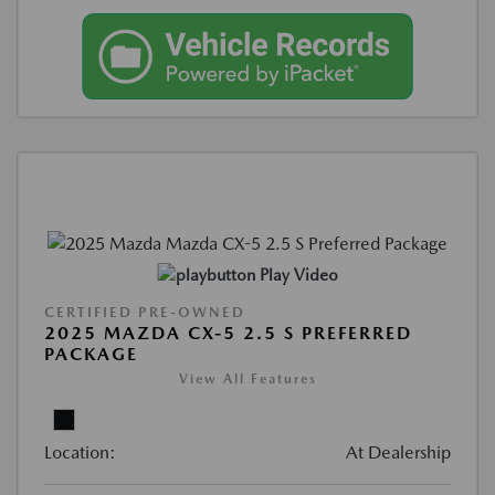
Play Video
CERTIFIED PRE-OWNED
2025 MAZDA CX-5 2.5 S PREFERRED
PACKAGE
View All Features
Location:
At Dealership