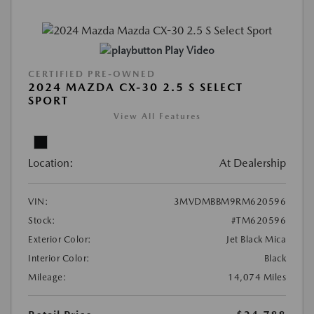
Play Video
CERTIFIED PRE-OWNED
2024 MAZDA CX-30 2.5 S SELECT
SPORT
View All Features
Location:
At Dealership
VIN:
3MVDMBBM9RM620596
Stock:
#TM620596
Exterior Color:
Jet Black Mica
Interior Color:
Black
Mileage:
14,074 Miles