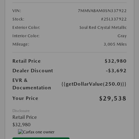
VIN:
7MMVABAM0SN337922
Stock:
#25L337922
Exterior Color:
Soul Red Crystal Metallic
Interior Color:
Gray
Mileage:
3,005 Miles
Retail Price
$32,980
Dealer Discount
-$3,692
EVR &
{{getDollarValue(250.0)}}
Documentation
$29,538
Your Price
Disclosure
Retail Price
$32,980