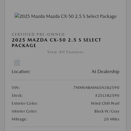
CERTIFIED PRE-OWNED
2025 MAZDA CX-50 2.5 S SELECT
PACKAGE
View All Features
Location:
At Dealership
VIN:
7MMVABAM6SN382590
Stock:
#25L382590
Exterior Color:
Wind Chill Pearl
Interior Color:
Black W/Gray
Mileage:
20 Miles