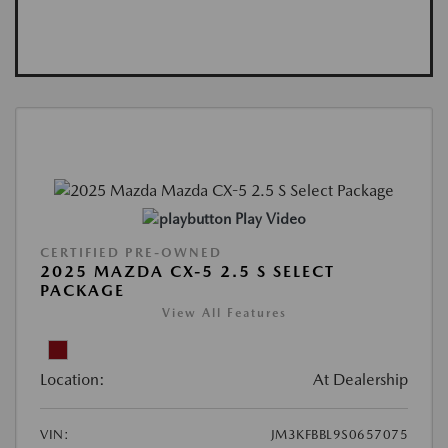
Play Video
CERTIFIED PRE-OWNED
2025 MAZDA CX-5 2.5 S SELECT
PACKAGE
View All Features
Location:
At Dealership
VIN:
JM3KFBBL9S0657075