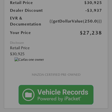
Retail Price
$30,925
Dealer Discount
-$3,937
EVR &
{{getDollarValue(250.0)}}
Documentation
$27,238
Your Price
Disclosure
Retail Price
$30,925
MAZDA CERTIFIED PRE-OWNED