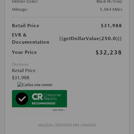
Interior Color:
Black W/Gray
Mileage:
5,584 Miles
Retail Price
$31,988
EVR &
{{getDollarValue(250.0)}}
Documentation
$32,238
Your Price
Disclosure
Retail Price
$31,988
MAZDA CERTIFIED PRE-OWNED