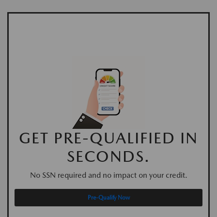
GET PRE-QUALIFIED IN
SECONDS.
No SSN required and no impact on your credit.
Pre-Qualify Now