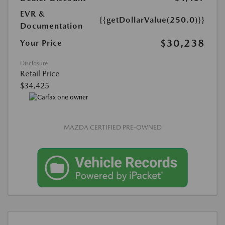
EVR &
{{getDollarValue(250.0)}}
Documentation
$30,238
Your Price
Disclosure
Retail Price
$34,425
MAZDA CERTIFIED PRE-OWNED