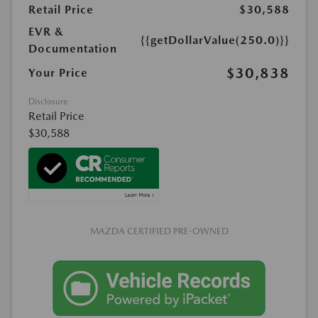
Retail Price
$30,588
EVR &
{{getDollarValue(250.0)}}
Documentation
$30,838
Your Price
Disclosure
Retail Price
$30,588
MAZDA CERTIFIED PRE-OWNED