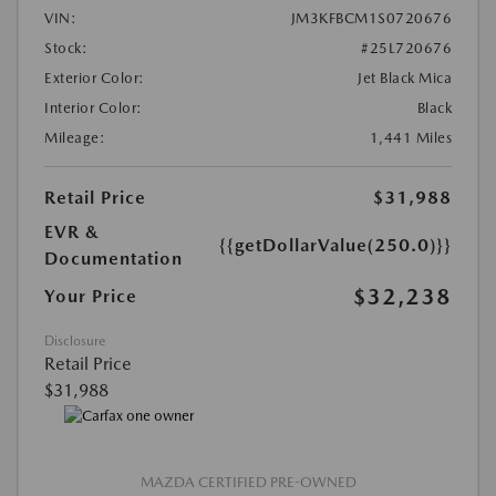
VIN:
JM3KFBCM1S0720676
Stock:
#25L720676
Exterior Color:
Jet Black Mica
Interior Color:
Black
Mileage:
1,441 Miles
Retail Price
$31,988
EVR &
{{getDollarValue(250.0)}}
Documentation
$32,238
Your Price
Disclosure
Retail Price
$31,988
MAZDA CERTIFIED PRE-OWNED