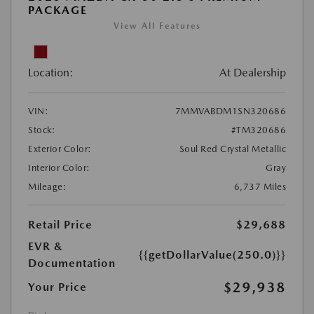
PACKAGE
View All Features
Location:
At Dealership
VIN:
7MMVABDM1SN320686
Stock:
#TM320686
Exterior Color:
Soul Red Crystal Metallic
Interior Color:
Gray
Mileage:
6,737 Miles
Retail Price
$29,688
EVR &
{{getDollarValue(250.0)}}
Documentation
$29,938
Your Price