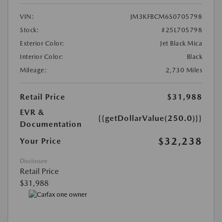
VIN:
JM3KFBCM6S0705798
Stock:
#25L705798
Exterior Color:
Jet Black Mica
Interior Color:
Black
Mileage:
2,730 Miles
Retail Price
$31,988
EVR &
{{getDollarValue(250.0)}}
Documentation
$32,238
Your Price
Disclosure
Retail Price
$31,988