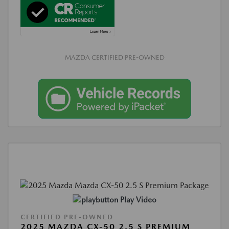
MAZDA CERTIFIED PRE-OWNED
Play Video
CERTIFIED PRE-OWNED
2025 MAZDA CX-50 2.5 S PREMIUM