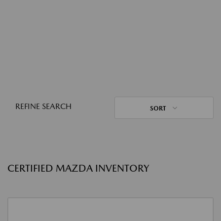
REFINE SEARCH
SORT
CERTIFIED MAZDA INVENTORY