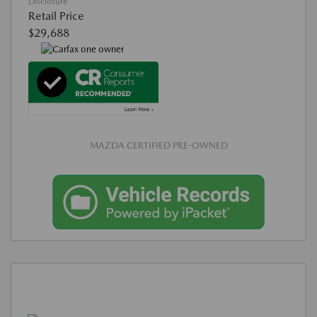
Disclosure
Retail Price
$29,688
MAZDA CERTIFIED PRE-OWNED