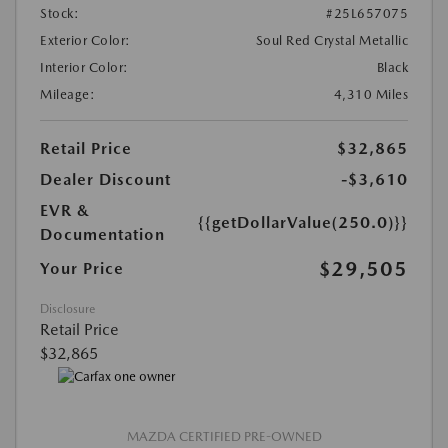
Stock:
#25L657075
Exterior Color:
Soul Red Crystal Metallic
Interior Color:
Black
Mileage:
4,310 Miles
Retail Price
$32,865
Dealer Discount
-$3,610
EVR &
{{getDollarValue(250.0)}}
Documentation
$29,505
Your Price
Disclosure
Retail Price
$32,865
MAZDA CERTIFIED PRE-OWNED