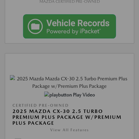
MAZDA CERTIFIED PRE-OWNED
Play Video
CERTIFIED PRE-OWNED
2025 MAZDA CX-30 2.5 TURBO
PREMIUM PLUS PACKAGE W/PREMIUM
PLUS PACKAGE
View All Features