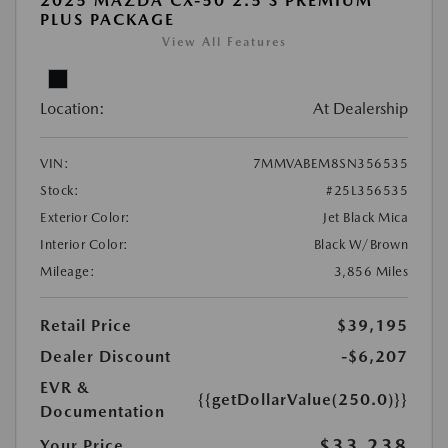
2025 MAZDA CX-50 2.5 S PREMIUM
PLUS PACKAGE
View All Features
Location:
At Dealership
VIN:
7MMVABEM8SN356535
Stock:
#25L356535
Exterior Color:
Jet Black Mica
Interior Color:
Black W/Brown
Mileage:
3,856 Miles
Retail Price
$39,195
Dealer Discount
-$6,207
EVR &
{{getDollarValue(250.0)}}
Documentation
$33,238
Your Price