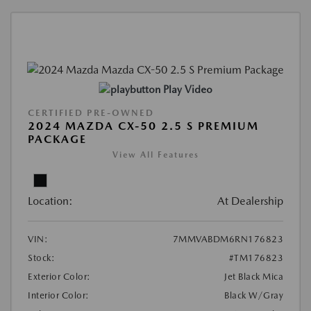
Play Video
CERTIFIED PRE-OWNED
2024 MAZDA CX-50 2.5 S PREMIUM
PACKAGE
View All Features
Location:
At Dealership
VIN:
7MMVABDM6RN176823
Stock:
#TM176823
Exterior Color:
Jet Black Mica
Interior Color:
Black W/Gray