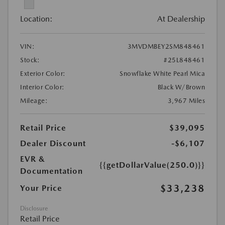
Location:
At Dealership
VIN:
3MVDMBEY2SM848461
Stock:
#25L848461
Exterior Color:
Snowflake White Pearl Mica
Interior Color:
Black W/Brown
Mileage:
3,967 Miles
Retail Price
$39,095
Dealer Discount
-$6,107
EVR &
{{getDollarValue(250.0)}}
Documentation
$33,238
Your Price
Disclosure
Retail Price