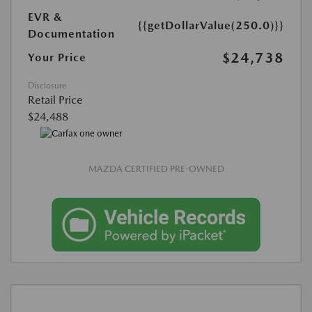
EVR &
{{getDollarValue(250.0)}}
Documentation
$24,738
Your Price
Disclosure
Retail Price
$24,488
MAZDA CERTIFIED PRE-OWNED