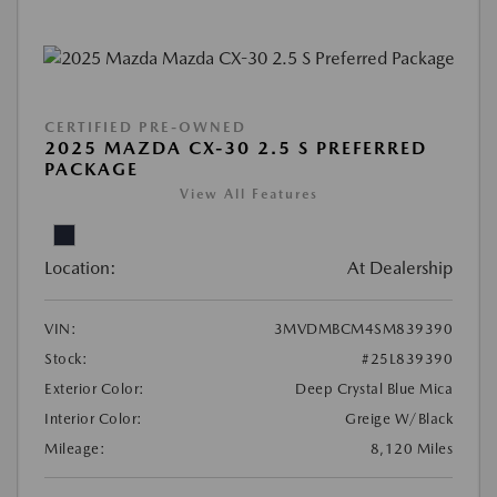
CERTIFIED PRE-OWNED
2025 MAZDA CX-30 2.5 S PREFERRED
PACKAGE
View All Features
Location:
At Dealership
VIN:
3MVDMBCM4SM839390
Stock:
#25L839390
Exterior Color:
Deep Crystal Blue Mica
Interior Color:
Greige W/Black
Mileage:
8,120 Miles