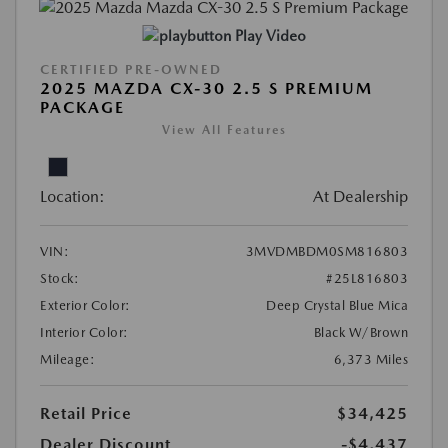
Play Video
CERTIFIED PRE-OWNED
2025 MAZDA CX-30 2.5 S PREMIUM
PACKAGE
View All Features
Location:
At Dealership
VIN:
3MVDMBDM0SM816803
Stock:
#25L816803
Exterior Color:
Deep Crystal Blue Mica
Interior Color:
Black W/Brown
Mileage:
6,373 Miles
Retail Price
$34,425
Dealer Discount
-$4,437