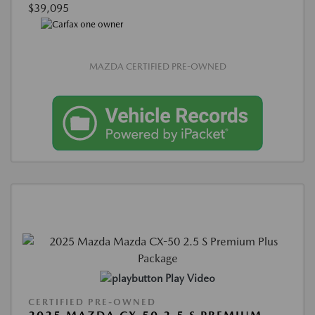
$39,095
MAZDA CERTIFIED PRE-OWNED
Play Video
CERTIFIED PRE-OWNED