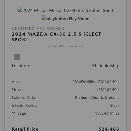
Play Video
CERTIFIED PRE-OWNED
2024 MAZDA CX-30 2.5 S SELECT
SPORT
View All Features
Location:
At Dealership
VIN:
3MVDMBBM1RM686401
Stock:
#PM686401
Exterior Color:
Platinum Quartz Metallic
Interior Color:
Black
Mileage:
17,346 Miles
Retail Price
$24,488