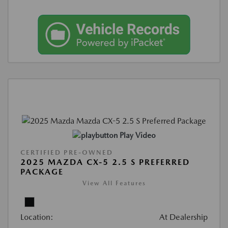
Play Video
CERTIFIED PRE-OWNED
2025 MAZDA CX-5 2.5 S PREFERRED
PACKAGE
View All Features
Location:
At Dealership