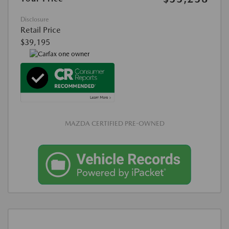
Disclosure
Retail Price
$39,195
MAZDA CERTIFIED PRE-OWNED