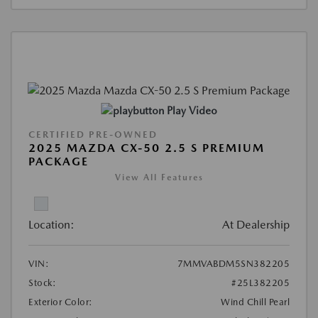
Play Video
CERTIFIED PRE-OWNED
2025 MAZDA CX-50 2.5 S PREMIUM
PACKAGE
View All Features
Location:
At Dealership
VIN:
7MMVABDM5SN382205
Stock:
#25L382205
Exterior Color:
Wind Chill Pearl