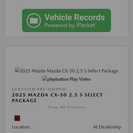
Play Video
CERTIFIED PRE-OWNED
2025 MAZDA CX-50 2.5 S SELECT
PACKAGE
View All Features
Location:
At Dealership