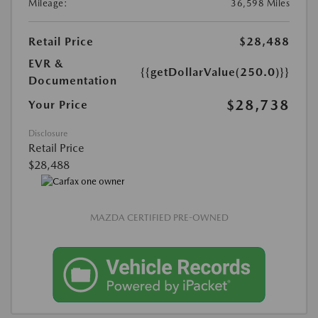
Mileage:
36,598 Miles
Retail Price
$28,488
EVR &
{{getDollarValue(250.0)}}
Documentation
$28,738
Your Price
Disclosure
Retail Price
$28,488
MAZDA CERTIFIED PRE-OWNED