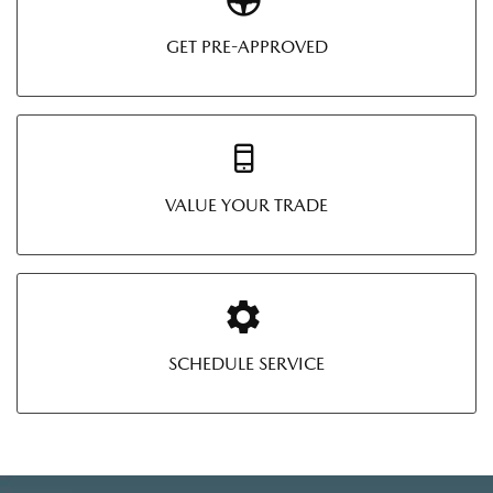
GET PRE-APPROVED
VALUE YOUR TRADE
SCHEDULE SERVICE