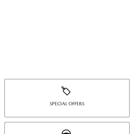
SPECIAL OFFERS