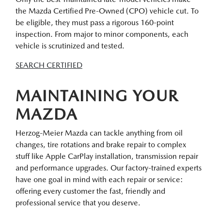
the Mazda Certified Pre-Owned (CPO) vehicle cut. To
be eligible, they must pass a rigorous 160-point
inspection. From major to minor components, each
vehicle is scrutinized and tested.
SEARCH CERTIFIED
MAINTAINING YOUR
MAZDA
Herzog-Meier Mazda can tackle anything from oil
changes, tire rotations and brake repair to complex
stuff like Apple CarPlay installation, transmission repair
and performance upgrades. Our factory-trained experts
have one goal in mind with each repair or service:
offering every customer the fast, friendly and
professional service that you deserve.