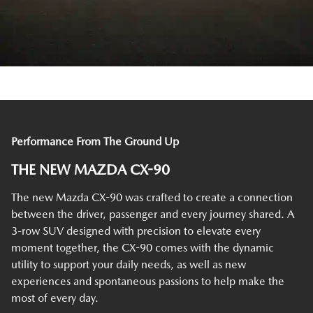
Performance From The Ground Up
THE NEW MAZDA CX-90
The new Mazda CX-90 was crafted to create a connection
between the driver, passenger and every journey shared. A
3-row SUV designed with precision to elevate every
moment together, the CX-90 comes with the dynamic
utility to support your daily needs, as well as new
experiences and spontaneous passions to help make the
most of every day.