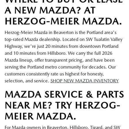
A NEW MAZDA? AT
HERZOG-MEIER MAZDA.
Herzog-Meier Mazda in Beaverton is the Portland area's
top-rated Mazda dealership. Located on SW Tualatin Valley
Highway, we're just 20 minutes from downtown Portland
and 10 minutes from Hillsboro. We carry the full 2026
Mazda lineup, offer transparent pricing, and have been
serving the Portland metro community for decades. Our
customers consistently rate us highest for honesty,
selection, and service.
SHOP NEW MAZDA INVENTORY
MAZDA SERVICE & PARTS
NEAR ME? TRY HERZOG-
MEIER MAZDA.
For Mazda owners in Beaverton, Hillsboro, Tigard, and SW