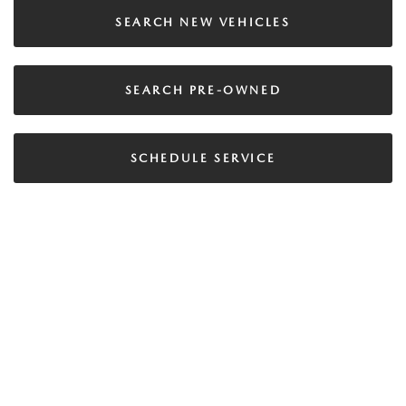
SEARCH NEW VEHICLES
SEARCH PRE-OWNED
SCHEDULE SERVICE