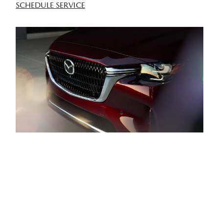
SCHEDULE SERVICE