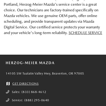
Portland, Herzog-Meier Mazda's service center is a great
choice. Our technicians are factory-trained specifically on
Mazda vehicles. We use genuine OEM parts, offer online
scheduling, and provide transparent updates via Mazda
Digital Service. Our certified service protects your warranty
and your vehicle's long-term reliability.
SCHEDULE SERVICE
HERZOG-MEIER MAZDA
14105 SW Tualatin Valley Hwy, Beaverton, OR 97005
GET DIRECTIONS
Sales:
(833) 868-4612
Service:
(888) 295-0640