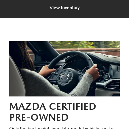
View Inventory
MAZDA CERTIFIED
PRE-OWNED
Only the best-maintained late-model vehicles make