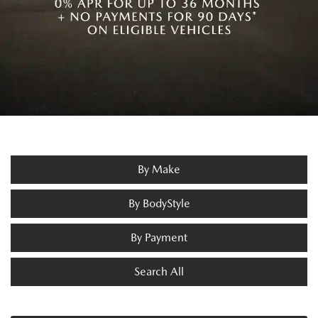
By Make
By BodyStyle
By Payment
Search All