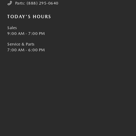
Parts:
(888) 295-0640
TODAY'S HOURS
Sales
9:00 AM - 7:00 PM
Service & Parts
7:00 AM - 6:00 PM