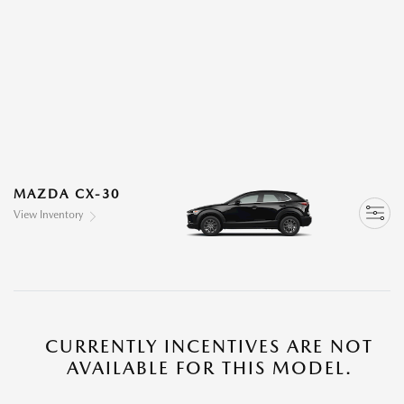
MAZDA CX-30
View Inventory
CURRENTLY INCENTIVES ARE NOT
AVAILABLE FOR THIS MODEL.