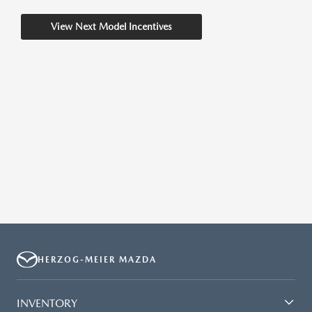
View Next Model Incentives
HERZOG-MEIER MAZDA
INVENTORY