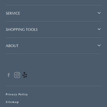
SERVICE
SHOPPING TOOLS
ABOUT
Privacy Policy
Sitemap