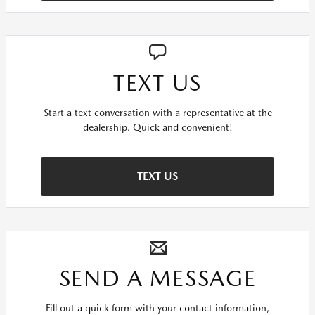
TEXT US
Start a text conversation with a representative at the
dealership. Quick and convenient!
TEXT US
SEND A MESSAGE
Fill out a quick form with your contact information,