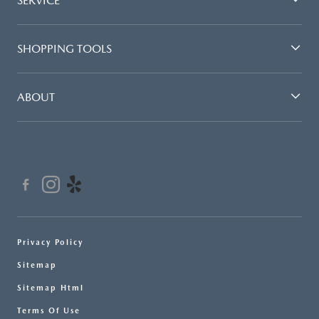
SERVICE
SHOPPING TOOLS
ABOUT
Privacy Policy
Sitemap
Sitemap Html
Terms Of Use