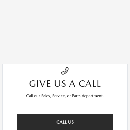
GIVE US A CALL
Call our Sales, Service, or Parts department.
CALL US