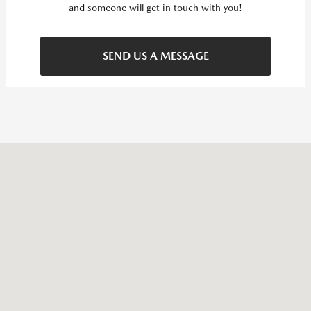
and someone will get in touch with you!
SEND US A MESSAGE