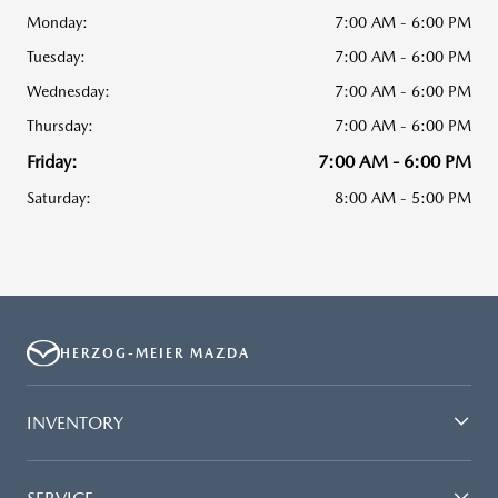
Monday:
7:00 AM - 6:00 PM
Tuesday:
7:00 AM - 6:00 PM
Wednesday:
7:00 AM - 6:00 PM
Thursday:
7:00 AM - 6:00 PM
Friday:
7:00 AM - 6:00 PM
Saturday:
8:00 AM - 5:00 PM
HERZOG-MEIER MAZDA
INVENTORY