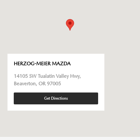
HERZOG-MEIER MAZDA
14105 SW Tualatin Valley Hwy,
Beaverton, OR 97005
Get Directions