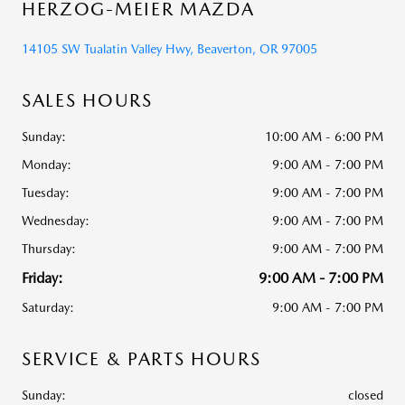
HERZOG-MEIER MAZDA
14105 SW Tualatin Valley Hwy, Beaverton, OR 97005
SALES HOURS
Sunday:
10:00 AM - 6:00 PM
Monday:
9:00 AM - 7:00 PM
Tuesday:
9:00 AM - 7:00 PM
Wednesday:
9:00 AM - 7:00 PM
Thursday:
9:00 AM - 7:00 PM
Friday:
9:00 AM - 7:00 PM
Saturday:
9:00 AM - 7:00 PM
SERVICE & PARTS HOURS
Sunday:
closed