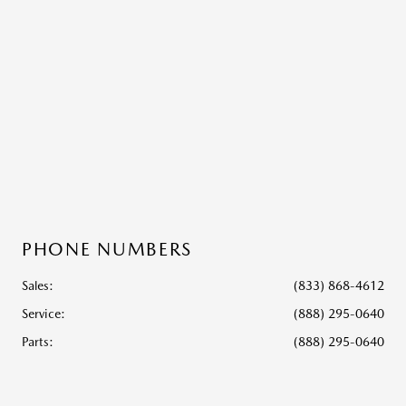
PHONE NUMBERS
Sales:
(833) 868-4612
Service
:
(888) 295-0640
Parts
:
(888) 295-0640