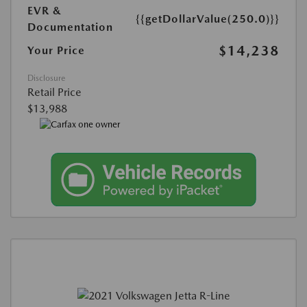
EVR &
{{getDollarValue(250.0)}}
Documentation
$14,238
Your Price
Disclosure
Retail Price
$13,988