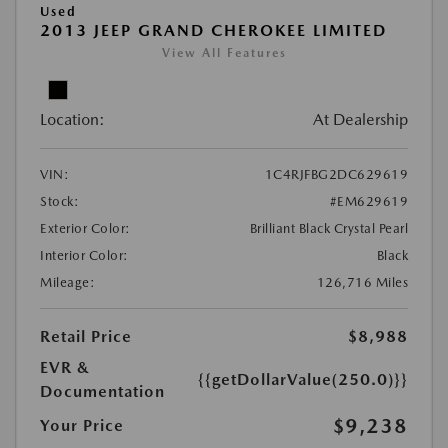
Used
2013 JEEP GRAND CHEROKEE LIMITED
View All Features
Location:
At Dealership
VIN:
1C4RJFBG2DC629619
Stock:
#EM629619
Exterior Color:
Brilliant Black Crystal Pearl
Interior Color:
Black
Mileage:
126,716 Miles
Retail Price
$8,988
EVR &
{{getDollarValue(250.0)}}
Documentation
$9,238
Your Price