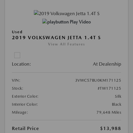
Play Video
Used
2019 VOLKSWAGEN JETTA 1.4T S
View All Features
Location:
At Dealership
VIN:
3VWC57BU0KM171125
Stock:
#TW171125
Exterior Color:
Silk
Interior Color:
Black
Mileage:
79,648 Miles
Retail Price
$13,988