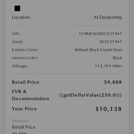
Location:
At Dealership
VIN:
1C4RJFAG8DC537447
Stock:
#EV537447
Exterior Color:
Brilliant Black Crystal Pearl
Interior Color:
Black
Mileage:
112,394 Miles
Retail Price
$9,888
EVR &
{{getDollarValue(250.0)}}
Documentation
$10,138
Your Price
Disclosure
Retail Price