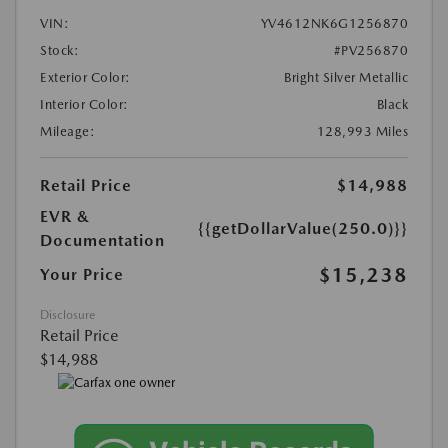
VIN:
YV4612NK6G1256870
Stock:
#PV256870
Exterior Color:
Bright Silver Metallic
Interior Color:
Black
Mileage:
128,993 Miles
Retail Price
$14,988
EVR &
{{getDollarValue(250.0)}}
Documentation
$15,238
Your Price
Disclosure
Retail Price
$14,988