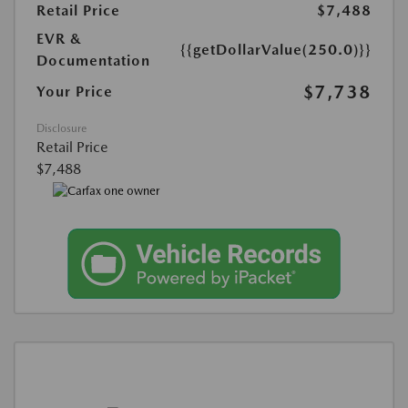
Retail Price
$7,488
EVR &
{{getDollarValue(250.0)}}
Documentation
$7,738
Your Price
Disclosure
Retail Price
$7,488