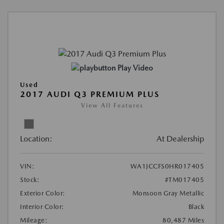
Play Video
Used
2017 AUDI Q3 PREMIUM PLUS
View All Features
Location:
At Dealership
VIN:
WA1JCCFS0HR017405
Stock:
#TM017405
Exterior Color:
Monsoon Gray Metallic
Interior Color:
Black
Mileage:
80,487 Miles