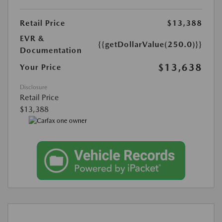
Retail Price
$13,388
EVR &
{{getDollarValue(250.0)}}
Documentation
$13,638
Your Price
Disclosure
Retail Price
$13,388