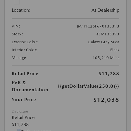
Location:
At Dealership
VIN:
JM1NC25F670133393
Stock:
#EM133393
Exterior Color:
Galaxy Gray Mica
Interior Color:
Black
Mileage:
105,210 Miles
Retail Price
$11,788
EVR &
{{getDollarValue(250.0)}}
Documentation
$12,038
Your Price
Disclosure
Retail Price
$11,788