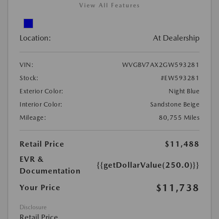
View All Features
Location:
At Dealership
VIN:
WVGBV7AX2GW593281
Stock:
#EW593281
Exterior Color:
Night Blue
Interior Color:
Sandstone Beige
Mileage:
80,755 Miles
Retail Price
$11,488
EVR &
{{getDollarValue(250.0)}}
Documentation
$11,738
Your Price
Disclosure
Retail Price