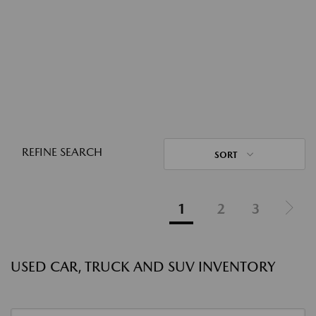
REFINE SEARCH
SORT
1
2
3
USED CAR, TRUCK AND SUV INVENTORY