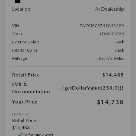
Location:
At Dealership
VIN:
ZACCJBCB7HPG43020
Stock:
#TMG43020
Exterior Color:
Black
Interior Color:
Black
Mileage:
68,773 Miles
Retail Price
$14,488
EVR &
{{getDollarValue(250.0)}}
Documentation
$14,738
Your Price
Disclosure
Retail Price
$14,488