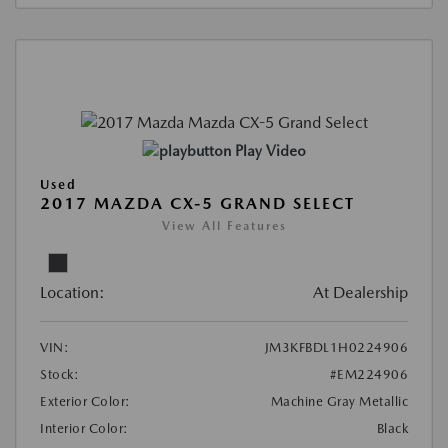
Play Video
Used
2017 MAZDA CX-5 GRAND SELECT
View All Features
Location:
At Dealership
VIN:
JM3KFBDL1H0224906
Stock:
#EM224906
Exterior Color:
Machine Gray Metallic
Interior Color:
Black