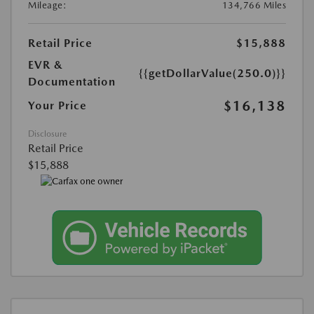
Mileage:
134,766 Miles
Retail Price
$15,888
EVR &
{{getDollarValue(250.0)}}
Documentation
$16,138
Your Price
Disclosure
Retail Price
$15,888