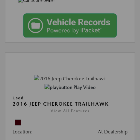
Play Video
Used
2016 JEEP CHEROKEE TRAILHAWK
View All Features
Location:
At Dealership