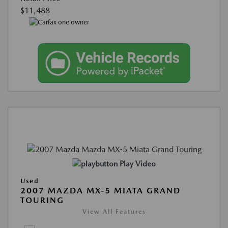
$11,488
Play Video
Used
2007 MAZDA MX-5 MIATA GRAND
TOURING
View All Features