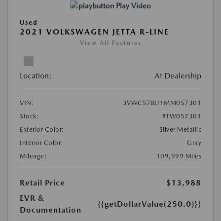
Play Video
Used
2021 VOLKSWAGEN JETTA R-LINE
View All Features
Location:
At Dealership
VIN:
3VWC57BU1MM057301
Stock:
#TW057301
Exterior Color:
Silver Metallic
Interior Color:
Gray
Mileage:
109,999 Miles
Retail Price
$13,988
EVR &
{{getDollarValue(250.0)}}
Documentation