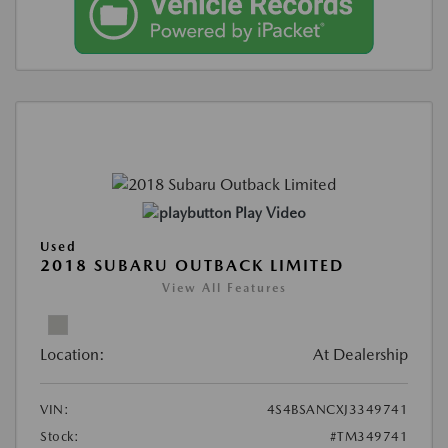
Play Video
Used
2018 SUBARU OUTBACK LIMITED
View All Features
Location:
At Dealership
VIN:
4S4BSANCXJ3349741
Stock:
#TM349741