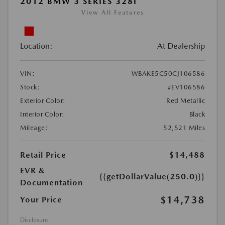
2012 BMW 3 SERIES 328I
View All Features
Location:
At Dealership
VIN:
WBAKE5C50CJ106586
Stock:
#EV106586
Exterior Color:
Red Metallic
Interior Color:
Black
Mileage:
52,521 Miles
Retail Price
$14,488
EVR &
{{getDollarValue(250.0)}}
Documentation
$14,738
Your Price
Disclosure