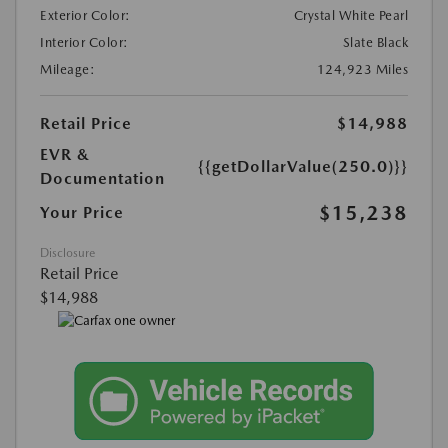
Exterior Color:
Crystal White Pearl
Interior Color:
Slate Black
Mileage:
124,923 Miles
Retail Price
$14,988
EVR &
{{getDollarValue(250.0)}}
Documentation
$15,238
Your Price
Disclosure
Retail Price
$14,988