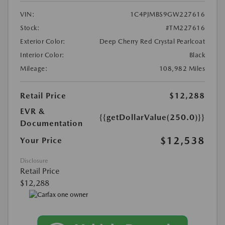
VIN:
1C4PJMBS9GW227616
Stock:
#TM227616
Exterior Color:
Deep Cherry Red Crystal Pearlcoat
Interior Color:
Black
Mileage:
108,982 Miles
Retail Price
$12,288
EVR &
{{getDollarValue(250.0)}}
Documentation
$12,538
Your Price
Disclosure
Retail Price
$12,288