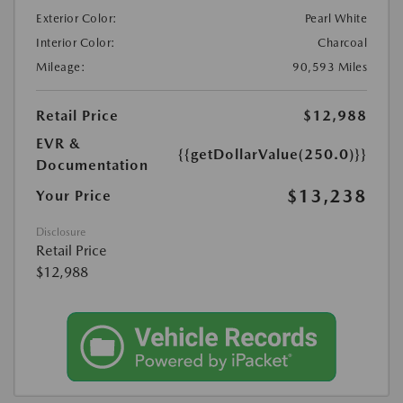
Exterior Color:
Pearl White
Interior Color:
Charcoal
Mileage:
90,593 Miles
Retail Price
$12,988
EVR &
{{getDollarValue(250.0)}}
Documentation
$13,238
Your Price
Disclosure
Retail Price
$12,988