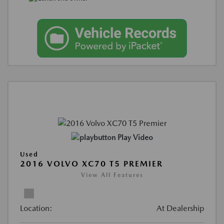
Play Video
Used
2016 VOLVO XC70 T5 PREMIER
View All Features
Location:
At Dealership