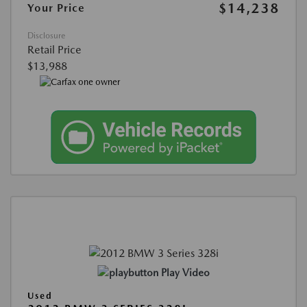
$14,238
Your Price
Disclosure
Retail Price
$13,988
Play Video
Used