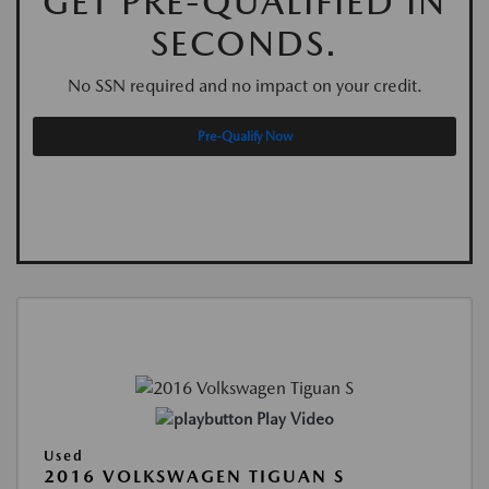
GET PRE-QUALIFIED IN
SECONDS.
No SSN required and no impact on your credit.
Pre-Qualify Now
Play Video
Used
2016 VOLKSWAGEN TIGUAN S