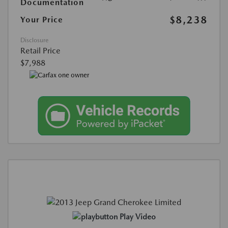
Documentation
$8,238
Your Price
Disclosure
Retail Price
$7,988
Play Video