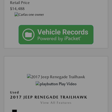
Retail Price
$14,488
Play Video
Used
2017 JEEP RENEGADE TRAILHAWK
View All Features