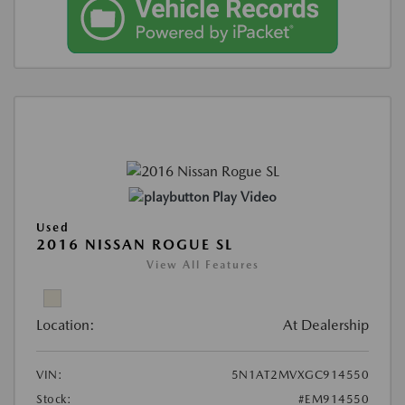
Play Video
Used
2016 NISSAN ROGUE SL
View All Features
Location:
At Dealership
VIN:
5N1AT2MVXGC914550
Stock:
#EM914550