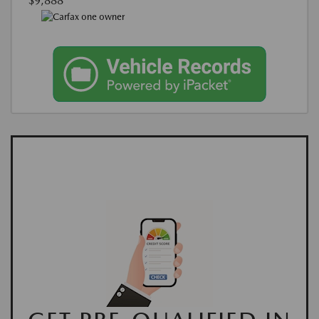
$9,888