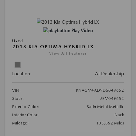
Play Video
Used
2013 KIA OPTIMA HYBRID LX
View All Features
Location:
At Dealership
VIN:
KNAGM4AD9D5049652
Stock:
#EM049652
Exterior Color:
Satin Metal Metallic
Interior Color:
Black
Mileage:
103,862 Miles