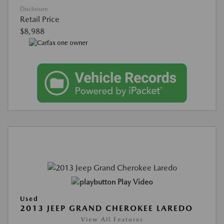
Disclosure
Retail Price
$8,988
Play Video
Used
2013 JEEP GRAND CHEROKEE LAREDO
View All Features