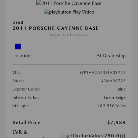
Play Video
Used
2011 PORSCHE CAYENNE BASE
View All Features
Location:
At Dealership
VIN:
WP1AA2A23BLA09725
Stock:
#EMA09725
Exterior Color:
Blue
Interior Color:
Luxor Beige
Mileage:
162,956 Miles
Retail Price
$7,988
EVR &
{{getDollarValue(250.0)}}