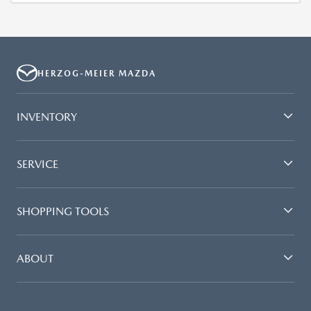
HERZOG-MEIER MAZDA
INVENTORY
SERVICE
SHOPPING TOOLS
ABOUT