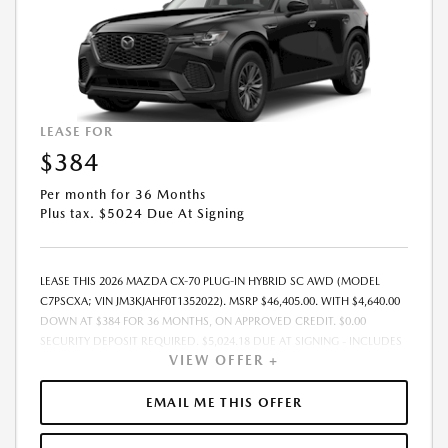
LEASE FOR
$384
Per month for 36 Months
Plus tax. $5024 Due At Signing
LEASE THIS 2026 MAZDA CX-70 PLUG-IN HYBRID SC AWD (MODEL
C7PSCXA; VIN JM3KJAHF0T1352022). MSRP $46,405.00. WITH $4,640.00
DOWN AT $384 FOR 36 MONTHS, ON APPROVED CREDIT. $0.00
SECURITY DEPOSIT REQUIRED. $5,024.18 DUE AT SIGNING - INCLUDES
VIEW OFFER +
1ST MO. PAYMENT OF $384. TOTAL PAYMENTS: $13,830.48. MUST
FINANCE THROUGH MAZDA FINANCIAL SERVICES. SELLING PRICE
$44,965.00. $250.00 EVR & DOCUMENTATION FEE INCLUDED IN
EMAIL ME THIS OFFER
SELLING PRICE. TAX, TITLE AND LICENSE ARE EXTRA. OFFER ASSUMES
THESE PAID AT TIME OF SALE. LESSEE RESPONSIBLE FOR MAINTENANCE,