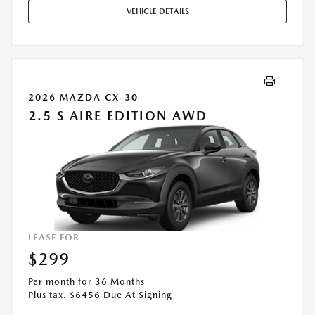
MAY APPLY. AVAILABLE ON IN-STOCK UNITS ONLY. SEE DEALER FOR
VEHICLE DETAILS
COMPLETE DETAILS. OFFER EXPIRES: 08/31/2026.
2026 MAZDA CX-30
2.5 S AIRE EDITION AWD
LEASE FOR
$299
Per month for 36 Months
Plus tax. $6456 Due At Signing