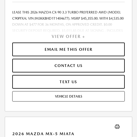
LEASE THIS 2026 MAZDA CX-90 3.3 TURBO PREFERRED AWD (MODEL
C90PFXA; VIN JM3KKBHD1T1404677). MSRP $45,355.00. WITH $4,535.00
DOWN AT $477 FOR 36 MONTHS, ON APPROVED CREDIT. $0.00
SECURITY DEPOSIT REQUIRED. $5,011.85 DUE AT SIGNING - INCLUDES
VIEW OFFER +
1ST MO. PAYMENT OF $477. TOTAL PAYMENTS: $17,166.60. MUST
FINANCE THROUGH MAZDA FINANCIAL SERVICES. SELLING PRICE
$45,355.00. $250.00 EVR & DOCUMENTATION FEE INCLUDED IN
EMAIL ME THIS OFFER
SELLING PRICE. TAX, TITLE AND LICENSE ARE EXTRA. OFFER ASSUMES
THESE PAID AT TIME OF SALE. LESSEE RESPONSIBLE FOR MAINTENANCE,
CONTACT US
REPAIRS, EXCESSIVE WEAR AND TEAR, AND $0.15/MILE OVER 7500
MILES/YEAR. EARLY LEASE TERMINATION FEE MAY APPLY. OPTION TO
PURCHASE VEHICLE AT LEASE END IS $27,213.00. OFFER CANNOT BE
TEXT US
COMBINED WITH ANY OTHER OFFERS. RESIDENTIAL RESTRICTIONS
MAY APPLY. AVAILABLE ON IN-STOCK UNITS ONLY. SEE DEALER FOR
VEHICLE DETAILS
COMPLETE DETAILS. OFFER EXPIRES: 08/31/2026.
2026 MAZDA MX-5 MIATA