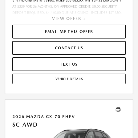
VIN JM3KMBHA8T0178160). MSRP $33,665.00. WITH $4,121.00 DOWN
AT $339 FOR 36 MONTHS, ON APPROVED CREDIT. $0.00 SECURITY
DEPOSIT REQUIRED. $4,460.00 DUE AT SIGNING - INCLUDES 1ST MO.
VIEW OFFER +
PAYMENT OF $339. TOTAL PAYMENTS: $12,204.00. MUST FINANCE
THROUGH MAZDA FINANCIAL SERVICES. SELLING PRICE $33,665.00.
$250.00 EVR & DOCUMENTATION FEE INCLUDED IN SELLING PRICE.
EMAIL ME THIS OFFER
TAX, TITLE AND LICENSE ARE EXTRA. OFFER ASSUMES THESE PAID AT
TIME OF SALE. LESSEE RESPONSIBLE FOR MAINTENANCE, REPAIRS,
CONTACT US
EXCESSIVE WEAR AND TEAR, AND $0.15/MILE OVER 7500 MILES/YEAR.
EARLY LEASE TERMINATION FEE MAY APPLY. OPTION TO PURCHASE
VEHICLE AT LEASE END IS $21,208.95. OFFER CANNOT BE COMBINED
TEXT US
WITH ANY OTHER OFFERS. RESIDENTIAL RESTRICTIONS MAY APPLY.
AVAILABLE ON IN-STOCK UNITS ONLY. SEE DEALER FOR COMPLETE
VEHICLE DETAILS
DETAILS. OFFER EXPIRES: 08/31/2026.
2026 MAZDA CX-70 PHEV
SC AWD