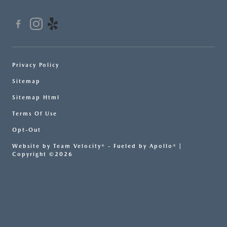
Privacy Policy
Sitemap
Sitemap Html
Terms Of Use
Opt-Out
Website by
Team Velocity®
- Fueled by Apollo® |
Copyright ©2026