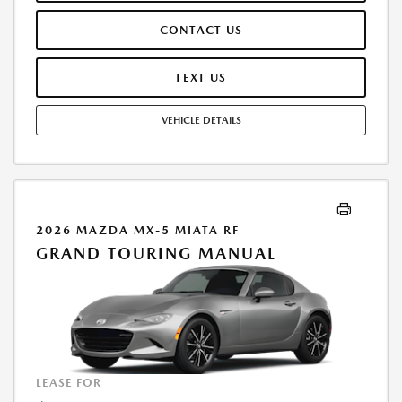
THESE PAID AT TIME OF SALE. LESSEE RESPONSIBLE FOR MAINTENANCE,
CONTACT US
REPAIRS, EXCESSIVE WEAR AND TEAR, AND $0.15/MILE OVER 7500
MILES/YEAR. EARLY LEASE TERMINATION FEE MAY APPLY. OPTION TO
PURCHASE VEHICLE AT LEASE END IS $19,745.00. OFFER CANNOT BE
TEXT US
COMBINED WITH ANY OTHER OFFERS. RESIDENTIAL RESTRICTIONS
MAY APPLY. AVAILABLE ON IN-STOCK UNITS ONLY. SEE DEALER FOR
VEHICLE DETAILS
COMPLETE DETAILS. OFFER EXPIRES: 08/31/2026.
2026 MAZDA MX-5 MIATA RF
GRAND TOURING MANUAL
LEASE FOR