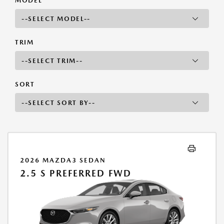
MODEL
TRIM
SORT
2026 MAZDA3 SEDAN
2.5 S PREFERRED FWD