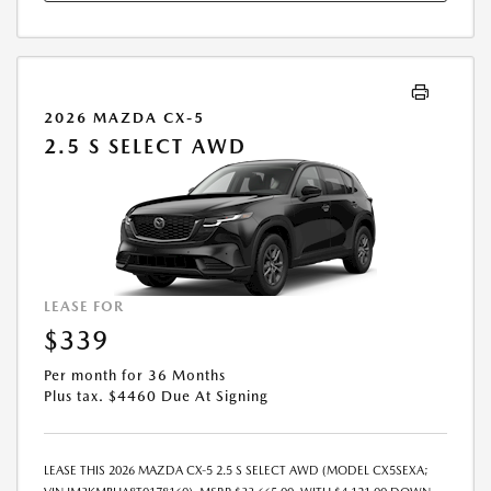
2026 MAZDA CX-5
2.5 S SELECT AWD
LEASE FOR
$339
Per month for 36 Months
Plus tax. $4460 Due At Signing
LEASE THIS 2026 MAZDA CX-5 2.5 S SELECT AWD (MODEL CX5SEXA;