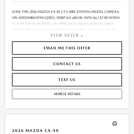
LEASE THIS 2026 MAZDA CX-30 2.5 S AIRE EDITION (MODEL C30AEXA;
VIN 3MVDMBXL0TM132581). MSRP $31,685.00. WITH $6,157.00 DOWN
AT $299 FOR 36 MONTHS, ON APPROVED CREDIT. $0.00 SECURITY
DEPOSIT REQUIRED. $6,456.00 DUE AT SIGNING - INCLUDES 1ST MO.
VIEW OFFER +
PAYMENT OF $299. TOTAL PAYMENTS: $10,764.00. MUST FINANCE
THROUGH MAZDA FINANCIAL SERVICES. SELLING PRICE $31,685.00.
$250.00 EVR & DOCUMENTATION FEE INCLUDED IN SELLING PRICE.
EMAIL ME THIS OFFER
TAX, TITLE AND LICENSE ARE EXTRA. OFFER ASSUMES THESE PAID AT
TIME OF SALE. LESSEE RESPONSIBLE FOR MAINTENANCE, REPAIRS,
CONTACT US
EXCESSIVE WEAR AND TEAR, AND $0.15/MILE OVER 7500 MILES/YEAR.
EARLY LEASE TERMINATION FEE MAY APPLY. OPTION TO PURCHASE
VEHICLE AT LEASE END IS $18,694.15. OFFER CANNOT BE COMBINED
TEXT US
WITH ANY OTHER OFFERS. RESIDENTIAL RESTRICTIONS MAY APPLY.
AVAILABLE ON IN-STOCK UNITS ONLY. SEE DEALER FOR COMPLETE
VEHICLE DETAILS
DETAILS. OFFER EXPIRES: 08/31/2026.
2026 MAZDA CX-50