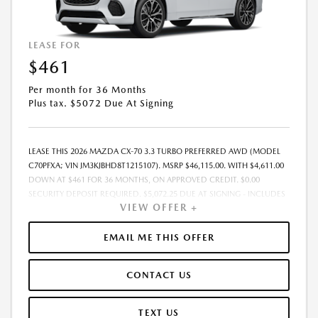
LEASE FOR
$461
Per month for 36 Months
Plus tax. $5072 Due At Signing
LEASE THIS 2026 MAZDA CX-70 3.3 TURBO PREFERRED AWD (MODEL
C70PFXA; VIN JM3KJBHD8T1215107). MSRP $46,115.00. WITH $4,611.00
DOWN AT $461 FOR 36 MONTHS, ON APPROVED CREDIT. $0.00
SECURITY DEPOSIT REQUIRED. $5,072.25 DUE AT SIGNING - INCLUDES
VIEW OFFER +
1ST MO. PAYMENT OF $461. TOTAL PAYMENTS: $16,605.00. MUST
FINANCE THROUGH MAZDA FINANCIAL SERVICES. SELLING PRICE
$46,115.00. $250.00 EVR & DOCUMENTATION FEE INCLUDED IN
EMAIL ME THIS OFFER
SELLING PRICE. TAX, TITLE AND LICENSE ARE EXTRA. OFFER ASSUMES
THESE PAID AT TIME OF SALE. LESSEE RESPONSIBLE FOR MAINTENANCE,
CONTACT US
REPAIRS, EXCESSIVE WEAR AND TEAR, AND $0.15/MILE OVER 7500
MILES/YEAR. EARLY LEASE TERMINATION FEE MAY APPLY. OPTION TO
PURCHASE VEHICLE AT LEASE END IS $26,746.70. OFFER CANNOT BE
TEXT US