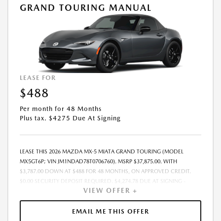
GRAND TOURING MANUAL
LEASE FOR
$488
Per month for 48 Months
Plus tax. $4275 Due At Signing
LEASE THIS 2026 MAZDA MX-5 MIATA GRAND TOURING (MODEL
MX5GT6P; VIN JM1NDAD78T0706760). MSRP $37,875.00. WITH
$3,787.00 DOWN AT $488 FOR 48 MONTHS, ON APPROVED CREDIT.
$0.00 SECURITY DEPOSIT REQUIRED. $4,274.78 DUE AT SIGNING -
VIEW OFFER +
INCLUDES 1ST MO. PAYMENT OF $488. TOTAL PAYMENTS: $23,413.44.
MUST FINANCE THROUGH MAZDA FINANCIAL SERVICES. SELLING PRICE
$37,875.00. $250.00 EVR & DOCUMENTATION FEE INCLUDED IN
EMAIL ME THIS OFFER
SELLING PRICE. TAX, TITLE AND LICENSE ARE EXTRA. OFFER ASSUMES