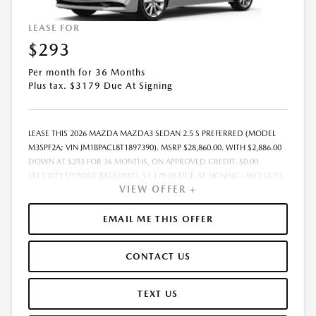
LEASE FOR
$293
Per month for 36 Months
Plus tax. $3179 Due At Signing
LEASE THIS 2026 MAZDA MAZDA3 SEDAN 2.5 S PREFERRED (MODEL
M3SPF2A; VIN JM1BPACL8T1897390). MSRP $28,860.00. WITH $2,886.00
DOWN AT $293 FOR 36 MONTHS, ON APPROVED CREDIT. $0.00
SECURITY DEPOSIT REQUIRED. $3,179.08 DUE AT SIGNING - INCLUDES
VIEW OFFER +
1ST MO. PAYMENT OF $293. TOTAL PAYMENTS: $10,550.88. MUST
FINANCE THROUGH MAZDA FINANCIAL SERVICES. SELLING PRICE
$28,860.00. $250.00 EVR & DOCUMENTATION FEE INCLUDED IN
EMAIL ME THIS OFFER
SELLING PRICE. TAX, TITLE AND LICENSE ARE EXTRA. OFFER ASSUMES
THESE PAID AT TIME OF SALE. LESSEE RESPONSIBLE FOR MAINTENANCE,
CONTACT US
REPAIRS, EXCESSIVE WEAR AND TEAR, AND $0.15/MILE OVER 7500
MILES/YEAR. EARLY LEASE TERMINATION FEE MAY APPLY. OPTION TO
PURCHASE VEHICLE AT LEASE END IS $17,316.00. OFFER CANNOT BE
TEXT US
COMBINED WITH ANY OTHER OFFERS. RESIDENTIAL RESTRICTIONS