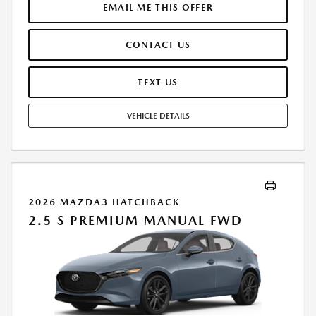
$250.00 EVR & DOCUMENTATION FEE INCLUDED IN SELLING PRICE.
EMAIL ME THIS OFFER
TAX, TITLE AND LICENSE ARE EXTRA. OFFER ASSUMES THESE PAID AT
TIME OF SALE. LESSEE RESPONSIBLE FOR MAINTENANCE, REPAIRS,
CONTACT US
EXCESSIVE WEAR AND TEAR, AND $0.15/MILE OVER 7500 MILES/YEAR.
EARLY LEASE TERMINATION FEE MAY APPLY. OPTION TO PURCHASE
VEHICLE AT LEASE END IS $19,706.70. OFFER CANNOT BE COMBINED
TEXT US
WITH ANY OTHER OFFERS. RESIDENTIAL RESTRICTIONS MAY APPLY.
AVAILABLE ON IN-STOCK UNITS ONLY. SEE DEALER FOR COMPLETE
VEHICLE DETAILS
DETAILS. OFFER EXPIRES: 08/31/2026.
2026 MAZDA3 HATCHBACK
2.5 S PREMIUM MANUAL FWD