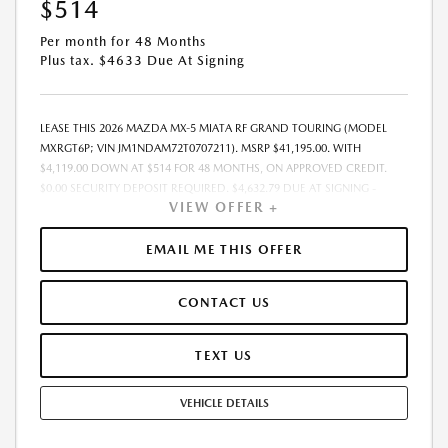
$514
Per month for 48 Months
Plus tax. $4633 Due At Signing
LEASE THIS 2026 MAZDA MX-5 MIATA RF GRAND TOURING (MODEL
MXRGT6P; VIN JM1NDAM72T0707211). MSRP $41,195.00. WITH
$4,119.00 DOWN AT $514 FOR 48 MONTHS, ON APPROVED CREDIT.
$0.00 SECURITY DEPOSIT REQUIRED. $4,632.79 DUE AT SIGNING -
VIEW OFFER +
INCLUDES 1ST MO. PAYMENT OF $514. TOTAL PAYMENTS: $24,661.92.
MUST FINANCE THROUGH MAZDA FINANCIAL SERVICES. SELLING PRICE
$41,195.00. $250.00 EVR & DOCUMENTATION FEE INCLUDED IN
EMAIL ME THIS OFFER
SELLING PRICE. TAX, TITLE AND LICENSE ARE EXTRA. OFFER ASSUMES
THESE PAID AT TIME OF SALE. LESSEE RESPONSIBLE FOR MAINTENANCE,
CONTACT US
REPAIRS, EXCESSIVE WEAR AND TEAR, AND $0.15/MILE OVER 7500
MILES/YEAR. EARLY LEASE TERMINATION FEE MAY APPLY. OPTION TO
PURCHASE VEHICLE AT LEASE END IS $22,295.30. OFFER CANNOT BE
TEXT US
COMBINED WITH ANY OTHER OFFERS. RESIDENTIAL RESTRICTIONS
MAY APPLY. AVAILABLE ON IN-STOCK UNITS ONLY. SEE DEALER FOR
VEHICLE DETAILS
COMPLETE DETAILS. OFFER EXPIRES: 08/31/2026.