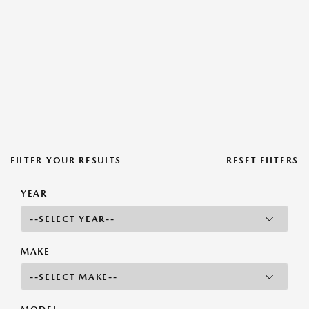
FILTER YOUR RESULTS
RESET FILTERS
YEAR
MAKE