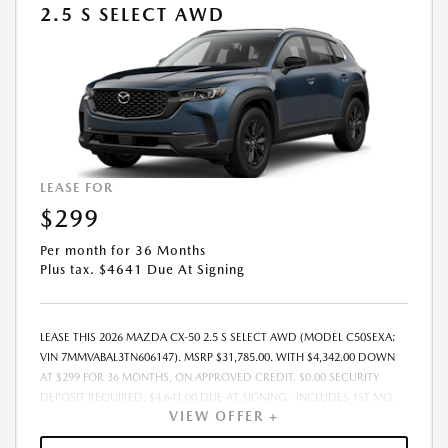
2.5 S SELECT AWD
LEASE FOR
$299
Per month for 36 Months
Plus tax. $4641 Due At Signing
LEASE THIS 2026 MAZDA CX-50 2.5 S SELECT AWD (MODEL C50SEXA;
VIN 7MMVABAL3TN606147). MSRP $31,785.00. WITH $4,342.00 DOWN
AT $299 FOR 36 MONTHS, ON APPROVED CREDIT. $0.00 SECURITY
DEPOSIT REQUIRED. $4,641.00 DUE AT SIGNING - INCLUDES 1ST MO.
VIEW OFFER +
PAYMENT OF $299. TOTAL PAYMENTS: $10,764.00. MUST FINANCE
THROUGH MAZDA FINANCIAL SERVICES. SELLING PRICE $31,785.00.