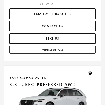
VIEW OFFER +
INCLUDES 1ST MO. PAYMENT OF $451. TOTAL PAYMENTS: $16,230.60.
MUST FINANCE THROUGH MAZDA FINANCIAL SERVICES. SELLING PRICE
$50,290.00. $250.00 EVR & DOCUMENTATION FEE INCLUDED IN
EMAIL ME THIS OFFER
SELLING PRICE. TAX, TITLE AND LICENSE ARE EXTRA. OFFER ASSUMES
THESE PAID AT TIME OF SALE. LESSEE RESPONSIBLE FOR MAINTENANCE,
CONTACT US
REPAIRS, EXCESSIVE WEAR AND TEAR, AND $0.15/MILE OVER 7500
MILES/YEAR. EARLY LEASE TERMINATION FEE MAY APPLY. OPTION TO
PURCHASE VEHICLE AT LEASE END IS $29,896.50. OFFER CANNOT BE
TEXT US
COMBINED WITH ANY OTHER OFFERS. RESIDENTIAL RESTRICTIONS
MAY APPLY. AVAILABLE ON IN-STOCK UNITS ONLY. SEE DEALER FOR
VEHICLE DETAILS
COMPLETE DETAILS. OFFER EXPIRES: 08/31/2026.
2026 MAZDA CX-70
3.3 TURBO PREFERRED AWD