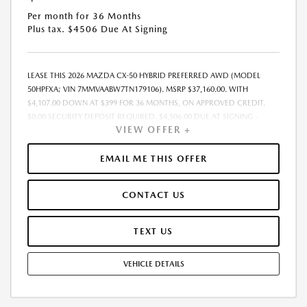
Per month for 36 Months
Plus tax. $4506 Due At Signing
LEASE THIS 2026 MAZDA CX-50 HYBRID PREFERRED AWD (MODEL
50HPFXA; VIN 7MMVAABW7TN179106). MSRP $37,160.00. WITH
$4,107.00 DOWN AT $399 FOR 36 MONTHS, ON APPROVED CREDIT.
$0.00 SECURITY DEPOSIT REQUIRED. $4,506.00 DUE AT SIGNING -
VIEW OFFER +
INCLUDES 1ST MO. PAYMENT OF $399. TOTAL PAYMENTS: $14,364.00.
MUST FINANCE THROUGH MAZDA FINANCIAL SERVICES. SELLING PRICE
$37,160.00. $250.00 EVR & DOCUMENTATION FEE INCLUDED IN
EMAIL ME THIS OFFER
SELLING PRICE. TAX, TITLE AND LICENSE ARE EXTRA. OFFER ASSUMES
THESE PAID AT TIME OF SALE. LESSEE RESPONSIBLE FOR MAINTENANCE,
CONTACT US
REPAIRS, EXCESSIVE WEAR AND TEAR, AND $0.15/MILE OVER 7500
MILES/YEAR. EARLY LEASE TERMINATION FEE MAY APPLY. OPTION TO
PURCHASE VEHICLE AT LEASE END IS $23,039.20. OFFER CANNOT BE
TEXT US
COMBINED WITH ANY OTHER OFFERS. RESIDENTIAL RESTRICTIONS
MAY APPLY. AVAILABLE ON IN-STOCK UNITS ONLY. SEE DEALER FOR
VEHICLE DETAILS
COMPLETE DETAILS. OFFER EXPIRES: 08/31/2026.