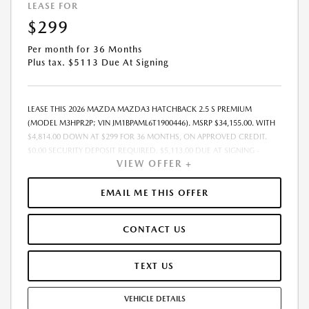
LEASE FOR
$299
Per month for 36 Months
Plus tax. $5113 Due At Signing
LEASE THIS 2026 MAZDA MAZDA3 HATCHBACK 2.5 S PREMIUM
(MODEL M3HPR2P; VIN JM1BPAML6T1900446). MSRP $34,155.00. WITH
$4,814.00 DOWN AT $299 FOR 36 MONTHS, ON APPROVED CREDIT.
$0.00 SECURITY DEPOSIT REQUIRED. $5,113.00 DUE AT SIGNING -
VIEW OFFER +
INCLUDES 1ST MO. PAYMENT OF $299. TOTAL PAYMENTS: $10,764.00.
MUST FINANCE THROUGH MAZDA FINANCIAL SERVICES. SELLING PRICE
$33,975.00. $250.00 EVR & DOCUMENTATION FEE INCLUDED IN
EMAIL ME THIS OFFER
SELLING PRICE. TAX, TITLE AND LICENSE ARE EXTRA. OFFER ASSUMES
THESE PAID AT TIME OF SALE. LESSEE RESPONSIBLE FOR MAINTENANCE,
CONTACT US
REPAIRS, EXCESSIVE WEAR AND TEAR, AND $0.15/MILE OVER 7500
MILES/YEAR. EARLY LEASE TERMINATION FEE MAY APPLY. OPTION TO
PURCHASE VEHICLE AT LEASE END IS $19,468.35. OFFER CANNOT BE
TEXT US
COMBINED WITH ANY OTHER OFFERS. RESIDENTIAL RESTRICTIONS
MAY APPLY. AVAILABLE ON IN-STOCK UNITS ONLY. SEE DEALER FOR
VEHICLE DETAILS
COMPLETE DETAILS. OFFER EXPIRES: 08/31/2026.