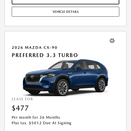
COMBINED WITH ANY OTHER OFFERS. RESIDENTIAL RESTRICTIONS
MAY APPLY. AVAILABLE ON IN-STOCK UNITS ONLY. SEE DEALER FOR
VEHICLE DETAILS
COMPLETE DETAILS. OFFER EXPIRES: 08/31/2026.
2026 MAZDA CX-90
PREFERRED 3.3 TURBO
LEASE FOR
$477
Per month for 36 Months
Plus tax. $5012 Due At Signing