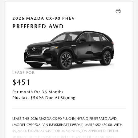
2026 MAZDA CX-90 PHEV
PREFERRED AWD
LEASE FOR
$451
Per month for 36 Months
Plus tax. $5696 Due At Signing
LEASE THIS 2026 MAZDA CX-90 PLUG-IN HYBRID PREFERRED AWD
(MODEL C9PPFXA; VIN JM3KKBHA1T1395064). MSRP $52,450.00. WITH
$5,245.00 DOWN AT $451 FOR 36 MONTHS, ON APPROVED CREDIT.
$0.00 SECURITY DEPOSIT REQUIRED. $5,695.85 DUE AT SIGNING -