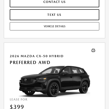
CONTACT US
REPAIRS, EXCESSIVE WEAR AND TEAR, AND $0.15/MILE OVER 7500
MILES/YEAR. EARLY LEASE TERMINATION FEE MAY APPLY. OPTION TO
PURCHASE VEHICLE AT LEASE END IS $27,843.00. OFFER CANNOT BE
TEXT US
COMBINED WITH ANY OTHER OFFERS. RESIDENTIAL RESTRICTIONS
MAY APPLY. AVAILABLE ON IN-STOCK UNITS ONLY. SEE DEALER FOR
VEHICLE DETAILS
COMPLETE DETAILS. OFFER EXPIRES: 08/31/2026.
2026 MAZDA CX-50 HYBRID
PREFERRED AWD
LEASE FOR
$399