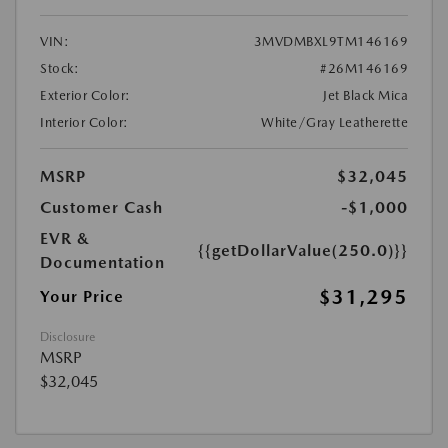
VIN:
3MVDMBXL9TM146169
Stock:
#26M146169
Exterior Color:
Jet Black Mica
Interior Color:
White/Gray Leatherette
MSRP
$32,045
Customer Cash
-$1,000
EVR &
{{getDollarValue(250.0)}}
Documentation
$31,295
Your Price
Disclosure
MSRP
$32,045