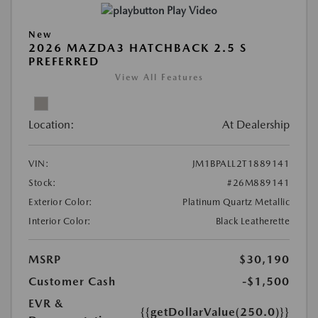
Play Video
New
2026 MAZDA3 HATCHBACK 2.5 S
PREFERRED
View All Features
Location:
At Dealership
VIN:
JM1BPALL2T1889141
Stock:
#26M889141
Exterior Color:
Platinum Quartz Metallic
Interior Color:
Black Leatherette
MSRP
$30,190
Customer Cash
-$1,500
EVR &
{{getDollarValue(250.0)}}