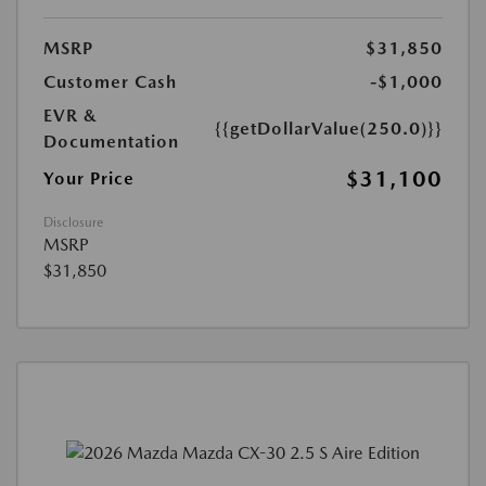
MSRP
$31,850
Customer Cash
-$1,000
EVR &
{{getDollarValue(250.0)}}
Documentation
$31,100
Your Price
Disclosure
MSRP
$31,850