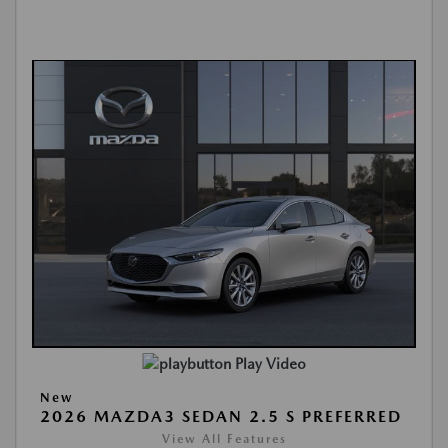
Play Video
New
2026 MAZDA3 SEDAN 2.5 S PREFERRED
View All Features