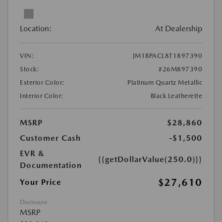
Location:
At Dealership
VIN:
JM1BPACL8T1897390
Stock:
#26M897390
Exterior Color:
Platinum Quartz Metallic
Interior Color:
Black Leatherette
MSRP
$28,860
Customer Cash
-$1,500
EVR &
{{getDollarValue(250.0)}}
Documentation
$27,610
Your Price
Disclosure
MSRP