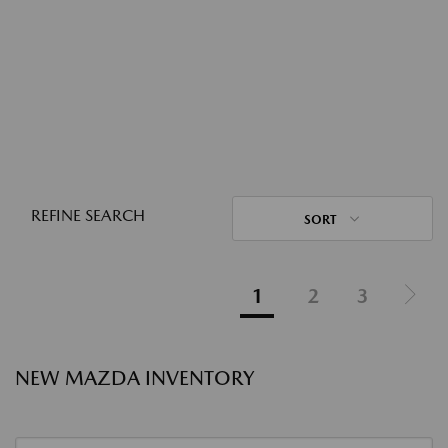
REFINE SEARCH
SORT
1
2
3
NEW MAZDA INVENTORY