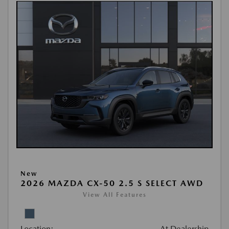
New
2026 MAZDA CX-50 2.5 S SELECT AWD
View All Features
Location:
At Dealership