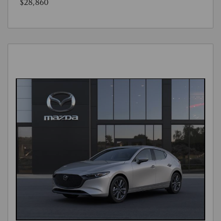
$28,860