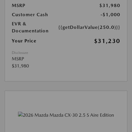
MSRP
$31,980
Customer Cash
-$1,000
EVR &
{{getDollarValue(250.0)}}
Documentation
$31,230
Your Price
Disclosure
MSRP
$31,980