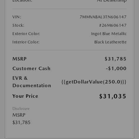
VIN:
7MMVABAL3TN606147
Stock:
#26M606147
Exterior Color:
Ingot Blue Metallic
Interior Color:
Black Leatherette
MSRP
$31,785
Customer Cash
-$1,000
EVR &
{{getDollarValue(250.0)}}
Documentation
$31,035
Your Price
Disclosure
MSRP
$31,785