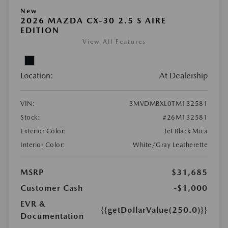
New
2026 MAZDA CX-30 2.5 S AIRE
EDITION
View All Features
Location:
At Dealership
VIN:
3MVDMBXL0TM132581
Stock:
#26M132581
Exterior Color:
Jet Black Mica
Interior Color:
White/Gray Leatherette
MSRP
$31,685
Customer Cash
-$1,000
EVR &
{{getDollarValue(250.0)}}
Documentation