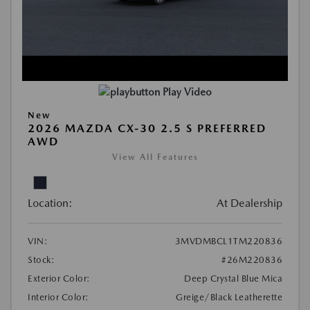
Play Video
New
2026 MAZDA CX-30 2.5 S PREFERRED
AWD
View All Features
Location:
At Dealership
VIN:
3MVDMBCL1TM220836
Stock:
#26M220836
Exterior Color:
Deep Crystal Blue Mica
Interior Color:
Greige/Black Leatherette