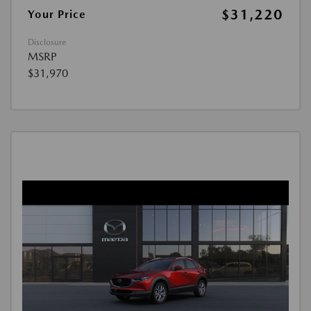
$31,220
Your Price
Disclosure
MSRP
$31,970