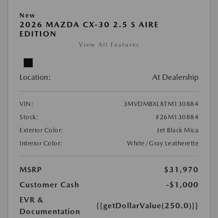
New
2026 MAZDA CX-30 2.5 S AIRE
EDITION
View All Features
Location:
At Dealership
VIN:
3MVDMBXL8TM130884
Stock:
#26M130884
Exterior Color:
Jet Black Mica
Interior Color:
White/Gray Leatherette
MSRP
$31,970
Customer Cash
-$1,000
EVR &
{{getDollarValue(250.0)}}
Documentation