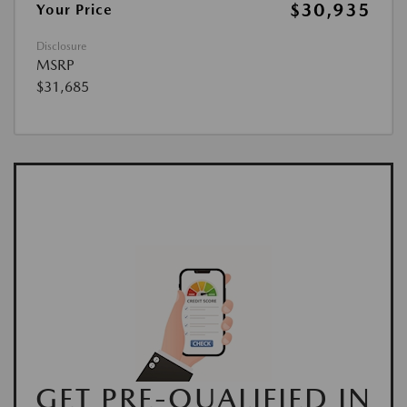
$30,935
Your Price
Disclosure
MSRP
$31,685
GET PRE-QUALIFIED IN