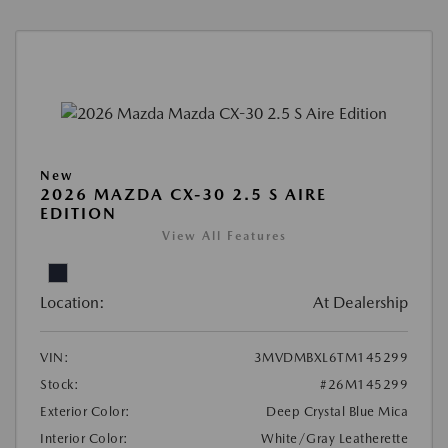
New
2026 MAZDA CX-30 2.5 S AIRE
EDITION
View All Features
Location:
At Dealership
VIN:
3MVDMBXL6TM145299
Stock:
#26M145299
Exterior Color:
Deep Crystal Blue Mica
Interior Color:
White/Gray Leatherette