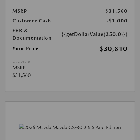
MSRP
$31,560
Customer Cash
-$1,000
EVR &
{{getDollarValue(250.0)}}
Documentation
$30,810
Your Price
Disclosure
MSRP
$31,560