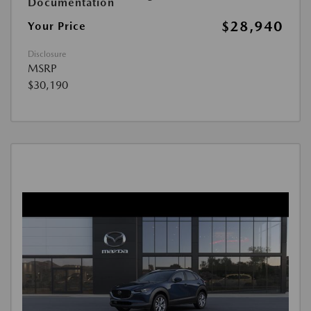
Documentation
$28,940
Your Price
Disclosure
MSRP
$30,190