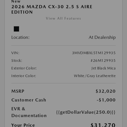
New
2026 MAZDA CX-30 2.5 S AIRE
EDITION
View All Features
Location:
At Dealership
VIN:
3MVDMBXL5TM129935
Stock:
#26M129935
Exterior Color:
Jet Black Mica
Interior Color:
White/Gray Leatherette
MSRP
$32,020
Customer Cash
-$1,000
EVR &
{{getDollarValue(250.0)}}
Documentation
$31,270
Your Price