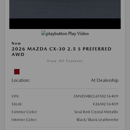
Play Video
New
2026 MAZDA CX-30 2.5 S PREFERRED
AWD
View All Features
Location:
At Dealership
VIN:
3MVDMBCL6TM216409
Stock:
#26M216409
Exterior Color:
Soul Red Crystal Metallic
Interior Color:
Black/Black Leatherette