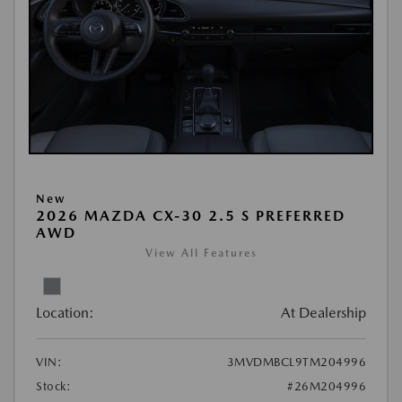
New
2026 MAZDA CX-30 2.5 S PREFERRED
AWD
View All Features
Location:
At Dealership
VIN:
3MVDMBCL9TM204996
Stock:
#26M204996