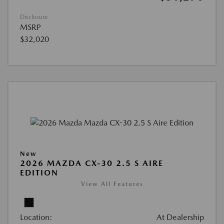
Disclosure
MSRP
$32,020
New
2026 MAZDA CX-30 2.5 S AIRE
EDITION
View All Features
Location:
At Dealership