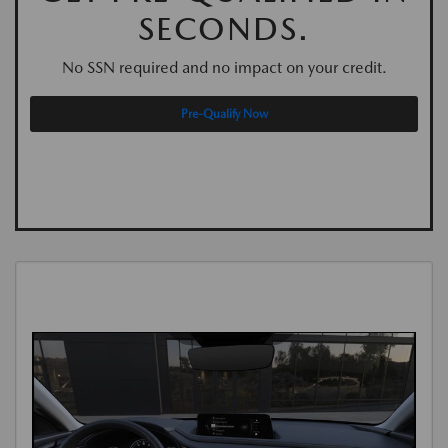
SECONDS.
No SSN required and no impact on your credit.
Pre-Qualify Now