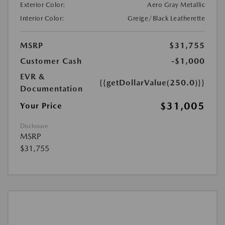
Exterior Color:
Aero Gray Metallic
Interior Color:
Greige/Black Leatherette
MSRP
$31,755
Customer Cash
-$1,000
EVR &
{{getDollarValue(250.0)}}
Documentation
$31,005
Your Price
Disclosure
MSRP
$31,755