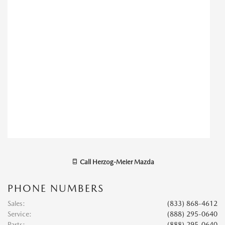
Call
Herzog-Meier Mazda
PHONE NUMBERS
Sales
:
(833) 868-4612
Service
:
(888) 295-0640
Parts
:
(888) 295-0640