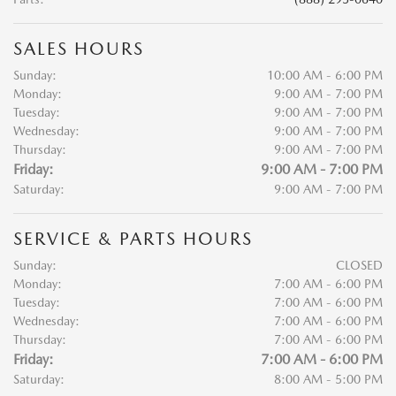
SALES HOURS
Sunday:
10:00 AM - 6:00 PM
Monday:
9:00 AM - 7:00 PM
Tuesday:
9:00 AM - 7:00 PM
Wednesday:
9:00 AM - 7:00 PM
Thursday:
9:00 AM - 7:00 PM
Friday:
9:00 AM - 7:00 PM
Saturday:
9:00 AM - 7:00 PM
SERVICE & PARTS HOURS
Sunday:
CLOSED
Monday:
7:00 AM - 6:00 PM
Tuesday:
7:00 AM - 6:00 PM
Wednesday:
7:00 AM - 6:00 PM
Thursday:
7:00 AM - 6:00 PM
Friday:
7:00 AM - 6:00 PM
Saturday:
8:00 AM - 5:00 PM