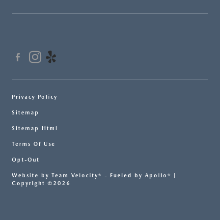
Privacy Policy
Sitemap
Sitemap Html
Terms Of Use
Opt-Out
Website by
Team Velocity®
- Fueled by Apollo® |
Copyright ©2026