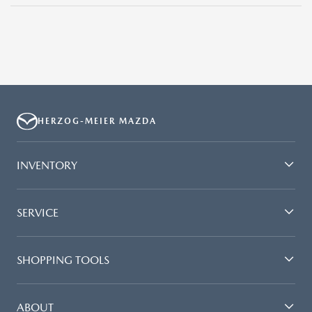
HERZOG-MEIER MAZDA
INVENTORY
SERVICE
SHOPPING TOOLS
ABOUT