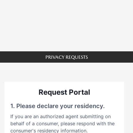
PRIVACY REQUESTS