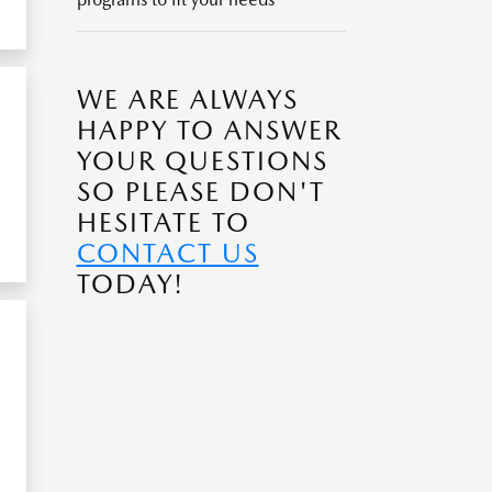
WE ARE ALWAYS
HAPPY TO ANSWER
YOUR QUESTIONS
SO PLEASE DON'T
HESITATE TO
CONTACT US
TODAY!