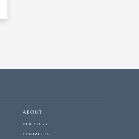
ABOUT
OUR STORY
CONTACT US