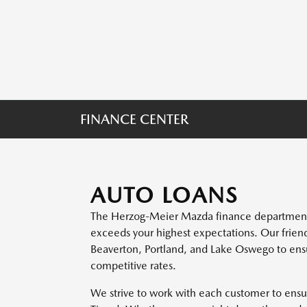
FINANCE CENTER
AUTO LOANS
The Herzog-Meier Mazda finance department i
exceeds your highest expectations. Our frien
Beaverton, Portland, and Lake Oswego to ensu
competitive rates.
We strive to work with each customer to ensur