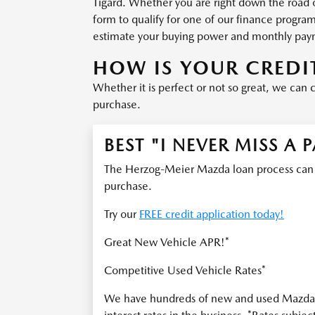
Tigard. Whether you are right down the road 
form to qualify for one of our finance progra
estimate your buying power and monthly pay
HOW IS YOUR CREDI
Whether it is perfect or not so great, we can 
purchase.
BEST "I NEVER MISS A 
The Herzog-Meier Mazda loan process can he
purchase.
Try our
FREE credit application today!
Great New Vehicle APR!*
Competitive Used Vehicle Rates*
We have hundreds of new and used Mazda v