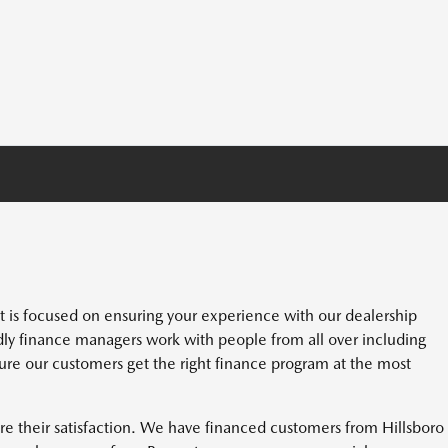
s focused on ensuring your experience with our dealership
dly finance managers work with people from all over including
re our customers get the right finance program at the most
e their satisfaction. We have financed customers from Hillsboro 