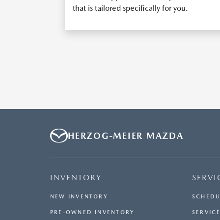
that is tailored specifically for you.
HERZOG-MEIER MAZDA
INVENTORY
SERVI
NEW INVENTORY
SCHEDU
PRE-OWNED INVENTORY
SERVICE