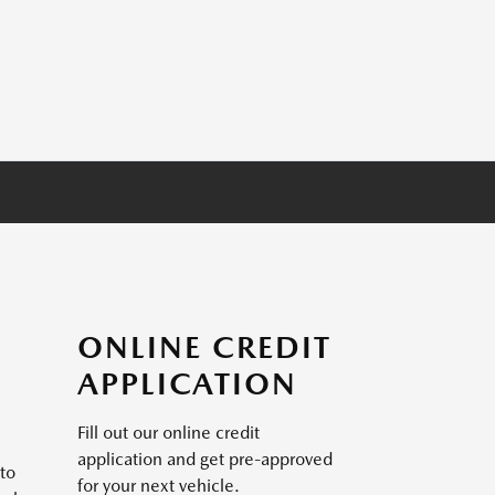
ONLINE CREDIT
APPLICATION
Fill out our online credit
application and get pre-approved
to
for your next vehicle.