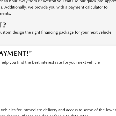
or an hour away from Beaverton you can use our quick pre-appro
ms. Additionally, we provide you with a payment calculator to
ments.
T?
custom design the right financing package for your next vehicle
PAYMENT!"
lp you find the best interest rate for your next vehicle
ehicles for immediate delivery and access to some of the lowes