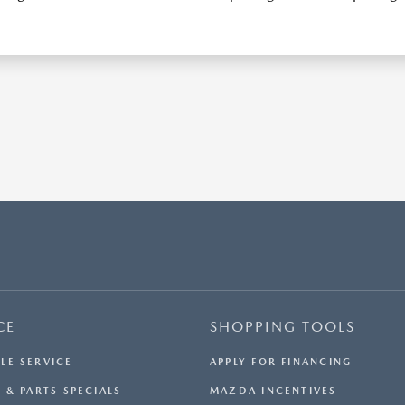
CE
SHOPPING TOOLS
LE SERVICE
APPLY FOR FINANCING
 & PARTS SPECIALS
MAZDA INCENTIVES