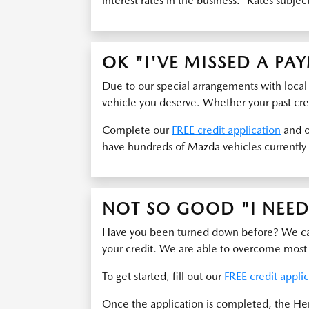
interest rates in the business. *Rates subjec
OK "I'VE MISSED A PA
Due to our special arrangements with local
vehicle you deserve. Whether your past cred
Complete our
FREE credit application
and o
have hundreds of Mazda vehicles currently 
NOT SO GOOD "I NEED 
Have you been turned down before? We can 
your credit. We are able to overcome most
To get started, fill out our
FREE credit appli
Once the application is completed, the He