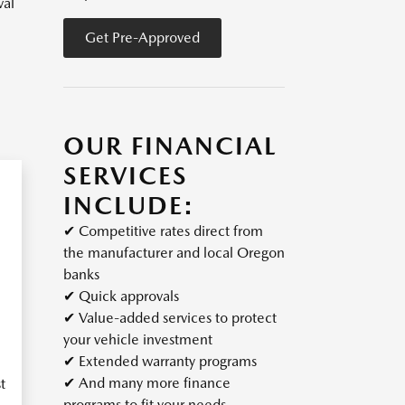
val
Get Pre-Approved
OUR FINANCIAL
SERVICES
INCLUDE:
✔
Competitive rates direct from
the manufacturer and local Oregon
banks
✔
Quick approvals
✔
Value-added services to protect
your vehicle investment
✔
Extended warranty programs
✔
And many more finance
t
programs to fit your needs