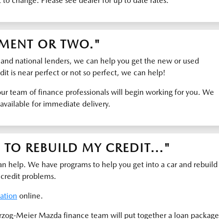
t to change. Please see dealer for up to date rates.
YMENT OR TWO."
 and national lenders, we can help you get the new or used
it is near perfect or not so perfect, we can help!
ur team of finance professionals will begin working for you. We
available for immediate delivery.
TO REBUILD MY CREDIT..."
help. We have programs to help you get into a car and rebuild
 credit problems.
cation
online.
rzog-Meier Mazda finance team will put together a loan package