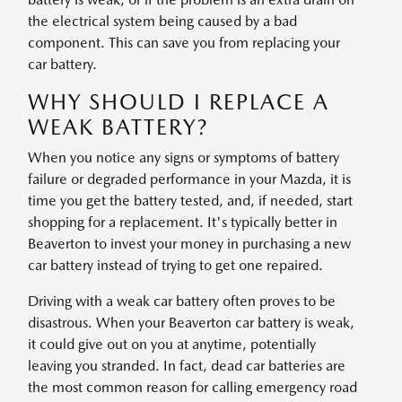
the electrical system being caused by a bad
component. This can save you from replacing your
car battery.
WHY SHOULD I REPLACE A
WEAK BATTERY?
When you notice any signs or symptoms of battery
failure or degraded performance in your Mazda, it is
time you get the battery tested, and, if needed, start
shopping for a replacement. It's typically better in
Beaverton to invest your money in purchasing a new
car battery instead of trying to get one repaired.
Driving with a weak car battery often proves to be
disastrous. When your Beaverton car battery is weak,
it could give out on you at anytime, potentially
leaving you stranded. In fact, dead car batteries are
the most common reason for calling emergency road