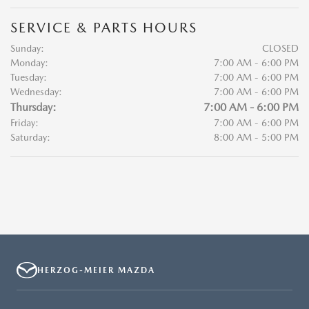
SERVICE & PARTS HOURS
Sunday:
CLOSED
Monday:
7:00 AM - 6:00 PM
Tuesday:
7:00 AM - 6:00 PM
Wednesday:
7:00 AM - 6:00 PM
Thursday:
7:00 AM - 6:00 PM
Friday:
7:00 AM - 6:00 PM
Saturday:
8:00 AM - 5:00 PM
HERZOG-MEIER MAZDA