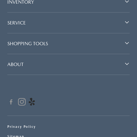
INVENTORY
SERVICE
SHOPPING TOOLS
ABOUT
Privacy Policy
Sitemap