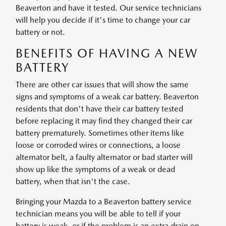
Beaverton and have it tested. Our service technicians
will help you decide if it's time to change your car
battery or not.
BENEFITS OF HAVING A NEW
BATTERY
There are other car issues that will show the same
signs and symptoms of a weak car battery. Beaverton
residents that don't have their car battery tested
before replacing it may find they changed their car
battery prematurely. Sometimes other items like
loose or corroded wires or connections, a loose
alternator belt, a faulty alternator or bad starter will
show up like the symptoms of a weak or dead
battery, when that isn't the case.
Bringing your Mazda to a Beaverton battery service
technician means you will be able to tell if your
battery is weak, or if the problem is an extra drain on