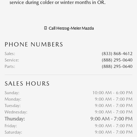
service during colder or winter months in OR.
Call
Herzog-Meier Mazda
PHONE NUMBERS
Sales
:
(833) 868-4612
Service
:
(888) 295-0640
Parts
:
(888) 295-0640
SALES HOURS
Sunday:
10:00 AM - 6:00 PM
Monday:
9:00 AM - 7:00 PM
Tuesday:
9:00 AM - 7:00 PM
Wednesday:
9:00 AM - 7:00 PM
Thursday:
9:00 AM - 7:00 PM
Friday:
9:00 AM - 7:00 PM
Saturday:
9:00 AM - 7:00 PM