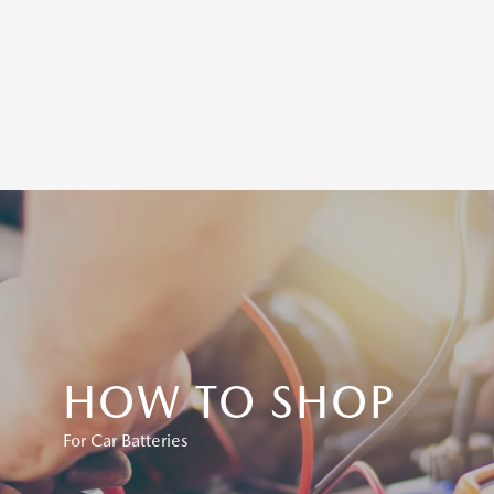
HOW TO SHOP
For Car Batteries