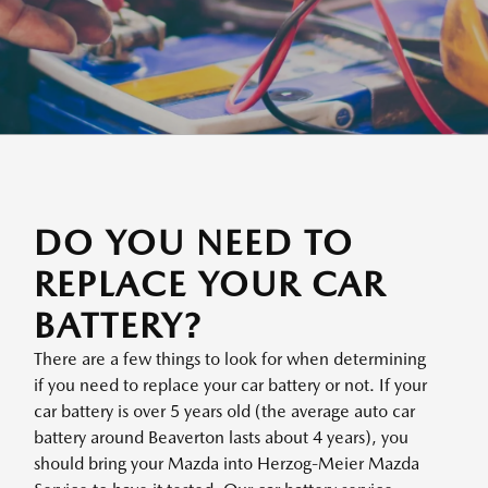
DO YOU NEED TO
REPLACE YOUR CAR
BATTERY?
There are a few things to look for when determining
if you need to replace your car battery or not. If your
car battery is over 5 years old (the average auto car
battery around Beaverton lasts about 4 years), you
should bring your Mazda into Herzog-Meier Mazda