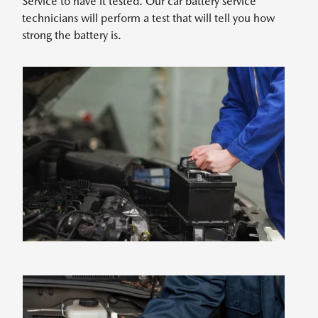
Service to have it tested. Our car battery service
technicians will perform a test that will tell you how
strong the battery is.