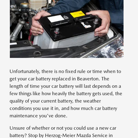
Unfortunately, there is no fixed rule or time when to
get your car battery replaced in Beaverton. The
length of time your car battery will last depends on a
few things like how heavily the battery gets used, the
quality of your current battery, the weather
conditions you use it in, and how much car battery
maintenance you've done.
Unsure of whether or not you could use a new car
battery? Stop by Herzog-Meier Mazda Service in