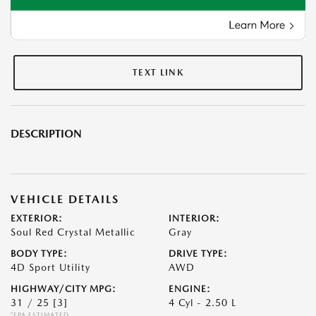
TEXT LINK
DESCRIPTION
VEHICLE DETAILS
EXTERIOR:
INTERIOR:
Soul Red Crystal Metallic
Gray
BODY TYPE:
DRIVE TYPE:
4D Sport Utility
AWD
HIGHWAY/CITY MPG:
ENGINE:
31 / 25
[3]
4 Cyl - 2.50 L
*EPA ESTIMATED