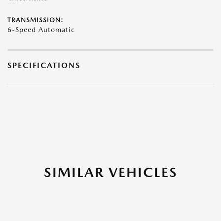
TRANSMISSION:
6-Speed Automatic
SPECIFICATIONS
SIMILAR VEHICLES