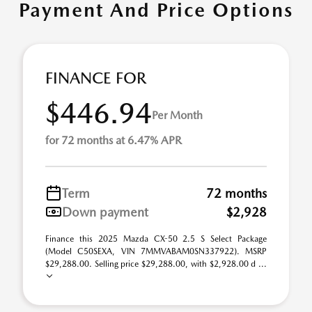
Payment And Price Options
FINANCE FOR
$446.94
Per Month
for 72 months at 6.47% APR
Term
72 months
Down payment
$2,928
Finance this 2025 Mazda CX-50 2.5 S Select Package
(Model C50SEXA, VIN 7MMVABAM0SN337922). MSRP
$29,288.00. Selling price $29,288.00, with $2,928.00 d ...