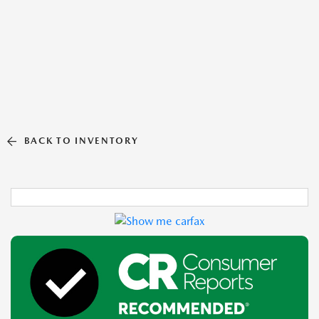
BACK TO INVENTORY