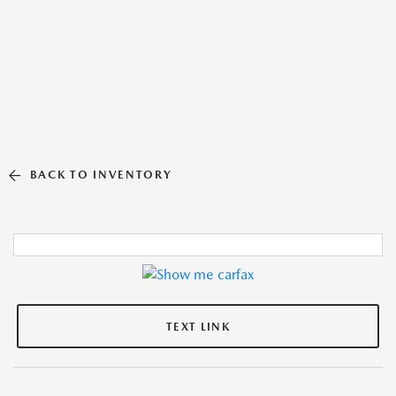
BACK TO INVENTORY
TEXT LINK