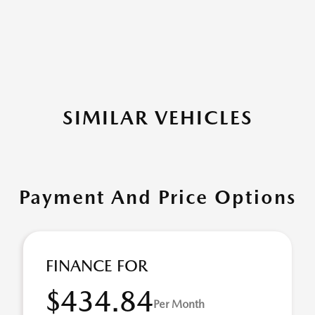
SIMILAR VEHICLES
Payment And Price Options
FINANCE FOR
$434.84
Per Month