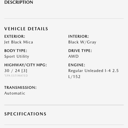
DESCRIPTION
VEHICLE DETAILS
EXTERIOR:
INTERIOR:
Jet Black Mica
Black W/Gray
BODY TYPE:
DRIVE TYPE:
Sport Utility
AWD
HIGHWAY/CITY MPG:
ENGINE:
30 / 24
[3]
Regular Unleaded I-4 2.5
*EPA ESTIMATED
L/152
TRANSMISSION:
Automatic
SPECIFICATIONS