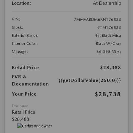
Location:
At Dealership
VIN:
7MMVABDM6RN176823
Stock:
#TM176823
Exterior Color:
Jet Black Mica
Interior Color:
Black W/Gray
Mileage:
36,598 Miles
Retail Price
$28,488
EVR &
{{getDollarValue(250.0)}}
Documentation
$28,738
Your Price
Disclosure
Retail Price
$28,488