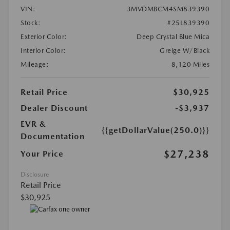
VIN:
3MVDMBCM4SM839390
Stock:
#25L839390
Exterior Color:
Deep Crystal Blue Mica
Interior Color:
Greige W/Black
Mileage:
8,120 Miles
Retail Price
$30,925
Dealer Discount
-$3,937
EVR &
{{getDollarValue(250.0)}}
Documentation
$27,238
Your Price
Disclosure
Retail Price
$30,925