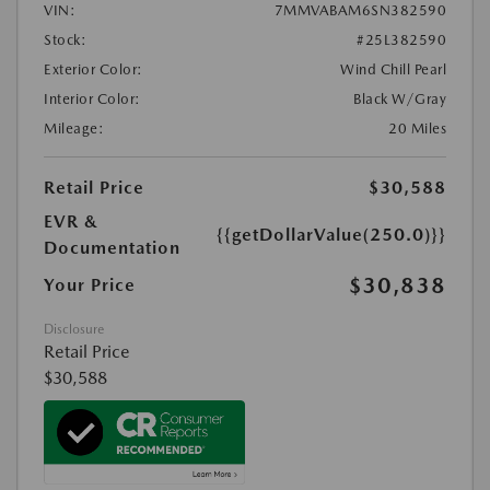
VIN:
7MMVABAM6SN382590
Stock:
#25L382590
Exterior Color:
Wind Chill Pearl
Interior Color:
Black W/Gray
Mileage:
20 Miles
Retail Price
$30,588
EVR &
{{getDollarValue(250.0)}}
Documentation
$30,838
Your Price
Disclosure
Retail Price
$30,588