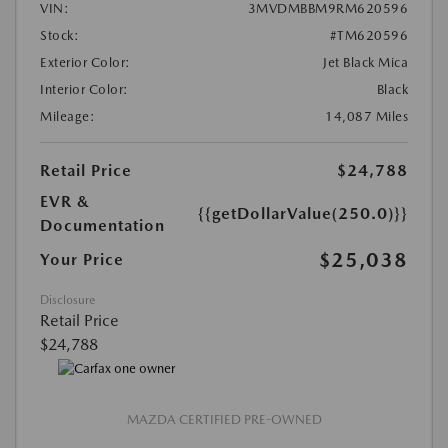
VIN:
3MVDMBBM9RM620596
Stock:
#TM620596
Exterior Color:
Jet Black Mica
Interior Color:
Black
Mileage:
14,087 Miles
Retail Price
$24,788
EVR &
{{getDollarValue(250.0)}}
Documentation
$25,038
Your Price
Disclosure
Retail Price
$24,788
MAZDA CERTIFIED PRE-OWNED