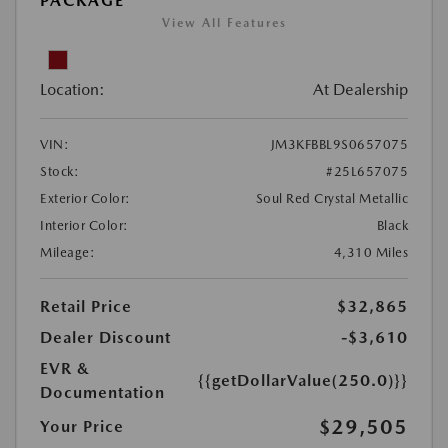
PACKAGE
View All Features
Location:
At Dealership
VIN:
JM3KFBBL9S0657075
Stock:
#25L657075
Exterior Color:
Soul Red Crystal Metallic
Interior Color:
Black
Mileage:
4,310 Miles
Retail Price
$32,865
Dealer Discount
-$3,610
EVR &
{{getDollarValue(250.0)}}
Documentation
$29,505
Your Price