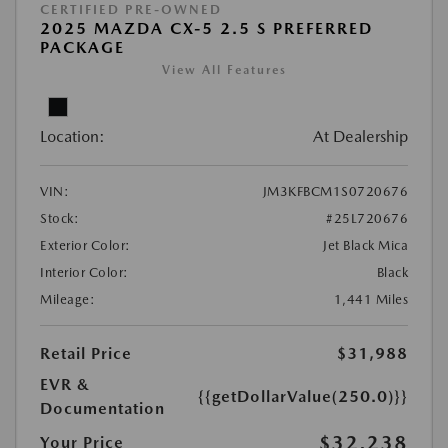
CERTIFIED PRE-OWNED
2025 MAZDA CX-5 2.5 S PREFERRED
PACKAGE
View All Features
Location:
At Dealership
VIN:
JM3KFBCM1S0720676
Stock:
#25L720676
Exterior Color:
Jet Black Mica
Interior Color:
Black
Mileage:
1,441 Miles
Retail Price
$31,988
EVR &
{{getDollarValue(250.0)}}
Documentation
$32,238
Your Price