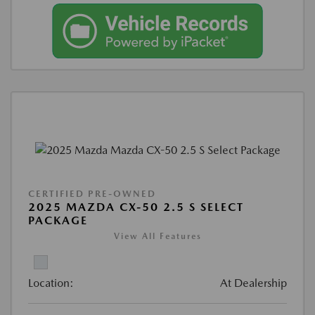
CERTIFIED PRE-OWNED
2025 MAZDA CX-50 2.5 S SELECT
PACKAGE
View All Features
Location:
At Dealership