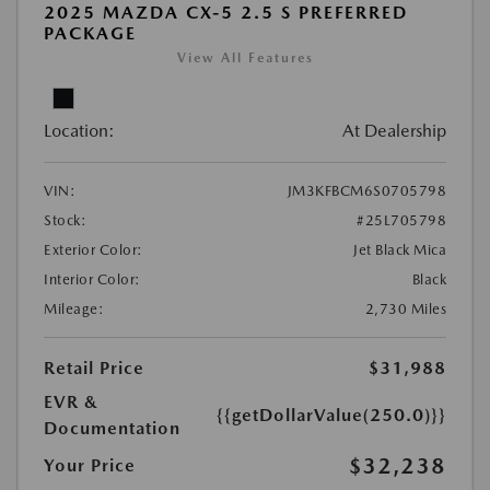
2025 MAZDA CX-5 2.5 S PREFERRED
PACKAGE
View All Features
Location:
At Dealership
VIN:
JM3KFBCM6S0705798
Stock:
#25L705798
Exterior Color:
Jet Black Mica
Interior Color:
Black
Mileage:
2,730 Miles
Retail Price
$31,988
EVR &
{{getDollarValue(250.0)}}
Documentation
$32,238
Your Price