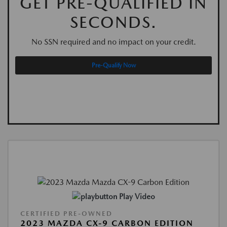
GET PRE-QUALIFIED IN
SECONDS.
No SSN required and no impact on your credit.
Pre-Qualify Now
Play Video
CERTIFIED PRE-OWNED
2023 MAZDA CX-9 CARBON EDITION