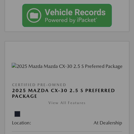
CERTIFIED PRE-OWNED
2025 MAZDA CX-30 2.5 S PREFERRED
PACKAGE
View All Features
Location:
At Dealership