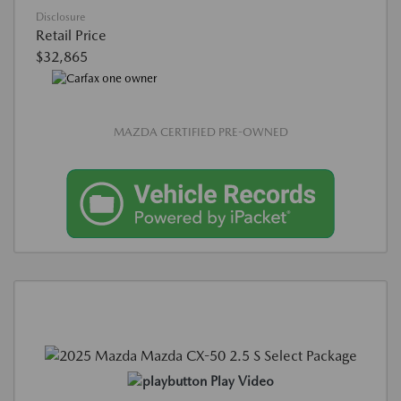
Disclosure
Retail Price
$32,865
MAZDA CERTIFIED PRE-OWNED
Play Video