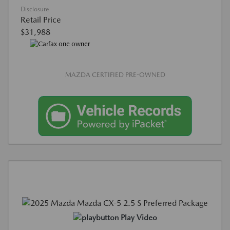
Disclosure
Retail Price
$31,988
MAZDA CERTIFIED PRE-OWNED
Play Video