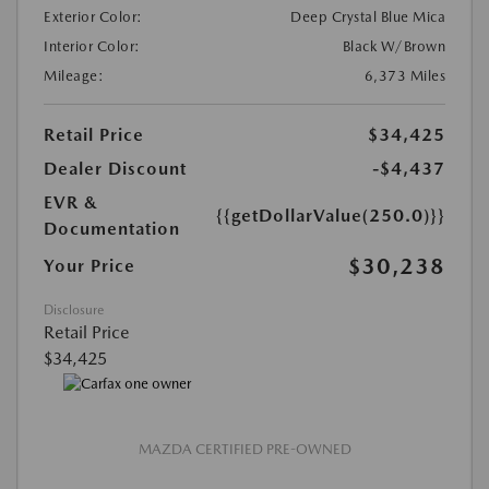
Exterior Color:
Deep Crystal Blue Mica
Interior Color:
Black W/Brown
Mileage:
6,373 Miles
Retail Price
$34,425
Dealer Discount
-$4,437
EVR &
{{getDollarValue(250.0)}}
Documentation
$30,238
Your Price
Disclosure
Retail Price
$34,425
MAZDA CERTIFIED PRE-OWNED