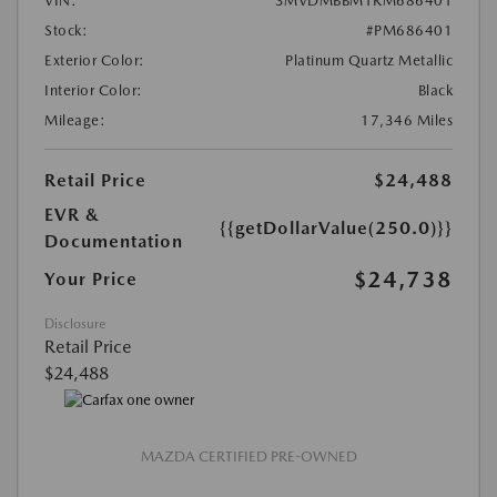
VIN:
3MVDMBBM1RM686401
Stock:
#PM686401
Exterior Color:
Platinum Quartz Metallic
Interior Color:
Black
Mileage:
17,346 Miles
Retail Price
$24,488
EVR &
{{getDollarValue(250.0)}}
Documentation
$24,738
Your Price
Disclosure
Retail Price
$24,488
MAZDA CERTIFIED PRE-OWNED