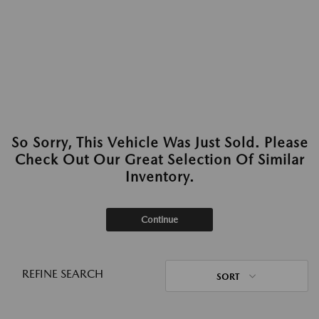
So Sorry, This Vehicle Was Just Sold. Please
Check Out Our Great Selection Of Similar
Inventory.
Continue
REFINE SEARCH
SORT