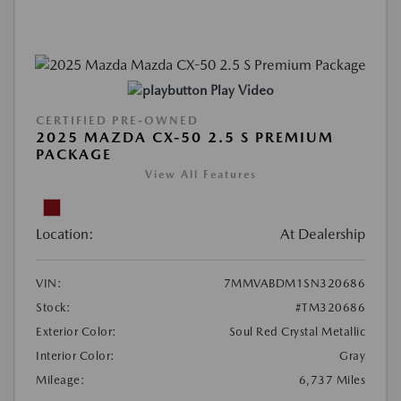
Play Video
CERTIFIED PRE-OWNED
2025 MAZDA CX-50 2.5 S PREMIUM
PACKAGE
View All Features
Location:
At Dealership
VIN:
7MMVABDM1SN320686
Stock:
#TM320686
Exterior Color:
Soul Red Crystal Metallic
Interior Color:
Gray
Mileage:
6,737 Miles