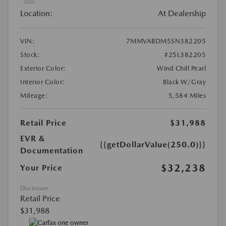
Location:
At Dealership
VIN:
7MMVABDM5SN382205
Stock:
#25L382205
Exterior Color:
Wind Chill Pearl
Interior Color:
Black W/Gray
Mileage:
5,584 Miles
Retail Price
$31,988
EVR &
{{getDollarValue(250.0)}}
Documentation
$32,238
Your Price
Disclosure
Retail Price
$31,988