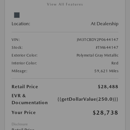
View All Features
Location:
At Dealership
VIN:
JM3TCBDY2P0644147
Stock:
#TM644147
Exterior Color:
Polymetal Gray Metallic
Interior Color:
Red
Mileage:
59,621 Miles
Retail Price
$28,488
EVR &
{{getDollarValue(250.0)}}
Documentation
$28,738
Your Price
Disclosure