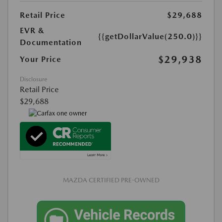
Retail Price
$29,688
EVR &
{{getDollarValue(250.0)}}
Documentation
$29,938
Your Price
Disclosure
Retail Price
$29,688
MAZDA CERTIFIED PRE-OWNED