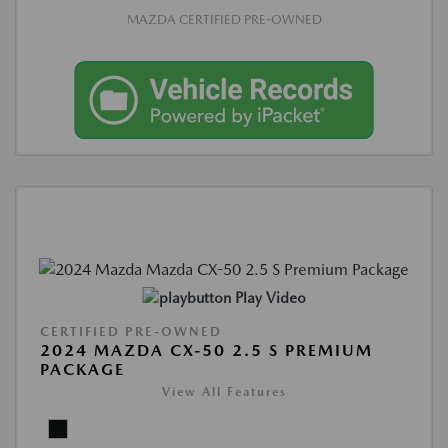
MAZDA CERTIFIED PRE-OWNED
Play Video
CERTIFIED PRE-OWNED
2024 MAZDA CX-50 2.5 S PREMIUM
PACKAGE
View All Features