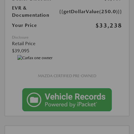
EVR &
{{getDollarValue(250.0)}}
Documentation
$33,238
Your Price
Disclosure
Retail Price
$39,095
MAZDA CERTIFIED PRE-OWNED