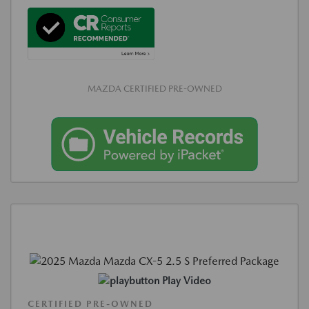
MAZDA CERTIFIED PRE-OWNED
Play Video
CERTIFIED PRE-OWNED