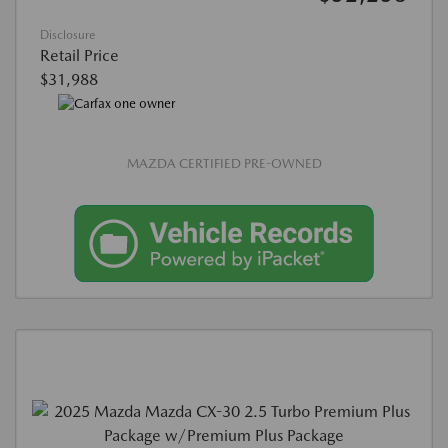
Disclosure
Retail Price
$31,988
MAZDA CERTIFIED PRE-OWNED