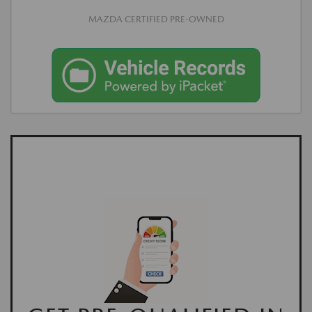
MAZDA CERTIFIED PRE-OWNED