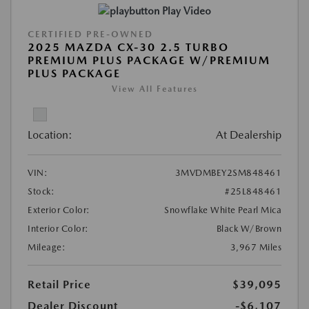
Play Video
CERTIFIED PRE-OWNED
2025 MAZDA CX-30 2.5 TURBO
PREMIUM PLUS PACKAGE W/PREMIUM
PLUS PACKAGE
View All Features
Location:
At Dealership
VIN:
3MVDMBEY2SM848461
Stock:
#25L848461
Exterior Color:
Snowflake White Pearl Mica
Interior Color:
Black W/Brown
Mileage:
3,967 Miles
Retail Price
$39,095
Dealer Discount
-$6,107