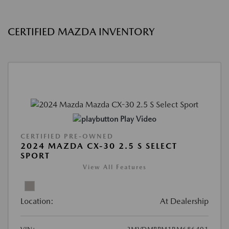
CERTIFIED MAZDA INVENTORY
Play Video
CERTIFIED PRE-OWNED
2024 MAZDA CX-30 2.5 S SELECT
SPORT
View All Features
Location:
At Dealership