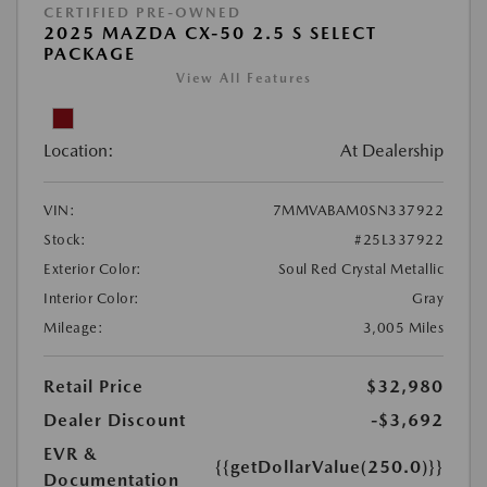
CERTIFIED PRE-OWNED
2025 MAZDA CX-50 2.5 S SELECT
PACKAGE
View All Features
Location:
At Dealership
VIN:
7MMVABAM0SN337922
Stock:
#25L337922
Exterior Color:
Soul Red Crystal Metallic
Interior Color:
Gray
Mileage:
3,005 Miles
Retail Price
$32,980
Dealer Discount
-$3,692
EVR &
{{getDollarValue(250.0)}}
Documentation