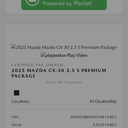
Play Video
CERTIFIED PRE-OWNED
2025 MAZDA CX-30 2.5 S PREMIUM
PACKAGE
View All Features
Location:
At Dealership
VIN:
3MVDMBDM0SM816803
Stock:
#25L816803