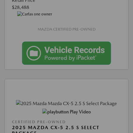
Retail Price
$28,488
MAZDA CERTIFIED PRE-OWNED
Play Video
CERTIFIED PRE-OWNED
2025 MAZDA CX-5 2.5 S SELECT