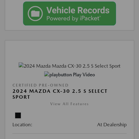
Play Video
CERTIFIED PRE-OWNED
2024 MAZDA CX-30 2.5 S SELECT
SPORT
View All Features
Location:
At Dealership