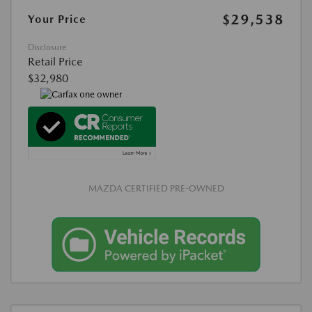
$29,538
Your Price
Disclosure
Retail Price
$32,980
MAZDA CERTIFIED PRE-OWNED