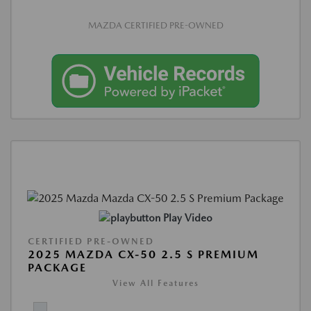
MAZDA CERTIFIED PRE-OWNED
Play Video
CERTIFIED PRE-OWNED
2025 MAZDA CX-50 2.5 S PREMIUM
PACKAGE
View All Features