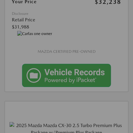
$32,238
Your Price
Disclosure
Retail Price
$31,988
MAZDA CERTIFIED PRE-OWNED