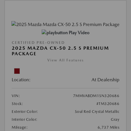
Play Video
CERTIFIED PRE-OWNED
2025 MAZDA CX-50 2.5 S PREMIUM
PACKAGE
View All Features
Location:
At Dealership
VIN:
7MMVABDM1SN320686
Stock:
#TM320686
Exterior Color:
Soul Red Crystal Metallic
Interior Color:
Gray
Mileage:
6,737 Miles