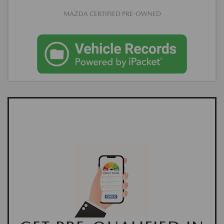
MAZDA CERTIFIED PRE-OWNED