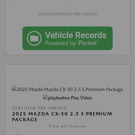
MAZDA CERTIFIED PRE-OWNED
Play Video
CERTIFIED PRE-OWNED
2025 MAZDA CX-50 2.5 S PREMIUM
PACKAGE
View All Features