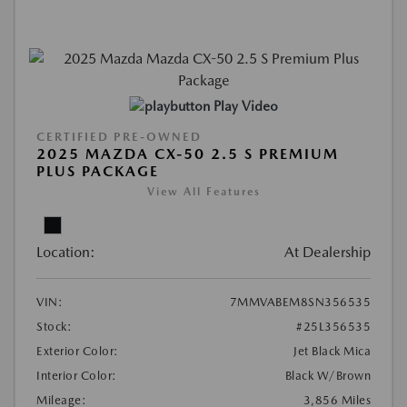
Play Video
CERTIFIED PRE-OWNED
2025 MAZDA CX-50 2.5 S PREMIUM
PLUS PACKAGE
View All Features
Location:
At Dealership
VIN:
7MMVABEM8SN356535
Stock:
#25L356535
Exterior Color:
Jet Black Mica
Interior Color:
Black W/Brown
Mileage:
3,856 Miles