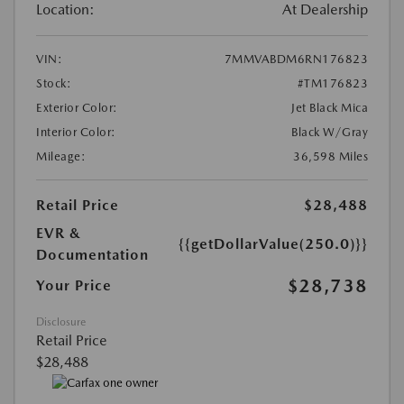
Location:
At Dealership
VIN:
7MMVABDM6RN176823
Stock:
#TM176823
Exterior Color:
Jet Black Mica
Interior Color:
Black W/Gray
Mileage:
36,598 Miles
Retail Price
$28,488
EVR &
{{getDollarValue(250.0)}}
Documentation
$28,738
Your Price
Disclosure
Retail Price
$28,488