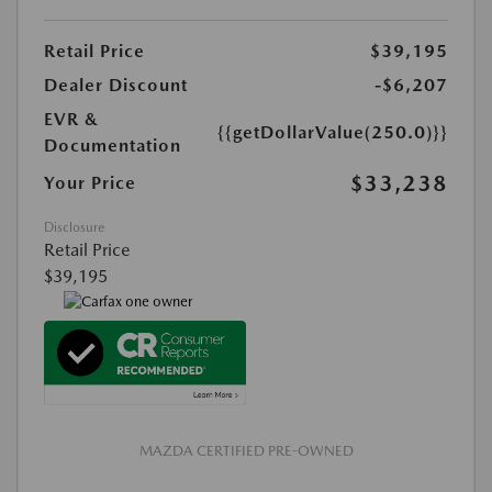
Retail Price
$39,195
Dealer Discount
-$6,207
EVR &
{{getDollarValue(250.0)}}
Documentation
$33,238
Your Price
Disclosure
Retail Price
$39,195
MAZDA CERTIFIED PRE-OWNED