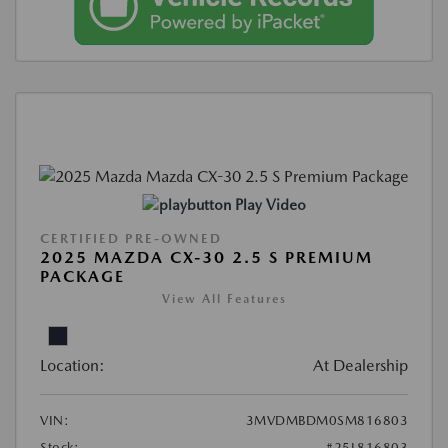
Play Video
CERTIFIED PRE-OWNED
2025 MAZDA CX-30 2.5 S PREMIUM
PACKAGE
View All Features
Location:
At Dealership
VIN:
3MVDMBDM0SM816803
Stock:
#25L816803