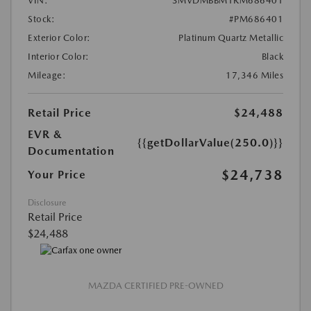
VIN:
3MVDMBBM1RM686401
Stock:
#PM686401
Exterior Color:
Platinum Quartz Metallic
Interior Color:
Black
Mileage:
17,346 Miles
Retail Price
$24,488
EVR &
{{getDollarValue(250.0)}}
Documentation
$24,738
Your Price
Disclosure
Retail Price
$24,488
MAZDA CERTIFIED PRE-OWNED