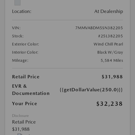
Location:
At Dealership
VIN:
7MMVABDM5SN382205
Stock:
#25L382205
Exterior Color:
Wind Chill Pearl
Interior Color:
Black W/Gray
Mileage:
5,584 Miles
Retail Price
$31,988
EVR &
{{getDollarValue(250.0)}}
Documentation
$32,238
Your Price
Disclosure
Retail Price
$31,988