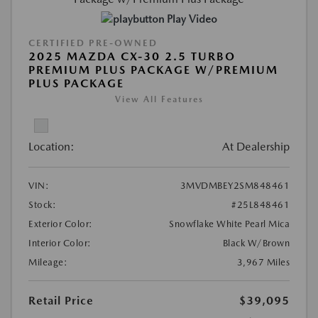
Play Video
CERTIFIED PRE-OWNED
2025 MAZDA CX-30 2.5 TURBO
PREMIUM PLUS PACKAGE W/PREMIUM
PLUS PACKAGE
View All Features
Location:
At Dealership
VIN:
3MVDMBEY2SM848461
Stock:
#25L848461
Exterior Color:
Snowflake White Pearl Mica
Interior Color:
Black W/Brown
Mileage:
3,967 Miles
Retail Price
$39,095