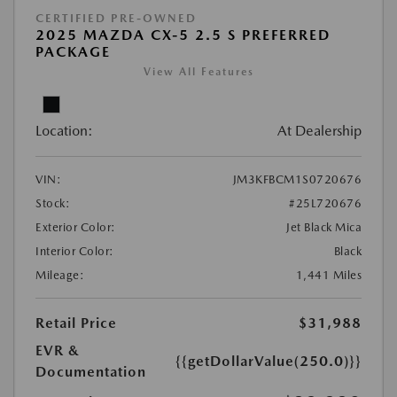
CERTIFIED PRE-OWNED
2025 MAZDA CX-5 2.5 S PREFERRED
PACKAGE
View All Features
Location:
At Dealership
VIN:
JM3KFBCM1S0720676
Stock:
#25L720676
Exterior Color:
Jet Black Mica
Interior Color:
Black
Mileage:
1,441 Miles
Retail Price
$31,988
EVR &
{{getDollarValue(250.0)}}
Documentation