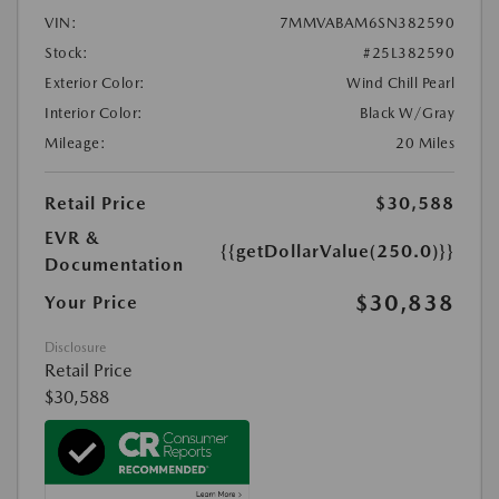
VIN:
7MMVABAM6SN382590
Stock:
#25L382590
Exterior Color:
Wind Chill Pearl
Interior Color:
Black W/Gray
Mileage:
20 Miles
Retail Price
$30,588
EVR &
{{getDollarValue(250.0)}}
Documentation
$30,838
Your Price
Disclosure
Retail Price
$30,588