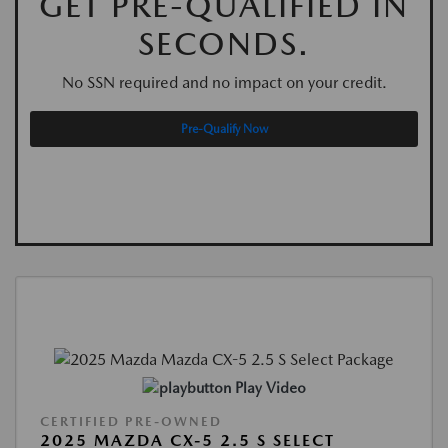
GET PRE-QUALIFIED IN
SECONDS.
No SSN required and no impact on your credit.
Pre-Qualify Now
Play Video
CERTIFIED PRE-OWNED
2025 MAZDA CX-5 2.5 S SELECT