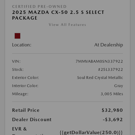
CERTIFIED PRE-OWNED
2025 MAZDA CX-50 2.5 S SELECT
PACKAGE
View All Features
Location:
At Dealership
VIN:
7MMVABAM0SN337922
Stock:
#25L337922
Exterior Color:
Soul Red Crystal Metallic
Interior Color:
Gray
Mileage:
3,005 Miles
Retail Price
$32,980
Dealer Discount
-$3,692
EVR &
{{getDollarValue(250.0)}}