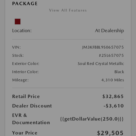
PACKAGE
View All Features
Location:
At Dealership
VIN:
JM3KFBBL9S0657075
Stock:
#25L657075
Exterior Color:
Soul Red Crystal Metallic
Interior Color:
Black
Mileage:
4,310 Miles
Retail Price
$32,865
Dealer Discount
-$3,610
EVR &
{{getDollarValue(250.0)}}
Documentation
$29,505
Your Price