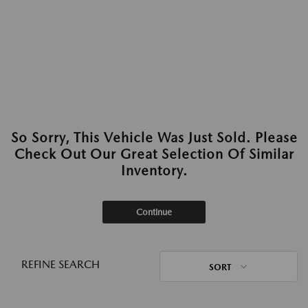
So Sorry, This Vehicle Was Just Sold. Please
Check Out Our Great Selection Of Similar
Inventory.
Continue
REFINE SEARCH
SORT