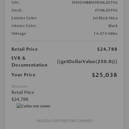
VIN:
3MVDMBBM9RM620596
Stock:
#TM620596
Exterior Color:
Jet Black Mica
Interior Color:
Black
Mileage:
14,074 Miles
Retail Price
$24,788
EVR &
{{getDollarValue(250.0)}}
Documentation
$25,038
Your Price
Disclosure
Retail Price
$24,788
MAZDA CERTIFIED PRE-OWNED