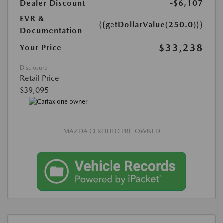
Dealer Discount
-$6,107
EVR &
{{getDollarValue(250.0)}}
Documentation
$33,238
Your Price
Disclosure
Retail Price
$39,095
MAZDA CERTIFIED PRE-OWNED