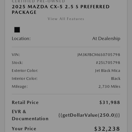
CERTIFIED PRE-OWNED
2025 MAZDA CX-5 2.5 S PREFERRED
PACKAGE
View All Features
Location:
At Dealership
VIN:
JM3KFBCM6S0705798
Stock:
#25L705798
Exterior Color:
Jet Black Mica
Interior Color:
Black
Mileage:
2,730 Miles
Retail Price
$31,988
EVR &
{{getDollarValue(250.0)}}
Documentation
$32,238
Your Price