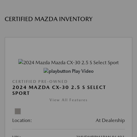
CERTIFIED MAZDA INVENTORY
Play Video
CERTIFIED PRE-OWNED
2024 MAZDA CX-30 2.5 S SELECT
SPORT
View All Features
Location:
At Dealership