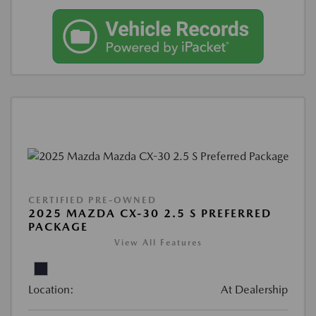
CERTIFIED PRE-OWNED
2025 MAZDA CX-30 2.5 S PREFERRED
PACKAGE
View All Features
Location:
At Dealership