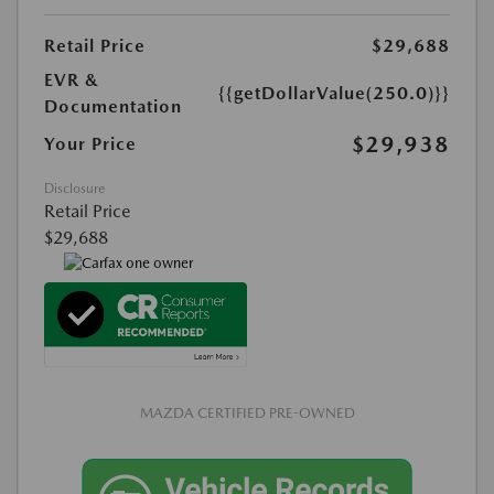
Retail Price
$29,688
EVR &
{{getDollarValue(250.0)}}
Documentation
$29,938
Your Price
Disclosure
Retail Price
$29,688
MAZDA CERTIFIED PRE-OWNED