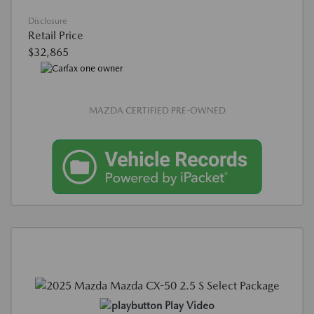
Disclosure
Retail Price
$32,865
MAZDA CERTIFIED PRE-OWNED
Play Video