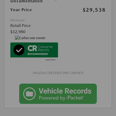
Documentation
$29,538
Your Price
Disclosure
Retail Price
$32,980
MAZDA CERTIFIED PRE-OWNED