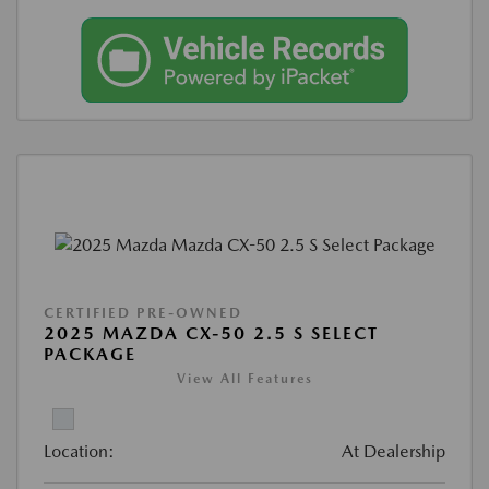
CERTIFIED PRE-OWNED
2025 MAZDA CX-50 2.5 S SELECT
PACKAGE
View All Features
Location:
At Dealership