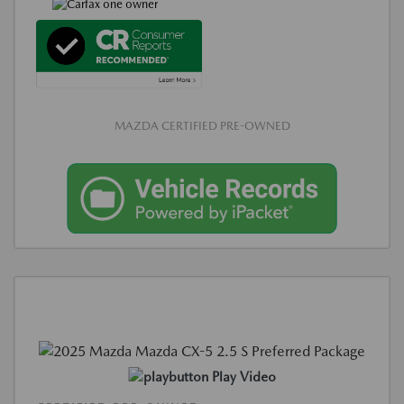
MAZDA CERTIFIED PRE-OWNED
Play Video