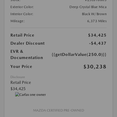
Exterior Color:
Deep Crystal Blue Mica
Interior Color:
Black W/Brown
Mileage:
6,373 Miles
Retail Price
$34,425
Dealer Discount
-$4,437
EVR &
{{getDollarValue(250.0)}}
Documentation
$30,238
Your Price
Disclosure
Retail Price
$34,425
MAZDA CERTIFIED PRE-OWNED