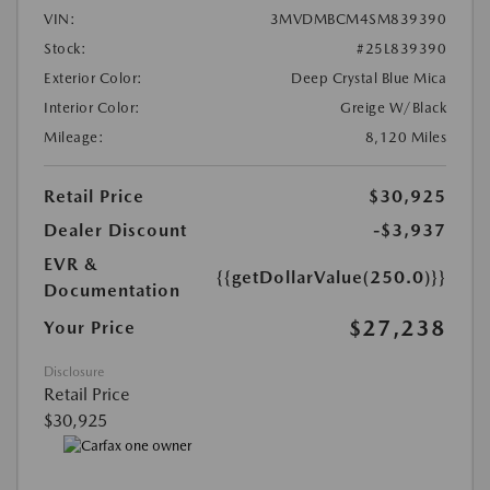
VIN:
3MVDMBCM4SM839390
Stock:
#25L839390
Exterior Color:
Deep Crystal Blue Mica
Interior Color:
Greige W/Black
Mileage:
8,120 Miles
Retail Price
$30,925
Dealer Discount
-$3,937
EVR &
{{getDollarValue(250.0)}}
Documentation
$27,238
Your Price
Disclosure
Retail Price
$30,925