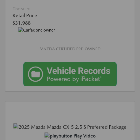
Disclosure
Retail Price
$31,988
MAZDA CERTIFIED PRE-OWNED
Play Video