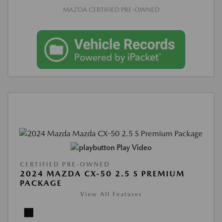
MAZDA CERTIFIED PRE-OWNED
Play Video
CERTIFIED PRE-OWNED
2024 MAZDA CX-50 2.5 S PREMIUM
PACKAGE
View All Features