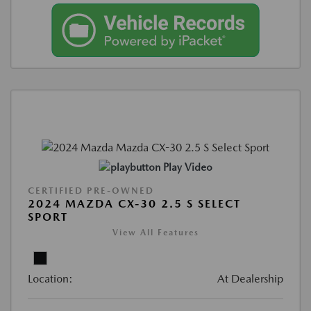
Play Video
CERTIFIED PRE-OWNED
2024 MAZDA CX-30 2.5 S SELECT
SPORT
View All Features
Location:
At Dealership