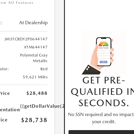
iew All Features
:
At Dealership
JM3TCBDY2P0644147
#TM644147
Polymetal Gray
Metallic
Color:
Red
GET PRE-
59,621 Miles
QUALIFIED I
Price
$28,488
SECONDS.
{{getDollarValue(250.0)}}
ntation
No SSN required and no impact
$28,738
rice
your credit.