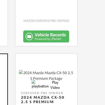
MAZDA CERTIFIED PRE-OWNED
Play
Video
CERTIFIED PRE-OWNED
2024 MAZDA CX-50
2.5 S PREMIUM