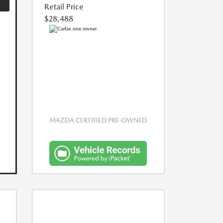
Retail Price
$28,488
MAZDA CERTIFIED PRE-OWNED