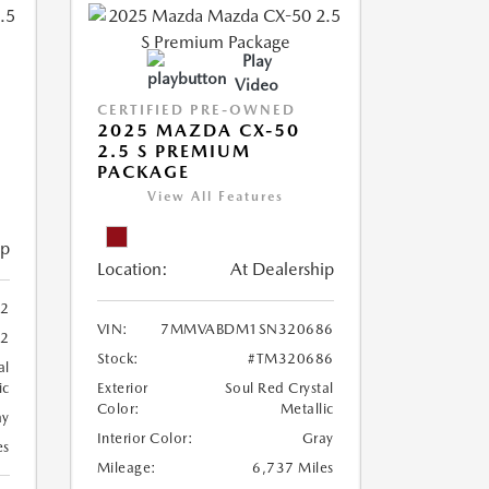
Play
Video
CERTIFIED PRE-OWNED
2025 MAZDA CX-50
2.5 S PREMIUM
PACKAGE
View All Features
ip
Location:
At Dealership
2
VIN:
7MMVABDM1SN320686
22
Stock:
#TM320686
al
ic
Exterior
Soul Red Crystal
Color:
Metallic
ay
Interior Color:
Gray
es
Mileage:
6,737 Miles