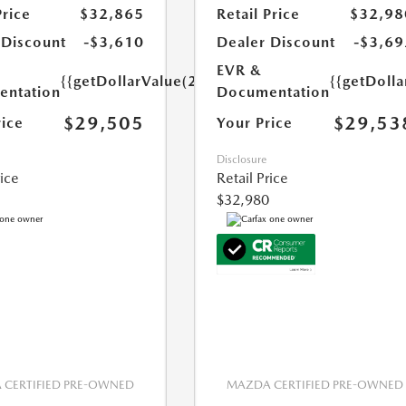
Price
$32,865
Retail Price
$32,98
 Discount
-$3,610
Dealer Discount
-$3,69
EVR &
{{getDollarValue(250.0)}}
{{getDoll
ntation
Documentation
$29,505
$29,53
rice
Your Price
Disclosure
rice
Retail Price
$32,980
CERTIFIED PRE-OWNED
MAZDA CERTIFIED PRE-OWNED