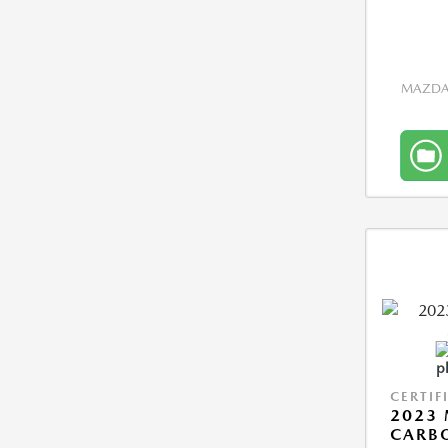
MAZDA 
CERTIF
2023 
CARBO