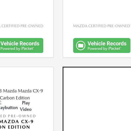
CERTIFIED PRE-OWNED
MAZDA CERTIFIED PRE-OWNED
Play
Video
IED PRE-OWNED
MAZDA CX-9
N EDITION