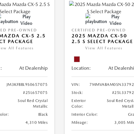
Play
Play
Video
Video
IED PRE-OWNED
CERTIFIED PRE-OWNED
MAZDA CX-5 2.5
2025 MAZDA CX-50
ECT PACKAGE
2.5 S SELECT PACKAGE
iew All Features
View All Features
:
At Dealership
Location:
At Dealersh
JM3KFBBL9S0657075
VIN:
7MMVABAM0SN33792
#25L657075
Stock:
#25L3379
Soul Red Crystal
Exterior
Soul Red Cryst
Metallic
Color:
Metall
Color:
Black
Interior Color:
Gr
4,310 Miles
Mileage:
3,005 Mil