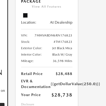
PACKAGE
View All Features
Location:
At Dealership
VIN:
7MMVABDM6RN176823
Stock:
#TM176823
Exterior Color:
Jet Black Mica
Interior Color:
Black W/Gray
Mileage:
36,598 Miles
N
Retail Price
$28,488
EVR &
{{getDollarValue(250.0)}}
Documentation
 on
$28,738
Your Price
Disclosure