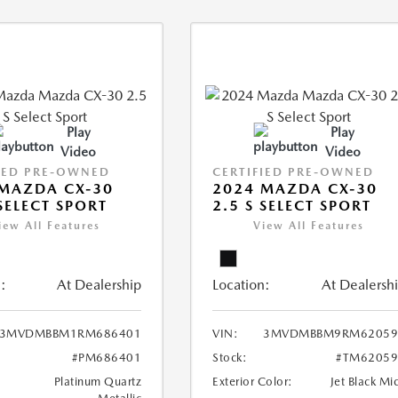
Play
Play
Video
Video
IED PRE-OWNED
CERTIFIED PRE-OWNED
MAZDA CX-30
2024 MAZDA CX-30
 SELECT SPORT
2.5 S SELECT SPORT
iew All Features
View All Features
:
At Dealership
Location:
At Dealersh
3MVDMBBM1RM686401
VIN:
3MVDMBBM9RM62059
#PM686401
Stock:
#TM62059
Platinum Quartz
Exterior Color:
Jet Black Mi