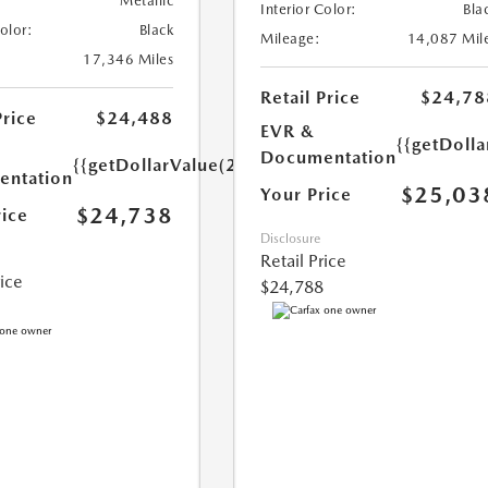
Metallic
Interior Color:
Bla
Color:
Black
Mileage:
14,087 Mil
17,346 Miles
Retail Price
$24,78
Price
$24,488
EVR &
{{getDoll
Documentation
{{getDollarValue(250.0)}}
ntation
$25,03
Your Price
$24,738
rice
Disclosure
Retail Price
rice
$24,788