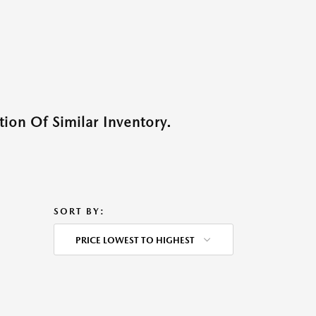
ion Of Similar Inventory.
SORT BY:
PRICE LOWEST TO HIGHEST