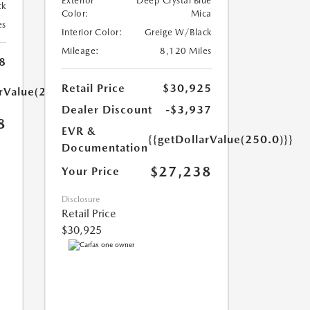
Exterior
Deep Crystal Blue
ck
Color:
Mica
es
Interior Color:
Greige W/Black
Mileage:
8,120 Miles
8
Retail Price
$30,925
arValue(250.0)}}
Dealer Discount
-$3,937
8
EVR &
{{getDollarValue(250.0)}}
Documentation
$27,238
Your Price
Disclosure
Retail Price
$30,925