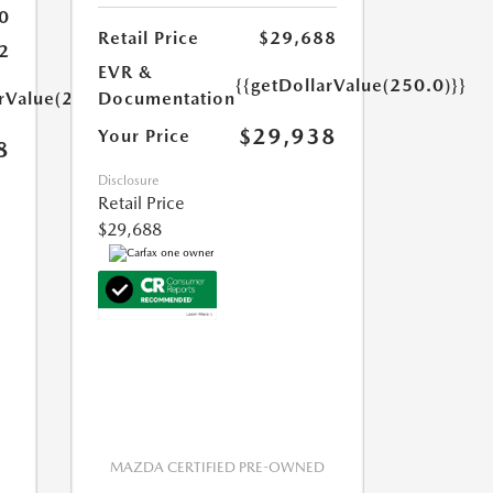
0
Retail Price
$29,688
2
EVR &
{{getDollarValue(250.0)}}
arValue(250.0)}}
Documentation
$29,938
Your Price
8
Disclosure
Retail Price
$29,688
MAZDA CERTIFIED PRE-OWNED