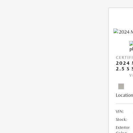
CERTIF
2024 
2.5 S
V
Location
VIN:
Stock:
Exterior