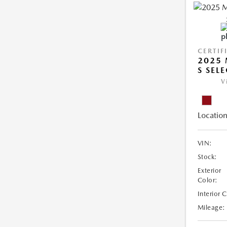
CERTIF
2025 
S SEL
V
Location
VIN:
Stock:
Exterior
Color:
Interior 
Mileage: