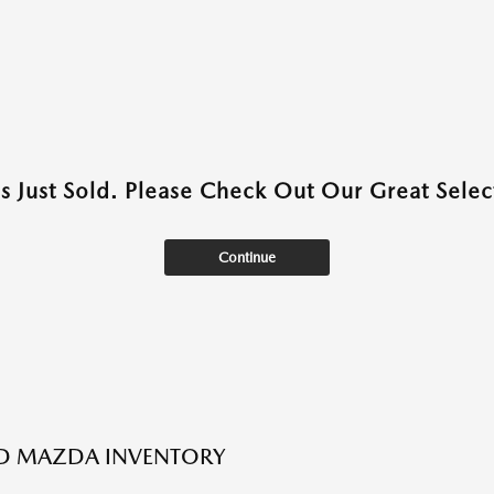
as Just Sold. Please Check Out Our Great Select
Continue
ED MAZDA INVENTORY