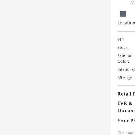
V
Location
VIN:
Stock:
Exterior
Color:
Interior 
Mileage:
Retail 
EVR &
Docume
Your P
Disclosure