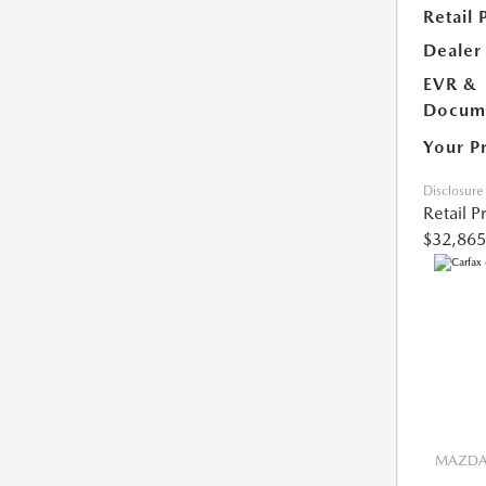
Retail 
Dealer
EVR &
Docume
Your P
Disclosure
Retail P
$32,865
MAZDA 