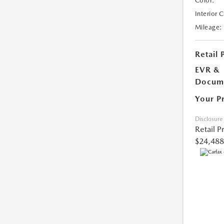
Color:
Interior 
Mileage:
Retail 
EVR &
Docume
Your P
Disclosure
Retail P
$24,488