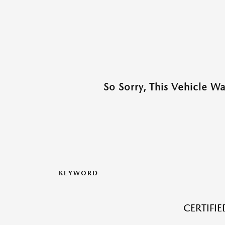
So Sorry, This Vehicle W
KEYWORD
CERTIFI