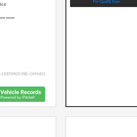
Pre-Qualify Now
rice
CERTIFIED PRE-OWNED