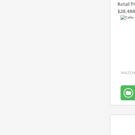
Retail P
$28,488
MAZDA 