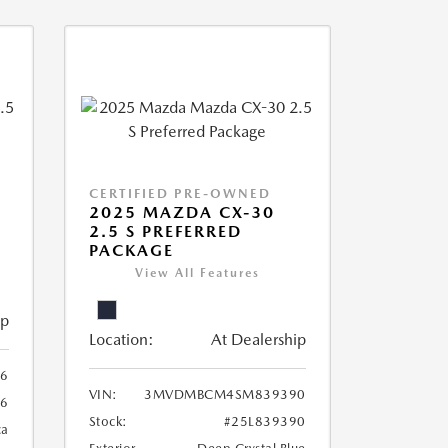
CERTIFIED PRE-OWNED
2025 MAZDA CX-30
2.5 S PREFERRED
PACKAGE
View All Features
ip
Location:
At Dealership
6
VIN:
3MVDMBCM4SM839390
6
Stock:
#25L839390
ca