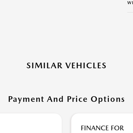
W
SIMILAR VEHICLES
Payment And Price Options
FINANCE FOR