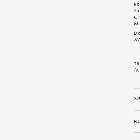
EX
So
Cr
Me
DR
A
TR
Au
S
R