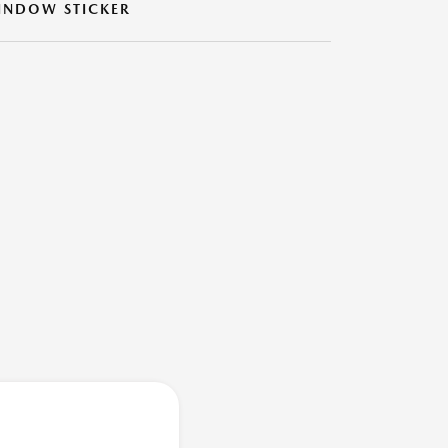
INDOW STICKER