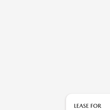
LEASE FOR