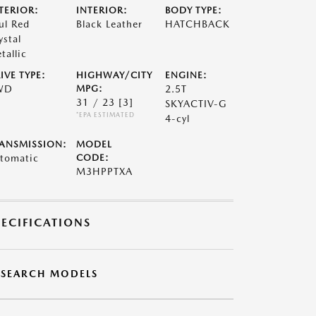
TERIOR:
INTERIOR:
BODY TYPE:
ul Red
Black Leather
HATCHBACK
ystal
tallic
IVE TYPE:
HIGHWAY/CITY
ENGINE:
WD
MPG:
2.5T
31 / 23
[3]
SKYACTIV-G
*EPA ESTIMATED
4-cyl
ANSMISSION:
MODEL
tomatic
CODE:
M3HPPTXA
PECIFICATIONS
ESEARCH MODELS