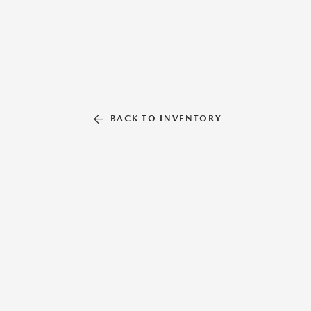
BACK TO INVENTORY