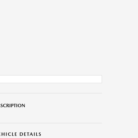
SCRIPTION
EHICLE DETAILS