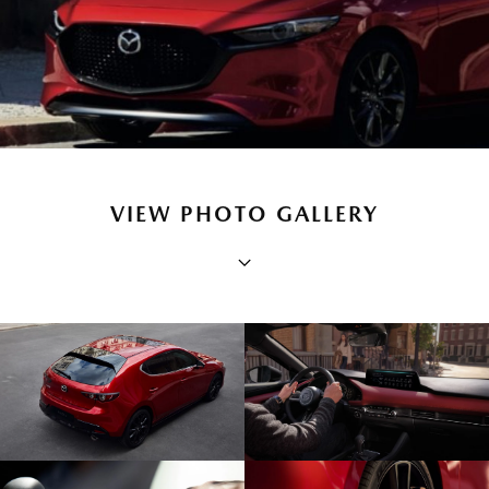
VIEW PHOTO GALLERY