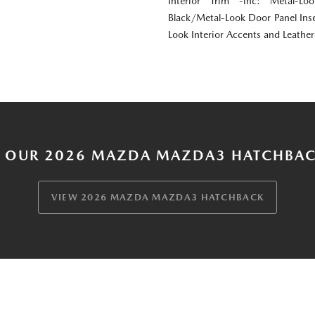
Interior Trim -inc: Metal-Lo
Black/Metal-Look Door Panel Inse
Look Interior Accents and Leathe
 OUR 2026 MAZDA MAZDA3 HATCHBAC
VIEW 2026 MAZDA MAZDA3 HATCHBACK