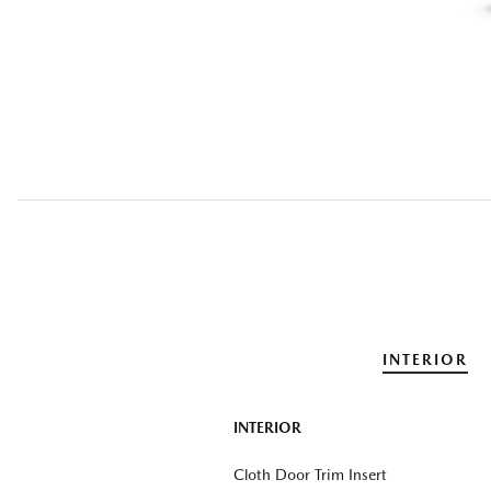
INTERIOR
INTERIOR
Cloth Door Trim Insert