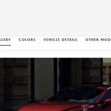
LLERY
COLORS
VEHICLE DETAILS
OTHER MOD