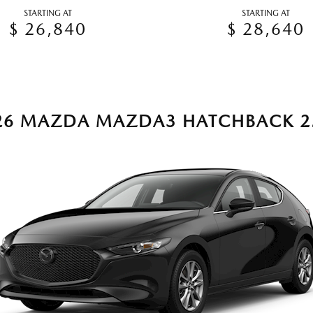
STARTING AT
STARTING AT
$ 26,840
$ 28,640
26 MAZDA MAZDA3 HATCHBACK 2.