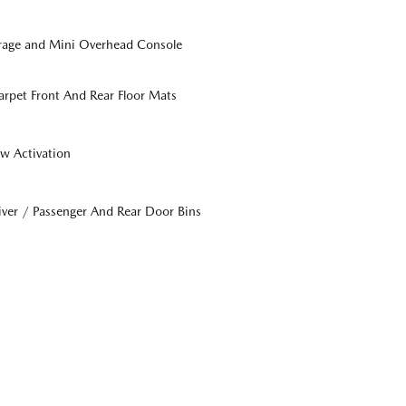
orage and Mini Overhead Console
Carpet Front And Rear Floor Mats
w Activation
iver / Passenger And Rear Door Bins