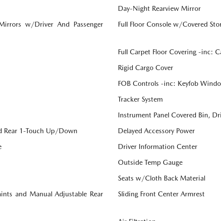
Day-Night Rearview Mirror
 Mirrors w/Driver And Passenger
Full Floor Console w/Covered St
Full Carpet Floor Covering -inc: 
Rigid Cargo Cover
FOB Controls -inc: Keyfob Windo
Tracker System
Instrument Panel Covered Bin, Dr
d Rear 1-Touch Up/Down
Delayed Accessory Power
e
Driver Information Center
Outside Temp Gauge
Seats w/Cloth Back Material
aints and Manual Adjustable Rear
Sliding Front Center Armrest