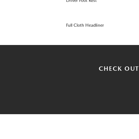
Driver Foot Rest
Full Cloth Headliner
CHECK OUT