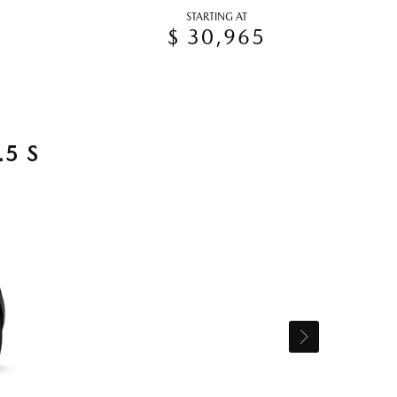
STARTING AT
$ 30,965
5 S