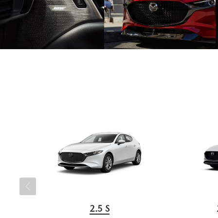
2.5 S