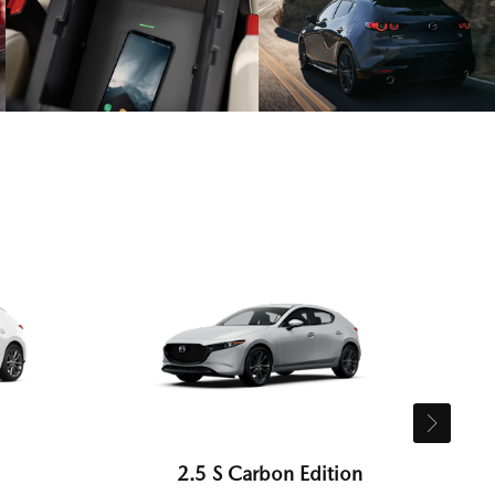
2.5 S Carbon Edition