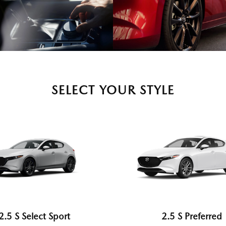
SELECT YOUR STYLE
2.5 S Select Sport
2.5 S Preferred