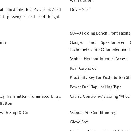
Air Filtration
l adjustable driver's seat w/seat
Driver Seat
ront passenger seat and height-
60-40 Folding Bench Front Facing
lumn
Gauges -inc: Speedometer, 
Tachometer, Trip Odometer and 
Mobile Hotspot Internet Access
Rear Cupholder
Proximity Key For Push Button St
Power Fuel Flap Locking Type
y Transmitter, Illuminated Entry,
Cruise Control w/Steering Wheel
 Button
 with Stop & Go
Manual Air Conditioning
Glove Box