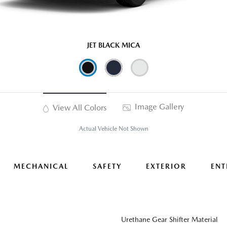
JET BLACK MICA
Image Gallery
View All Colors
Actual Vehicle Not Shown
MECHANICAL
SAFETY
EXTERIOR
ENT
Urethane Gear Shifter Material