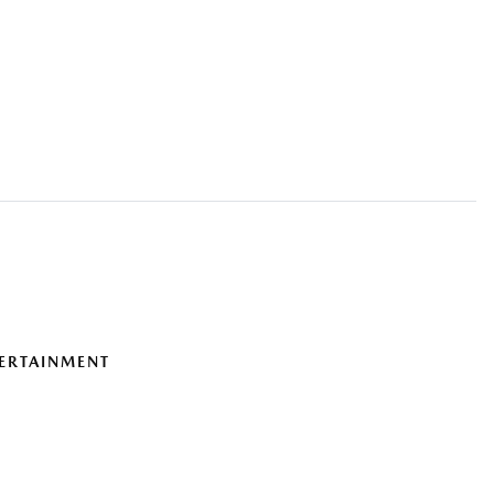
ERTAINMENT