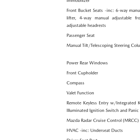
Immobilizer
Front Bucket Seats -inc: 6-way manua
lifter, 4-way manual adjustable f
adjustable headrests
Passenger Seat
Manual Tilt/Telescoping Steering Co
Power Rear Windows
Front Cupholder
Compass
Valet Function
Remote Keyless Entry w/Integrated Ke
Illuminated Ignition Switch and Panic
Mazda Radar Cruise Control (MRCC)
HVAC -inc: Underseat Ducts