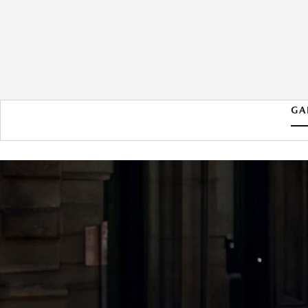
GA
2026 MAZDA MAZDA3
HATCHBACK