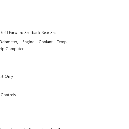
 Fold Forward Seatback Rear Seat
Odometer, Engine Coolant Temp,
Trip Computer
art Only
 Controls