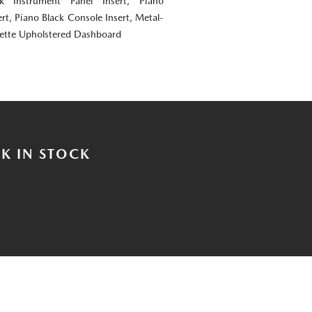
ok Instrument Panel Insert, Piano
rt, Piano Black Console Insert, Metal-
rette Upholstered Dashboard
K IN STOCK