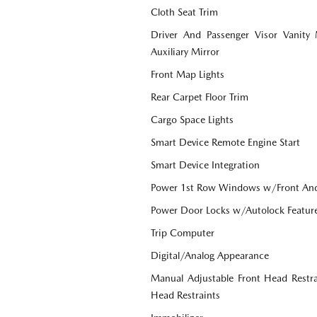
Cloth Seat Trim
Driver And Passenger Visor Vanity
Auxiliary Mirror
Front Map Lights
Rear Carpet Floor Trim
Cargo Space Lights
Smart Device Remote Engine Start
Smart Device Integration
Power 1st Row Windows w/Front An
Power Door Locks w/Autolock Featur
Trip Computer
Digital/Analog Appearance
Manual Adjustable Front Head Restr
Head Restraints