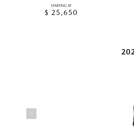
STARTING AT
$ 25,650
20