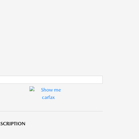
SCRIPTION