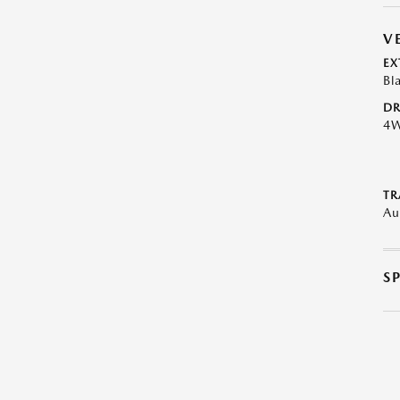
V
EX
Bl
DR
4
TR
Au
S