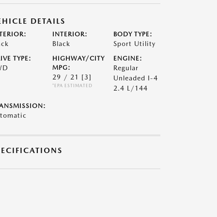
EHICLE DETAILS
TERIOR:
INTERIOR:
BODY TYPE:
ack
Black
Sport Utility
IVE TYPE:
HIGHWAY/CITY
ENGINE:
WD
MPG:
Regular
29 / 21
[3]
Unleaded I-4
*EPA ESTIMATED
2.4 L/144
ANSMISSION:
tomatic
PECIFICATIONS