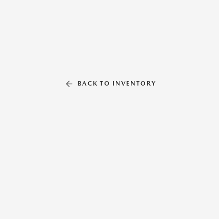
BACK TO INVENTORY