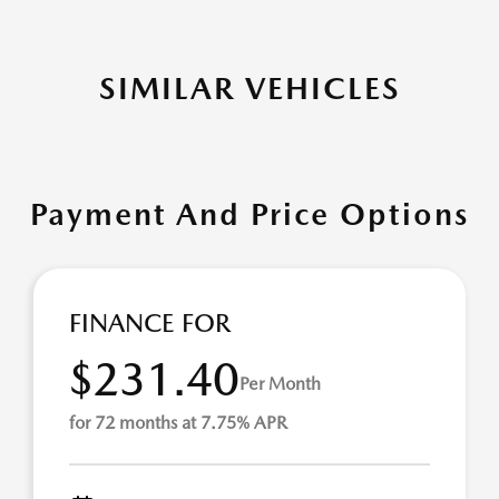
SIMILAR VEHICLES
Payment And Price Options
FINANCE FOR
$231.40
Per Month
for 72 months at 7.75% APR