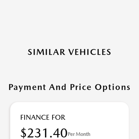
SIMILAR VEHICLES
Payment And Price Options
FINANCE FOR
$231.40
Per Month