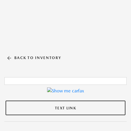
BACK TO INVENTORY
TEXT LINK