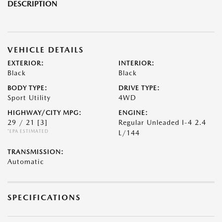
DESCRIPTION
VEHICLE DETAILS
EXTERIOR:
INTERIOR:
Black
Black
BODY TYPE:
DRIVE TYPE:
Sport Utility
4WD
HIGHWAY/CITY MPG:
ENGINE:
29 / 21
[3]
Regular Unleaded I-4 2.4
*EPA ESTIMATED
L/144
TRANSMISSION:
Automatic
SPECIFICATIONS