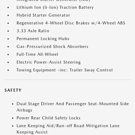
Lithium Ion (li-Ion) Traction Battery
Hybrid Starter Generator
Regenerative 4-Wheel Disc Brakes w/4-Wheel ABS
3.33 Axle Ratio
Permanent Locking Hubs
Gas-Pressurized Shock Absorbers
Full-Time All-Wheel
Electric Power-Assist Steering
Towing Equipment -inc: Trailer Sway Control
SAFETY
Dual Stage Driver And Passenger Seat-Mounted Side
Airbags
Power Rear Child Safety Locks
Lane Keeping Aid/Run-off Road Mitigation Lane
Keeping Assist