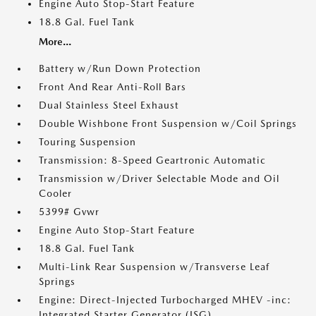
Engine Auto Stop-Start Feature
18.8 Gal. Fuel Tank
More...
Battery w/Run Down Protection
Front And Rear Anti-Roll Bars
Dual Stainless Steel Exhaust
Double Wishbone Front Suspension w/Coil Springs
Touring Suspension
Transmission: 8-Speed Geartronic Automatic
Transmission w/Driver Selectable Mode and Oil
Cooler
5399# Gvwr
Engine Auto Stop-Start Feature
18.8 Gal. Fuel Tank
Multi-Link Rear Suspension w/Transverse Leaf
Springs
Engine: Direct-Injected Turbocharged MHEV -inc:
Integrated Starter Generator (ISG)