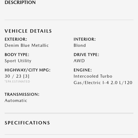
DESCRIPTION
VEHICLE DETAILS
EXTERIOR:
INTERIOR:
Denim Blue Metallic
Blond
BODY TYPE:
DRIVE TYPE:
Sport Utility
AWD
HIGHWAY/CITY MPG:
ENGINE:
30 / 23
[3]
Intercooled Turbo
*EPA ESTIMATED
Gas/Electric I-4 2.0 L/120
TRANSMISSION:
Automatic
SPECIFICATIONS