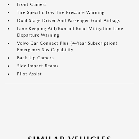
Front Camera
Tire Specific Low Tire Pressure Warning
Dual Stage Driver And Passenger Front Airbags
Lane Keeping Aid/Run-off Road Mitigation Lane
Departure Warning
Volvo Car Connect Plus (4-Year Subscription)
Emergency Sos Capability
Back-Up Camera
Side Impact Beams
Pilot Assist