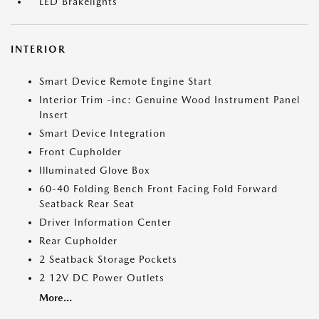
LED Brakelights
INTERIOR
Smart Device Remote Engine Start
Interior Trim -inc: Genuine Wood Instrument Panel
Insert
Smart Device Integration
Front Cupholder
Illuminated Glove Box
60-40 Folding Bench Front Facing Fold Forward
Seatback Rear Seat
Driver Information Center
Rear Cupholder
2 Seatback Storage Pockets
2 12V DC Power Outlets
More...