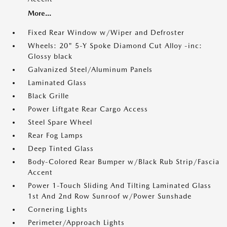
More...
Fixed Rear Window w/Wiper and Defroster
Wheels: 20" 5-Y Spoke Diamond Cut Alloy -inc:
Glossy black
Galvanized Steel/Aluminum Panels
Laminated Glass
Black Grille
Power Liftgate Rear Cargo Access
Steel Spare Wheel
Rear Fog Lamps
Deep Tinted Glass
Body-Colored Rear Bumper w/Black Rub Strip/Fascia
Accent
Power 1-Touch Sliding And Tilting Laminated Glass
1st And 2nd Row Sunroof w/Power Sunshade
Cornering Lights
Perimeter/Approach Lights