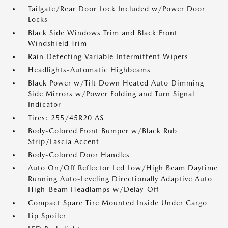
Tailgate/Rear Door Lock Included w/Power Door
Locks
Black Side Windows Trim and Black Front
Windshield Trim
Rain Detecting Variable Intermittent Wipers
Headlights-Automatic Highbeams
Black Power w/Tilt Down Heated Auto Dimming
Side Mirrors w/Power Folding and Turn Signal
Indicator
Tires: 255/45R20 AS
Body-Colored Front Bumper w/Black Rub
Strip/Fascia Accent
Body-Colored Door Handles
Auto On/Off Reflector Led Low/High Beam Daytime
Running Auto-Leveling Directionally Adaptive Auto
High-Beam Headlamps w/Delay-Off
Compact Spare Tire Mounted Inside Under Cargo
Lip Spoiler