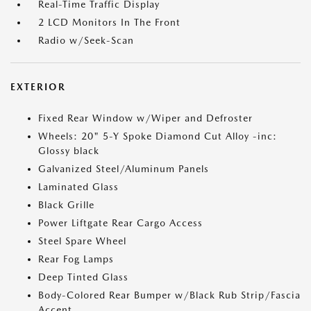
Real-Time Traffic Display
2 LCD Monitors In The Front
Radio w/Seek-Scan
EXTERIOR
Fixed Rear Window w/Wiper and Defroster
Wheels: 20" 5-Y Spoke Diamond Cut Alloy -inc:
Glossy black
Galvanized Steel/Aluminum Panels
Laminated Glass
Black Grille
Power Liftgate Rear Cargo Access
Steel Spare Wheel
Rear Fog Lamps
Deep Tinted Glass
Body-Colored Rear Bumper w/Black Rub Strip/Fascia
Accent