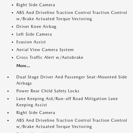
Right Side Camera
ABS And Driveline Traction Control Traction Control
w/Brake Actuated Torque Vectoring
Driver Knee Airbag
Left Side Camera
Evasion Assist
Aerial View Camera System
Cross Traffic Alert w/Autobrake
More...
Dual Stage Driver And Passenger Seat-Mounted Side
Airbags
Power Rear Child Safety Locks
Lane Keeping Aid/Run-off Road Mitigation Lane
Keeping Assist
Right Side Camera
ABS And Driveline Traction Control Traction Control
w/Brake Actuated Torque Vectoring