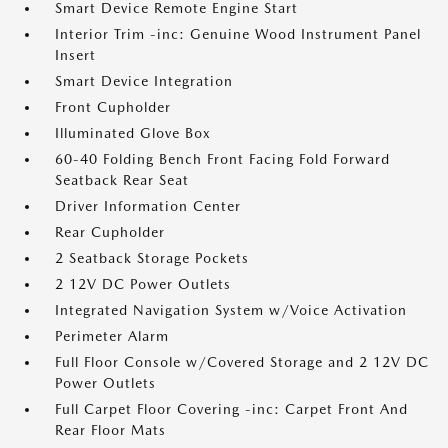
Smart Device Remote Engine Start
Interior Trim -inc: Genuine Wood Instrument Panel
Insert
Smart Device Integration
Front Cupholder
Illuminated Glove Box
60-40 Folding Bench Front Facing Fold Forward
Seatback Rear Seat
Driver Information Center
Rear Cupholder
2 Seatback Storage Pockets
2 12V DC Power Outlets
Integrated Navigation System w/Voice Activation
Perimeter Alarm
Full Floor Console w/Covered Storage and 2 12V DC
Power Outlets
Full Carpet Floor Covering -inc: Carpet Front And
Rear Floor Mats