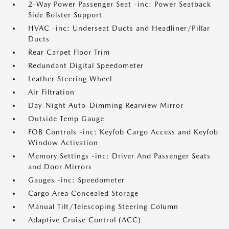
2-Way Power Passenger Seat -inc: Power Seatback
Side Bolster Support
HVAC -inc: Underseat Ducts and Headliner/Pillar
Ducts
Rear Carpet Floor Trim
Redundant Digital Speedometer
Leather Steering Wheel
Air Filtration
Day-Night Auto-Dimming Rearview Mirror
Outside Temp Gauge
FOB Controls -inc: Keyfob Cargo Access and Keyfob
Window Activation
Memory Settings -inc: Driver And Passenger Seats
and Door Mirrors
Gauges -inc: Speedometer
Cargo Area Concealed Storage
Manual Tilt/Telescoping Steering Column
Adaptive Cruise Control (ACC)