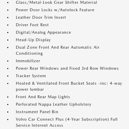
Glass/Metal-Look Gear Shifter Material
Power Door Locks w/Autolock Feature
Leather Door Trim Insert
Driver Foot Rest
Digital/Analog Appearance
Head-Up Display
Dual Zone Front And Rear Automatic Air
Conditioning
Immobilizer
Power Rear Windows and Fixed 3rd Row Windows
Tracker System
Heated & Ventilated Front Bucket Seats -inc: 4-way
power lumbar
Front And Rear Map Lights
Perforated Nappa Leather Upholstery
Instrument Panel Bin
Volvo Car Connect Plus (4-Year Subscription) Full
Service Internet Access