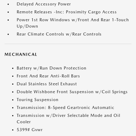
Delayed Accessory Power
Remote Releases -Inc: Proximity Cargo Access
Power 1st Row Windows w/Front And Rear 1-Touch
Up/Down
Rear Climate Controls w/Rear Controls
MECHANICAL
Battery w/Run Down Protection
Front And Rear Anti-Roll Bars
Dual Stainless Steel Exhaust
Double Wishbone Front Suspension w/Coil Springs
Touring Suspension
Transmission: 8-Speed Geartronic Automatic
Transmission w/Driver Selectable Mode and Oil
Cooler
5399# Gvwr