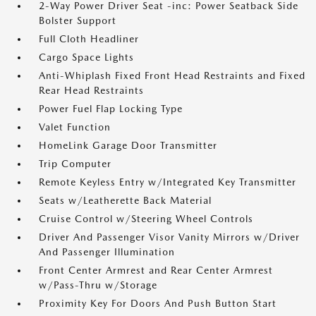
2-Way Power Driver Seat -inc: Power Seatback Side
Bolster Support
Full Cloth Headliner
Cargo Space Lights
Anti-Whiplash Fixed Front Head Restraints and Fixed
Rear Head Restraints
Power Fuel Flap Locking Type
Valet Function
HomeLink Garage Door Transmitter
Trip Computer
Remote Keyless Entry w/Integrated Key Transmitter
Seats w/Leatherette Back Material
Cruise Control w/Steering Wheel Controls
Driver And Passenger Visor Vanity Mirrors w/Driver
And Passenger Illumination
Front Center Armrest and Rear Center Armrest
w/Pass-Thru w/Storage
Proximity Key For Doors And Push Button Start