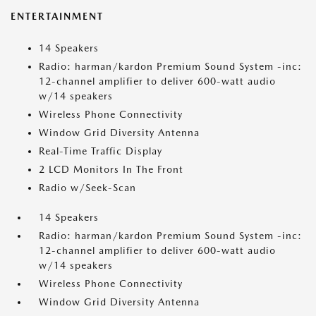
ENTERTAINMENT
14 Speakers
Radio: harman/kardon Premium Sound System -inc:
12-channel amplifier to deliver 600-watt audio
w/14 speakers
Wireless Phone Connectivity
Window Grid Diversity Antenna
Real-Time Traffic Display
2 LCD Monitors In The Front
Radio w/Seek-Scan
14 Speakers
Radio: harman/kardon Premium Sound System -inc:
12-channel amplifier to deliver 600-watt audio
w/14 speakers
Wireless Phone Connectivity
Window Grid Diversity Antenna