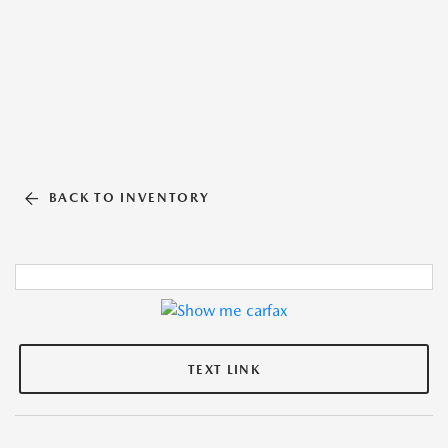
BACK TO INVENTORY
TEXT LINK