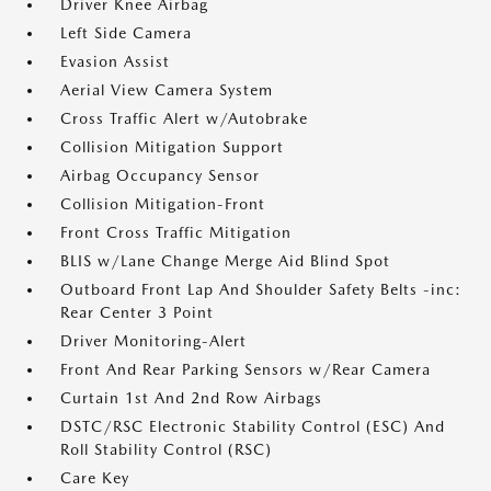
Driver Knee Airbag
Left Side Camera
Evasion Assist
Aerial View Camera System
Cross Traffic Alert w/Autobrake
Collision Mitigation Support
Airbag Occupancy Sensor
Collision Mitigation-Front
Front Cross Traffic Mitigation
BLIS w/Lane Change Merge Aid Blind Spot
Outboard Front Lap And Shoulder Safety Belts -inc:
Rear Center 3 Point
Driver Monitoring-Alert
Front And Rear Parking Sensors w/Rear Camera
Curtain 1st And 2nd Row Airbags
DSTC/RSC Electronic Stability Control (ESC) And
Roll Stability Control (RSC)
Care Key