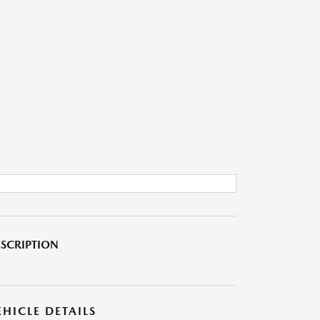
SCRIPTION
EHICLE DETAILS