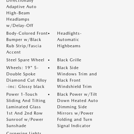
Directionally
Adaptive Auto
High-Beam
Headlamps
w/Delay-Off
Body-Colored Front
Headlights-
Bumper w/Black
Automatic
Rub Strip/Fascia
Highbeams
Accent
Steel Spare Wheel
Black Grille
Wheels: 19" 5-
Black Side
Double Spoke
Windows Trim and
Diamond Cut Alloy
Black Front
-inc: Glossy black
Windshield Trim
Power 1-Touch
Black Power w/Tilt
Sliding And Tilting
Down Heated Auto
Laminated Glass
Dimming Side
1st And 2nd Row
Mirrors w/Power
Sunroof w/Power
Folding and Turn
Sunshade
Signal Indicator
Cornering Lights