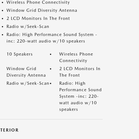
Wireless Phone Connectivity
Window Grid Diversity Antenna
2 LCD Monitors In The Front
Radio w/Seek-Scan
Radio: High Performance Sound System -
inc: 220-watt audio w/10 speakers
10 Speakers
Wireless Phone
Connectivity
Window Grid
2 LCD Monitors In
Diversity Antenna
The Front
Radio w/Seek-Scan
Radio: High
Performance Sound
System -inc: 220-
watt audio w/10
speakers
XTERIOR