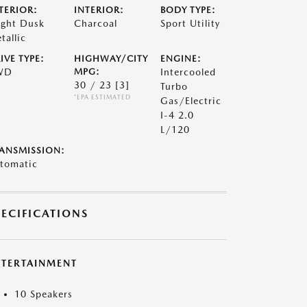
TERIOR:
INTERIOR:
BODY TYPE:
ight Dusk
Charcoal
Sport Utility
tallic
IVE TYPE:
HIGHWAY/CITY
ENGINE:
WD
MPG:
Intercooled
30 / 23
[3]
Turbo
*EPA ESTIMATED
Gas/Electric
I-4 2.0
L/120
ANSMISSION:
tomatic
PECIFICATIONS
NTERTAINMENT
10 Speakers