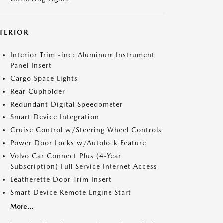
NTERIOR
Interior Trim -inc: Aluminum Instrument
Panel Insert
Cargo Space Lights
Rear Cupholder
Redundant Digital Speedometer
Smart Device Integration
Cruise Control w/Steering Wheel Controls
Power Door Locks w/Autolock Feature
Volvo Car Connect Plus (4-Year
Subscription) Full Service Internet Access
Leatherette Door Trim Insert
Smart Device Remote Engine Start
More...