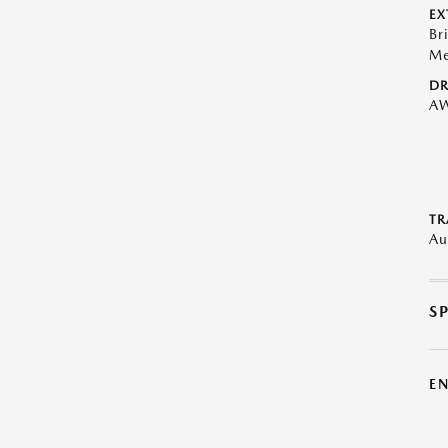
EX
Br
Me
DR
A
TR
Au
S
E