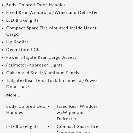
Body-Colored Door Handles
Fixed Rear Window w/Wiper and Defroster
LED Brakelights
Compact Spare Tire Mounted Inside Under
Cargo
Lip Spoiler
Deep Tinted Glass
Power Liftgate Rear Cargo Access
Perimeter/Approach Lights
Galvanized Steel/Aluminum Panels
Tailgate/Rear Door Lock Included w/Power
Door Locks
More...
Body-Colored Door
Fixed Rear Window
Handles
w/Wiper and
Defroster
LED Brakelights
Compact Spare Tire
Mounted Inside