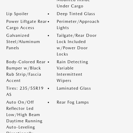
Under Cargo
Lip Spoiler
Deep Tinted Glass
Power Liftgate Rear
Perimeter/Approach
Cargo Access
Lights
Galvanized
Tailgate/Rear Door
Steel/Aluminum
Lock Included
Panels
w/Power Door
Locks
Body-Colored Rear
Rain Detecting
Bumper w/Black
Variable
Rub Strip/Fascia
Intermittent
Accent
Wipers
Tires: 235/55R19
Laminated Glass
AS
Auto On/Off
Rear Fog Lamps
Reflector Led
Low/High Beam
Daytime Running
Auto-Leveling