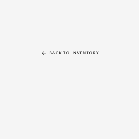
BACK TO INVENTORY