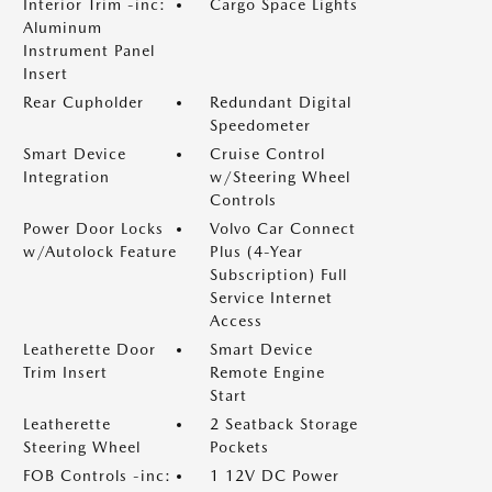
Interior Trim -inc:
Cargo Space Lights
Aluminum
Instrument Panel
Insert
Rear Cupholder
Redundant Digital
Speedometer
Smart Device
Cruise Control
Integration
w/Steering Wheel
Controls
Power Door Locks
Volvo Car Connect
w/Autolock Feature
Plus (4-Year
Subscription) Full
Service Internet
Access
Leatherette Door
Smart Device
Trim Insert
Remote Engine
Start
Leatherette
2 Seatback Storage
Steering Wheel
Pockets
FOB Controls -inc:
1 12V DC Power