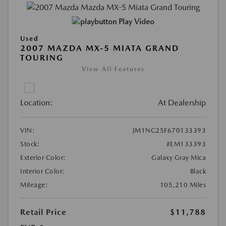
Play Video
Used
2007 MAZDA MX-5 MIATA GRAND
TOURING
View All Features
Location:
At Dealership
VIN:
JM1NC25F670133393
Stock:
#EM133393
Exterior Color:
Galaxy Gray Mica
Interior Color:
Black
Mileage:
105,210 Miles
Retail Price
$11,788