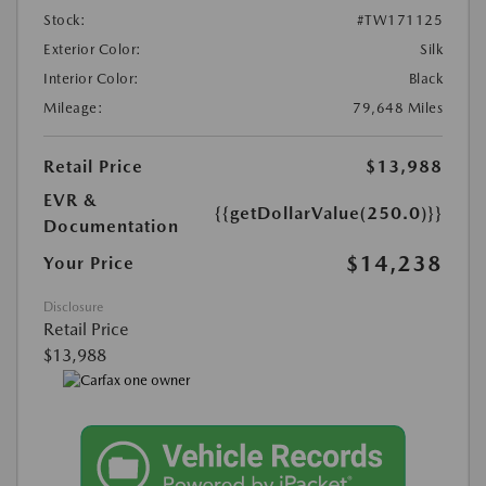
Stock:
#TW171125
Exterior Color:
Silk
Interior Color:
Black
Mileage:
79,648 Miles
Retail Price
$13,988
EVR &
{{getDollarValue(250.0)}}
Documentation
$14,238
Your Price
Disclosure
Retail Price
$13,988