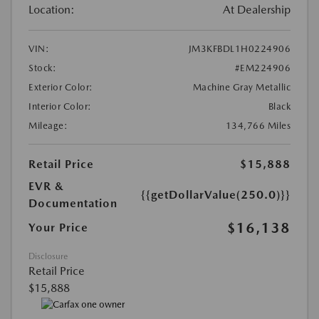
Location:
At Dealership
VIN:
JM3KFBDL1H0224906
Stock:
#EM224906
Exterior Color:
Machine Gray Metallic
Interior Color:
Black
Mileage:
134,766 Miles
Retail Price
$15,888
EVR &
{{getDollarValue(250.0)}}
Documentation
$16,138
Your Price
Disclosure
Retail Price
$15,888