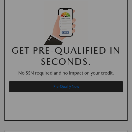
GET PRE-QUALIFIED IN
SECONDS.
No SSN required and no impact on your credit.
Pre-Qualify Now