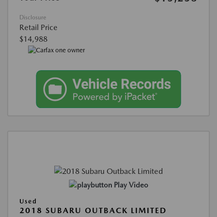
Disclosure
Retail Price
$14,988
Play Video
Used
2018 SUBARU OUTBACK LIMITED