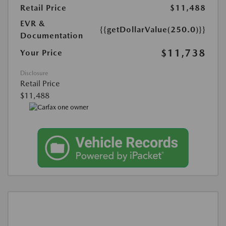
Retail Price
$11,488
EVR &
{{getDollarValue(250.0)}}
Documentation
$11,738
Your Price
Disclosure
Retail Price
$11,488