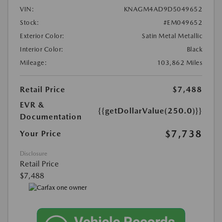
VIN:
KNAGM4AD9D5049652
Stock:
#EM049652
Exterior Color:
Satin Metal Metallic
Interior Color:
Black
Mileage:
103,862 Miles
Retail Price
$7,488
EVR &
{{getDollarValue(250.0)}}
Documentation
$7,738
Your Price
Disclosure
Retail Price
$7,488