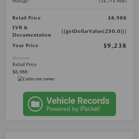
Mileage:
126,716 Miles
Retail Price
$8,988
EVR &
{{getDollarValue(250.0)}}
Documentation
$9,238
Your Price
Disclosure
Retail Price
$8,988