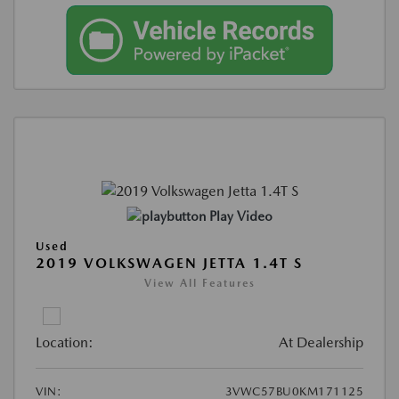
Play Video
Used
2019 VOLKSWAGEN JETTA 1.4T S
View All Features
Location:
At Dealership
VIN:
3VWC57BU0KM171125