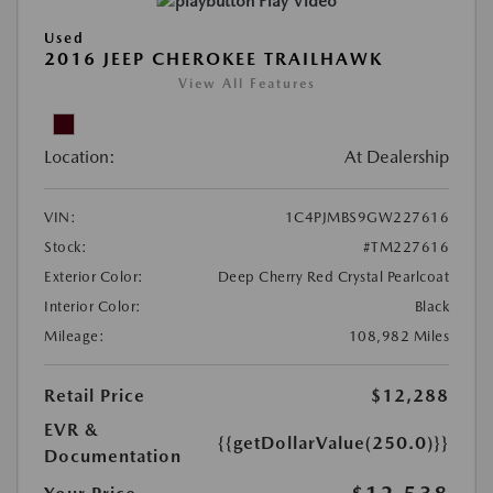
Play Video
Used
2016 JEEP CHEROKEE TRAILHAWK
View All Features
Location:
At Dealership
VIN:
1C4PJMBS9GW227616
Stock:
#TM227616
Exterior Color:
Deep Cherry Red Crystal Pearlcoat
Interior Color:
Black
Mileage:
108,982 Miles
Retail Price
$12,288
EVR &
{{getDollarValue(250.0)}}
Documentation