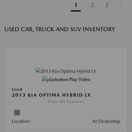
1
2
3
USED CAR, TRUCK AND SUV INVENTORY
Play Video
Used
2013 KIA OPTIMA HYBRID LX
View All Features
Location:
At Dealership