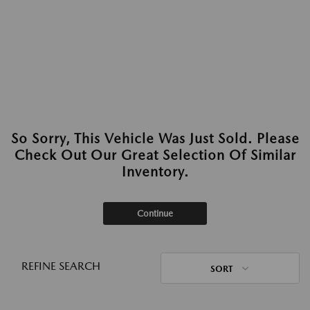
So Sorry, This Vehicle Was Just Sold. Please
Check Out Our Great Selection Of Similar
Inventory.
Continue
REFINE SEARCH
SORT