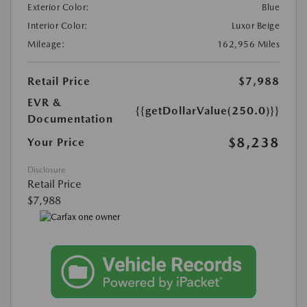
Exterior Color:
Blue
Interior Color:
Luxor Beige
Mileage:
162,956 Miles
Retail Price
$7,988
EVR &
{{getDollarValue(250.0)}}
Documentation
$8,238
Your Price
Disclosure
Retail Price
$7,988