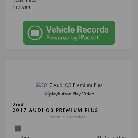
$12,988
Play Video
Used
2017 AUDI Q3 PREMIUM PLUS
View All Features
Location:
At Dealership