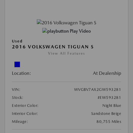
Play Video
Used
2016 VOLKSWAGEN TIGUAN S
View All Features
Location:
At Dealership
VIN:
WVGBV7AX2GW593281
Stock:
#EW593281
Exterior Color:
Night Blue
Interior Color:
Sandstone Beige
Mileage:
80,755 Miles