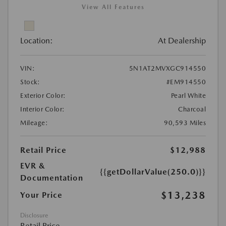
View All Features
Location:
At Dealership
VIN:
5N1AT2MVXGC914550
Stock:
#EM914550
Exterior Color:
Pearl White
Interior Color:
Charcoal
Mileage:
90,593 Miles
Retail Price
$12,988
EVR &
{{getDollarValue(250.0)}}
Documentation
$13,238
Your Price
Disclosure
Retail Price