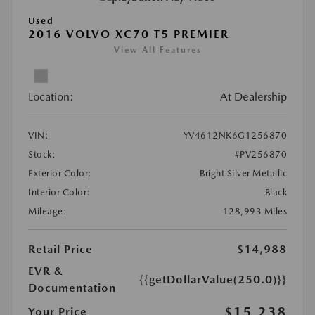
Used
2016 VOLVO XC70 T5 PREMIER
View All Features
Location:
At Dealership
VIN:
YV4612NK6G1256870
Stock:
#PV256870
Exterior Color:
Bright Silver Metallic
Interior Color:
Black
Mileage:
128,993 Miles
Retail Price
$14,988
EVR &
{{getDollarValue(250.0)}}
Documentation
$15,238
Your Price