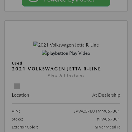
Play Video
Used
2021 VOLKSWAGEN JETTA R-LINE
View All Features
Location:
At Dealership
VIN:
3VWC57BU1MM057301
Stock:
#TW057301
Exterior Color:
Silver Metallic