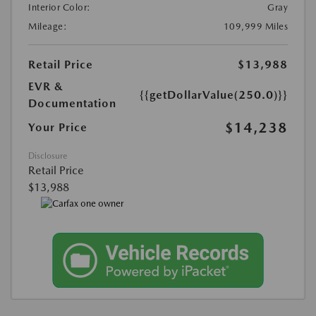
Interior Color:
Gray
Mileage:
109,999 Miles
Retail Price
$13,988
EVR &
{{getDollarValue(250.0)}}
Documentation
$14,238
Your Price
Disclosure
Retail Price
$13,988