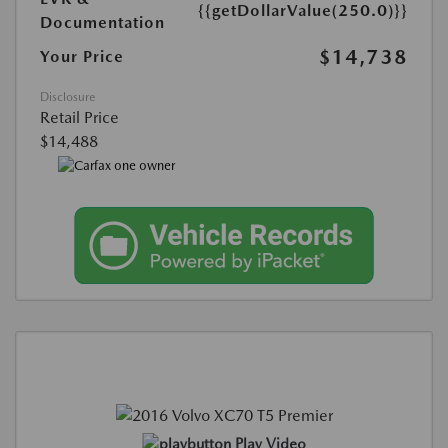
{{getDollarValue(250.0)}}
Documentation
$14,738
Your Price
Disclosure
Retail Price
$14,488
Play Video