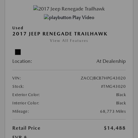
Play Video
Used
2017 JEEP RENEGADE TRAILHAWK
View All Features
Location:
At Dealership
VIN:
ZACCJBCB7HPG43020
Stock:
#TMG43020
Exterior Color:
Black
Interior Color:
Black
Mileage:
68,773 Miles
Retail Price
$14,488
EVR &