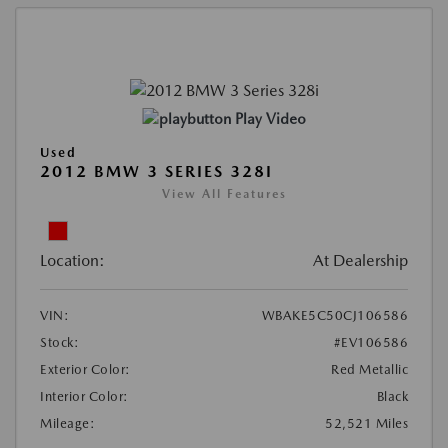
Play Video
Used
2012 BMW 3 SERIES 328I
View All Features
Location:
At Dealership
VIN:
WBAKE5C50CJ106586
Stock:
#EV106586
Exterior Color:
Red Metallic
Interior Color:
Black
Mileage:
52,521 Miles