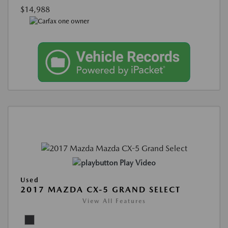
$14,988
Play Video
Used
2017 MAZDA CX-5 GRAND SELECT
View All Features