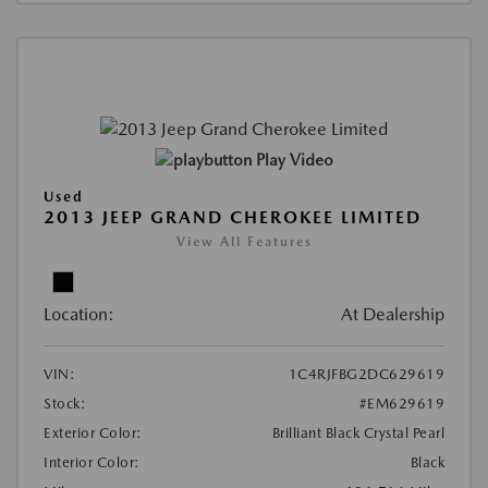
Play Video
Used
2013 JEEP GRAND CHEROKEE LIMITED
View All Features
Location:
At Dealership
VIN:
1C4RJFBG2DC629619
Stock:
#EM629619
Exterior Color:
Brilliant Black Crystal Pearl
Interior Color:
Black