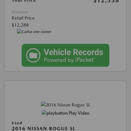
$12,538
Your Price
Disclosure
Retail Price
$12,288
Play Video
Used
2016 NISSAN ROGUE SL