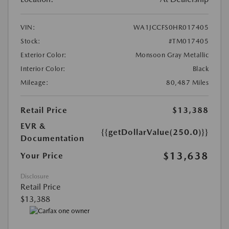
VIN:
WA1JCCFS0HR017405
Stock:
#TM017405
Exterior Color:
Monsoon Gray Metallic
Interior Color:
Black
Mileage:
80,487 Miles
Retail Price
$13,388
EVR &
{{getDollarValue(250.0)}}
Documentation
$13,638
Your Price
Disclosure
Retail Price
$13,388