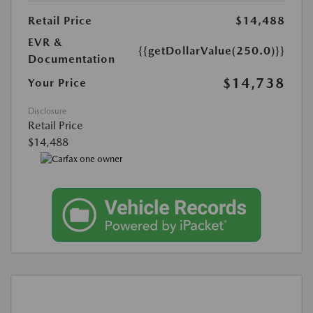
Retail Price
$14,488
EVR &
{{getDollarValue(250.0)}}
Documentation
$14,738
Your Price
Disclosure
Retail Price
$14,488