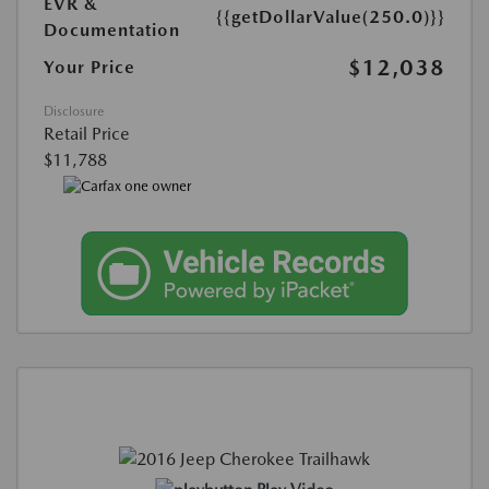
EVR &
{{getDollarValue(250.0)}}
Documentation
$12,038
Your Price
Disclosure
Retail Price
$11,788