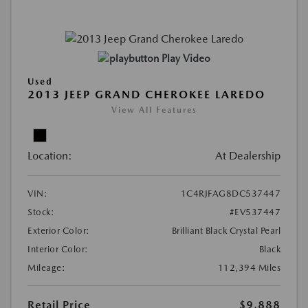
Play Video
Used
2013 JEEP GRAND CHEROKEE LAREDO
View All Features
Location:
At Dealership
VIN:
1C4RJFAG8DC537447
Stock:
#EV537447
Exterior Color:
Brilliant Black Crystal Pearl
Interior Color:
Black
Mileage:
112,394 Miles
Retail Price
$9,888