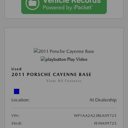
Play Video
Used
2011 PORSCHE CAYENNE BASE
View All Features
Location:
At Dealership
VIN:
WP1AA2A23BLA09725
Stock:
#EMA09725