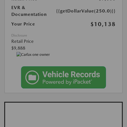
EVR &
{{getDollarValue(250.0)}}
Documentation
$10,138
Your Price
Disclosure
Retail Price
$9,888