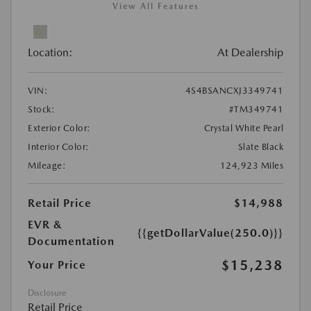
View All Features
Location:
At Dealership
VIN:
4S4BSANCXJ3349741
Stock:
#TM349741
Exterior Color:
Crystal White Pearl
Interior Color:
Slate Black
Mileage:
124,923 Miles
Retail Price
$14,988
EVR &
{{getDollarValue(250.0)}}
Documentation
$15,238
Your Price
Disclosure
Retail Price