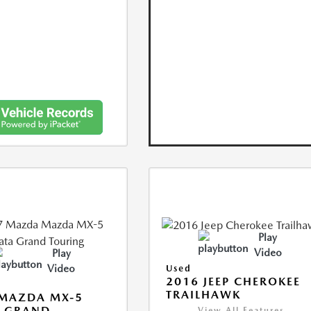
Play
Video
Play
Video
Used
2016 JEEP CHEROKEE
TRAILHAWK
 MAZDA MX-5
A GRAND
View All Features