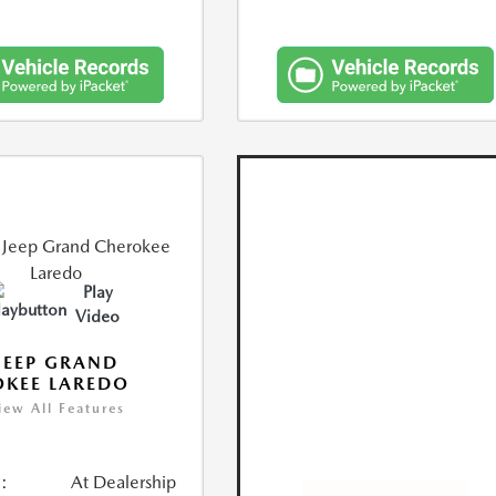
Play
Video
JEEP GRAND
KEE LAREDO
iew All Features
:
At Dealership