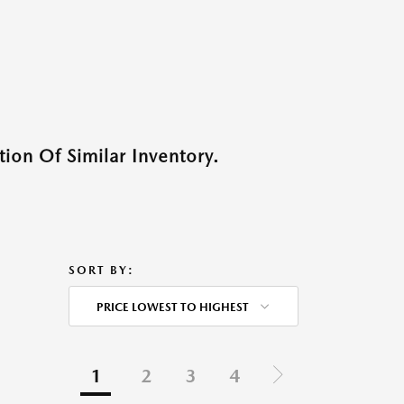
ion Of Similar Inventory.
SORT BY:
PRICE LOWEST TO HIGHEST
1
2
3
4