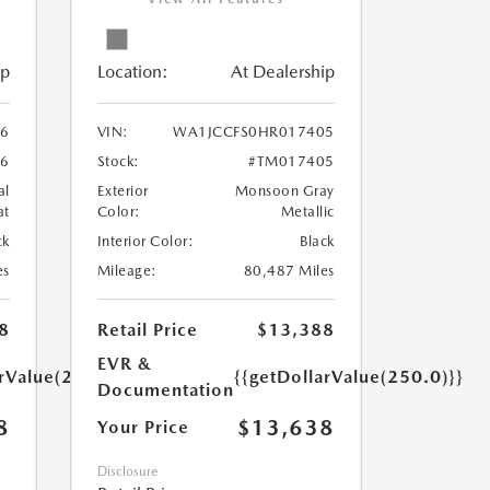
ip
Location:
At Dealership
6
VIN:
WA1JCCFS0HR017405
6
Stock:
#TM017405
al
Exterior
Monsoon Gray
at
Color:
Metallic
ck
Interior Color:
Black
es
Mileage:
80,487 Miles
8
Retail Price
$13,388
EVR &
arValue(250.0)}}
{{getDollarValue(250.0)}}
Documentation
8
$13,638
Your Price
Disclosure