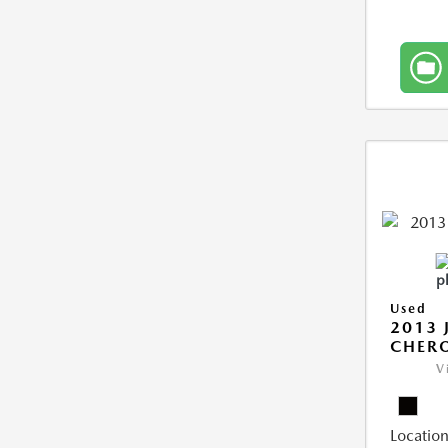
Used
2013 
CHERO
V
Location