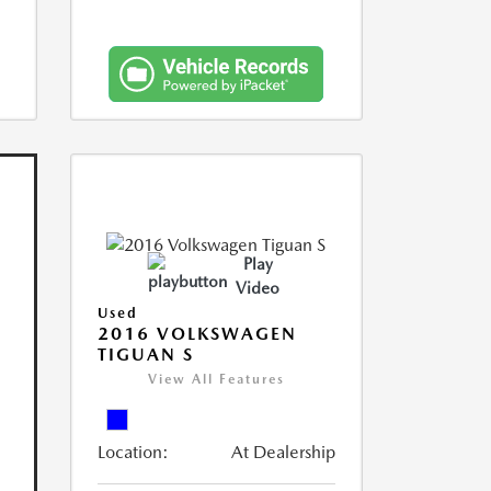
Play
Video
Used
2016 VOLKSWAGEN
TIGUAN S
View All Features
Location:
At Dealership