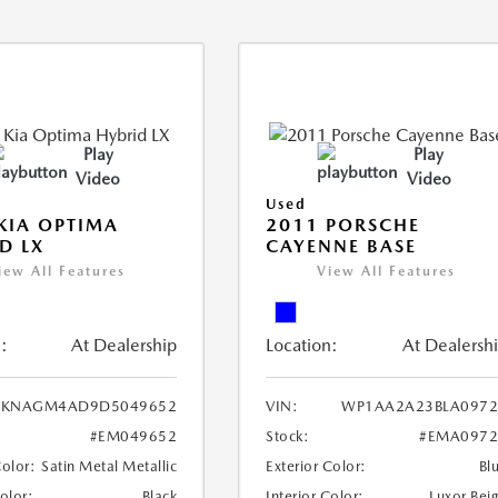
Play
Play
Video
Video
Used
KIA OPTIMA
2011 PORSCHE
D LX
CAYENNE BASE
iew All Features
View All Features
:
At Dealership
Location:
At Dealersh
KNAGM4AD9D5049652
VIN:
WP1AA2A23BLA0972
#EM049652
Stock:
#EMA0972
Color:
Satin Metal Metallic
Exterior Color:
Bl
Color:
Black
Interior Color:
Luxor Bei