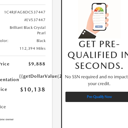
1C4RJFAG8DC537447
#EV537447
Brilliant Black Crystal
Pearl
GET PRE-
Color:
Black
112,394 Miles
QUALIFIED I
SECONDS.
Price
$9,888
{{getDollarValue(250.0)}}
No SSN required and no impact
ntation
your credit.
$10,138
rice
Pre-Qualify Now
rice