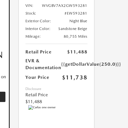
VIN:
WVGBV7AX2GW593281
Stock:
#EW593281
Exterior Color:
Night Blue
Interior Color:
Sandstone Beige
Mileage:
80,755 Miles
Retail Price
$11,488
N
EVR &
{{getDollarValue(250.0)}}
Documentation
$11,738
 on
Your Price
Disclosure
Retail Price
$11,488