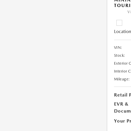
TOUR
V
Location
VIN:
Stock:
Exterior 
Interior 
Mileage:
Retail 
EVR &
Docume
Your P