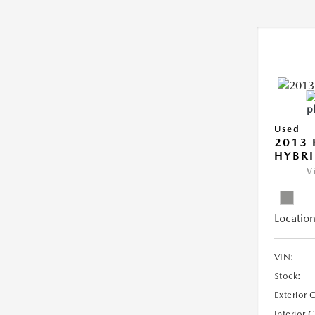
Used
2013 
HYBRI
V
Location
VIN:
Stock:
Exterior 
Interior 