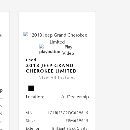
Play
Video
Used
2013 JEEP GRAND
CHEROKEE LIMITED
View All Features
ip
Location:
At Dealership
5
VIN:
1C4RJFBG2DC629619
5
Stock:
#EM629619
ue
Exterior
Brilliant Black Crystal
ge