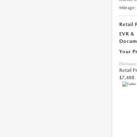
Mileage:
Retail 
EVR &
Docume
Your P
Disclosure
Retail P
$7,488