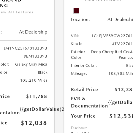
ING
iew All Features
Location:
At Dealersh
:
At Dealership
VIN:
1C4PJMBS9GW22761
Stock:
#TM22761
JM1NC25F670133393
Exterior
Deep Cherry Red Cryst
#EM133393
Color:
Pearlco
Color:
Galaxy Gray Mica
Interior Color:
Bla
Color:
Black
Mileage:
108,982 Mil
105,210 Miles
Retail Price
$12,28
Price
$11,788
EVR &
{{getDoll
Documentation
{{getDollarValue(250.0)}}
ntation
$12,53
Your Price
$12,038
rice
Disclosure