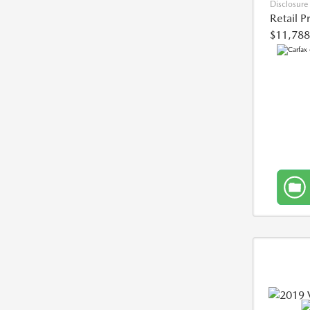
Disclosure
Retail P
$11,788