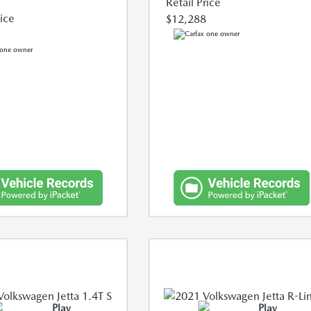
Retail Price
rice
$12,288
Play
Play