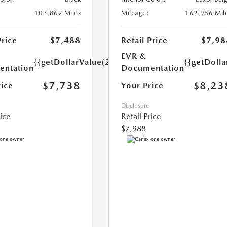
103,862 Miles
Mileage:
162,956 Mil
Price
$7,488
Retail Price
$7,98
EVR &
{{getDollarValue(250.0)}}
{{getDoll
ntation
Documentation
$7,738
$8,23
rice
Your Price
Disclosure
rice
Retail Price
$7,988