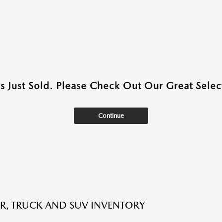
as Just Sold. Please Check Out Our Great Select
Continue
R, TRUCK AND SUV INVENTORY