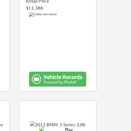
Retail Price
$13,388
Play