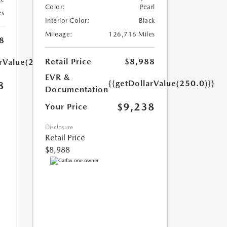
Color:
Pearl
es
Interior Color:
Black
Mileage:
126,716 Miles
8
Retail Price
$8,988
arValue(250.0)}}
EVR &
{{getDollarValue(250.0)}}
8
Documentation
$9,238
Your Price
Disclosure
Retail Price
$8,988