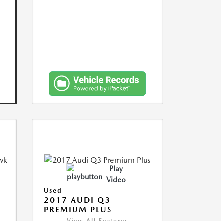
Play
Video
Used
2017 AUDI Q3
PREMIUM PLUS
View All Features