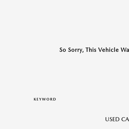
So Sorry, This Vehicle W
KEYWORD
USED CA