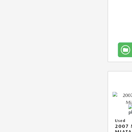
Used
2007
MIAT