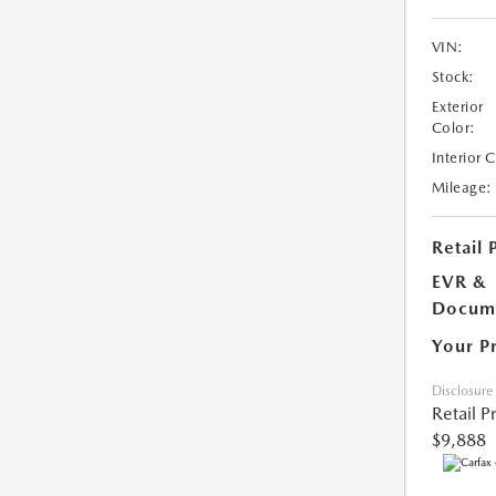
VIN:
Stock:
Exterior
Color:
Interior 
Mileage:
Retail 
EVR &
Docume
Your P
Disclosure
Retail P
$9,888