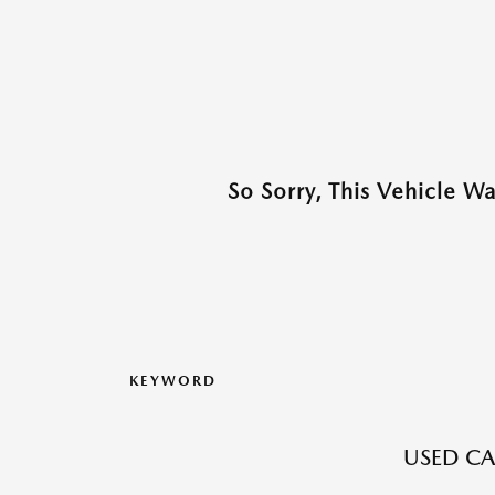
So Sorry, This Vehicle W
KEYWORD
USED CA