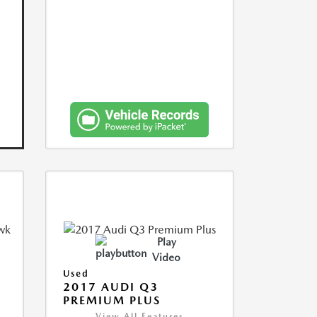
Play
Video
Used
2017 AUDI Q3
PREMIUM PLUS
View All Features