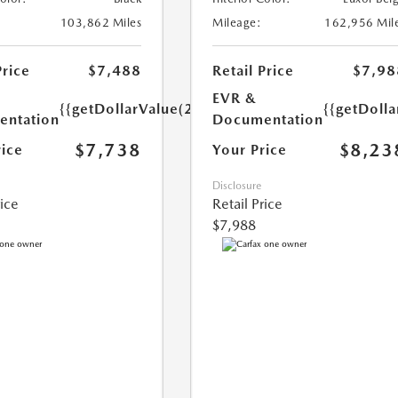
103,862 Miles
Mileage:
162,956 Mil
Price
$7,488
Retail Price
$7,98
EVR &
{{getDollarValue(250.0)}}
{{getDoll
ntation
Documentation
$7,738
$8,23
rice
Your Price
Disclosure
rice
Retail Price
$7,988