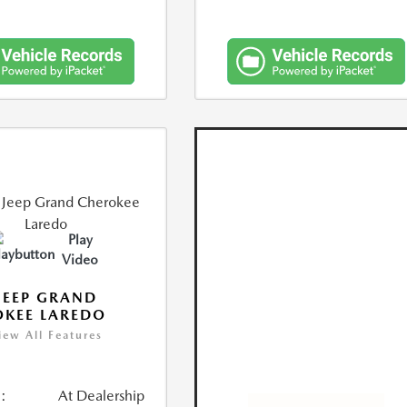
Play
Video
JEEP GRAND
KEE LAREDO
iew All Features
:
At Dealership