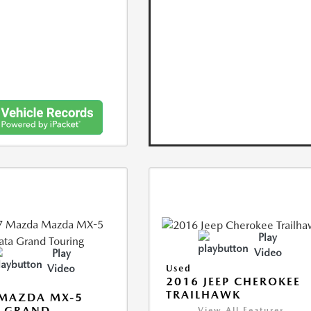
Play
Video
Play
Video
Used
2016 JEEP CHEROKEE
TRAILHAWK
 MAZDA MX-5
A GRAND
View All Features