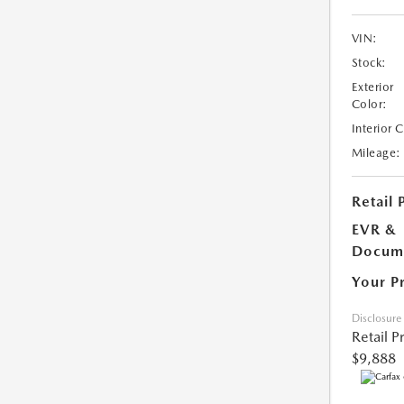
VIN:
Stock:
Exterior
Color:
Interior 
Mileage:
Retail 
EVR &
Docume
Your P
Disclosure
Retail P
$9,888