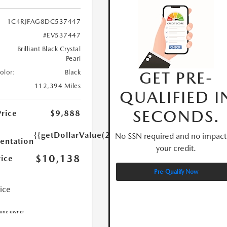
1C4RJFAG8DC537447
#EV537447
Brilliant Black Crystal
Pearl
GET PRE-
Color:
Black
112,394 Miles
QUALIFIED I
SECONDS.
Price
$9,888
{{getDollarValue(250.0)}}
No SSN required and no impact
ntation
your credit.
$10,138
rice
Pre-Qualify Now
rice