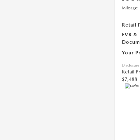
Mileage:
Retail 
EVR &
Docume
Your P
Disclosure
Retail P
$7,488