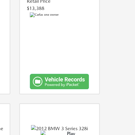
Retail Price
$13,388
Play