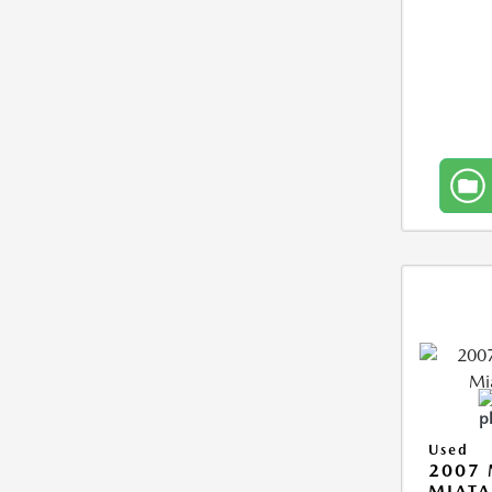
Used
2007
MIAT