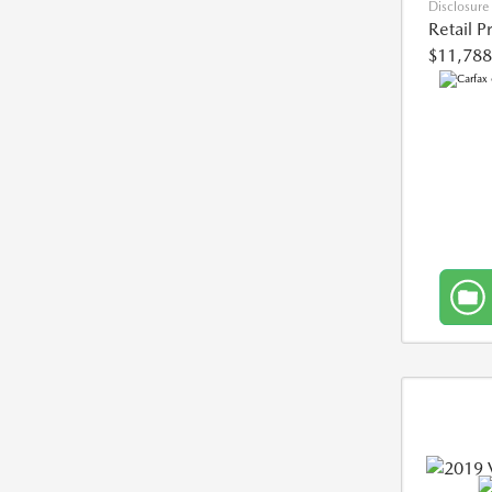
Disclosure
Retail P
$11,788