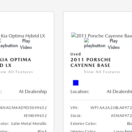
Play
Play
Video
Video
Used
KIA OPTIMA
2011 PORSCHE
D LX
CAYENNE BASE
iew All Features
View All Features
:
At Dealership
Location:
At Dealersh
KNAGM4AD9D5049652
VIN:
WP1AA2A23BLA0972
#EM049652
Stock:
#EMA0972
Color:
Satin Metal Metallic
Exterior Color:
Bl
Color:
Black
Interior Color:
Luxor Bei