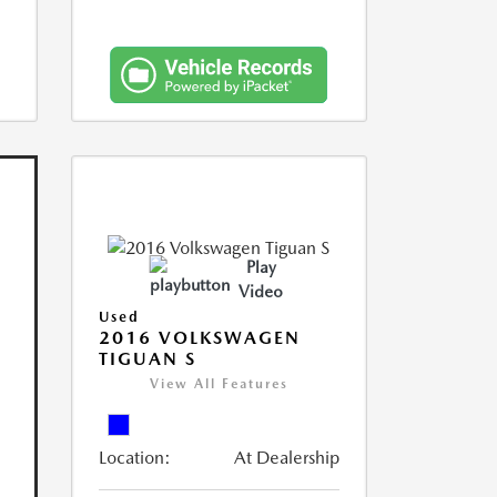
Play
Video
Used
2016 VOLKSWAGEN
TIGUAN S
View All Features
Location:
At Dealership