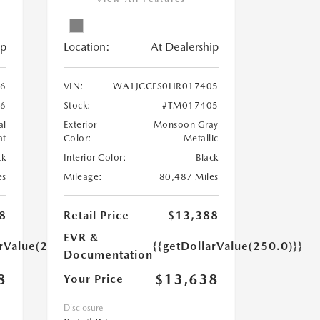
ip
Location:
At Dealership
6
VIN:
WA1JCCFS0HR017405
6
Stock:
#TM017405
al
Exterior
Monsoon Gray
at
Color:
Metallic
ck
Interior Color:
Black
es
Mileage:
80,487 Miles
8
Retail Price
$13,388
EVR &
arValue(250.0)}}
{{getDollarValue(250.0)}}
Documentation
8
$13,638
Your Price
Disclosure