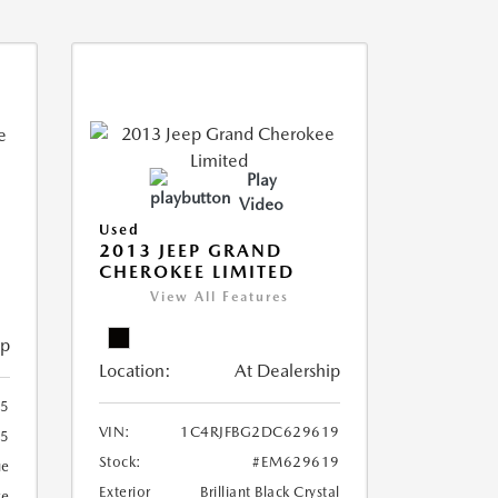
Play
Video
Used
2013 JEEP GRAND
CHEROKEE LIMITED
View All Features
ip
Location:
At Dealership
5
VIN:
1C4RJFBG2DC629619
5
Stock:
#EM629619
ue
Exterior
Brilliant Black Crystal
ge