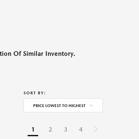
ion Of Similar Inventory.
SORT BY:
PRICE LOWEST TO HIGHEST
1
2
3
4