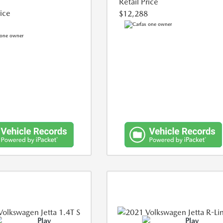
Retail Price
rice
$12,288
Play
Play