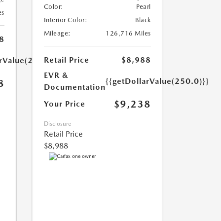
Color:
Pearl
es
Interior Color:
Black
Mileage:
126,716 Miles
8
Retail Price
$8,988
arValue(250.0)}}
EVR &
{{getDollarValue(250.0)}}
8
Documentation
$9,238
Your Price
Disclosure
Retail Price
$8,988