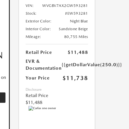
VIN:
WVGBV7AX2GW593281
Stock:
#EW593281
Exterior Color:
Night Blue
Interior Color:
Sandstone Beige
Mileage:
80,755 Miles
Retail Price
$11,488
N
EVR &
{{getDollarValue(250.0)}}
Documentation
$11,738
 on
Your Price
Disclosure
Retail Price
$11,488