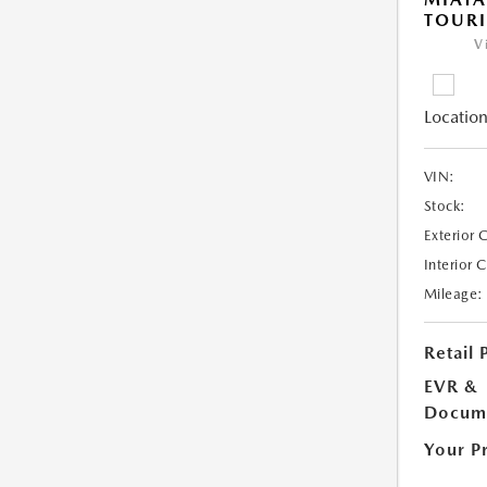
TOUR
V
Location
VIN:
Stock:
Exterior 
Interior 
Mileage:
Retail 
EVR &
Docume
Your P