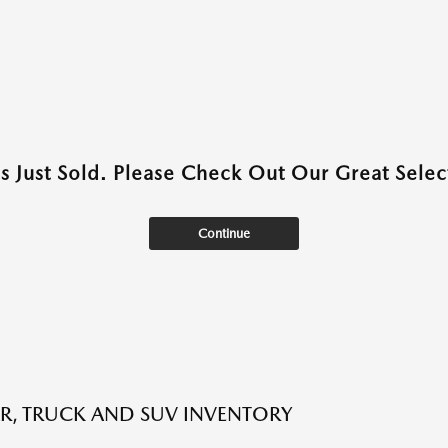
as Just Sold. Please Check Out Our Great Select
Continue
R, TRUCK AND SUV INVENTORY