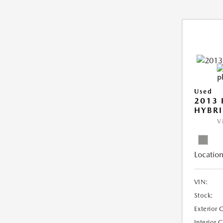
Used
2013 
HYBRI
V
Location
VIN:
Stock:
Exterior 
Interior 