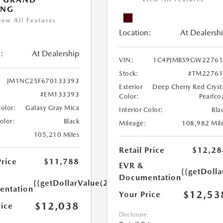
ING
iew All Features
Location:
At Dealersh
:
At Dealership
VIN:
1C4PJMBS9GW22761
Stock:
#TM22761
JM1NC25F670133393
Exterior
Deep Cherry Red Cryst
#EM133393
Color:
Pearlco
Color:
Galaxy Gray Mica
Interior Color:
Bla
Color:
Black
Mileage:
108,982 Mil
105,210 Miles
Retail Price
$12,28
Price
$11,788
EVR &
{{getDoll
Documentation
{{getDollarValue(250.0)}}
ntation
$12,53
Your Price
$12,038
rice
Disclosure