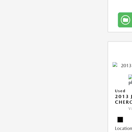
Used
2013 
CHERO
V
Location