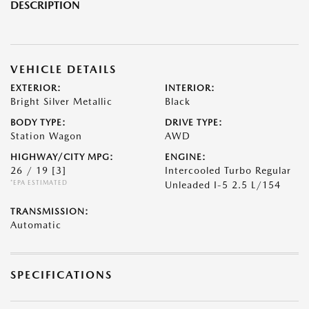
DESCRIPTION
VEHICLE DETAILS
EXTERIOR:
INTERIOR:
Bright Silver Metallic
Black
BODY TYPE:
DRIVE TYPE:
Station Wagon
AWD
HIGHWAY/CITY MPG:
ENGINE:
26 / 19
[3]
Intercooled Turbo Regular
*EPA ESTIMATED
Unleaded I-5 2.5 L/154
TRANSMISSION:
Automatic
SPECIFICATIONS