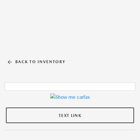
BACK TO INVENTORY
TEXT LINK