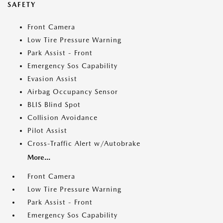
SAFETY
Front Camera
Low Tire Pressure Warning
Park Assist - Front
Emergency Sos Capability
Evasion Assist
Airbag Occupancy Sensor
BLIS Blind Spot
Collision Avoidance
Pilot Assist
Cross-Traffic Alert w/Autobrake
More...
Front Camera
Low Tire Pressure Warning
Park Assist - Front
Emergency Sos Capability