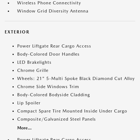
Wireless Phone Connectivity
Window Grid Diversity Antenna
EXTERIOR
Power Liftgate Rear Cargo Access
Body-Colored Door Handles
LED Brakelights
Chrome Grille
Wheels: 21" 5-Multi Spoke Black Diamond Cut Alloy
Chrome Side Windows Trim
Body-Colored Bodyside Cladding
Lip Spoiler
Compact Spare Tire Mounted Inside Under Cargo
Composite/Galvanized Steel Panels
More...
Power Liftgate Rear Cargo Access