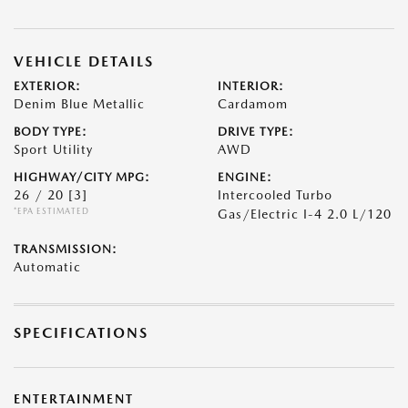
VEHICLE DETAILS
EXTERIOR:
INTERIOR:
Denim Blue Metallic
Cardamom
BODY TYPE:
DRIVE TYPE:
Sport Utility
AWD
HIGHWAY/CITY MPG:
ENGINE:
26 / 20
[3]
Intercooled Turbo
*EPA ESTIMATED
Gas/Electric I-4 2.0 L/120
TRANSMISSION:
Automatic
SPECIFICATIONS
ENTERTAINMENT