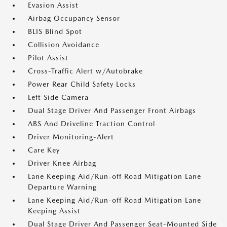
Evasion Assist
Airbag Occupancy Sensor
BLIS Blind Spot
Collision Avoidance
Pilot Assist
Cross-Traffic Alert w/Autobrake
Power Rear Child Safety Locks
Left Side Camera
Dual Stage Driver And Passenger Front Airbags
ABS And Driveline Traction Control
Driver Monitoring-Alert
Care Key
Driver Knee Airbag
Lane Keeping Aid/Run-off Road Mitigation Lane
Departure Warning
Lane Keeping Aid/Run-off Road Mitigation Lane
Keeping Assist
Dual Stage Driver And Passenger Seat-Mounted Side