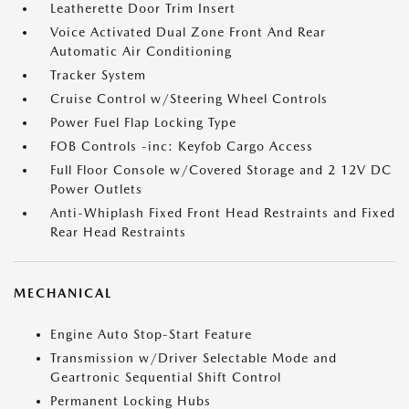
Leatherette Door Trim Insert
Voice Activated Dual Zone Front And Rear
Automatic Air Conditioning
Tracker System
Cruise Control w/Steering Wheel Controls
Power Fuel Flap Locking Type
FOB Controls -inc: Keyfob Cargo Access
Full Floor Console w/Covered Storage and 2 12V DC
Power Outlets
Anti-Whiplash Fixed Front Head Restraints and Fixed
Rear Head Restraints
MECHANICAL
Engine Auto Stop-Start Feature
Transmission w/Driver Selectable Mode and
Geartronic Sequential Shift Control
Permanent Locking Hubs