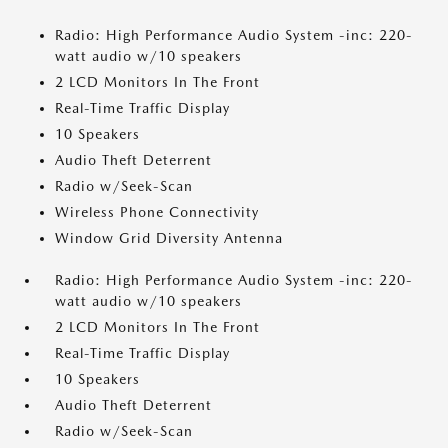
Radio: High Performance Audio System -inc: 220-
watt audio w/10 speakers
2 LCD Monitors In The Front
Real-Time Traffic Display
10 Speakers
Audio Theft Deterrent
Radio w/Seek-Scan
Wireless Phone Connectivity
Window Grid Diversity Antenna
Radio: High Performance Audio System -inc: 220-
watt audio w/10 speakers
2 LCD Monitors In The Front
Real-Time Traffic Display
10 Speakers
Audio Theft Deterrent
Radio w/Seek-Scan