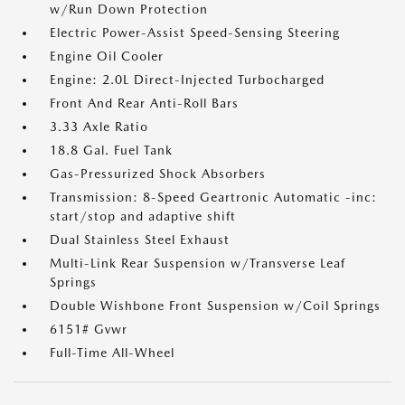
w/Run Down Protection
Electric Power-Assist Speed-Sensing Steering
Engine Oil Cooler
Engine: 2.0L Direct-Injected Turbocharged
Front And Rear Anti-Roll Bars
3.33 Axle Ratio
18.8 Gal. Fuel Tank
Gas-Pressurized Shock Absorbers
Transmission: 8-Speed Geartronic Automatic -inc:
start/stop and adaptive shift
Dual Stainless Steel Exhaust
Multi-Link Rear Suspension w/Transverse Leaf
Springs
Double Wishbone Front Suspension w/Coil Springs
6151# Gvwr
Full-Time All-Wheel