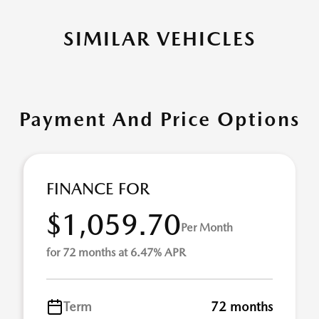
SIMILAR VEHICLES
Payment And Price Options
FINANCE FOR
$1,059.70
Per Month
for 72 months at 6.47% APR
Term
72 months