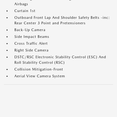
Airbags
Curtain 1st
Outboard Front Lap And Shoulder Safety Belts -inc:
Rear Center 3 Point and Pretensioners
Back-Up Camera
Side Impact Beams
Cross Traffic Alert
Right Side Camera
DSTC/RSC Electronic Stability Control (ESC) And
Roll Stability Control (RSC)
Collision Mitigation-Front
Aerial View Camera System