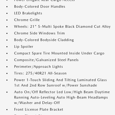
Body-Colored Door Handles
LED Brakelights
Chrome Grille
Wheels: 21" 5-Multi Spoke Black Diamond Cut Alloy
Chrome Side Windows Trim
Body-Colored Bodyside Cladding
Lip Spoiler
Compact Spare Tire Mounted Inside Under Cargo
Composite/Galvanized Steel Panels
Perimeter/Approach Lights
Tires: 275/40R21 All-Season
Power 1-Touch Sliding And Tilting Laminated Glass
1st And 2nd Row Sunroof w/Power Sunshade
Auto On/Off Reflector Led Low/High Beam Daytime
Running Auto-Leveling Auto High-Beam Headlamps
w/Washer and Delay-Off
Front License Plate Bracket