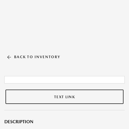
BACK TO INVENTORY
TEXT LINK
DESCRIPTION