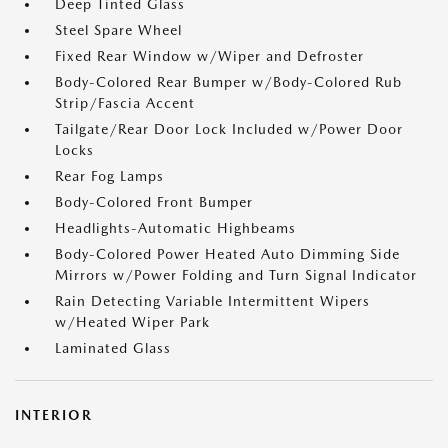
Deep Tinted Glass
Steel Spare Wheel
Fixed Rear Window w/Wiper and Defroster
Body-Colored Rear Bumper w/Body-Colored Rub
Strip/Fascia Accent
Tailgate/Rear Door Lock Included w/Power Door
Locks
Rear Fog Lamps
Body-Colored Front Bumper
Headlights-Automatic Highbeams
Body-Colored Power Heated Auto Dimming Side
Mirrors w/Power Folding and Turn Signal Indicator
Rain Detecting Variable Intermittent Wipers
w/Heated Wiper Park
Laminated Glass
INTERIOR