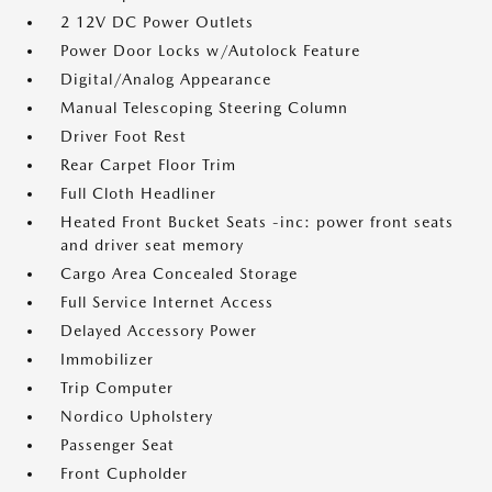
2 12V DC Power Outlets
Power Door Locks w/Autolock Feature
Digital/Analog Appearance
Manual Telescoping Steering Column
Driver Foot Rest
Rear Carpet Floor Trim
Full Cloth Headliner
Heated Front Bucket Seats -inc: power front seats
and driver seat memory
Cargo Area Concealed Storage
Full Service Internet Access
Delayed Accessory Power
Immobilizer
Trip Computer
Nordico Upholstery
Passenger Seat
Front Cupholder