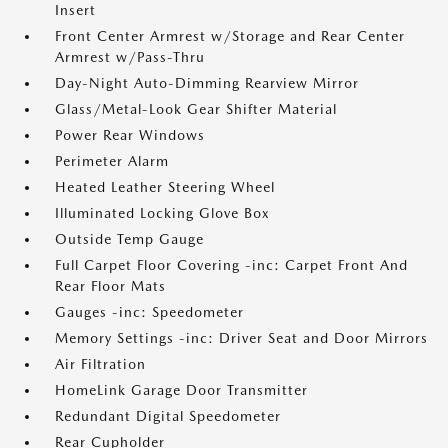
Insert
Front Center Armrest w/Storage and Rear Center
Armrest w/Pass-Thru
Day-Night Auto-Dimming Rearview Mirror
Glass/Metal-Look Gear Shifter Material
Power Rear Windows
Perimeter Alarm
Heated Leather Steering Wheel
Illuminated Locking Glove Box
Outside Temp Gauge
Full Carpet Floor Covering -inc: Carpet Front And
Rear Floor Mats
Gauges -inc: Speedometer
Memory Settings -inc: Driver Seat and Door Mirrors
Air Filtration
HomeLink Garage Door Transmitter
Redundant Digital Speedometer
Rear Cupholder