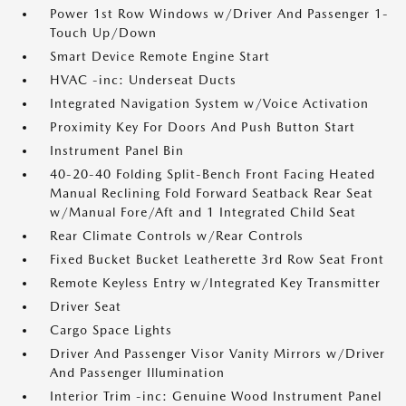
Power 1st Row Windows w/Driver And Passenger 1-
Touch Up/Down
Smart Device Remote Engine Start
HVAC -inc: Underseat Ducts
Integrated Navigation System w/Voice Activation
Proximity Key For Doors And Push Button Start
Instrument Panel Bin
40-20-40 Folding Split-Bench Front Facing Heated
Manual Reclining Fold Forward Seatback Rear Seat
w/Manual Fore/Aft and 1 Integrated Child Seat
Rear Climate Controls w/Rear Controls
Fixed Bucket Bucket Leatherette 3rd Row Seat Front
Remote Keyless Entry w/Integrated Key Transmitter
Driver Seat
Cargo Space Lights
Driver And Passenger Visor Vanity Mirrors w/Driver
And Passenger Illumination
Interior Trim -inc: Genuine Wood Instrument Panel