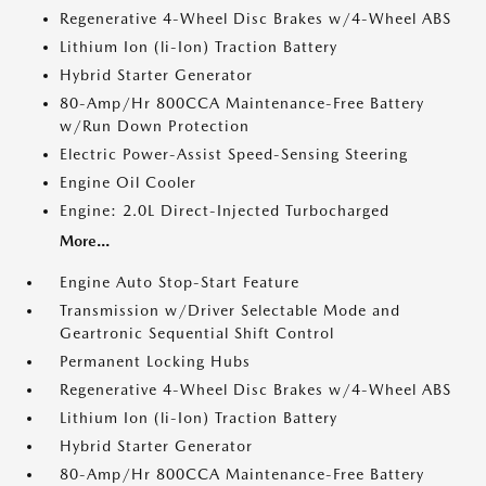
Regenerative 4-Wheel Disc Brakes w/4-Wheel ABS
Lithium Ion (li-Ion) Traction Battery
Hybrid Starter Generator
80-Amp/Hr 800CCA Maintenance-Free Battery
w/Run Down Protection
Electric Power-Assist Speed-Sensing Steering
Engine Oil Cooler
Engine: 2.0L Direct-Injected Turbocharged
More...
Engine Auto Stop-Start Feature
Transmission w/Driver Selectable Mode and
Geartronic Sequential Shift Control
Permanent Locking Hubs
Regenerative 4-Wheel Disc Brakes w/4-Wheel ABS
Lithium Ion (li-Ion) Traction Battery
Hybrid Starter Generator
80-Amp/Hr 800CCA Maintenance-Free Battery