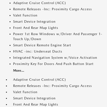
Adaptive Cruise Control (ACC)
Remote Releases -Inc: Proximity Cargo Access
Valet Function
Smart Device Integration
Front And Rear Map Lights
Power 1st Row Windows w/Driver And Passenger 1-
Touch Up/Down
Smart Device Remote Engine Start
HVAC -inc: Underseat Ducts
Integrated Navigation System w/Voice Activation
Proximity Key For Doors And Push Button Start
More...
Adaptive Cruise Control (ACC)
Remote Releases -Inc: Proximity Cargo Access
Valet Function
Smart Device Integration
Front And Rear Map Lights