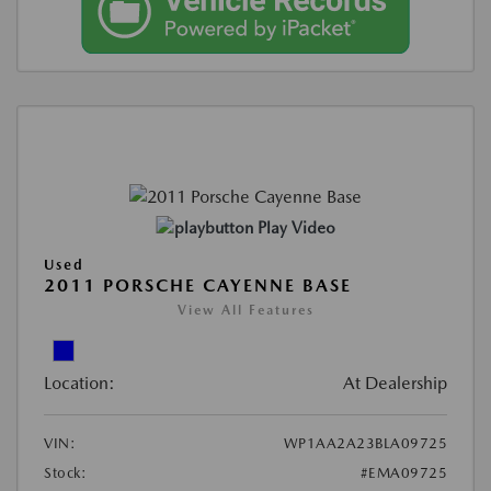
Play Video
Used
2011 PORSCHE CAYENNE BASE
View All Features
Location:
At Dealership
VIN:
WP1AA2A23BLA09725
Stock:
#EMA09725