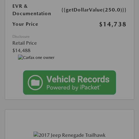
EVR &
{{getDollarValue(250.0)}}
Documentation
$14,738
Your Price
Disclosure
Retail Price
$14,488