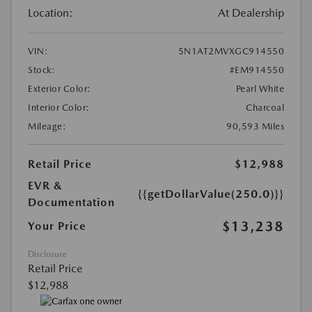
Location:
At Dealership
VIN:
5N1AT2MVXGC914550
Stock:
#EM914550
Exterior Color:
Pearl White
Interior Color:
Charcoal
Mileage:
90,593 Miles
Retail Price
$12,988
EVR &
{{getDollarValue(250.0)}}
Documentation
$13,238
Your Price
Disclosure
Retail Price
$12,988