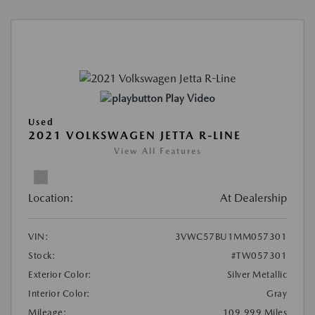
Play Video
Used
2021 VOLKSWAGEN JETTA R-LINE
View All Features
Location:
At Dealership
VIN:
3VWC57BU1MM057301
Stock:
#TW057301
Exterior Color:
Silver Metallic
Interior Color:
Gray
Mileage:
109,999 Miles