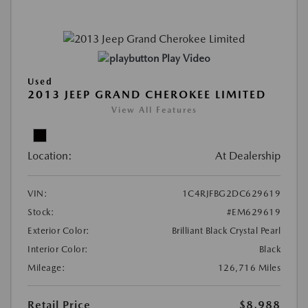
Play Video
Used
2013 JEEP GRAND CHEROKEE LIMITED
View All Features
Location:
At Dealership
VIN:
1C4RJFBG2DC629619
Stock:
#EM629619
Exterior Color:
Brilliant Black Crystal Pearl
Interior Color:
Black
Mileage:
126,716 Miles
Retail Price
$8,988