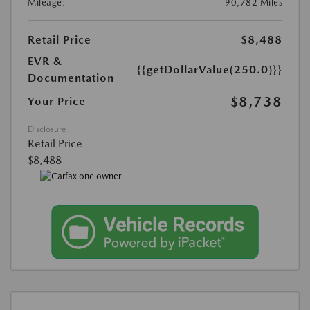
Mileage:
90,782 Miles
Retail Price
$8,488
EVR &
{{getDollarValue(250.0)}}
Documentation
$8,738
Your Price
Disclosure
Retail Price
$8,488