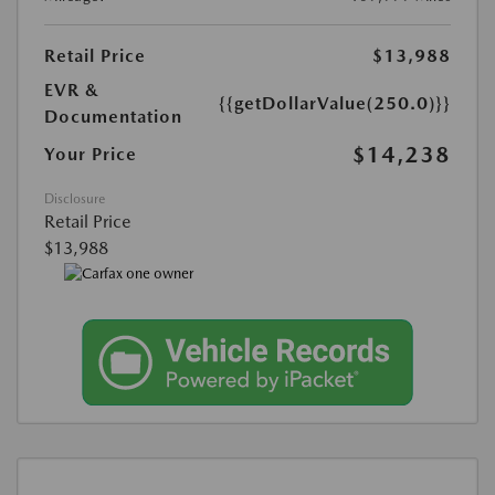
Retail Price
$13,988
EVR &
{{getDollarValue(250.0)}}
Documentation
$14,238
Your Price
Disclosure
Retail Price
$13,988