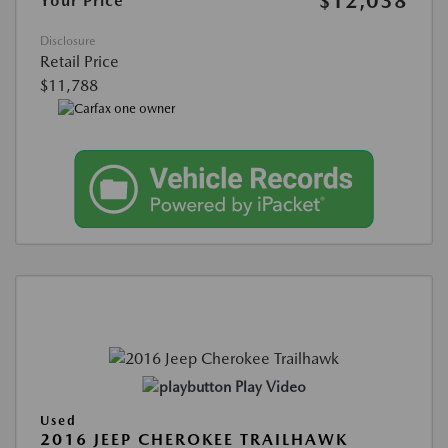
$12,038
Your Price
Disclosure
Retail Price
$11,788
Play Video
Used
2016 JEEP CHEROKEE TRAILHAWK