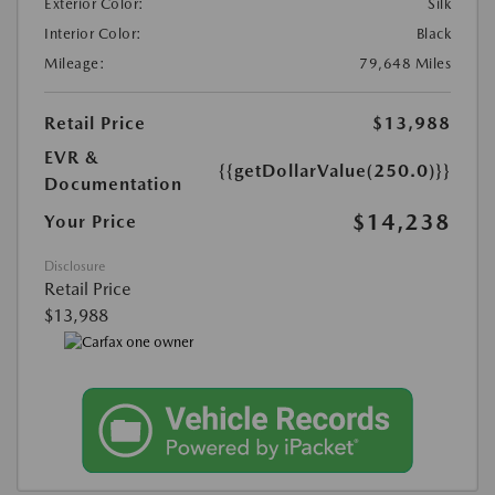
Exterior Color:
Silk
Interior Color:
Black
Mileage:
79,648 Miles
Retail Price
$13,988
EVR &
{{getDollarValue(250.0)}}
Documentation
$14,238
Your Price
Disclosure
Retail Price
$13,988