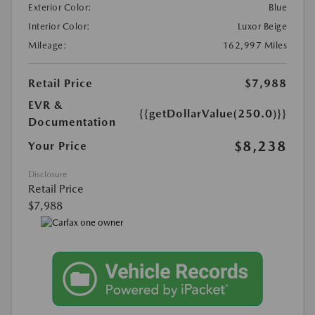
Exterior Color:
Blue
Interior Color:
Luxor Beige
Mileage:
162,997 Miles
Retail Price
$7,988
EVR &
{{getDollarValue(250.0)}}
Documentation
$8,238
Your Price
Disclosure
Retail Price
$7,988