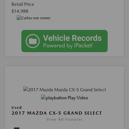
Retail Price
$14,988
Play Video
Used
2017 MAZDA CX-5 GRAND SELECT
View All Features