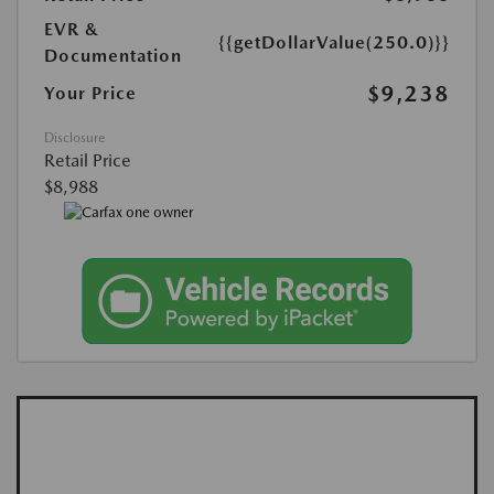
EVR &
{{getDollarValue(250.0)}}
Documentation
$9,238
Your Price
Disclosure
Retail Price
$8,988