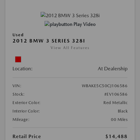
Play Video
Used
2012 BMW 3 SERIES 328I
View All Features
Location:
At Dealership
VIN:
WBAKE5C50CJ106586
Stock:
#EV106586
Exterior Color:
Red Metallic
Interior Color:
Black
Mileage:
00 Miles
Retail Price
$14,488