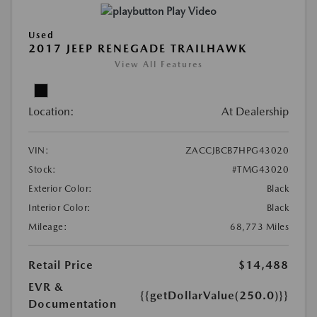
Play Video
Used
2017 JEEP RENEGADE TRAILHAWK
View All Features
Location:
At Dealership
VIN:
ZACCJBCB7HPG43020
Stock:
#TMG43020
Exterior Color:
Black
Interior Color:
Black
Mileage:
68,773 Miles
Retail Price
$14,488
EVR &
{{getDollarValue(250.0)}}
Documentation