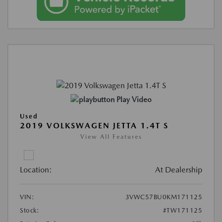
Play Video
Used
2019 VOLKSWAGEN JETTA 1.4T S
View All Features
Location:
At Dealership
VIN:
3VWC57BU0KM171125
Stock:
#TW171125