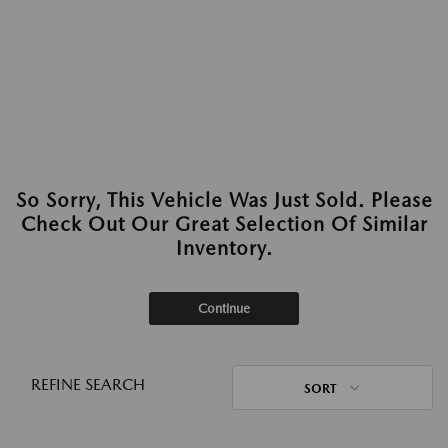
So Sorry, This Vehicle Was Just Sold. Please
Check Out Our Great Selection Of Similar
Inventory.
Continue
REFINE SEARCH
SORT