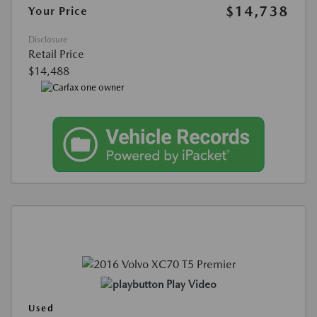
$14,738
Your Price
Disclosure
Retail Price
$14,488
Play Video
Used