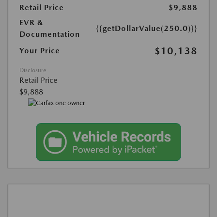
Retail Price
$9,888
EVR &
{{getDollarValue(250.0)}}
Documentation
$10,138
Your Price
Disclosure
Retail Price
$9,888