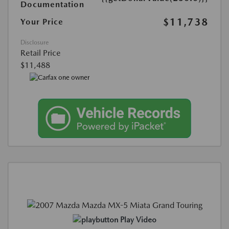
Documentation
$11,738
Your Price
Disclosure
Retail Price
$11,488
Play Video