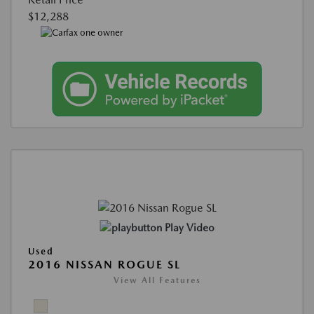
$12,288
Play Video
Used
2016 NISSAN ROGUE SL
View All Features