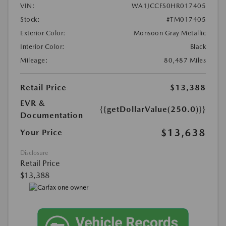
VIN:
WA1JCCFS0HR017405
Stock:
#TM017405
Exterior Color:
Monsoon Gray Metallic
Interior Color:
Black
Mileage:
80,487 Miles
Retail Price
$13,388
EVR &
{{getDollarValue(250.0)}}
Documentation
$13,638
Your Price
Disclosure
Retail Price
$13,388