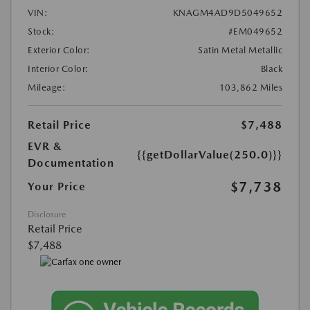
VIN:
KNAGM4AD9D5049652
Stock:
#EM049652
Exterior Color:
Satin Metal Metallic
Interior Color:
Black
Mileage:
103,862 Miles
Retail Price
$7,488
EVR &
{{getDollarValue(250.0)}}
Documentation
$7,738
Your Price
Disclosure
Retail Price
$7,488