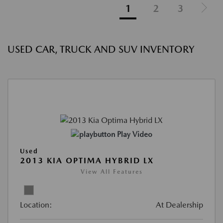
1
2
3
USED CAR, TRUCK AND SUV INVENTORY
Play Video
Used
2013 KIA OPTIMA HYBRID LX
View All Features
Location:
At Dealership