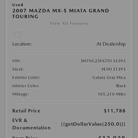
Used
2007 MAZDA MX-5 MIATA GRAND
TOURING
View All Features
Location:
At Dealership
VIN:
JM1NC25F670133393
Stock:
#EM133393
Exterior Color:
Galaxy Gray Mica
Interior Color:
Black
Mileage:
105,210 Miles
Retail Price
$11,788
EVR &
{{getDollarValue(250.0)}}
Documentation