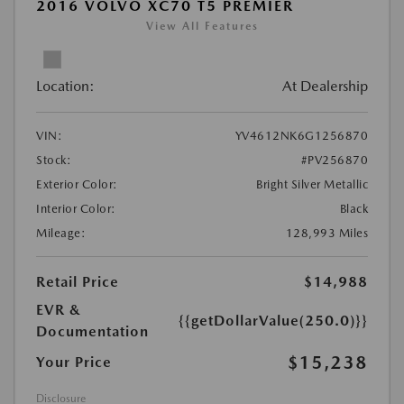
2016 VOLVO XC70 T5 PREMIER
View All Features
Location:
At Dealership
VIN:
YV4612NK6G1256870
Stock:
#PV256870
Exterior Color:
Bright Silver Metallic
Interior Color:
Black
Mileage:
128,993 Miles
Retail Price
$14,988
EVR &
{{getDollarValue(250.0)}}
Documentation
$15,238
Your Price
Disclosure