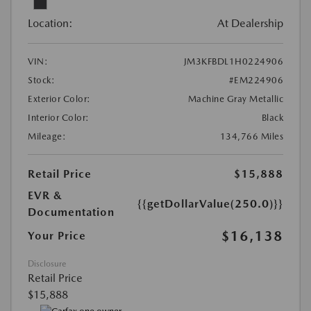
Location:
At Dealership
VIN:
JM3KFBDL1H0224906
Stock:
#EM224906
Exterior Color:
Machine Gray Metallic
Interior Color:
Black
Mileage:
134,766 Miles
Retail Price
$15,888
EVR &
{{getDollarValue(250.0)}}
Documentation
$16,138
Your Price
Disclosure
Retail Price
$15,888