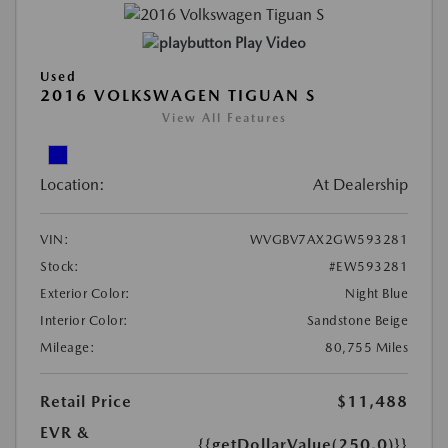
Play Video
Used
2016 VOLKSWAGEN TIGUAN S
View All Features
Location:
At Dealership
VIN:
WVGBV7AX2GW593281
Stock:
#EW593281
Exterior Color:
Night Blue
Interior Color:
Sandstone Beige
Mileage:
80,755 Miles
Retail Price
$11,488
EVR &
{{getDollarValue(250.0)}}