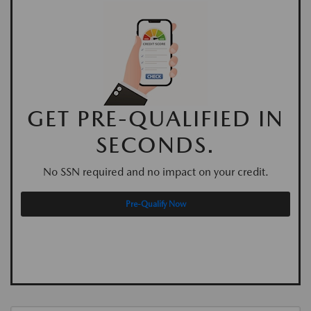
GET PRE-QUALIFIED IN
SECONDS.
No SSN required and no impact on your credit.
Pre-Qualify Now