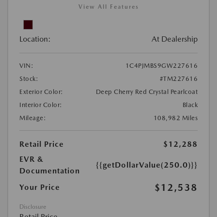
View All Features
Location:
At Dealership
VIN:
1C4PJMBS9GW227616
Stock:
#TM227616
Exterior Color:
Deep Cherry Red Crystal Pearlcoat
Interior Color:
Black
Mileage:
108,982 Miles
Retail Price
$12,288
EVR &
{{getDollarValue(250.0)}}
Documentation
$12,538
Your Price
Disclosure
Retail Price