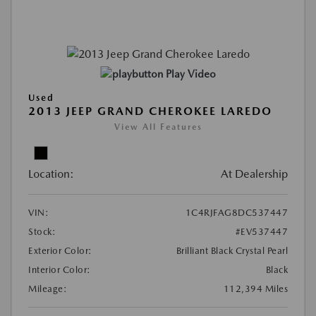
Play Video
Used
2013 JEEP GRAND CHEROKEE LAREDO
View All Features
Location:
At Dealership
VIN:
1C4RJFAG8DC537447
Stock:
#EV537447
Exterior Color:
Brilliant Black Crystal Pearl
Interior Color:
Black
Mileage:
112,394 Miles