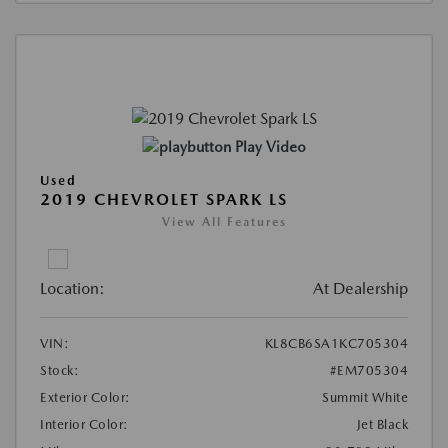
Play Video
Used
2019 CHEVROLET SPARK LS
View All Features
Location:
At Dealership
VIN:
KL8CB6SA1KC705304
Stock:
#EM705304
Exterior Color:
Summit White
Interior Color:
Jet Black