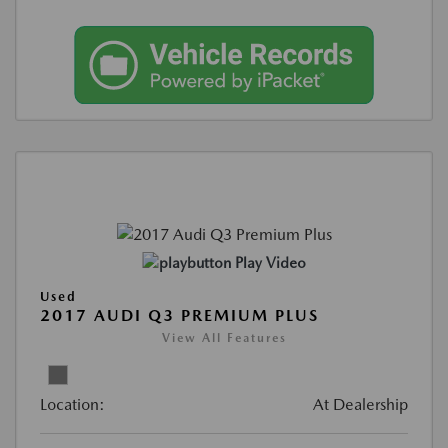
Play Video
Used
2017 AUDI Q3 PREMIUM PLUS
View All Features
Location:
At Dealership