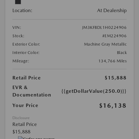
Location:
At Dealership
VIN:
JM3KFBDL1H0224906
Stock:
#EM224906
Exterior Color:
Machine Gray Metallic
Interior Color:
Black
Mileage:
134,766 Miles
Retail Price
$15,888
EVR &
{{getDollarValue(250.0)}}
Documentation
$16,138
Your Price
Disclosure
Retail Price
$15,888