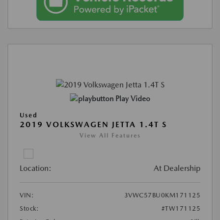
Play Video
Used
2019 VOLKSWAGEN JETTA 1.4T S
View All Features
Location:
At Dealership
VIN:
3VWC57BU0KM171125
Stock:
#TW171125