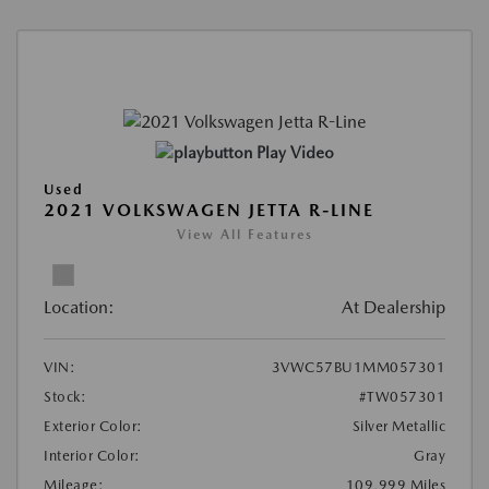
Play Video
Used
2021 VOLKSWAGEN JETTA R-LINE
View All Features
Location:
At Dealership
VIN:
3VWC57BU1MM057301
Stock:
#TW057301
Exterior Color:
Silver Metallic
Interior Color:
Gray
Mileage:
109,999 Miles