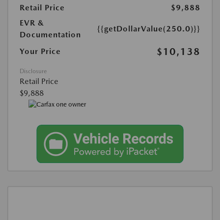
Retail Price
$9,888
EVR &
{{getDollarValue(250.0)}}
Documentation
$10,138
Your Price
Disclosure
Retail Price
$9,888