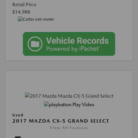
Retail Price
$14,988
Play Video
Used
2017 MAZDA CX-5 GRAND SELECT
View All Features