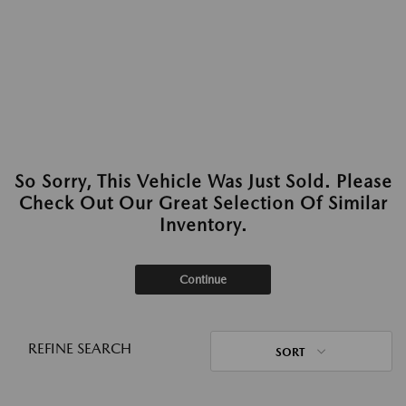
So Sorry, This Vehicle Was Just Sold. Please
Check Out Our Great Selection Of Similar
Inventory.
Continue
REFINE SEARCH
SORT