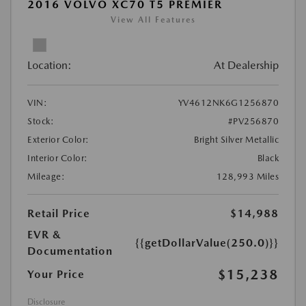
2016 VOLVO XC70 T5 PREMIER
View All Features
Location:
At Dealership
VIN:
YV4612NK6G1256870
Stock:
#PV256870
Exterior Color:
Bright Silver Metallic
Interior Color:
Black
Mileage:
128,993 Miles
Retail Price
$14,988
EVR &
{{getDollarValue(250.0)}}
Documentation
$15,238
Your Price
Disclosure