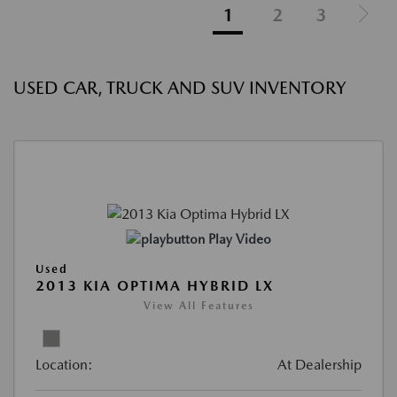
1
2
3
USED CAR, TRUCK AND SUV INVENTORY
Play Video
Used
2013 KIA OPTIMA HYBRID LX
View All Features
Location:
At Dealership