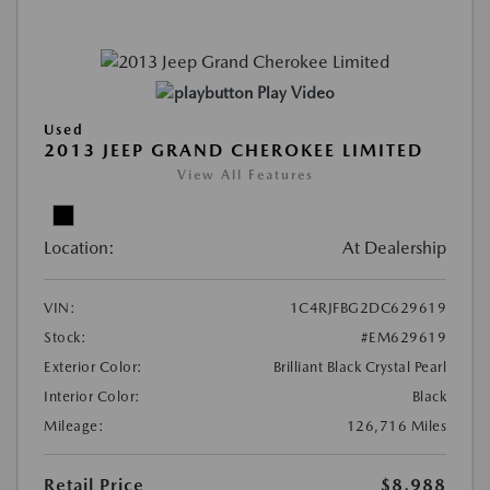
Play Video
Used
2013 JEEP GRAND CHEROKEE LIMITED
View All Features
Location:
At Dealership
VIN:
1C4RJFBG2DC629619
Stock:
#EM629619
Exterior Color:
Brilliant Black Crystal Pearl
Interior Color:
Black
Mileage:
126,716 Miles
Retail Price
$8,988