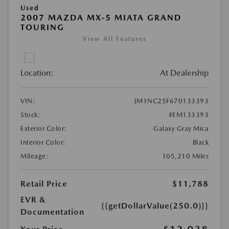
Used
2007 MAZDA MX-5 MIATA GRAND
TOURING
View All Features
Location:
At Dealership
VIN:
JM1NC25F670133393
Stock:
#EM133393
Exterior Color:
Galaxy Gray Mica
Interior Color:
Black
Mileage:
105,210 Miles
Retail Price
$11,788
EVR &
{{getDollarValue(250.0)}}
Documentation