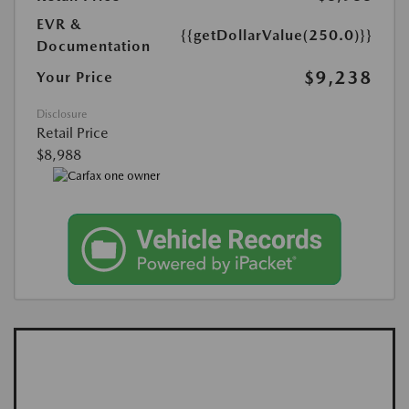
EVR &
{{getDollarValue(250.0)}}
Documentation
$9,238
Your Price
Disclosure
Retail Price
$8,988