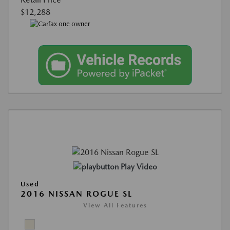
$12,288
Play Video
Used
2016 NISSAN ROGUE SL
View All Features