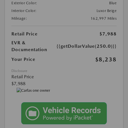
Exterior Color:
Blue
Interior Color:
Luxor Beige
Mileage:
162,997 Miles
Retail Price
$7,988
EVR &
{{getDollarValue(250.0)}}
Documentation
$8,238
Your Price
Disclosure
Retail Price
$7,988