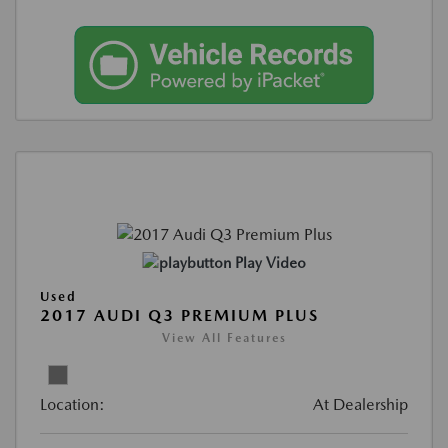
Play Video
Used
2017 AUDI Q3 PREMIUM PLUS
View All Features
Location:
At Dealership