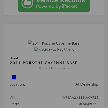
Play Video
Used
2011 PORSCHE CAYENNE BASE
View All Features
Location:
At Dealership
VIN:
WP1AA2A23BLA09725
Stock:
#EMA09725