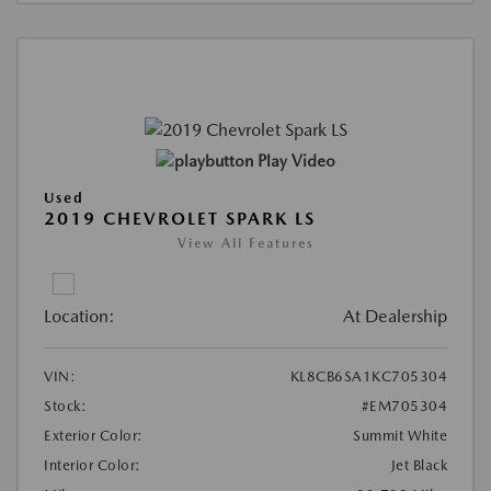
Play Video
Used
2019 CHEVROLET SPARK LS
View All Features
Location:
At Dealership
VIN:
KL8CB6SA1KC705304
Stock:
#EM705304
Exterior Color:
Summit White
Interior Color:
Jet Black