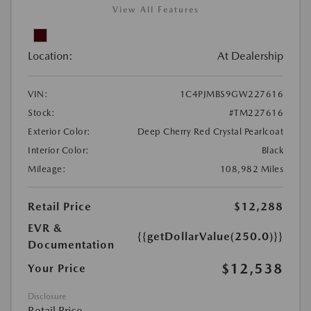
View All Features
Location:
At Dealership
VIN:
1C4PJMBS9GW227616
Stock:
#TM227616
Exterior Color:
Deep Cherry Red Crystal Pearlcoat
Interior Color:
Black
Mileage:
108,982 Miles
Retail Price
$12,288
EVR &
{{getDollarValue(250.0)}}
Documentation
$12,538
Your Price
Disclosure
Retail Price