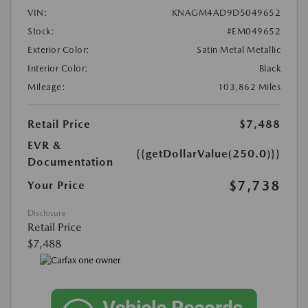
VIN:
KNAGM4AD9D5049652
Stock:
#EM049652
Exterior Color:
Satin Metal Metallic
Interior Color:
Black
Mileage:
103,862 Miles
Retail Price
$7,488
EVR &
{{getDollarValue(250.0)}}
Documentation
$7,738
Your Price
Disclosure
Retail Price
$7,488