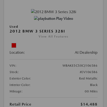
Play Video
Used
2012 BMW 3 SERIES 328I
View All Features
Location:
At Dealership
VIN:
WBAKE5C50CJ106586
Stock:
#EV106586
Exterior Color:
Red Metallic
Interior Color:
Black
Mileage:
00 Miles
Retail Price
$14,488