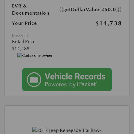
EVR &
{{getDollarValue(250.0)}}
Documentation
$14,738
Your Price
Disclosure
Retail Price
$14,488