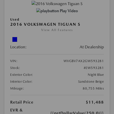
Play Video
Used
2016 VOLKSWAGEN TIGUAN S
View All Features
Location:
At Dealership
VIN:
WVGBV7AX2GW593281
Stock:
#EW593281
Exterior Color:
Night Blue
Interior Color:
Sandstone Beige
Mileage:
80,755 Miles
Retail Price
$11,488
EVR &
{{getDollarValue(250.0)}}