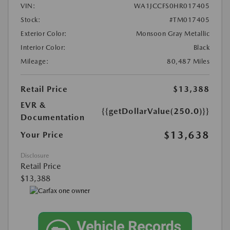
VIN:
WA1JCCFS0HR017405
Stock:
#TM017405
Exterior Color:
Monsoon Gray Metallic
Interior Color:
Black
Mileage:
80,487 Miles
Retail Price
$13,388
EVR &
{{getDollarValue(250.0)}}
Documentation
$13,638
Your Price
Disclosure
Retail Price
$13,388