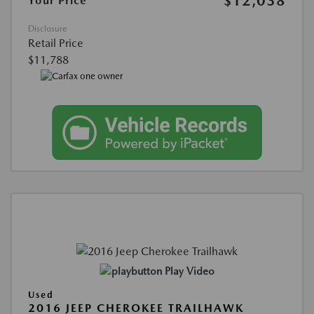
$12,038
Your Price
Disclosure
Retail Price
$11,788
Play Video
Used
2016 JEEP CHEROKEE TRAILHAWK