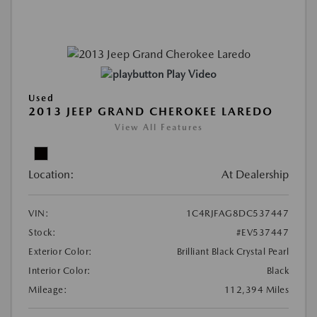
Play Video
Used
2013 JEEP GRAND CHEROKEE LAREDO
View All Features
Location:
At Dealership
VIN:
1C4RJFAG8DC537447
Stock:
#EV537447
Exterior Color:
Brilliant Black Crystal Pearl
Interior Color:
Black
Mileage:
112,394 Miles