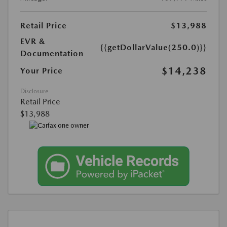
Retail Price
$13,988
EVR &
{{getDollarValue(250.0)}}
Documentation
$14,238
Your Price
Disclosure
Retail Price
$13,988