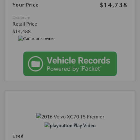
$14,738
Your Price
Disclosure
Retail Price
$14,488
Play Video
Used