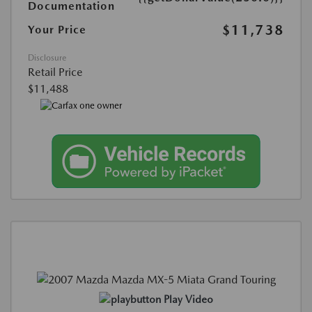
Documentation
$11,738
Your Price
Disclosure
Retail Price
$11,488
Play Video