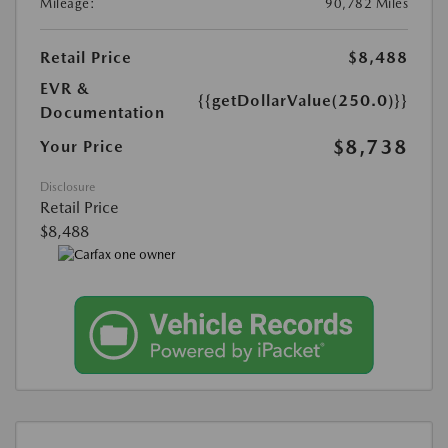
Mileage:
90,782 Miles
Retail Price
$8,488
EVR &
{{getDollarValue(250.0)}}
Documentation
$8,738
Your Price
Disclosure
Retail Price
$8,488