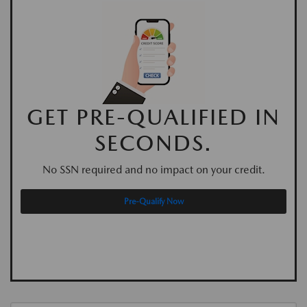
GET PRE-QUALIFIED IN
SECONDS.
No SSN required and no impact on your credit.
Pre-Qualify Now