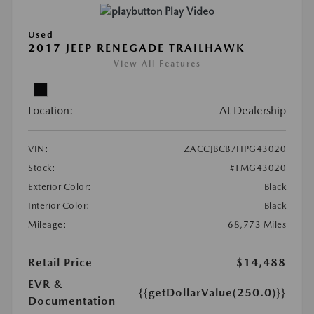
Play Video
Used
2017 JEEP RENEGADE TRAILHAWK
View All Features
Location:
At Dealership
VIN:
ZACCJBCB7HPG43020
Stock:
#TMG43020
Exterior Color:
Black
Interior Color:
Black
Mileage:
68,773 Miles
Retail Price
$14,488
EVR &
{{getDollarValue(250.0)}}
Documentation