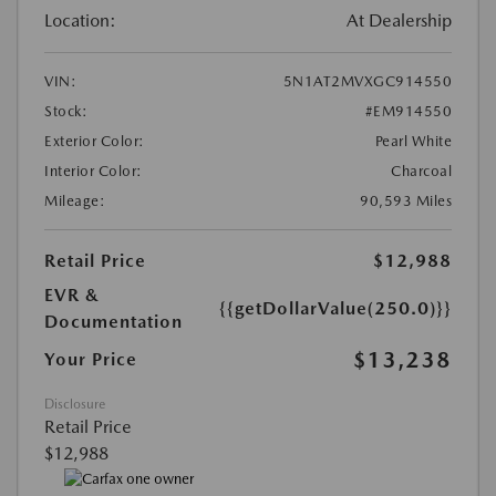
Location:
At Dealership
VIN:
5N1AT2MVXGC914550
Stock:
#EM914550
Exterior Color:
Pearl White
Interior Color:
Charcoal
Mileage:
90,593 Miles
Retail Price
$12,988
EVR &
{{getDollarValue(250.0)}}
Documentation
$13,238
Your Price
Disclosure
Retail Price
$12,988