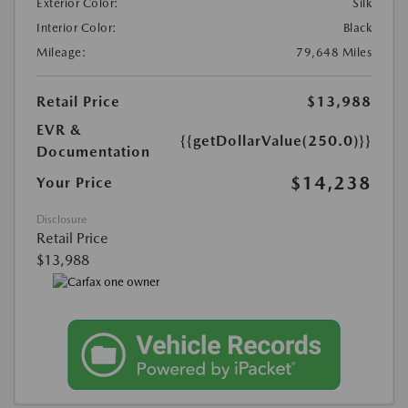
Exterior Color:
Silk
Interior Color:
Black
Mileage:
79,648 Miles
Retail Price
$13,988
EVR &
{{getDollarValue(250.0)}}
Documentation
$14,238
Your Price
Disclosure
Retail Price
$13,988