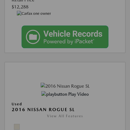
$12,288
Play Video
Used
2016 NISSAN ROGUE SL
View All Features