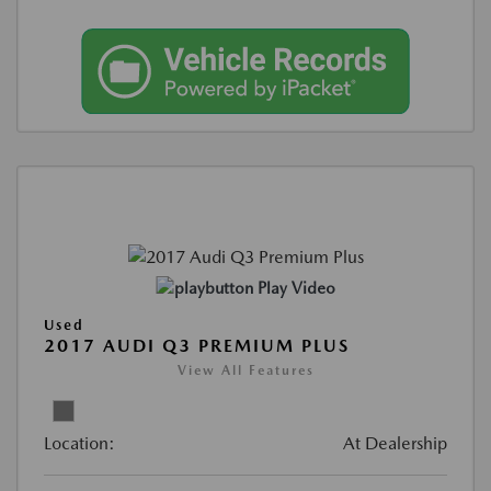
Play Video
Used
2017 AUDI Q3 PREMIUM PLUS
View All Features
Location:
At Dealership