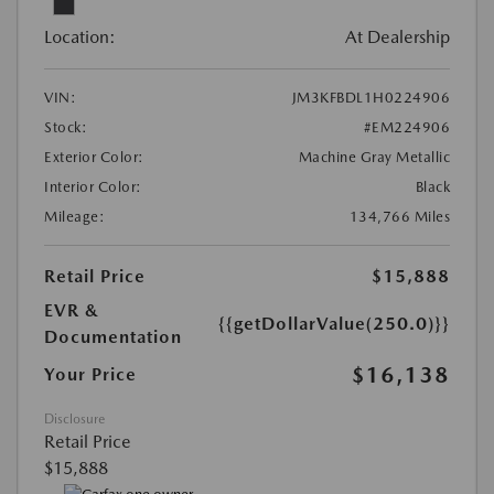
Location:
At Dealership
VIN:
JM3KFBDL1H0224906
Stock:
#EM224906
Exterior Color:
Machine Gray Metallic
Interior Color:
Black
Mileage:
134,766 Miles
Retail Price
$15,888
EVR &
{{getDollarValue(250.0)}}
Documentation
$16,138
Your Price
Disclosure
Retail Price
$15,888