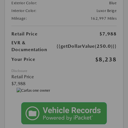
Exterior Color:
Blue
Interior Color:
Luxor Beige
Mileage:
162,997 Miles
Retail Price
$7,988
EVR &
{{getDollarValue(250.0)}}
Documentation
$8,238
Your Price
Disclosure
Retail Price
$7,988