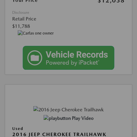
$12,038
Your Price
Disclosure
Retail Price
$11,788
Play Video
Used
2016 JEEP CHEROKEE TRAILHAWK