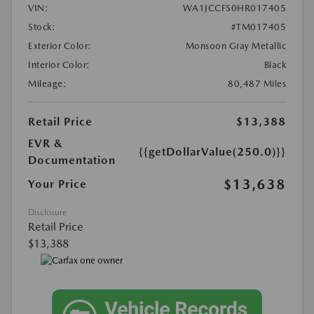
VIN:
WA1JCCFS0HR017405
Stock:
#TM017405
Exterior Color:
Monsoon Gray Metallic
Interior Color:
Black
Mileage:
80,487 Miles
Retail Price
$13,388
EVR &
{{getDollarValue(250.0)}}
Documentation
$13,638
Your Price
Disclosure
Retail Price
$13,388