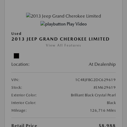
Play Video
Used
2013 JEEP GRAND CHEROKEE LIMITED
View All Features
Location:
At Dealership
VIN:
1C4RJFBG2DC629619
Stock:
#EM629619
Exterior Color:
Brilliant Black Crystal Pearl
Interior Color:
Black
Mileage:
126,716 Miles
Retail Price
$8,988