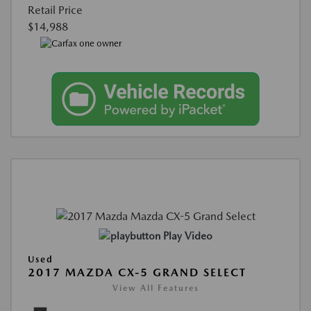
Retail Price
$14,988
Play Video
Used
2017 MAZDA CX-5 GRAND SELECT
View All Features