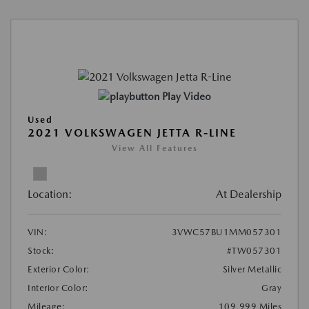
Play Video
Used
2021 VOLKSWAGEN JETTA R-LINE
View All Features
Location:
At Dealership
VIN:
3VWC57BU1MM057301
Stock:
#TW057301
Exterior Color:
Silver Metallic
Interior Color:
Gray
Mileage:
109,999 Miles