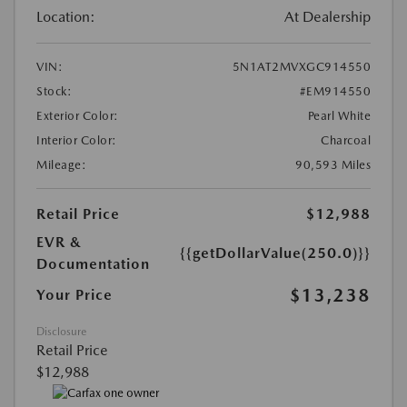
Location:
At Dealership
VIN:
5N1AT2MVXGC914550
Stock:
#EM914550
Exterior Color:
Pearl White
Interior Color:
Charcoal
Mileage:
90,593 Miles
Retail Price
$12,988
EVR &
{{getDollarValue(250.0)}}
Documentation
$13,238
Your Price
Disclosure
Retail Price
$12,988