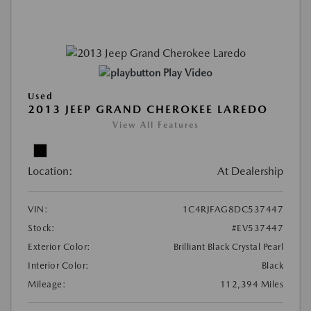
Play Video
Used
2013 JEEP GRAND CHEROKEE LAREDO
View All Features
Location:
At Dealership
VIN:
1C4RJFAG8DC537447
Stock:
#EV537447
Exterior Color:
Brilliant Black Crystal Pearl
Interior Color:
Black
Mileage:
112,394 Miles