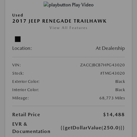
Play Video
Used
2017 JEEP RENEGADE TRAILHAWK
View All Features
Location:
At Dealership
VIN:
ZACCJBCB7HPG43020
Stock:
#TMG43020
Exterior Color:
Black
Interior Color:
Black
Mileage:
68,773 Miles
Retail Price
$14,488
EVR &
{{getDollarValue(250.0)}}
Documentation