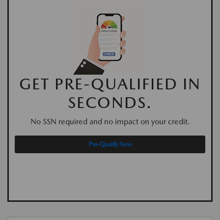
GET PRE-QUALIFIED IN
SECONDS.
No SSN required and no impact on your credit.
Pre-Qualify Now