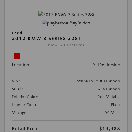
Play Video
Used
2012 BMW 3 SERIES 328I
View All Features
Location:
At Dealership
VIN:
WBAKE5C50CJ106586
Stock:
#EV106586
Exterior Color:
Red Metallic
Interior Color:
Black
Mileage:
00 Miles
Retail Price
$14,488