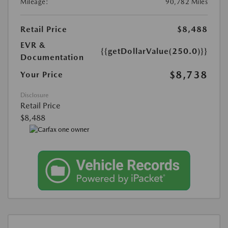
Mileage:
90,782 Miles
Retail Price
$8,488
EVR &
{{getDollarValue(250.0)}}
Documentation
$8,738
Your Price
Disclosure
Retail Price
$8,488