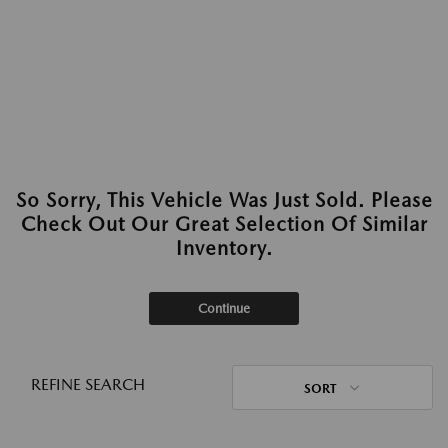
So Sorry, This Vehicle Was Just Sold. Please
Check Out Our Great Selection Of Similar
Inventory.
Continue
REFINE SEARCH
SORT