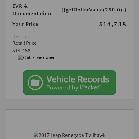
EVR &
{{getDollarValue(250.0)}}
Documentation
$14,738
Your Price
Disclosure
Retail Price
$14,488