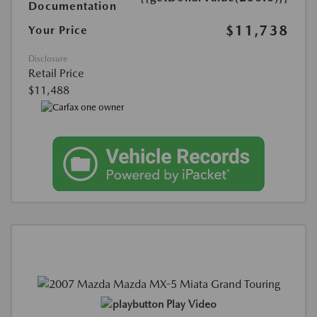
Documentation
$11,738
Your Price
Disclosure
Retail Price
$11,488
Play Video