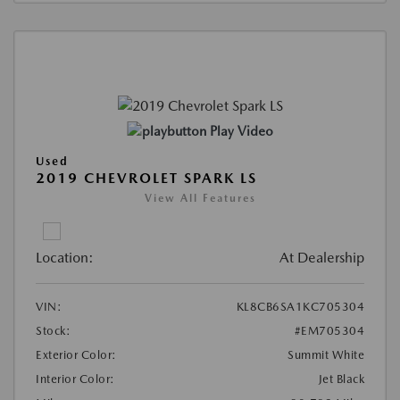
Play Video
Used
2019 CHEVROLET SPARK LS
View All Features
Location:
At Dealership
VIN:
KL8CB6SA1KC705304
Stock:
#EM705304
Exterior Color:
Summit White
Interior Color:
Jet Black