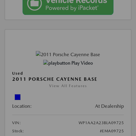
Play Video
Used
2011 PORSCHE CAYENNE BASE
View All Features
Location:
At Dealership
VIN:
WP1AA2A23BLA09725
Stock:
#EMA09725