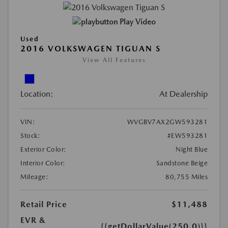
Play Video
Used
2016 VOLKSWAGEN TIGUAN S
View All Features
Location:
At Dealership
VIN:
WVGBV7AX2GW593281
Stock:
#EW593281
Exterior Color:
Night Blue
Interior Color:
Sandstone Beige
Mileage:
80,755 Miles
Retail Price
$11,488
EVR &
{{getDollarValue(250.0)}}