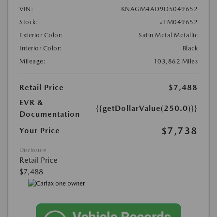
VIN:
KNAGM4AD9D5049652
Stock:
#EM049652
Exterior Color:
Satin Metal Metallic
Interior Color:
Black
Mileage:
103,862 Miles
Retail Price
$7,488
EVR &
{{getDollarValue(250.0)}}
Documentation
$7,738
Your Price
Disclosure
Retail Price
$7,488