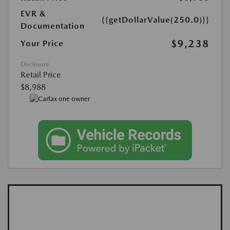
EVR &
{{getDollarValue(250.0)}}
Documentation
$9,238
Your Price
Disclosure
Retail Price
$8,988