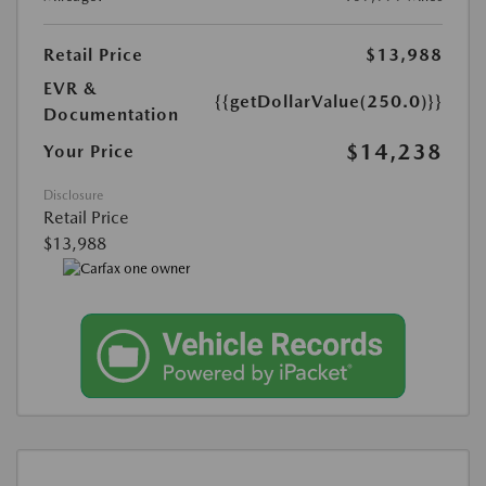
Retail Price
$13,988
EVR &
{{getDollarValue(250.0)}}
Documentation
$14,238
Your Price
Disclosure
Retail Price
$13,988