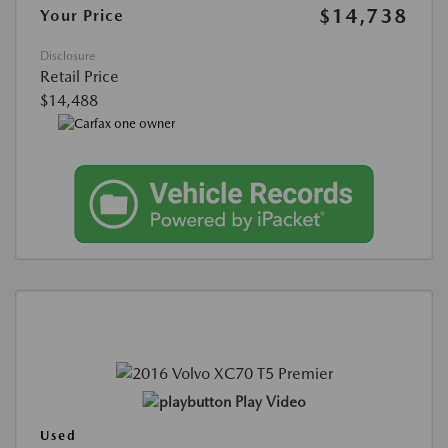
$14,738
Your Price
Disclosure
Retail Price
$14,488
Play Video
Used