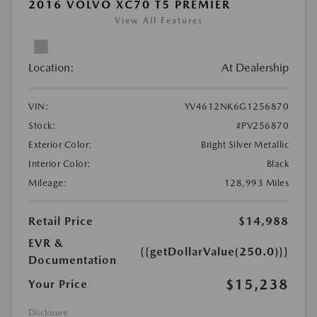
2016 VOLVO XC70 T5 PREMIER
View All Features
Location:
At Dealership
VIN:
YV4612NK6G1256870
Stock:
#PV256870
Exterior Color:
Bright Silver Metallic
Interior Color:
Black
Mileage:
128,993 Miles
Retail Price
$14,988
EVR &
{{getDollarValue(250.0)}}
Documentation
$15,238
Your Price
Disclosure