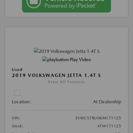
Play Video
Used
2019 VOLKSWAGEN JETTA 1.4T S
View All Features
Location:
At Dealership
VIN:
3VWC57BU0KM171125
Stock:
#TW171125