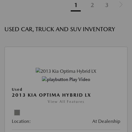
1
2
3
USED CAR, TRUCK AND SUV INVENTORY
Play Video
Used
2013 KIA OPTIMA HYBRID LX
View All Features
Location:
At Dealership