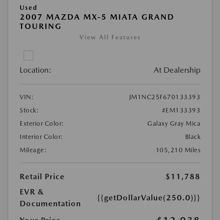
Used
2007 MAZDA MX-5 MIATA GRAND
TOURING
View All Features
Location:
At Dealership
VIN:
JM1NC25F670133393
Stock:
#EM133393
Exterior Color:
Galaxy Gray Mica
Interior Color:
Black
Mileage:
105,210 Miles
Retail Price
$11,788
EVR &
{{getDollarValue(250.0)}}
Documentation