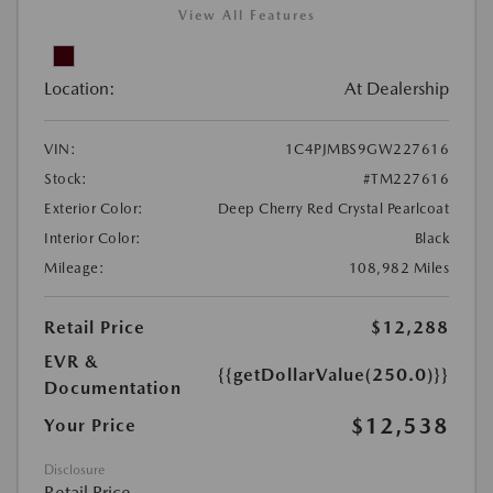
View All Features
Location:
At Dealership
VIN:
1C4PJMBS9GW227616
Stock:
#TM227616
Exterior Color:
Deep Cherry Red Crystal Pearlcoat
Interior Color:
Black
Mileage:
108,982 Miles
Retail Price
$12,288
EVR &
{{getDollarValue(250.0)}}
Documentation
$12,538
Your Price
Disclosure
Retail Price