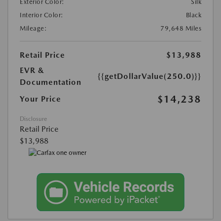
Exterior Color:
Silk
Interior Color:
Black
Mileage:
79,648 Miles
Retail Price
$13,988
EVR &
{{getDollarValue(250.0)}}
Documentation
$14,238
Your Price
Disclosure
Retail Price
$13,988