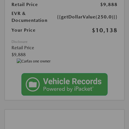
Retail Price
$9,888
EVR &
{{getDollarValue(250.0)}}
Documentation
$10,138
Your Price
Disclosure
Retail Price
$9,888