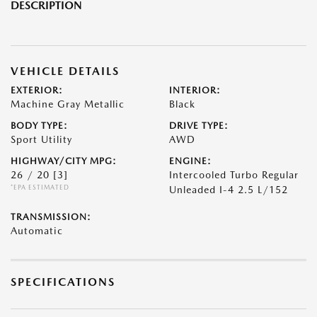
DESCRIPTION
VEHICLE DETAILS
EXTERIOR:
INTERIOR:
Machine Gray Metallic
Black
BODY TYPE:
DRIVE TYPE:
Sport Utility
AWD
HIGHWAY/CITY MPG:
ENGINE:
26 / 20
[3]
Intercooled Turbo Regular
*EPA ESTIMATED
Unleaded I-4 2.5 L/152
TRANSMISSION:
Automatic
SPECIFICATIONS