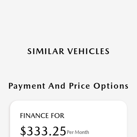
SIMILAR VEHICLES
Payment And Price Options
FINANCE FOR
$333.25
Per Month