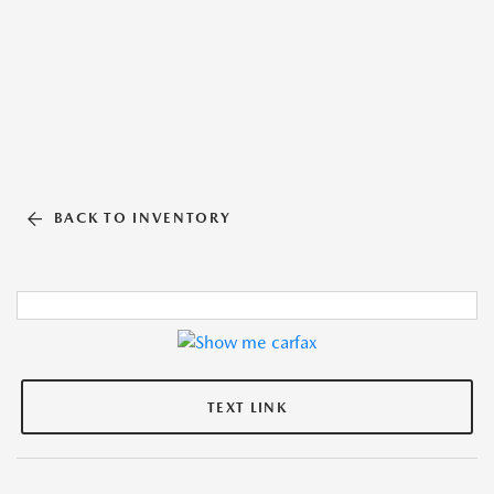
BACK TO INVENTORY
TEXT LINK