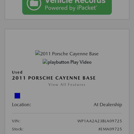
Play Video
Used
2011 PORSCHE CAYENNE BASE
View All Features
Location:
At Dealership
VIN:
WP1AA2A23BLA09725
Stock:
#EMA09725