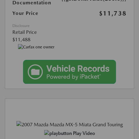
Documentation
$11,738
Your Price
Disclosure
Retail Price
$11,488
Play Video