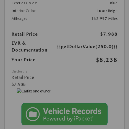
Exterior Color:
Blue
Interior Color:
Luxor Beige
Mileage:
162,997 Miles
Retail Price
$7,988
EVR &
{{getDollarValue(250.0)}}
Documentation
$8,238
Your Price
Disclosure
Retail Price
$7,988