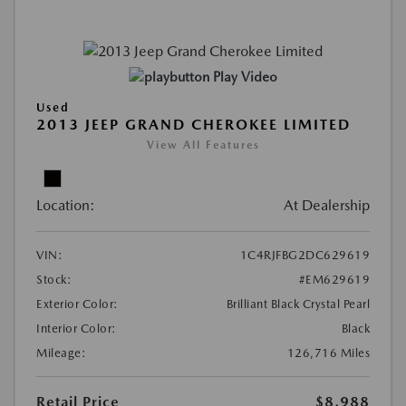
Play Video
Used
2013 JEEP GRAND CHEROKEE LIMITED
View All Features
Location:
At Dealership
VIN:
1C4RJFBG2DC629619
Stock:
#EM629619
Exterior Color:
Brilliant Black Crystal Pearl
Interior Color:
Black
Mileage:
126,716 Miles
Retail Price
$8,988