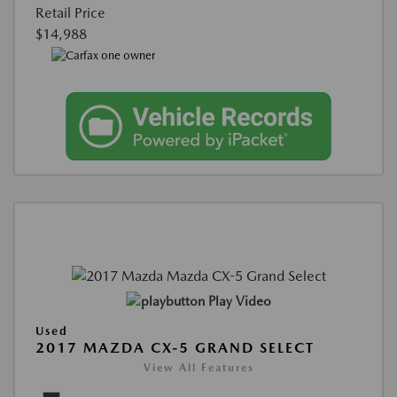
Retail Price
$14,988
Play Video
Used
2017 MAZDA CX-5 GRAND SELECT
View All Features