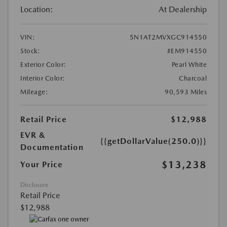
Location:
At Dealership
VIN:
5N1AT2MVXGC914550
Stock:
#EM914550
Exterior Color:
Pearl White
Interior Color:
Charcoal
Mileage:
90,593 Miles
Retail Price
$12,988
EVR &
{{getDollarValue(250.0)}}
Documentation
$13,238
Your Price
Disclosure
Retail Price
$12,988