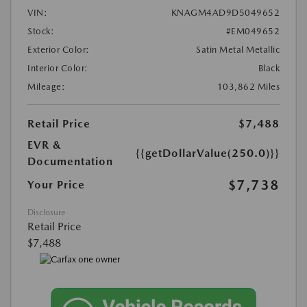
VIN:
KNAGM4AD9D5049652
Stock:
#EM049652
Exterior Color:
Satin Metal Metallic
Interior Color:
Black
Mileage:
103,862 Miles
Retail Price
$7,488
EVR &
{{getDollarValue(250.0)}}
Documentation
$7,738
Your Price
Disclosure
Retail Price
$7,488