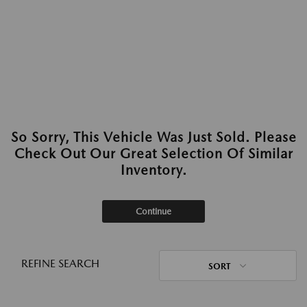
So Sorry, This Vehicle Was Just Sold. Please
Check Out Our Great Selection Of Similar
Inventory.
Continue
REFINE SEARCH
SORT