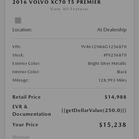
2016 VOLVO XC70 T5 PREMIER
View All Features
Location:
At Dealership
VIN:
YV4612NK6G1256870
Stock:
#PV256870
Exterior Color:
Bright Silver Metallic
Interior Color:
Black
Mileage:
128,993 Miles
Retail Price
$14,988
EVR &
{{getDollarValue(250.0)}}
Documentation
$15,238
Your Price
Disclosure