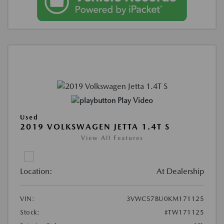
Play Video
Used
2019 VOLKSWAGEN JETTA 1.4T S
View All Features
Location:
At Dealership
VIN:
3VWC57BU0KM171125
Stock:
#TW171125