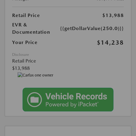
Retail Price
$13,988
EVR &
{{getDollarValue(250.0)}}
Documentation
$14,238
Your Price
Disclosure
Retail Price
$13,988