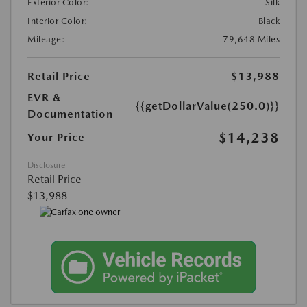
Exterior Color:
Silk
Interior Color:
Black
Mileage:
79,648 Miles
Retail Price
$13,988
EVR &
{{getDollarValue(250.0)}}
Documentation
$14,238
Your Price
Disclosure
Retail Price
$13,988