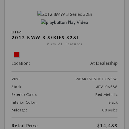
Play Video
Used
2012 BMW 3 SERIES 328I
View All Features
Location:
At Dealership
VIN:
WBAKE5C50CJ106586
Stock:
#EV106586
Exterior Color:
Red Metallic
Interior Color:
Black
Mileage:
00 Miles
Retail Price
$14,488