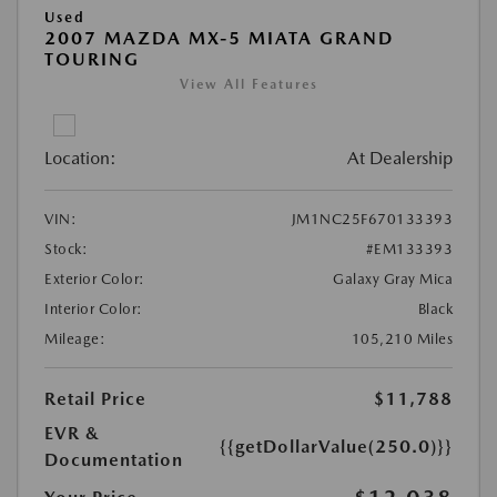
Used
2007 MAZDA MX-5 MIATA GRAND
TOURING
View All Features
Location:
At Dealership
VIN:
JM1NC25F670133393
Stock:
#EM133393
Exterior Color:
Galaxy Gray Mica
Interior Color:
Black
Mileage:
105,210 Miles
Retail Price
$11,788
EVR &
{{getDollarValue(250.0)}}
Documentation