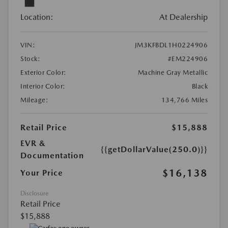
Location:
At Dealership
VIN:
JM3KFBDL1H0224906
Stock:
#EM224906
Exterior Color:
Machine Gray Metallic
Interior Color:
Black
Mileage:
134,766 Miles
Retail Price
$15,888
EVR &
{{getDollarValue(250.0)}}
Documentation
$16,138
Your Price
Disclosure
Retail Price
$15,888