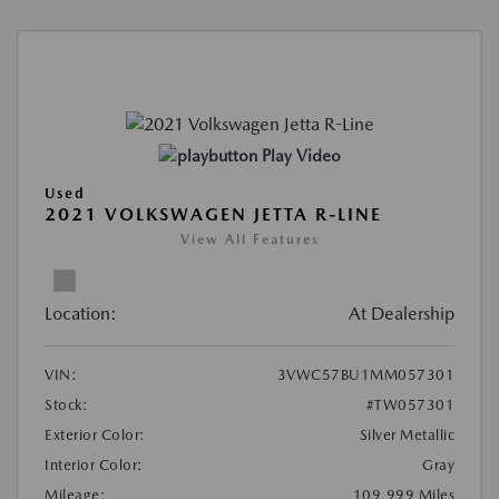
Play Video
Used
2021 VOLKSWAGEN JETTA R-LINE
View All Features
Location:
At Dealership
VIN:
3VWC57BU1MM057301
Stock:
#TW057301
Exterior Color:
Silver Metallic
Interior Color:
Gray
Mileage:
109,999 Miles