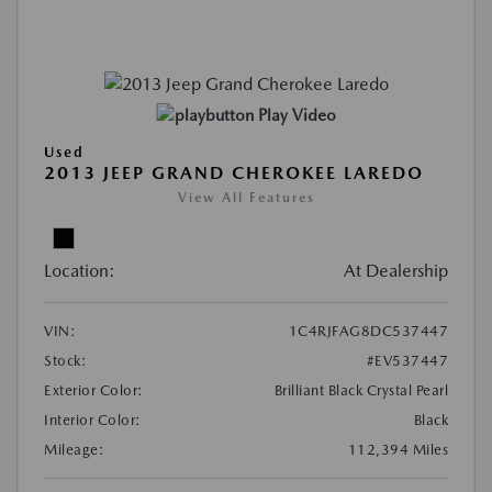
Play Video
Used
2013 JEEP GRAND CHEROKEE LAREDO
View All Features
Location:
At Dealership
VIN:
1C4RJFAG8DC537447
Stock:
#EV537447
Exterior Color:
Brilliant Black Crystal Pearl
Interior Color:
Black
Mileage:
112,394 Miles