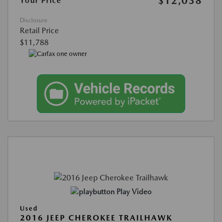
$12,038
Your Price
Disclosure
Retail Price
$11,788
Play Video
Used
2016 JEEP CHEROKEE TRAILHAWK