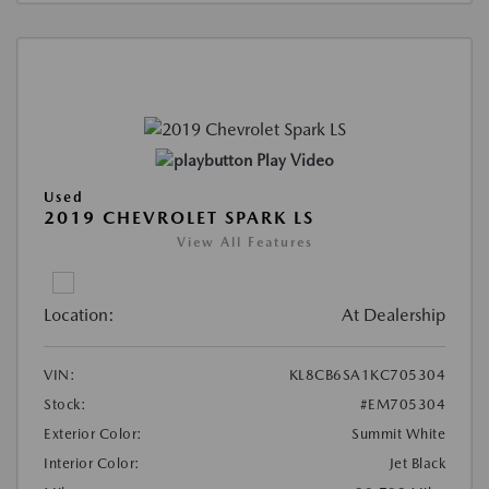
Play Video
Used
2019 CHEVROLET SPARK LS
View All Features
Location:
At Dealership
VIN:
KL8CB6SA1KC705304
Stock:
#EM705304
Exterior Color:
Summit White
Interior Color:
Jet Black