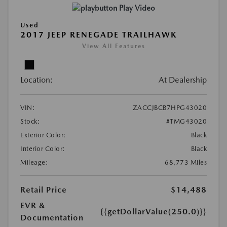
Play Video
Used
2017 JEEP RENEGADE TRAILHAWK
View All Features
Location:
At Dealership
VIN:
ZACCJBCB7HPG43020
Stock:
#TMG43020
Exterior Color:
Black
Interior Color:
Black
Mileage:
68,773 Miles
Retail Price
$14,488
EVR &
{{getDollarValue(250.0)}}
Documentation