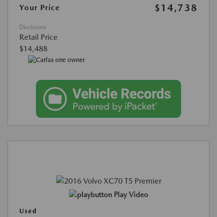
$14,738
Your Price
Disclosure
Retail Price
$14,488
Play Video
Used