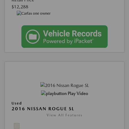
$12,288
Play Video
Used
2016 NISSAN ROGUE SL
View All Features