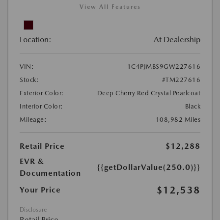
View All Features
Location:
At Dealership
VIN:
1C4PJMBS9GW227616
Stock:
#TM227616
Exterior Color:
Deep Cherry Red Crystal Pearlcoat
Interior Color:
Black
Mileage:
108,982 Miles
Retail Price
$12,288
EVR &
{{getDollarValue(250.0)}}
Documentation
$12,538
Your Price
Disclosure
Retail Price