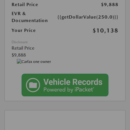
Retail Price
$9,888
EVR &
{{getDollarValue(250.0)}}
Documentation
$10,138
Your Price
Disclosure
Retail Price
$9,888