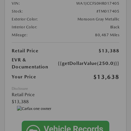
VIN:
WA1JCCFS0HR017405
Stock:
#TM017405
Exterior Color:
Monsoon Gray Metallic
Interior Color:
Black
Mileage:
80,487 Miles
Retail Price
$13,388
EVR &
{{getDollarValue(250.0)}}
Documentation
$13,638
Your Price
Disclosure
Retail Price
$13,388