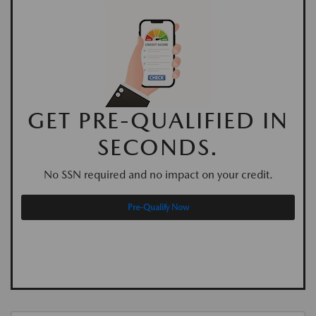
GET PRE-QUALIFIED IN
SECONDS.
No SSN required and no impact on your credit.
Pre-Qualify Now