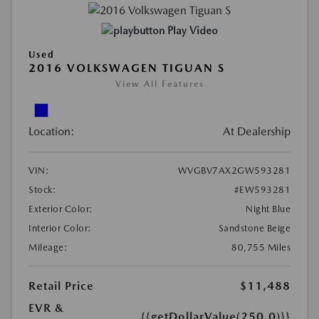
Play Video
Used
2016 VOLKSWAGEN TIGUAN S
View All Features
Location:
At Dealership
VIN:
WVGBV7AX2GW593281
Stock:
#EW593281
Exterior Color:
Night Blue
Interior Color:
Sandstone Beige
Mileage:
80,755 Miles
Retail Price
$11,488
EVR &
{{getDollarValue(250.0)}}