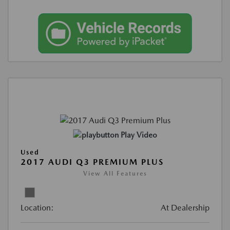
Play Video
Used
2017 AUDI Q3 PREMIUM PLUS
View All Features
Location:
At Dealership