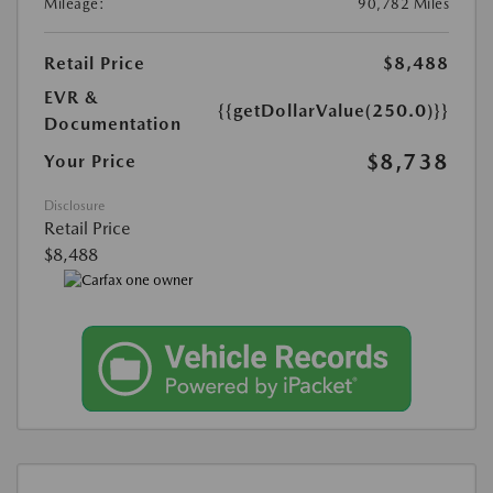
Mileage:
90,782 Miles
Retail Price
$8,488
EVR &
{{getDollarValue(250.0)}}
Documentation
$8,738
Your Price
Disclosure
Retail Price
$8,488