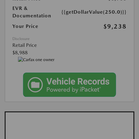
EVR &
{{getDollarValue(250.0)}}
Documentation
$9,238
Your Price
Disclosure
Retail Price
$8,988