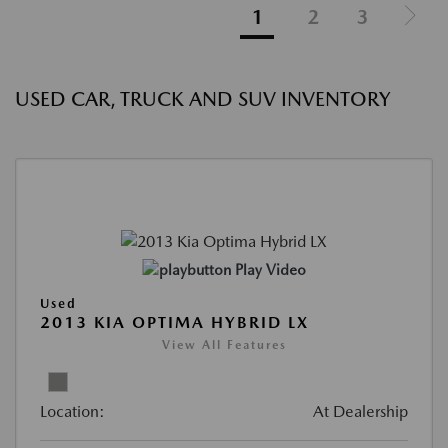
1
2
3
USED CAR, TRUCK AND SUV INVENTORY
Play Video
Used
2013 KIA OPTIMA HYBRID LX
View All Features
Location:
At Dealership