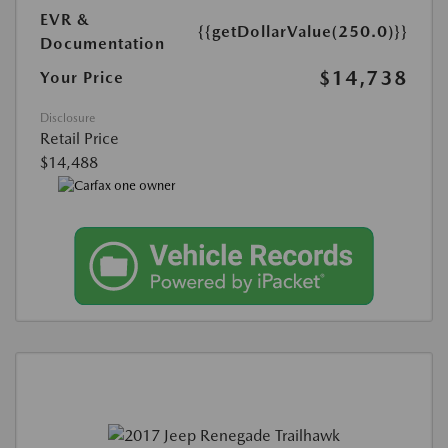
EVR &
{{getDollarValue(250.0)}}
Documentation
$14,738
Your Price
Disclosure
Retail Price
$14,488