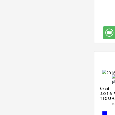
Used
2016
TIGUA
V