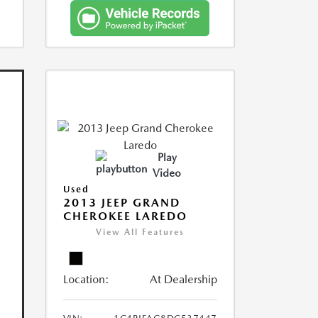
Play
Video
Used
2013 JEEP GRAND
CHEROKEE LAREDO
View All Features
Location:
At Dealership