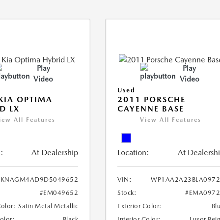
Play
Play
Video
Video
Used
KIA OPTIMA
2011 PORSCHE
D LX
CAYENNE BASE
iew All Features
View All Features
:
At Dealership
Location:
At Dealersh
KNAGM4AD9D5049652
VIN:
WP1AA2A23BLA0972
#EM049652
Stock:
#EMA0972
Color:
Satin Metal Metallic
Exterior Color:
Bl
Color:
Black
Interior Color:
Luxor Bei