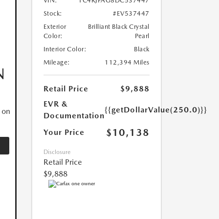
VIN:
1C4RJFAG8DC537447
Stock:
#EV537447
Exterior
Brilliant Black Crystal
Color:
Pearl
Interior Color:
Black
Mileage:
112,394 Miles
N
Retail Price
$9,888
EVR &
{{getDollarValue(250.0)}}
 on
Documentation
$10,138
Your Price
Disclosure
Retail Price
$9,888