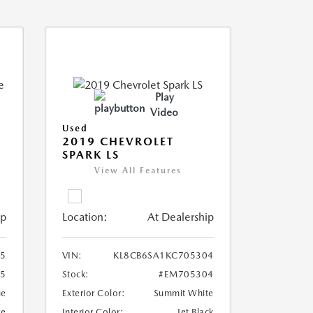
Play
Video
Used
2019 CHEVROLET
SPARK LS
View All Features
ip
Location:
At Dealership
5
VIN:
KL8CB6SA1KC705304
5
Stock:
#EM705304
ue
Exterior Color:
Summit White
ge
Interior Color:
Jet Black