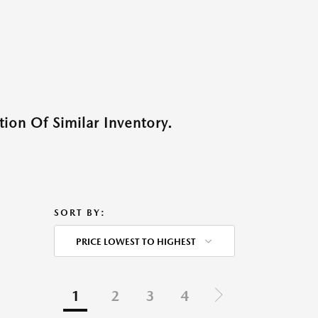
ion Of Similar Inventory.
SORT BY:
PRICE LOWEST TO HIGHEST
1
2
3
4