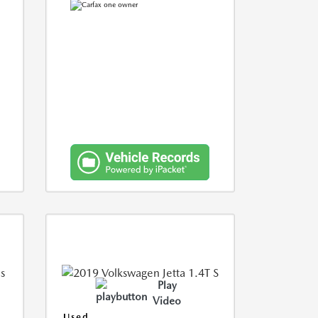
Play
Video
Used