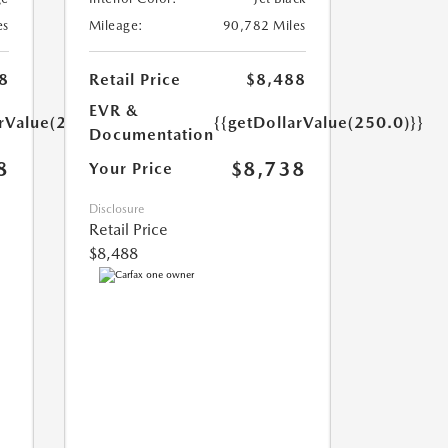
es
Mileage:
90,782 Miles
8
Retail Price
$8,488
EVR &
arValue(250.0)}}
{{getDollarValue(250.0)}}
Documentation
8
$8,738
Your Price
Disclosure
Retail Price
$8,488