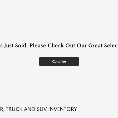
as Just Sold. Please Check Out Our Great Select
Continue
R, TRUCK AND SUV INVENTORY