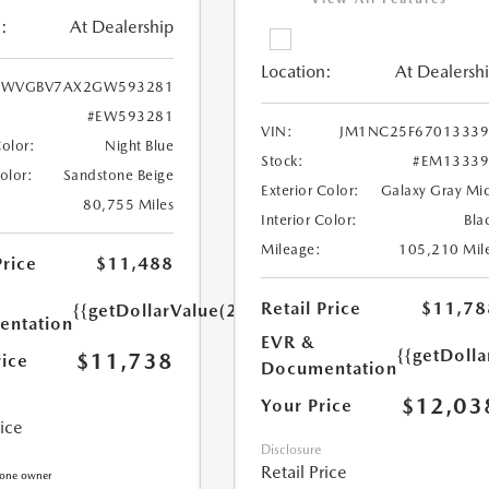
:
At Dealership
Location:
At Dealersh
WVGBV7AX2GW593281
#EW593281
VIN:
JM1NC25F67013339
Color:
Night Blue
Stock:
#EM13339
Color:
Sandstone Beige
Exterior Color:
Galaxy Gray Mi
80,755 Miles
Interior Color:
Bla
Mileage:
105,210 Mil
Price
$11,488
Retail Price
$11,78
{{getDollarValue(250.0)}}
ntation
EVR &
{{getDoll
$11,738
rice
Documentation
$12,03
Your Price
rice
Disclosure
Retail Price