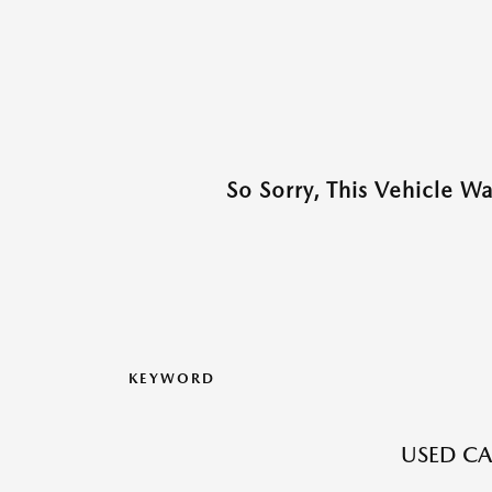
So Sorry, This Vehicle W
KEYWORD
USED CA