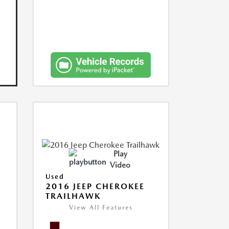
Play
Video
Used
2016 JEEP CHEROKEE
TRAILHAWK
View All Features