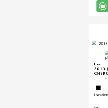
Used
2013 
CHERO
V
Location