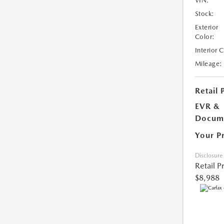
VIN:
Stock:
Exterior
Color:
Interior 
Mileage:
Retail 
EVR &
Docume
Your P
Disclosure
Retail P
$8,988