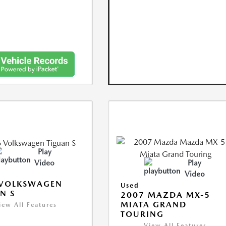
Play
Video
Play
Video
 VOLKSWAGEN
Used
N S
2007 MAZDA MX-5
MIATA GRAND
iew All Features
TOURING
View All Features