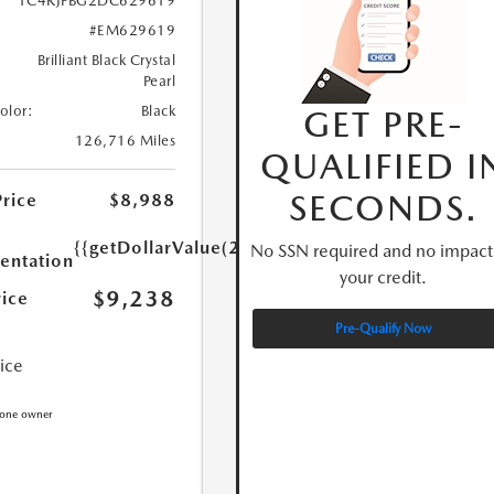
1C4RJFBG2DC629619
#EM629619
Brilliant Black Crystal
Pearl
GET PRE-
Color:
Black
126,716 Miles
QUALIFIED I
SECONDS.
Price
$8,988
{{getDollarValue(250.0)}}
No SSN required and no impact
ntation
your credit.
$9,238
rice
Pre-Qualify Now
rice