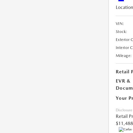
Location
VIN:
Stock:
Exterior 
Interior 
Mileage:
Retail 
EVR &
Docume
Your P
Disclosure
Retail P
$11,488