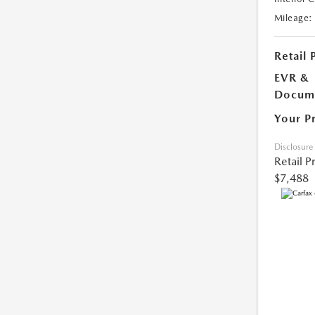
Mileage:
Retail 
EVR &
Docume
Your P
Disclosure
Retail P
$7,488