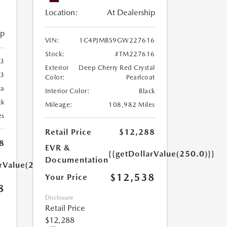
Location:
At Dealership
ip
VIN:
1C4PJMBS9GW227616
Stock:
#TM227616
3
Exterior
Deep Cherry Red Crystal
3
Color:
Pearlcoat
ca
Interior Color:
Black
ck
Mileage:
108,982 Miles
es
Retail Price
$12,288
8
EVR &
{{getDollarValue(250.0)}}
Documentation
arValue(250.0)}}
$12,538
Your Price
8
Disclosure
Retail Price
$12,288