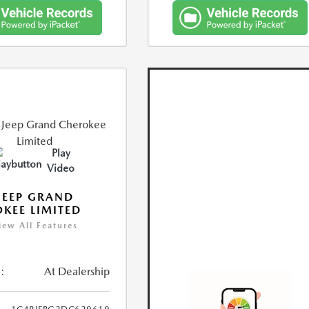
Play
Video
JEEP GRAND
KEE LIMITED
iew All Features
:
At Dealership