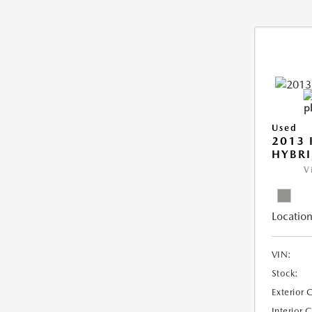
Used
2013 
HYBRI
V
Location
VIN:
Stock:
Exterior 
Interior 