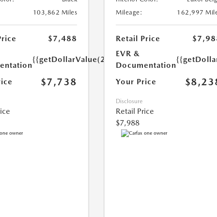
103,862 Miles
Mileage:
162,997 Mil
Price
$7,488
Retail Price
$7,98
EVR &
{{getDollarValue(250.0)}}
{{getDoll
ntation
Documentation
$7,738
$8,23
rice
Your Price
Disclosure
rice
Retail Price
$7,988