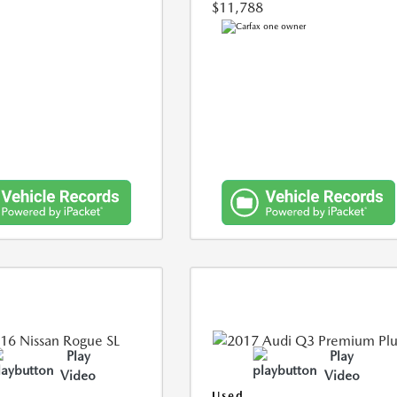
$11,788
Play
Play
Video
Video
Used