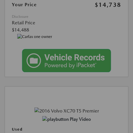
$14,738
Your Price
Disclosure
Retail Price
$14,488
Play Video
Used