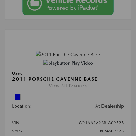
Play Video
Used
2011 PORSCHE CAYENNE BASE
View All Features
Location:
At Dealership
VIN:
WP1AA2A23BLA09725
Stock:
#EMA09725