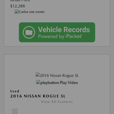
$12,288
Play Video
Used
2016 NISSAN ROGUE SL
View All Features