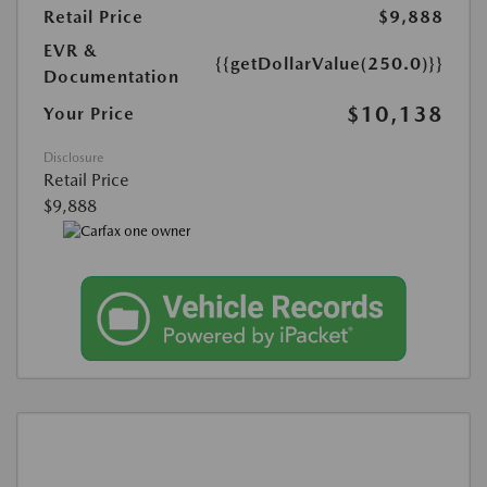
Retail Price
$9,888
EVR &
{{getDollarValue(250.0)}}
Documentation
$10,138
Your Price
Disclosure
Retail Price
$9,888