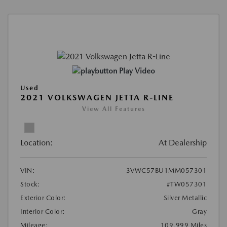
Play Video
Used
2021 VOLKSWAGEN JETTA R-LINE
View All Features
Location:
At Dealership
VIN:
3VWC57BU1MM057301
Stock:
#TW057301
Exterior Color:
Silver Metallic
Interior Color:
Gray
Mileage:
109,999 Miles