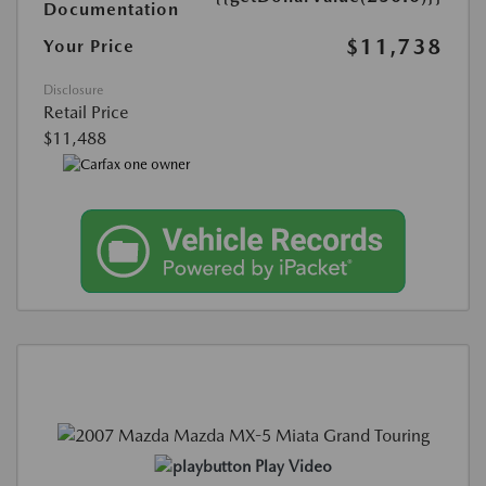
Documentation
$11,738
Your Price
Disclosure
Retail Price
$11,488
Play Video