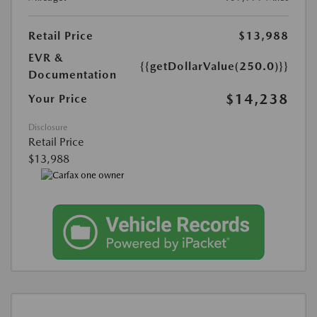
Retail Price
$13,988
EVR &
{{getDollarValue(250.0)}}
Documentation
$14,238
Your Price
Disclosure
Retail Price
$13,988