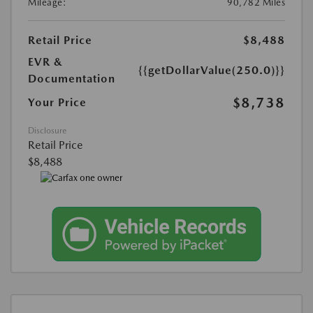
Mileage:
90,782 Miles
Retail Price
$8,488
EVR &
{{getDollarValue(250.0)}}
Documentation
$8,738
Your Price
Disclosure
Retail Price
$8,488