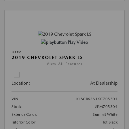
Play Video
Used
2019 CHEVROLET SPARK LS
View All Features
Location:
At Dealership
VIN:
KL8CB6SA1KC705304
Stock:
#EM705304
Exterior Color:
Summit White
Interior Color:
Jet Black