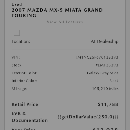
Used
2007 MAZDA MX-5 MIATA GRAND
TOURING
View All Features
Location:
At Dealership
VIN:
JM1NC25F670133393
Stock:
#EM133393
Exterior Color:
Galaxy Gray Mica
Interior Color:
Black
Mileage:
105,210 Miles
Retail Price
$11,788
EVR &
{{getDollarValue(250.0)}}
Documentation