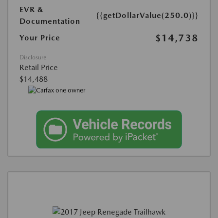
EVR &
{{getDollarValue(250.0)}}
Documentation
$14,738
Your Price
Disclosure
Retail Price
$14,488