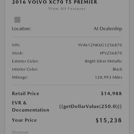
2016 VOLVO XC70 T5 PREMIER
View All Features
Location:
At Dealership
VIN:
YV4612NK6G1256870
Stock:
#PV256870
Exterior Color:
Bright Silver Metallic
Interior Color:
Black
Mileage:
128,993 Miles
Retail Price
$14,988
EVR &
{{getDollarValue(250.0)}}
Documentation
$15,238
Your Price
Disclosure