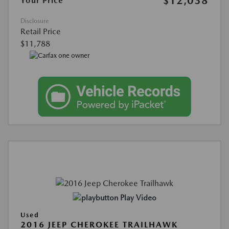
$12,038
Your Price
Disclosure
Retail Price
$11,788
Play Video
Used
2016 JEEP CHEROKEE TRAILHAWK