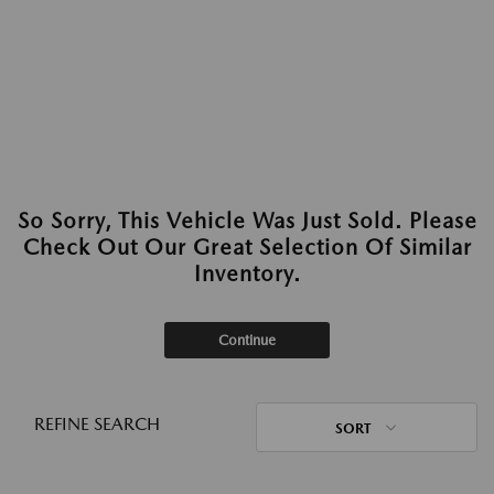
So Sorry, This Vehicle Was Just Sold. Please
Check Out Our Great Selection Of Similar
Inventory.
Continue
REFINE SEARCH
SORT