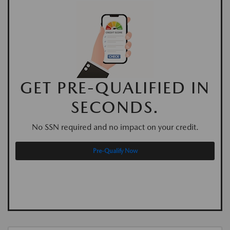
GET PRE-QUALIFIED IN
SECONDS.
No SSN required and no impact on your credit.
Pre-Qualify Now