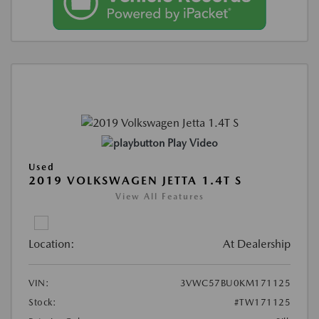
Play Video
Used
2019 VOLKSWAGEN JETTA 1.4T S
View All Features
Location:
At Dealership
VIN:
3VWC57BU0KM171125
Stock:
#TW171125