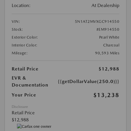
Location:
At Dealership
VIN:
5N1AT2MVXGC914550
Stock:
#EM914550
Exterior Color:
Pearl White
Interior Color:
Charcoal
Mileage:
90,593 Miles
Retail Price
$12,988
EVR &
{{getDollarValue(250.0)}}
Documentation
$13,238
Your Price
Disclosure
Retail Price
$12,988