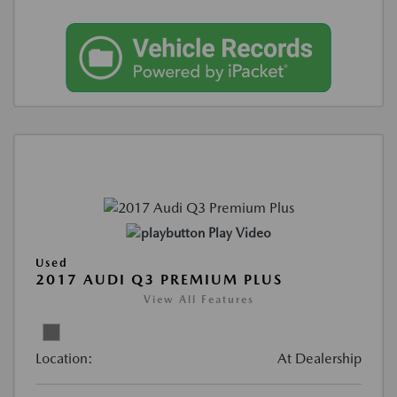
Play Video
Used
2017 AUDI Q3 PREMIUM PLUS
View All Features
Location:
At Dealership