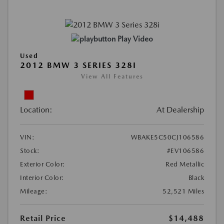
Play Video
Used
2012 BMW 3 SERIES 328I
View All Features
Location:
At Dealership
VIN:
WBAKE5C50CJ106586
Stock:
#EV106586
Exterior Color:
Red Metallic
Interior Color:
Black
Mileage:
52,521 Miles
Retail Price
$14,488