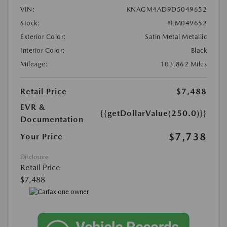
VIN:
KNAGM4AD9D5049652
Stock:
#EM049652
Exterior Color:
Satin Metal Metallic
Interior Color:
Black
Mileage:
103,862 Miles
Retail Price
$7,488
EVR &
{{getDollarValue(250.0)}}
Documentation
$7,738
Your Price
Disclosure
Retail Price
$7,488