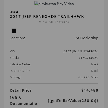
Play Video
Used
2017 JEEP RENEGADE TRAILHAWK
View All Features
Location:
At Dealership
VIN:
ZACCJBCB7HPG43020
Stock:
#TMG43020
Exterior Color:
Black
Interior Color:
Black
Mileage:
68,773 Miles
Retail Price
$14,488
EVR &
{{getDollarValue(250.0)}}
Documentation