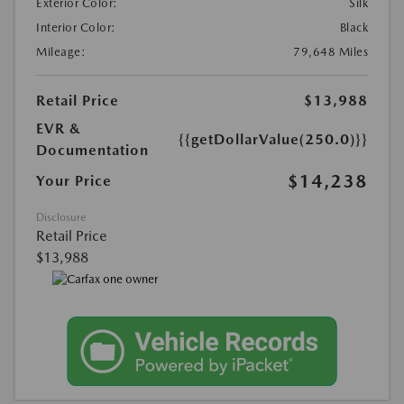
Exterior Color:
Silk
Interior Color:
Black
Mileage:
79,648 Miles
Retail Price
$13,988
EVR &
{{getDollarValue(250.0)}}
Documentation
$14,238
Your Price
Disclosure
Retail Price
$13,988