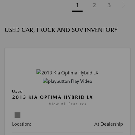
1
2
3
USED CAR, TRUCK AND SUV INVENTORY
Play Video
Used
2013 KIA OPTIMA HYBRID LX
View All Features
Location:
At Dealership