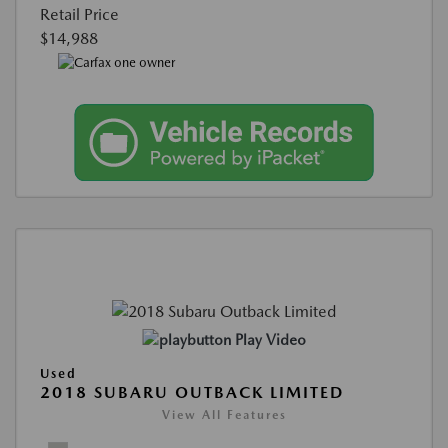
Retail Price
$14,988
Play Video
Used
2018 SUBARU OUTBACK LIMITED
View All Features