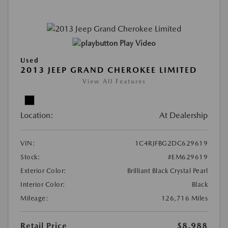
Play Video
Used
2013 JEEP GRAND CHEROKEE LIMITED
View All Features
Location:
At Dealership
VIN:
1C4RJFBG2DC629619
Stock:
#EM629619
Exterior Color:
Brilliant Black Crystal Pearl
Interior Color:
Black
Mileage:
126,716 Miles
Retail Price
$8,988