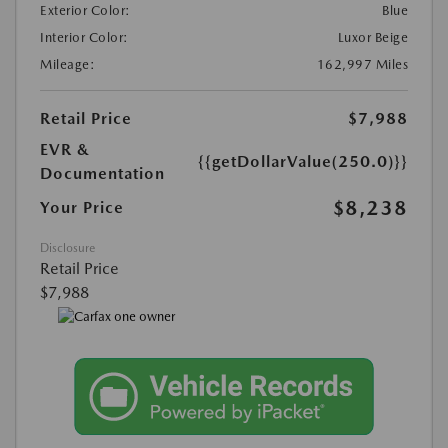
Exterior Color:
Blue
Interior Color:
Luxor Beige
Mileage:
162,997 Miles
Retail Price
$7,988
EVR &
{{getDollarValue(250.0)}}
Documentation
$8,238
Your Price
Disclosure
Retail Price
$7,988