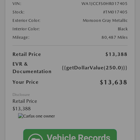
VIN:
WA1JCCFS0HR017405
Stock:
#TM017405
Exterior Color:
Monsoon Gray Metallic
Interior Color:
Black
Mileage:
80,487 Miles
Retail Price
$13,388
EVR &
{{getDollarValue(250.0)}}
Documentation
$13,638
Your Price
Disclosure
Retail Price
$13,388