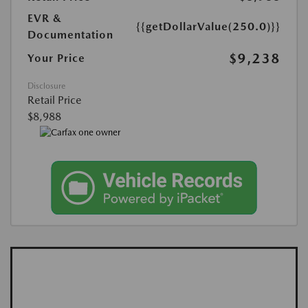
EVR &
{{getDollarValue(250.0)}}
Documentation
$9,238
Your Price
Disclosure
Retail Price
$8,988