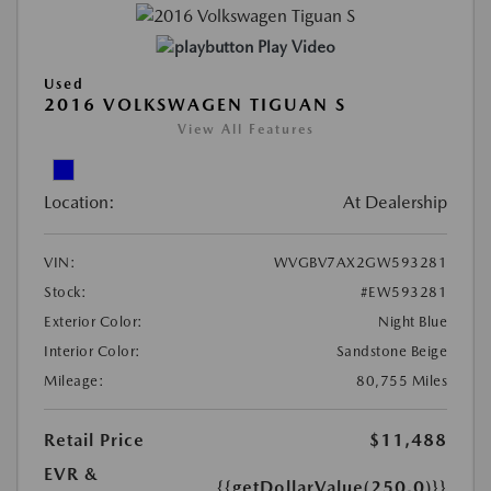
Play Video
Used
2016 VOLKSWAGEN TIGUAN S
View All Features
Location:
At Dealership
VIN:
WVGBV7AX2GW593281
Stock:
#EW593281
Exterior Color:
Night Blue
Interior Color:
Sandstone Beige
Mileage:
80,755 Miles
Retail Price
$11,488
EVR &
{{getDollarValue(250.0)}}