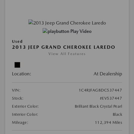
Play Video
Used
2013 JEEP GRAND CHEROKEE LAREDO
View All Features
Location:
At Dealership
VIN:
1C4RJFAG8DC537447
Stock:
#EV537447
Exterior Color:
Brilliant Black Crystal Pearl
Interior Color:
Black
Mileage:
112,394 Miles