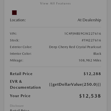
View All Features
Location:
At Dealership
VIN:
1C4PJMBS9GW227616
Stock:
#TM227616
Exterior Color:
Deep Cherry Red Crystal Pearlcoat
Interior Color:
Black
Mileage:
108,982 Miles
Retail Price
$12,288
EVR &
{{getDollarValue(250.0)}}
Documentation
$12,538
Your Price
Disclosure
Retail Price