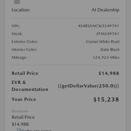
Location:
At Dealership
VIN:
4S4BSANCXJ3349741
Stock:
#TM349741
Exterior Color:
Crystal White Pearl
Interior Color:
Slate Black
Mileage:
124,923 Miles
Retail Price
$14,988
EVR &
{{getDollarValue(250.0)}}
Documentation
$15,238
Your Price
Disclosure
Retail Price
$14,988