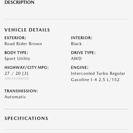
DESCRIPTION
VEHICLE DETAILS
EXTERIOR:
INTERIOR:
Road Rider Brown
Black
BODY TYPE:
DRIVE TYPE:
Sport Utility
AWD
HIGHWAY/CITY MPG:
ENGINE:
27 / 20
[3]
Intercooled Turbo Regular
*EPA ESTIMATED
Gasoline I-4 2.5 L/152
TRANSMISSION:
Automatic
SPECIFICATIONS