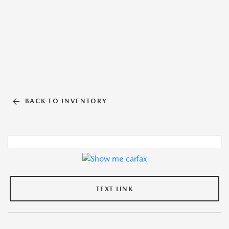
BACK TO INVENTORY
TEXT LINK