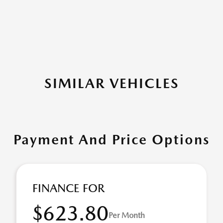
SIMILAR VEHICLES
Payment And Price Options
FINANCE FOR
$623.80
Per Month