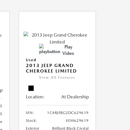
Play
Video
Used
2013 JEEP GRAND
CHEROKEE LIMITED
View All Features
ip
Location:
At Dealership
5
VIN:
1C4RJFBG2DC629619
5
Stock:
#EM629619
ue
Exterior
Brilliant Black Crystal
ge