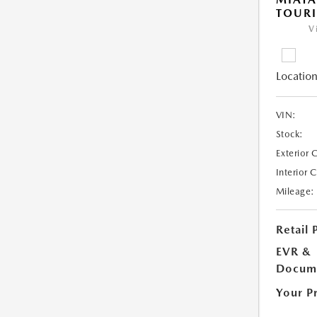
TOUR
V
Location
VIN:
Stock:
Exterior 
Interior 
Mileage:
Retail 
EVR &
Docume
Your P