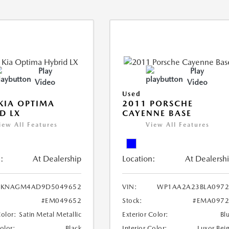
Play
Play
Video
Video
Used
KIA OPTIMA
2011 PORSCHE
D LX
CAYENNE BASE
iew All Features
View All Features
:
At Dealership
Location:
At Dealersh
KNAGM4AD9D5049652
VIN:
WP1AA2A23BLA0972
#EM049652
Stock:
#EMA0972
Color:
Satin Metal Metallic
Exterior Color:
Bl
Color:
Black
Interior Color:
Luxor Bei