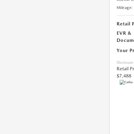
Mileage:
Retail 
EVR &
Docume
Your P
Disclosure
Retail P
$7,488