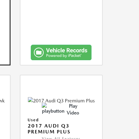
Play
Video
Used
2017 AUDI Q3
PREMIUM PLUS
View All Features