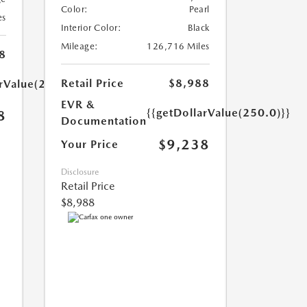
Color:
Pearl
es
Interior Color:
Black
Mileage:
126,716 Miles
8
Retail Price
$8,988
arValue(250.0)}}
EVR &
{{getDollarValue(250.0)}}
8
Documentation
$9,238
Your Price
Disclosure
Retail Price
$8,988