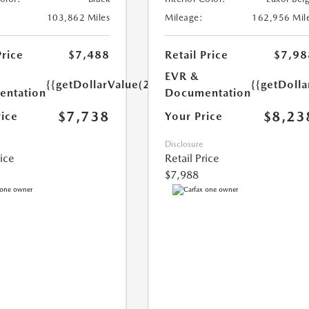
103,862 Miles
Mileage:
162,956 Mil
Price
$7,488
Retail Price
$7,98
EVR &
{{getDollarValue(250.0)}}
{{getDoll
ntation
Documentation
$7,738
$8,23
rice
Your Price
Disclosure
rice
Retail Price
$7,988