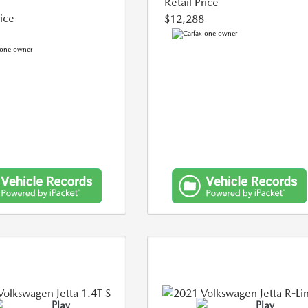
Retail Price
rice
$12,288
Play
Play