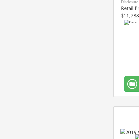
Disclosure
Retail P
$11,788