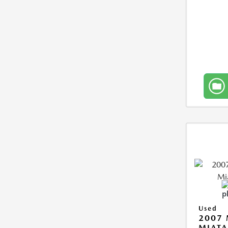
Used
2007
MIAT