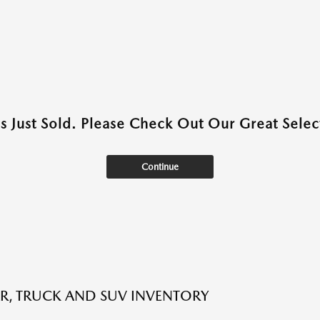
as Just Sold. Please Check Out Our Great Select
Continue
R, TRUCK AND SUV INVENTORY