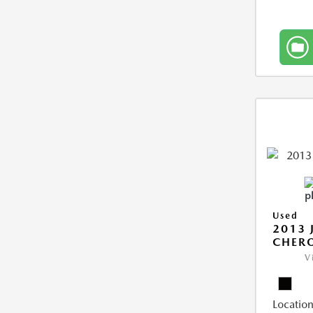
Used
2013 
CHERO
V
Location