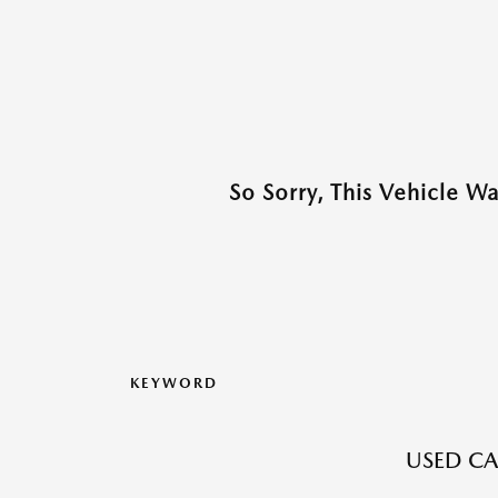
So Sorry, This Vehicle W
KEYWORD
USED CA