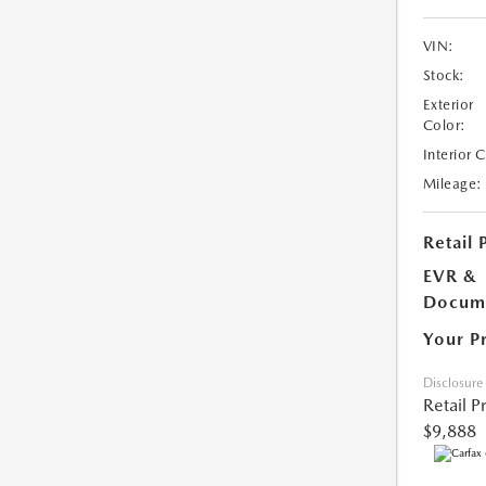
VIN:
Stock:
Exterior
Color:
Interior 
Mileage:
Retail 
EVR &
Docume
Your P
Disclosure
Retail P
$9,888