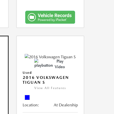
Play
Video
Used
2016 VOLKSWAGEN
TIGUAN S
View All Features
Location:
At Dealership