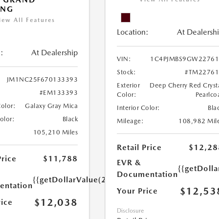
ING
iew All Features
Location:
At Dealersh
:
At Dealership
VIN:
1C4PJMBS9GW22761
Stock:
#TM22761
JM1NC25F670133393
Exterior
Deep Cherry Red Cryst
#EM133393
Color:
Pearlco
Color:
Galaxy Gray Mica
Interior Color:
Bla
Color:
Black
Mileage:
108,982 Mil
105,210 Miles
Retail Price
$12,28
Price
$11,788
EVR &
{{getDoll
Documentation
{{getDollarValue(250.0)}}
ntation
$12,53
Your Price
$12,038
rice
Disclosure