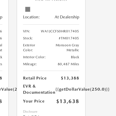
ip
Location:
At Dealership
6
VIN:
WA1JCCFS0HR017405
6
Stock:
#TM017405
al
Exterior
Monsoon Gray
at
Color:
Metallic
ck
Interior Color:
Black
es
Mileage:
80,487 Miles
8
Retail Price
$13,388
EVR &
arValue(250.0)}}
{{getDollarValue(250.0)}}
Documentation
8
$13,638
Your Price
Disclosure