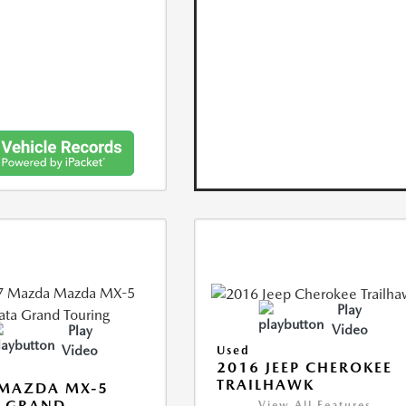
Play
Video
Play
Video
Used
2016 JEEP CHEROKEE
TRAILHAWK
 MAZDA MX-5
A GRAND
View All Features