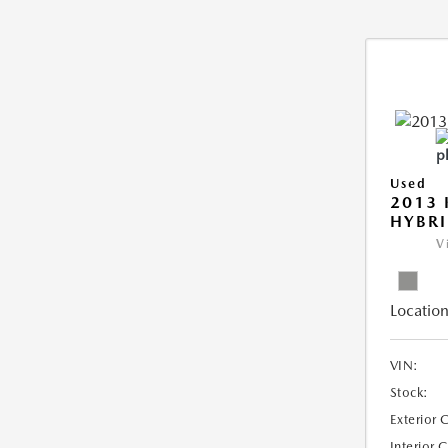
Used
2013 
HYBRI
V
Location
VIN:
Stock:
Exterior 
Interior 