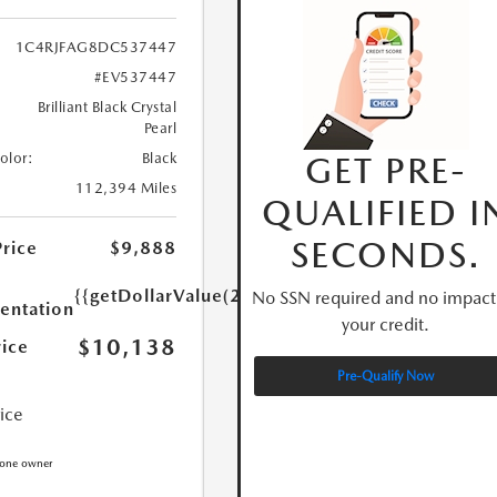
1C4RJFAG8DC537447
#EV537447
Brilliant Black Crystal
Pearl
GET PRE-
Color:
Black
112,394 Miles
QUALIFIED I
SECONDS.
Price
$9,888
{{getDollarValue(250.0)}}
No SSN required and no impact
ntation
your credit.
$10,138
rice
Pre-Qualify Now
rice