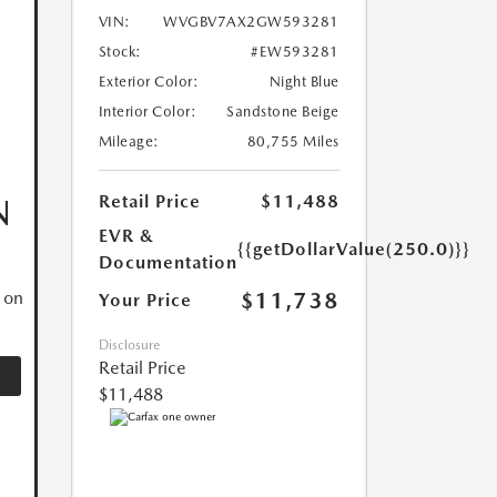
VIN:
WVGBV7AX2GW593281
Stock:
#EW593281
Exterior Color:
Night Blue
Interior Color:
Sandstone Beige
Mileage:
80,755 Miles
Retail Price
$11,488
N
EVR &
{{getDollarValue(250.0)}}
Documentation
$11,738
 on
Your Price
Disclosure
Retail Price
$11,488