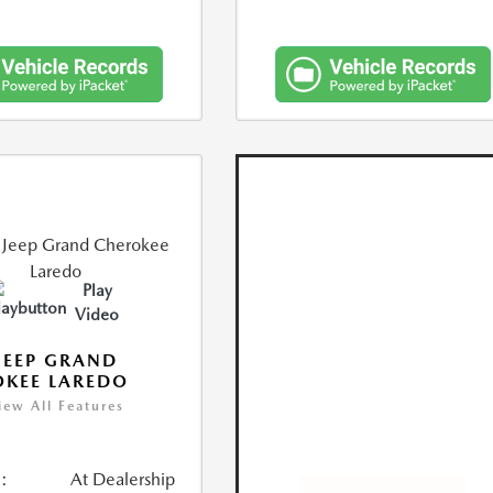
Play
Video
JEEP GRAND
KEE LAREDO
iew All Features
:
At Dealership