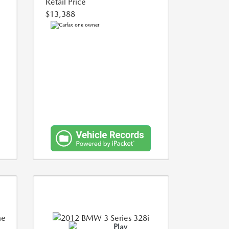
Retail Price
$13,388
Play