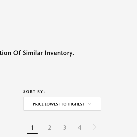
ion Of Similar Inventory.
SORT BY:
PRICE LOWEST TO HIGHEST
1
2
3
4