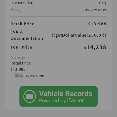
Interior Color:
Gray
Mileage:
109,999 Miles
Retail Price
$13,988
EVR &
{{getDollarValue(250.0)}}
Documentation
$14,238
Your Price
Disclosure
Retail Price
$13,988