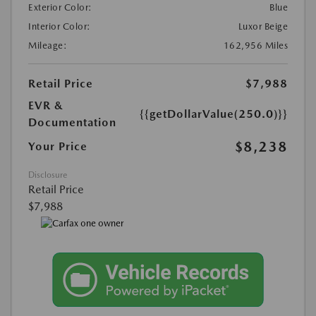
Exterior Color:
Blue
Interior Color:
Luxor Beige
Mileage:
162,956 Miles
Retail Price
$7,988
EVR &
{{getDollarValue(250.0)}}
Documentation
$8,238
Your Price
Disclosure
Retail Price
$7,988