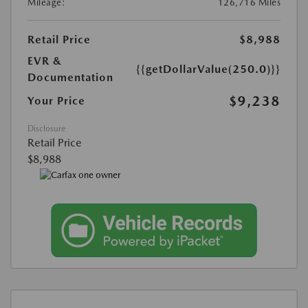
Mileage:
126,716 Miles
Retail Price
$8,988
EVR &
{{getDollarValue(250.0)}}
Documentation
$9,238
Your Price
Disclosure
Retail Price
$8,988