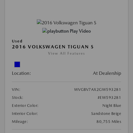
Play Video
Used
2016 VOLKSWAGEN TIGUAN S
View All Features
Location:
At Dealership
VIN:
WVGBV7AX2GW593281
Stock:
#EW593281
Exterior Color:
Night Blue
Interior Color:
Sandstone Beige
Mileage:
80,755 Miles