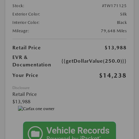
Stock:
#TW171125
Exterior Color:
Silk
Interior Color:
Black
Mileage:
79,648 Miles
Retail Price
$13,988
EVR &
{{getDollarValue(250.0)}}
Documentation
$14,238
Your Price
Disclosure
Retail Price
$13,988