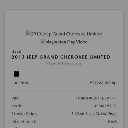
Play Video
Used
2013 JEEP GRAND CHEROKEE LIMITED
View All Features
Location:
At Dealership
VIN:
1C4RJFBG2DC629619
Stock:
#EM629619
Exterior Color:
Brilliant Black Crystal Pearl
Interior Color:
Black