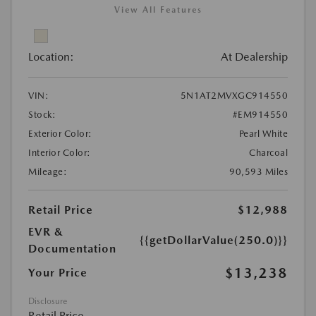
View All Features
Location:
At Dealership
VIN:
5N1AT2MVXGC914550
Stock:
#EM914550
Exterior Color:
Pearl White
Interior Color:
Charcoal
Mileage:
90,593 Miles
Retail Price
$12,988
EVR &
{{getDollarValue(250.0)}}
Documentation
$13,238
Your Price
Disclosure
Retail Price