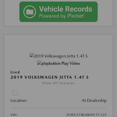
Play Video
Used
2019 VOLKSWAGEN JETTA 1.4T S
View All Features
Location:
At Dealership
VIN:
3VWC57BU0KM171125