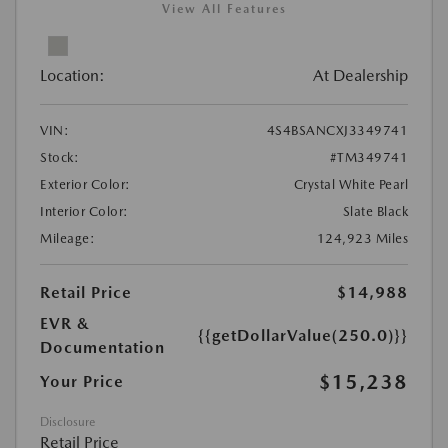
View All Features
Location:
At Dealership
VIN:
4S4BSANCXJ3349741
Stock:
#TM349741
Exterior Color:
Crystal White Pearl
Interior Color:
Slate Black
Mileage:
124,923 Miles
Retail Price
$14,988
EVR &
{{getDollarValue(250.0)}}
Documentation
$15,238
Your Price
Disclosure
Retail Price