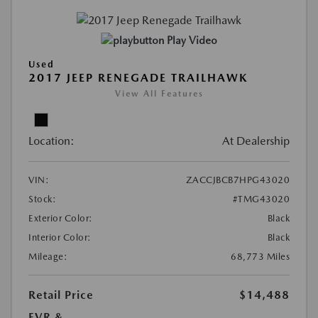
Play Video
Used
2017 JEEP RENEGADE TRAILHAWK
View All Features
Location:
At Dealership
VIN:
ZACCJBCB7HPG43020
Stock:
#TMG43020
Exterior Color:
Black
Interior Color:
Black
Mileage:
68,773 Miles
Retail Price
$14,488
EVR &