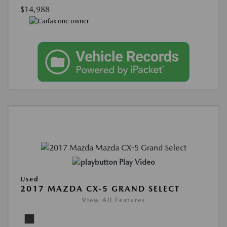
$14,988
Play Video
Used
2017 MAZDA CX-5 GRAND SELECT
View All Features