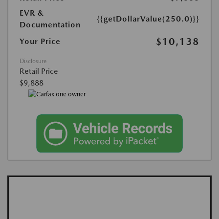
EVR &
{{getDollarValue(250.0)}}
Documentation
$10,138
Your Price
Disclosure
Retail Price
$9,888