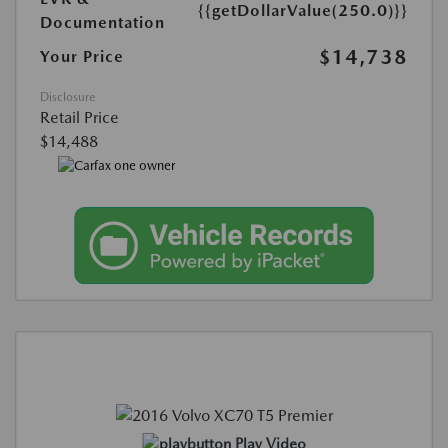
{{getDollarValue(250.0)}}
Documentation
$14,738
Your Price
Disclosure
Retail Price
$14,488
Play Video