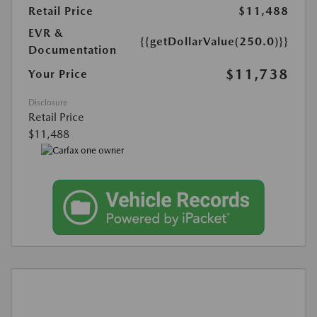
Retail Price
$11,488
EVR &
{{getDollarValue(250.0)}}
Documentation
$11,738
Your Price
Disclosure
Retail Price
$11,488