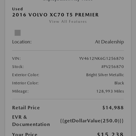
Used
2016 VOLVO XC70 T5 PREMIER
View All Features
Location:
At Dealership
VIN:
YV4612NK6G1256870
Stock:
#PV256870
Exterior Color:
Bright Silver Metallic
Interior Color:
Black
Mileage:
128,993 Miles
Retail Price
$14,988
EVR &
{{getDollarValue(250.0)}}
Documentation
$15,238
Your Price