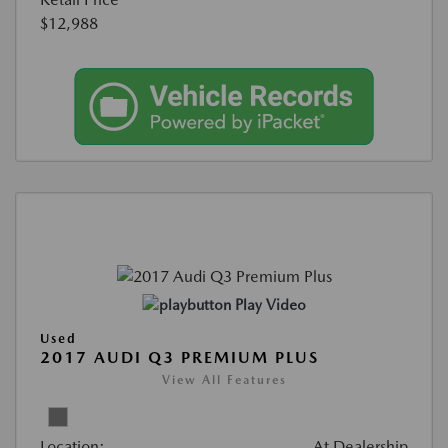
$12,988
Play Video
Used
2017 AUDI Q3 PREMIUM PLUS
View All Features
Location:
At Dealership