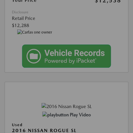
$12,538
Your Price
Disclosure
Retail Price
$12,288
Play Video
Used
2016 NISSAN ROGUE SL