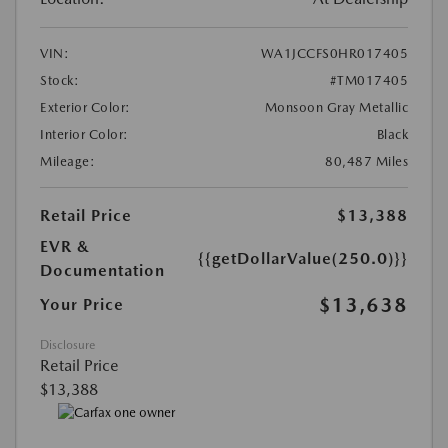
VIN:
WA1JCCFS0HR017405
Stock:
#TM017405
Exterior Color:
Monsoon Gray Metallic
Interior Color:
Black
Mileage:
80,487 Miles
Retail Price
$13,388
EVR &
{{getDollarValue(250.0)}}
Documentation
$13,638
Your Price
Disclosure
Retail Price
$13,388