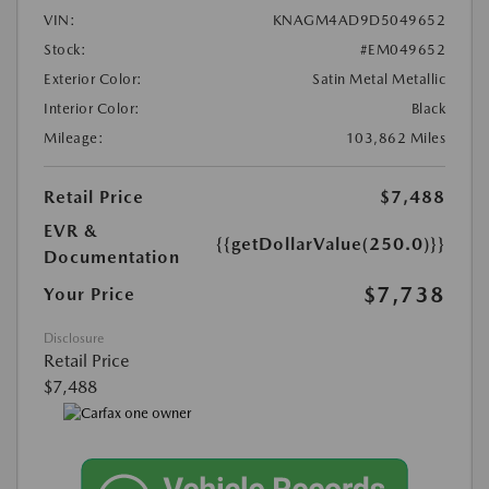
VIN:
KNAGM4AD9D5049652
Stock:
#EM049652
Exterior Color:
Satin Metal Metallic
Interior Color:
Black
Mileage:
103,862 Miles
Retail Price
$7,488
EVR &
{{getDollarValue(250.0)}}
Documentation
$7,738
Your Price
Disclosure
Retail Price
$7,488