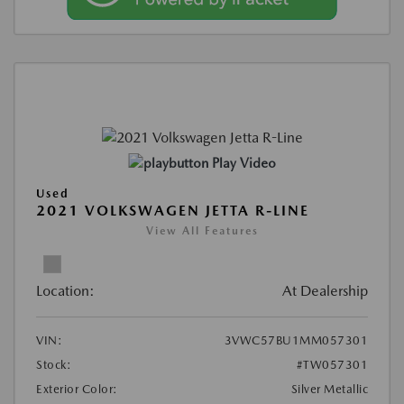
Play Video
Used
2021 VOLKSWAGEN JETTA R-LINE
View All Features
Location:
At Dealership
VIN:
3VWC57BU1MM057301
Stock:
#TW057301
Exterior Color:
Silver Metallic