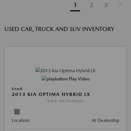
1
2
3
USED CAR, TRUCK AND SUV INVENTORY
Play Video
Used
2013 KIA OPTIMA HYBRID LX
View All Features
Location:
At Dealership