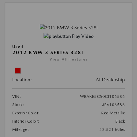
Play Video
Used
2012 BMW 3 SERIES 328I
View All Features
Location:
At Dealership
VIN:
WBAKE5C50CJ106586
Stock:
#EV106586
Exterior Color:
Red Metallic
Interior Color:
Black
Mileage:
52,521 Miles