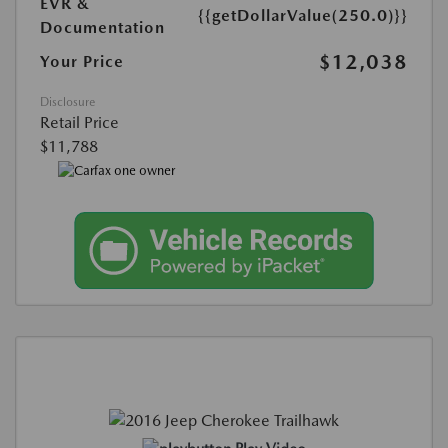
EVR &
{{getDollarValue(250.0)}}
Documentation
$12,038
Your Price
Disclosure
Retail Price
$11,788