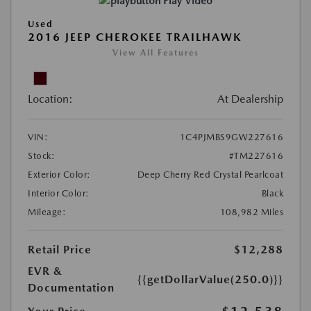
Play Video
Used
2016 JEEP CHEROKEE TRAILHAWK
View All Features
Location:
At Dealership
VIN:
1C4PJMBS9GW227616
Stock:
#TM227616
Exterior Color:
Deep Cherry Red Crystal Pearlcoat
Interior Color:
Black
Mileage:
108,982 Miles
Retail Price
$12,288
EVR &
{{getDollarValue(250.0)}}
Documentation