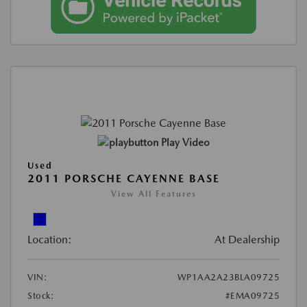
Play Video
Used
2011 PORSCHE CAYENNE BASE
View All Features
Location:
At Dealership
VIN:
WP1AA2A23BLA09725
Stock:
#EMA09725