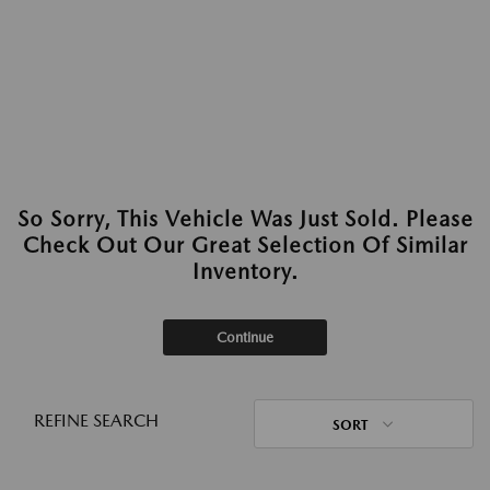
So Sorry, This Vehicle Was Just Sold. Please
Check Out Our Great Selection Of Similar
Inventory.
Continue
REFINE SEARCH
SORT