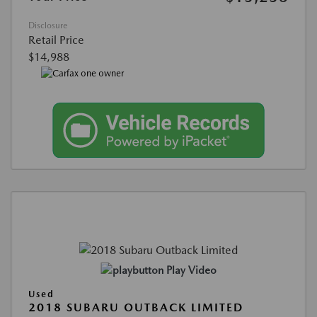
Disclosure
Retail Price
$14,988
Play Video
Used
2018 SUBARU OUTBACK LIMITED