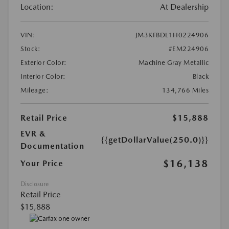
Location:
At Dealership
VIN:
JM3KFBDL1H0224906
Stock:
#EM224906
Exterior Color:
Machine Gray Metallic
Interior Color:
Black
Mileage:
134,766 Miles
Retail Price
$15,888
EVR &
{{getDollarValue(250.0)}}
Documentation
$16,138
Your Price
Disclosure
Retail Price
$15,888