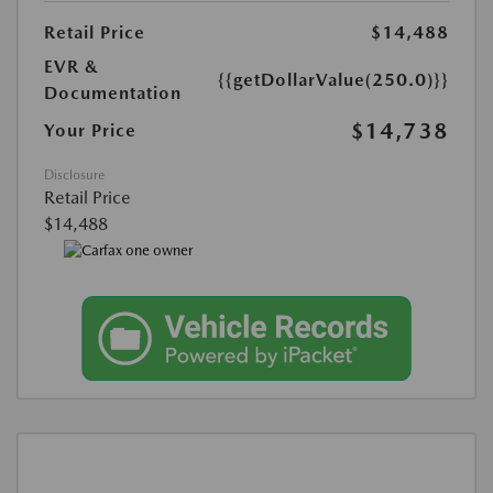
Retail Price
$14,488
EVR &
{{getDollarValue(250.0)}}
Documentation
$14,738
Your Price
Disclosure
Retail Price
$14,488