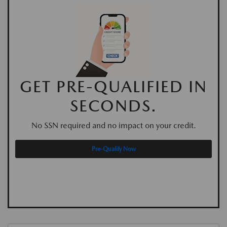
GET PRE-QUALIFIED IN
SECONDS.
No SSN required and no impact on your credit.
Pre-Qualify Now