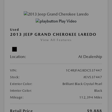
Play Video
Used
2013 JEEP GRAND CHEROKEE LAREDO
View All Features
Location:
At Dealership
VIN:
1C4RJFAG8DC537447
Stock:
#EV537447
Exterior Color:
Brilliant Black Crystal Pearl
Interior Color:
Black
Mileage:
112,394 Miles
Retail Price
$9,888