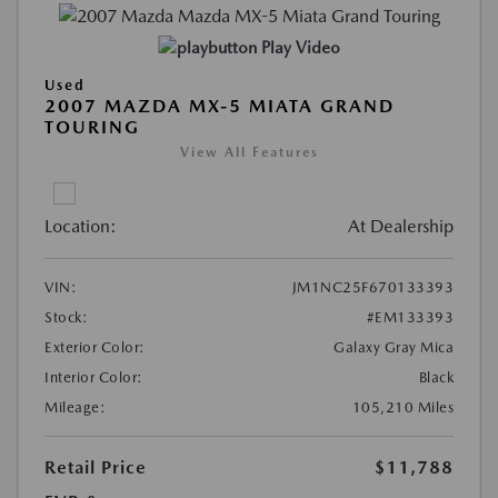
Play Video
Used
2007 MAZDA MX-5 MIATA GRAND
TOURING
View All Features
Location:
At Dealership
VIN:
JM1NC25F670133393
Stock:
#EM133393
Exterior Color:
Galaxy Gray Mica
Interior Color:
Black
Mileage:
105,210 Miles
Retail Price
$11,788