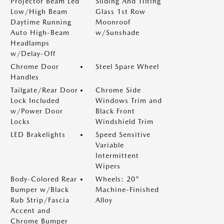
Projector Beam Led
Sliding And Tilting
Low/High Beam
Glass 1st Row
Daytime Running
Moonroof
Auto High-Beam
w/Sunshade
Headlamps
w/Delay-Off
Chrome Door
Steel Spare Wheel
Handles
Tailgate/Rear Door
Chrome Side
Lock Included
Windows Trim and
w/Power Door
Black Front
Locks
Windshield Trim
LED Brakelights
Speed Sensitive
Variable
Intermittent
Wipers
Body-Colored Rear
Wheels: 20"
Bumper w/Black
Machine-Finished
Rub Strip/Fascia
Alloy
Accent and
Chrome Bumper