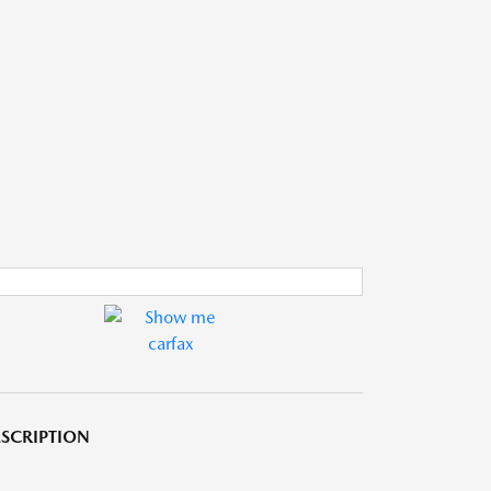
SCRIPTION