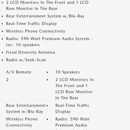
2 LCD Monitors In The Front and 1 LCD
Row Monitor In The Rear
Rear Entertainment System w/Blu-Ray
Real-Time Traffic Display
Wireless Phone Connectivity
Radio: 590-Watt Premium Audio System -
inc: 10 speakers
Fixed Diversity Antenna
Radio w/Seek-Scan
A/V Remote
10 Speakers
2
2 LCD Monitors In
The Front and 1
LCD Row Monitor
In The Rear
Rear Entertainment
Real-Time Traffic
System w/Blu-Ray
Display
Wireless Phone
Radio: 590-Watt
Connectivity
Premium Audio