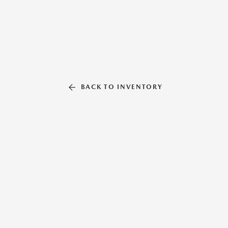
BACK TO INVENTORY