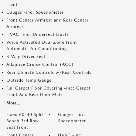
Front
Gauges -inc: Speedometer
Front Center Armrest and Rear Center
Armrest
HVAC -inc: Underseat Ducts
Voice Activated Dual Zone Front
Automatic Air Conditioning
8-Way Driver Seat
Adaptive Cruise Control (ACC)
Rear Climate Controls w/Rear Controls
Outside Temp Gauge
Full Carpet Floor Covering -inc: Carpet
Front And Rear Floor Mats
More...
Fixed 60-40 Split-
Gauges -inc:
Bench 3rd Row
Speedometer
Seat Front
Front Center
HVAC -inc: