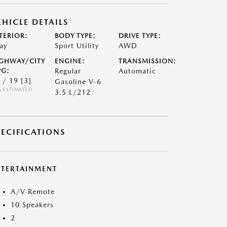
EHICLE DETAILS
TERIOR:
BODY TYPE:
DRIVE TYPE:
ay
Sport Utility
AWD
GHWAY/CITY
ENGINE:
TRANSMISSION:
G:
Regular
Automatic
 / 19
[3]
Gasoline V-6
A ESTIMATED
3.5 L/212
PECIFICATIONS
NTERTAINMENT
A/V Remote
10 Speakers
2