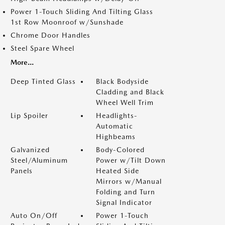
Power 1-Touch Sliding And Tilting Glass
1st Row Moonroof w/Sunshade
Chrome Door Handles
Steel Spare Wheel
More...
Deep Tinted Glass
Black Bodyside
Cladding and Black
Wheel Well Trim
Lip Spoiler
Headlights-
Automatic
Highbeams
Galvanized
Body-Colored
Steel/Aluminum
Power w/Tilt Down
Panels
Heated Side
Mirrors w/Manual
Folding and Turn
Signal Indicator
Auto On/Off
Power 1-Touch