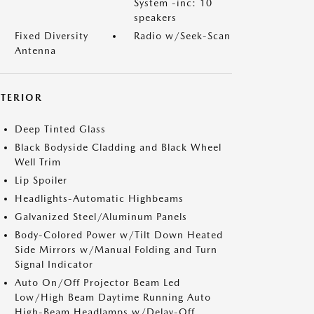
System -inc: 10
speakers
Fixed Diversity
Radio w/Seek-Scan
Antenna
XTERIOR
Deep Tinted Glass
Black Bodyside Cladding and Black Wheel
Well Trim
Lip Spoiler
Headlights-Automatic Highbeams
Galvanized Steel/Aluminum Panels
Body-Colored Power w/Tilt Down Heated
Side Mirrors w/Manual Folding and Turn
Signal Indicator
Auto On/Off Projector Beam Led
Low/High Beam Daytime Running Auto
High-Beam Headlamps w/Delay-Off