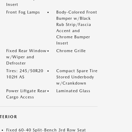
Insert
Front Fog Lamps
Body-Colored Front
Bumper w/Black
Rub Strip/Fascia
Accent and
Chrome Bumper
Insert
Fixed Rear Window
Chrome Grille
w/Wiper and
Defroster
Tires: 245/50R20
Compact Spare Tire
102H AS
Stored Underbody
w/Crankdown
Power Liftgate Rear
Laminated Glass
Cargo Access
NTERIOR
Fixed 60-40 Split-Bench 3rd Row Seat