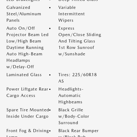
Galvanized
Variable
Steel/Aluminum
Intermittent
Panels
Wipers
Auto On/Off
Express
Projector Beam Led
Open/Close Sliding
Low/High Beam
And Tilting Glass
Daytime Running
1st Row Sunroof
Auto High-Beam
w/Sunshade
Headlamps
w/Delay-Off
Laminated Glass
Tires: 225/60R18
AS
Power Liftgate Rear
Headlights-
Cargo Access
Automatic
Highbeams
Spare Tire Mounted
Black Grille
Inside Under Cargo
w/Body-Color
Surround
Front Fog & Driving
Black Rear Bumper