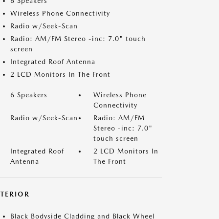
6 Speakers
Wireless Phone Connectivity
Radio w/Seek-Scan
Radio: AM/FM Stereo -inc: 7.0" touch
screen
Integrated Roof Antenna
2 LCD Monitors In The Front
6 Speakers
Wireless Phone
Connectivity
Radio w/Seek-Scan
Radio: AM/FM
Stereo -inc: 7.0"
touch screen
Integrated Roof
2 LCD Monitors In
Antenna
The Front
XTERIOR
Black Bodyside Cladding and Black Wheel