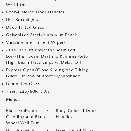
Well Trim
Body-Colored Door Handles
LED Brakelights
Deep Tinted Glass
Galvanized Steel/Aluminum Panels
Variable Intermittent Wipers
Auto On/Off Projector Beam Led
Low/High Beam Daytime Running Auto
High-Beam Headlamps w/Delay-Off
Express Open/Close Sliding And Tilting
Glass 1st Row Sunroof w/Sunshade
Laminated Glass
Tires: 225/60R18 AS
More...
Black Bodyside
Body-Colored Door
Cladding and Black
Handles
Wheel Well Trim
LED Brakelights
Deep Tinted Glass