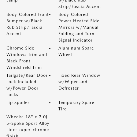
Lamp
w/Black Rub
Strip/Fascia Accent
Body-Colored Front
Body-Colored
Bumper w/Black
Power Heated Side
Rub Strip/Fascia
Mirrors w/Manual
Accent
Folding and Turn
Signal Indicator
Chrome Side
Aluminum Spare
Windows Trim and
Wheel
Black Front
Windshield Trim
Tailgate/Rear Door
Fixed Rear Window
Lock Included
w/Wiper and
w/Power Door
Defroster
Locks
Lip Spoiler
Temporary Spare
Tire
Wheels: 18" x 7.0J
5-Spoke Sport Alloy
-inc: super-chrome
finish