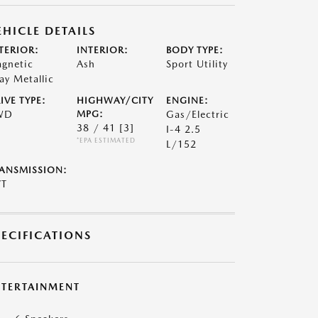
EHICLE DETAILS
TERIOR:
INTERIOR:
BODY TYPE:
gnetic
Ash
Sport Utility
ay Metallic
IVE TYPE:
HIGHWAY/CITY
ENGINE:
WD
MPG:
Gas/Electric
38 / 41
[3]
I-4 2.5
*EPA ESTIMATED
L/152
ANSMISSION:
VT
PECIFICATIONS
NTERTAINMENT