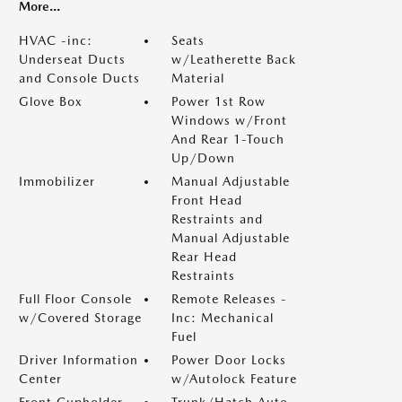
More...
HVAC -inc:
Seats
Underseat Ducts
w/Leatherette Back
and Console Ducts
Material
Glove Box
Power 1st Row
Windows w/Front
And Rear 1-Touch
Up/Down
Immobilizer
Manual Adjustable
Front Head
Restraints and
Manual Adjustable
Rear Head
Restraints
Full Floor Console
Remote Releases -
w/Covered Storage
Inc: Mechanical
Fuel
Driver Information
Power Door Locks
Center
w/Autolock Feature