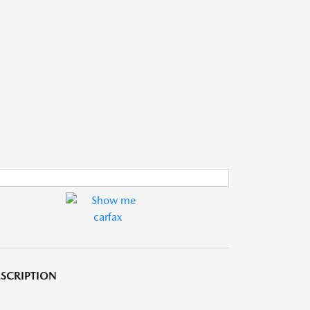
SCRIPTION