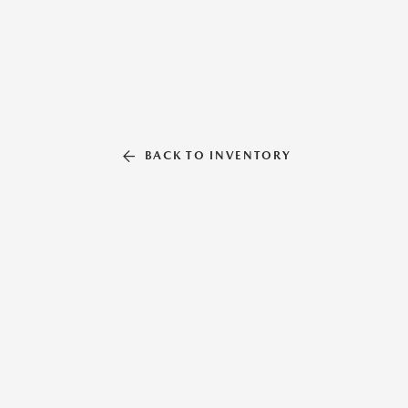
BACK TO INVENTORY