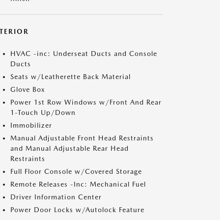
NTERIOR
HVAC -inc: Underseat Ducts and Console
Ducts
Seats w/Leatherette Back Material
Glove Box
Power 1st Row Windows w/Front And Rear
1-Touch Up/Down
Immobilizer
Manual Adjustable Front Head Restraints
and Manual Adjustable Rear Head
Restraints
Full Floor Console w/Covered Storage
Remote Releases -Inc: Mechanical Fuel
Driver Information Center
Power Door Locks w/Autolock Feature