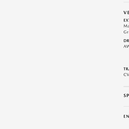
V
EX
Ma
Gr
DR
A
TR
C
S
E