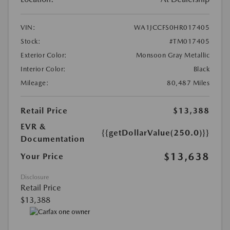
VIN:
WA1JCCFS0HR017405
Stock:
#TM017405
Exterior Color:
Monsoon Gray Metallic
Interior Color:
Black
Mileage:
80,487 Miles
Retail Price
$13,388
EVR &
{{getDollarValue(250.0)}}
Documentation
$13,638
Your Price
Disclosure
Retail Price
$13,388