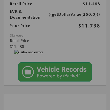
Retail Price
$11,488
EVR &
{{getDollarValue(250.0)}}
Documentation
$11,738
Your Price
Disclosure
Retail Price
$11,488