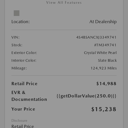
View All Features
Location:
At Dealership
VIN:
4S4BSANCXJ3349741
Stock:
#TM349741
Exterior Color:
Crystal White Pearl
Interior Color:
Slate Black
Mileage:
124,923 Miles
Retail Price
$14,988
EVR &
{{getDollarValue(250.0)}}
Documentation
$15,238
Your Price
Disclosure
Retail Price