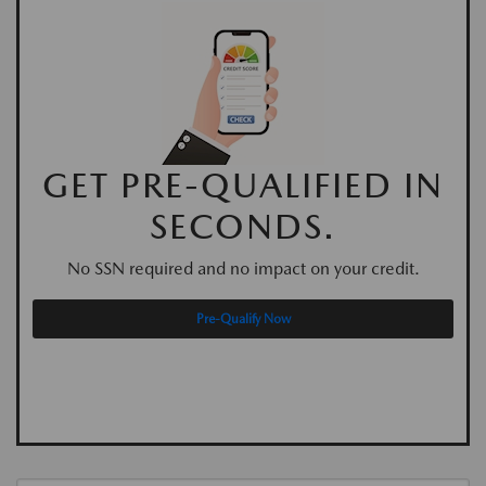
GET PRE-QUALIFIED IN
SECONDS.
No SSN required and no impact on your credit.
Pre-Qualify Now