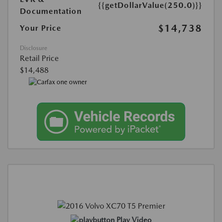
{{getDollarValue(250.0)}}
Documentation
$14,738
Your Price
Disclosure
Retail Price
$14,488
Play Video