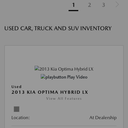
1
2
3
USED CAR, TRUCK AND SUV INVENTORY
Play Video
Used
2013 KIA OPTIMA HYBRID LX
View All Features
Location:
At Dealership