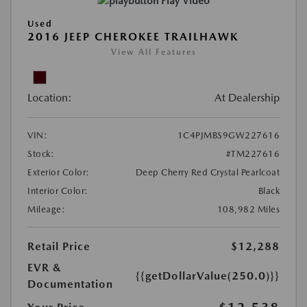
Play Video
Used
2016 JEEP CHEROKEE TRAILHAWK
View All Features
Location:
At Dealership
VIN:
1C4PJMBS9GW227616
Stock:
#TM227616
Exterior Color:
Deep Cherry Red Crystal Pearlcoat
Interior Color:
Black
Mileage:
108,982 Miles
Retail Price
$12,288
EVR &
{{getDollarValue(250.0)}}
Documentation