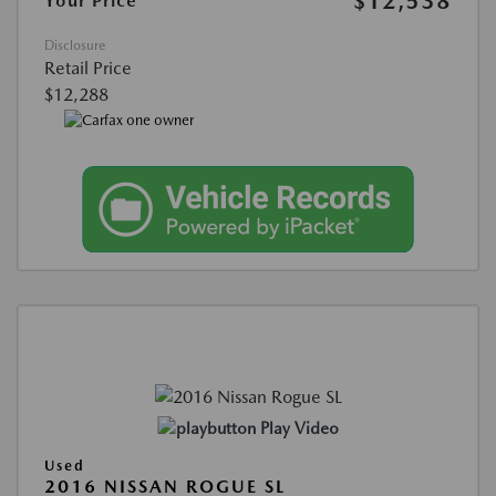
$12,538
Your Price
Disclosure
Retail Price
$12,288
Play Video
Used
2016 NISSAN ROGUE SL