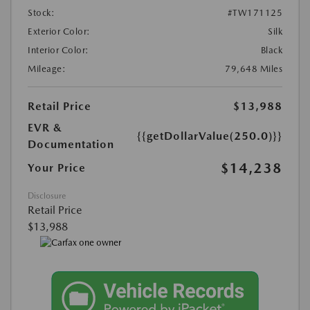
Stock:
#TW171125
Exterior Color:
Silk
Interior Color:
Black
Mileage:
79,648 Miles
Retail Price
$13,988
EVR &
{{getDollarValue(250.0)}}
Documentation
$14,238
Your Price
Disclosure
Retail Price
$13,988