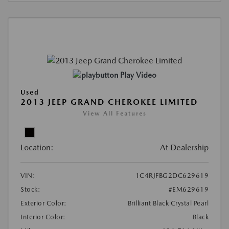
Play Video
Used
2013 JEEP GRAND CHEROKEE LIMITED
View All Features
Location:
At Dealership
VIN:
1C4RJFBG2DC629619
Stock:
#EM629619
Exterior Color:
Brilliant Black Crystal Pearl
Interior Color:
Black