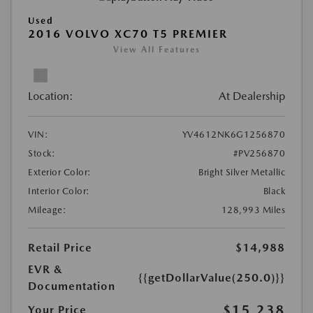
Used
2016 VOLVO XC70 T5 PREMIER
View All Features
Location:
At Dealership
VIN:
YV4612NK6G1256870
Stock:
#PV256870
Exterior Color:
Bright Silver Metallic
Interior Color:
Black
Mileage:
128,993 Miles
Retail Price
$14,988
EVR &
{{getDollarValue(250.0)}}
Documentation
$15,238
Your Price