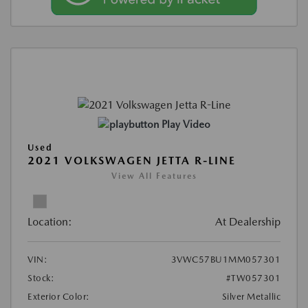
Play Video
Used
2021 VOLKSWAGEN JETTA R-LINE
View All Features
Location:
At Dealership
VIN:
3VWC57BU1MM057301
Stock:
#TW057301
Exterior Color:
Silver Metallic