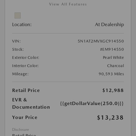
View All Features
Location:
At Dealership
VIN:
5N1AT2MVXGC914550
Stock:
#EM914550
Exterior Color:
Pearl White
Interior Color:
Charcoal
Mileage:
90,593 Miles
Retail Price
$12,988
EVR &
{{getDollarValue(250.0)}}
Documentation
$13,238
Your Price
Disclosure
Retail Price