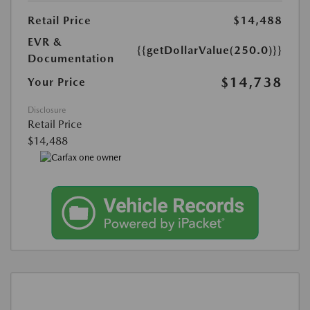
Retail Price
$14,488
EVR &
{{getDollarValue(250.0)}}
Documentation
$14,738
Your Price
Disclosure
Retail Price
$14,488