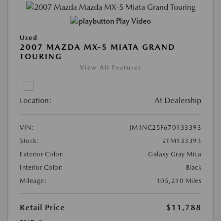
Play Video
Used
2007 MAZDA MX-5 MIATA GRAND
TOURING
View All Features
Location:
At Dealership
VIN:
JM1NC25F670133393
Stock:
#EM133393
Exterior Color:
Galaxy Gray Mica
Interior Color:
Black
Mileage:
105,210 Miles
Retail Price
$11,788