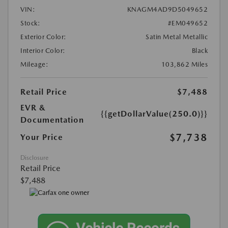
VIN:
KNAGM4AD9D5049652
Stock:
#EM049652
Exterior Color:
Satin Metal Metallic
Interior Color:
Black
Mileage:
103,862 Miles
Retail Price
$7,488
EVR &
{{getDollarValue(250.0)}}
Documentation
$7,738
Your Price
Disclosure
Retail Price
$7,488