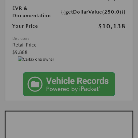
EVR &
{{getDollarValue(250.0)}}
Documentation
$10,138
Your Price
Disclosure
Retail Price
$9,888