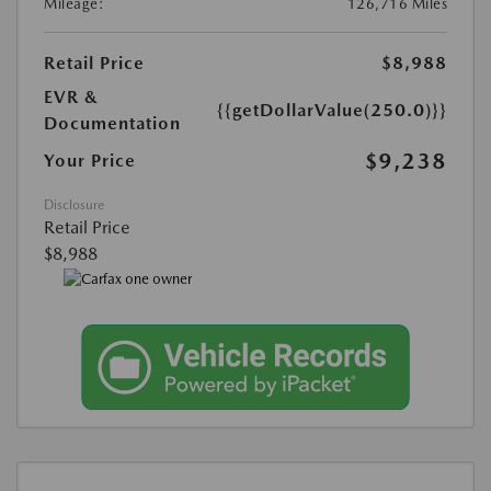
Mileage:
126,716 Miles
Retail Price
$8,988
EVR &
{{getDollarValue(250.0)}}
Documentation
$9,238
Your Price
Disclosure
Retail Price
$8,988