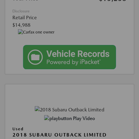
Disclosure
Retail Price
$14,988
Play Video
Used
2018 SUBARU OUTBACK LIMITED