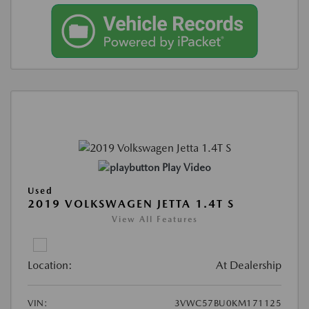
Play Video
Used
2019 VOLKSWAGEN JETTA 1.4T S
View All Features
Location:
At Dealership
VIN:
3VWC57BU0KM171125