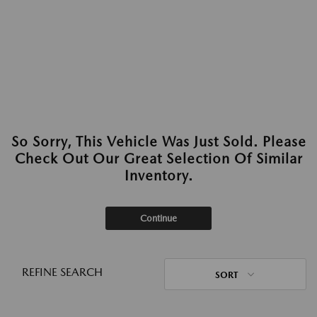
So Sorry, This Vehicle Was Just Sold. Please
Check Out Our Great Selection Of Similar
Inventory.
Continue
REFINE SEARCH
SORT