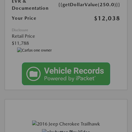
EVR &
{{getDollarValue(250.0)}}
Documentation
$12,038
Your Price
Disclosure
Retail Price
$11,788