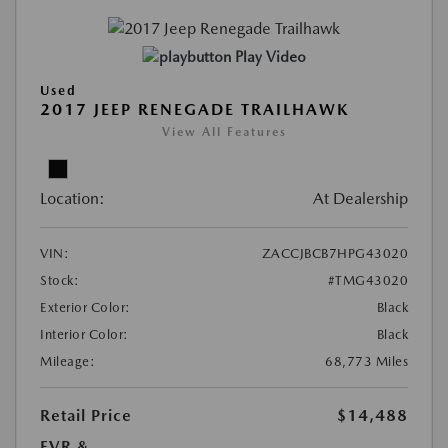
Play Video
Used
2017 JEEP RENEGADE TRAILHAWK
View All Features
Location:
At Dealership
VIN:
ZACCJBCB7HPG43020
Stock:
#TMG43020
Exterior Color:
Black
Interior Color:
Black
Mileage:
68,773 Miles
Retail Price
$14,488
EVR &