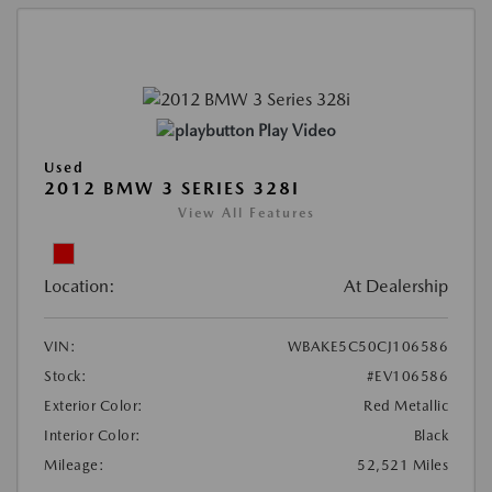
Play Video
Used
2012 BMW 3 SERIES 328I
View All Features
Location:
At Dealership
VIN:
WBAKE5C50CJ106586
Stock:
#EV106586
Exterior Color:
Red Metallic
Interior Color:
Black
Mileage:
52,521 Miles