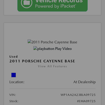
Play Video
Used
2011 PORSCHE CAYENNE BASE
View All Features
Location:
At Dealership
VIN:
WP1AA2A23BLA09725
Stock:
#EMA09725