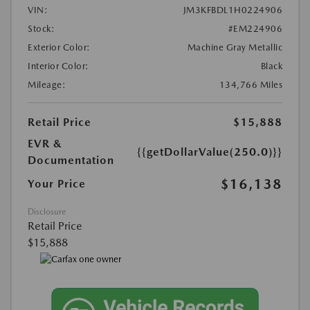
VIN:
JM3KFBDL1H0224906
Stock:
#EM224906
Exterior Color:
Machine Gray Metallic
Interior Color:
Black
Mileage:
134,766 Miles
Retail Price
$15,888
EVR &
{{getDollarValue(250.0)}}
Documentation
$16,138
Your Price
Disclosure
Retail Price
$15,888