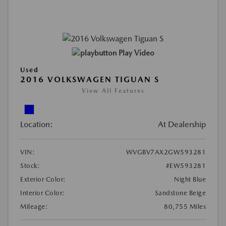
Play Video
Used
2016 VOLKSWAGEN TIGUAN S
View All Features
Location:
At Dealership
VIN:
WVGBV7AX2GW593281
Stock:
#EW593281
Exterior Color:
Night Blue
Interior Color:
Sandstone Beige
Mileage:
80,755 Miles