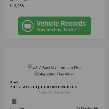
$12,988
Play Video
Used
2017 AUDI Q3 PREMIUM PLUS
View All Features
Location:
At Dealership