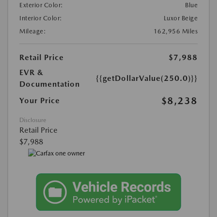
Exterior Color:
Blue
Interior Color:
Luxor Beige
Mileage:
162,956 Miles
Retail Price
$7,988
EVR &
{{getDollarValue(250.0)}}
Documentation
$8,238
Your Price
Disclosure
Retail Price
$7,988