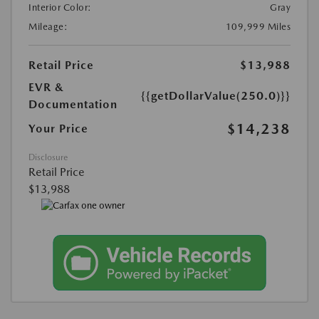
Interior Color:
Gray
Mileage:
109,999 Miles
Retail Price
$13,988
EVR &
{{getDollarValue(250.0)}}
Documentation
$14,238
Your Price
Disclosure
Retail Price
$13,988