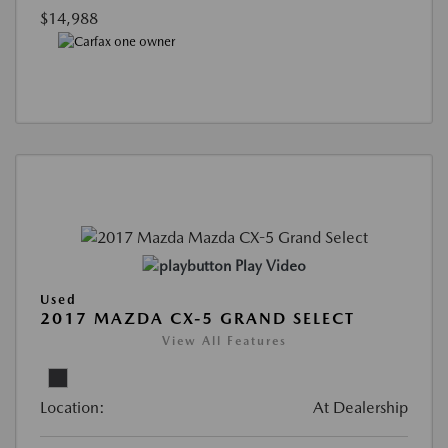
$14,988
Play Video
Used
2017 MAZDA CX-5 GRAND SELECT
View All Features
Location:
At Dealership