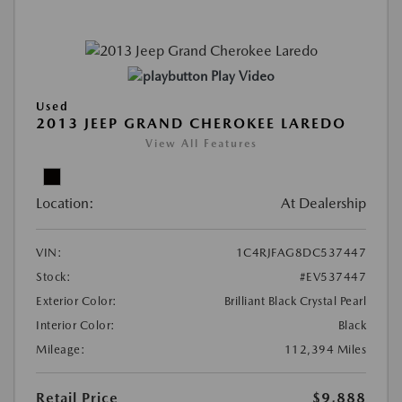
Play Video
Used
2013 JEEP GRAND CHEROKEE LAREDO
View All Features
Location:
At Dealership
VIN:
1C4RJFAG8DC537447
Stock:
#EV537447
Exterior Color:
Brilliant Black Crystal Pearl
Interior Color:
Black
Mileage:
112,394 Miles
Retail Price
$9,888