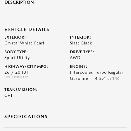
DESCRIPTION
VEHICLE DETAILS
EXTERIOR:
INTERIOR:
Crystal White Pearl
Slate Black
BODY TYPE:
DRIVE TYPE:
Sport Utility
AWD
HIGHWAY/CITY MPG:
ENGINE:
26 / 20
[3]
Intercooled Turbo Regular
*EPA ESTIMATED
Gasoline H-4 2.4 L/146
TRANSMISSION:
CVT
SPECIFICATIONS