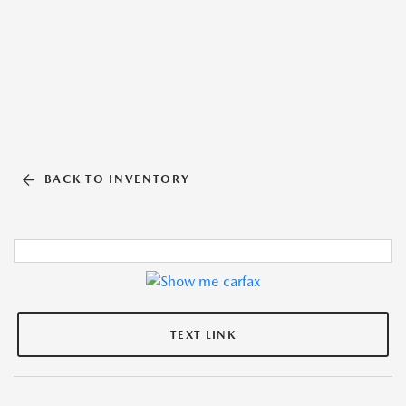
BACK TO INVENTORY
TEXT LINK