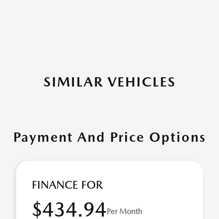
SIMILAR VEHICLES
Payment And Price Options
FINANCE FOR
$434.94
Per Month