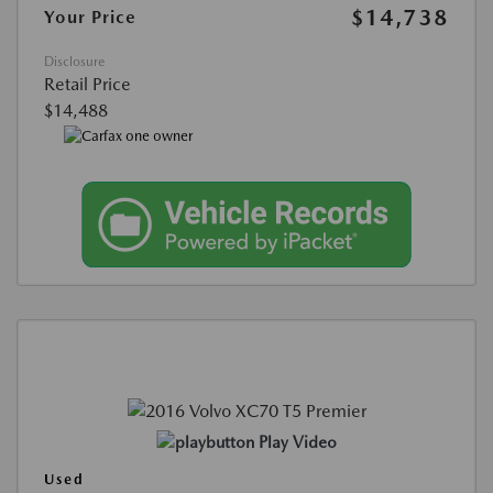
$14,738
Your Price
Disclosure
Retail Price
$14,488
Play Video
Used