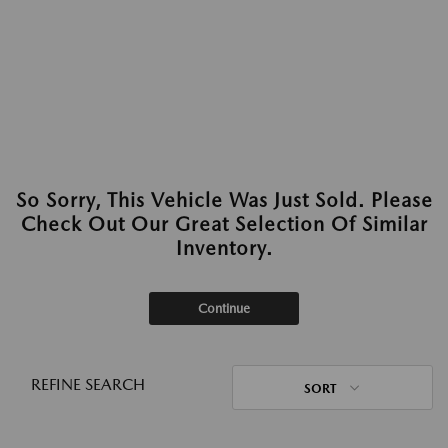
So Sorry, This Vehicle Was Just Sold. Please
Check Out Our Great Selection Of Similar
Inventory.
Continue
REFINE SEARCH
SORT