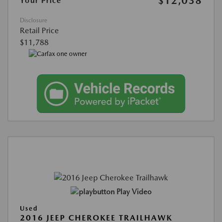
$12,038
Your Price
Disclosure
Retail Price
$11,788
Play Video
Used
2016 JEEP CHEROKEE TRAILHAWK