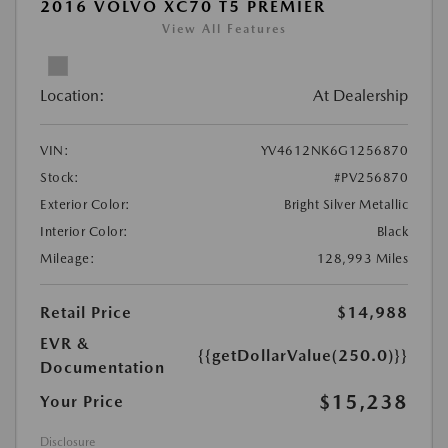
2016 VOLVO XC70 T5 PREMIER
View All Features
Location:
At Dealership
VIN:
YV4612NK6G1256870
Stock:
#PV256870
Exterior Color:
Bright Silver Metallic
Interior Color:
Black
Mileage:
128,993 Miles
Retail Price
$14,988
EVR &
{{getDollarValue(250.0)}}
Documentation
$15,238
Your Price
Disclosure