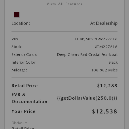
View All Features
Location:
At Dealership
VIN:
1C4PJMBS9GW227616
Stock:
#TM227616
Exterior Color:
Deep Cherry Red Crystal Pearlcoat
Interior Color:
Black
Mileage:
108,982 Miles
Retail Price
$12,288
EVR &
{{getDollarValue(250.0)}}
Documentation
$12,538
Your Price
Disclosure
Retail Price