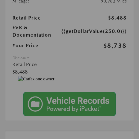
Mileage:
90,782 Miles
Retail Price
$8,488
EVR &
{{getDollarValue(250.0)}}
Documentation
$8,738
Your Price
Disclosure
Retail Price
$8,488