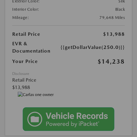
Exterior Color:
Silk
Interior Color:
Black
Mileage:
79,648 Miles
Retail Price
$13,988
EVR &
{{getDollarValue(250.0)}}
Documentation
$14,238
Your Price
Disclosure
Retail Price
$13,988