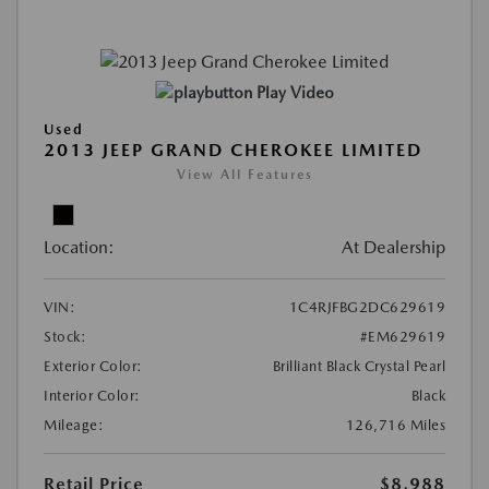
Play Video
Used
2013 JEEP GRAND CHEROKEE LIMITED
View All Features
Location:
At Dealership
VIN:
1C4RJFBG2DC629619
Stock:
#EM629619
Exterior Color:
Brilliant Black Crystal Pearl
Interior Color:
Black
Mileage:
126,716 Miles
Retail Price
$8,988