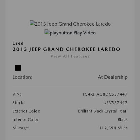
Play Video
Used
2013 JEEP GRAND CHEROKEE LAREDO
View All Features
Location:
At Dealership
VIN:
1C4RJFAG8DC537447
Stock:
#EV537447
Exterior Color:
Brilliant Black Crystal Pearl
Interior Color:
Black
Mileage:
112,394 Miles