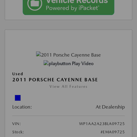
Play Video
Used
2011 PORSCHE CAYENNE BASE
View All Features
Location:
At Dealership
VIN:
WP1AA2A23BLA09725
Stock:
#EMA09725