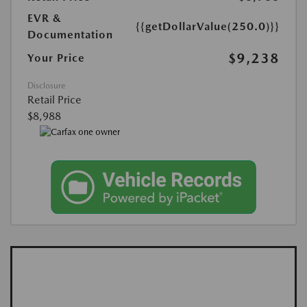
EVR &
{{getDollarValue(250.0)}}
Documentation
$9,238
Your Price
Disclosure
Retail Price
$8,988