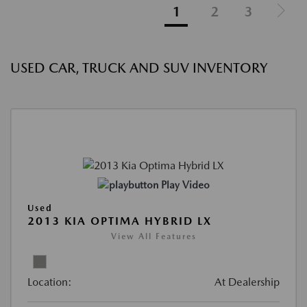
1
2
3
USED CAR, TRUCK AND SUV INVENTORY
Play Video
Used
2013 KIA OPTIMA HYBRID LX
View All Features
Location:
At Dealership