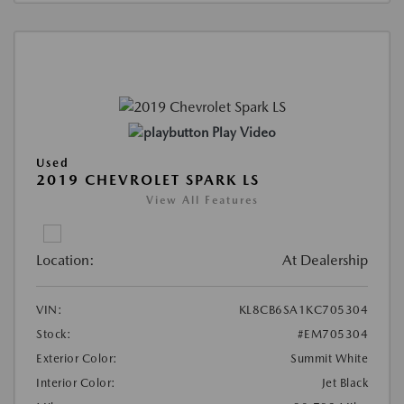
Play Video
Used
2019 CHEVROLET SPARK LS
View All Features
Location:
At Dealership
VIN:
KL8CB6SA1KC705304
Stock:
#EM705304
Exterior Color:
Summit White
Interior Color:
Jet Black