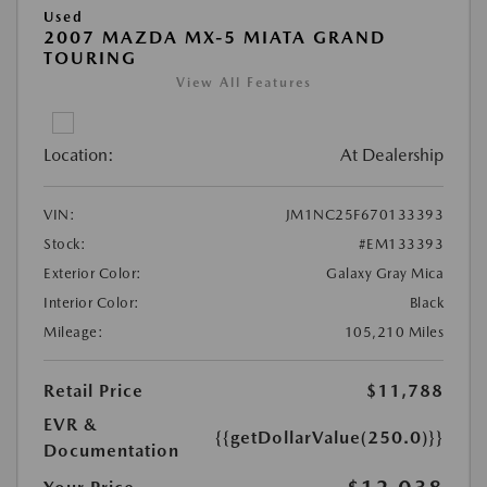
Used
2007 MAZDA MX-5 MIATA GRAND
TOURING
View All Features
Location:
At Dealership
VIN:
JM1NC25F670133393
Stock:
#EM133393
Exterior Color:
Galaxy Gray Mica
Interior Color:
Black
Mileage:
105,210 Miles
Retail Price
$11,788
EVR &
{{getDollarValue(250.0)}}
Documentation