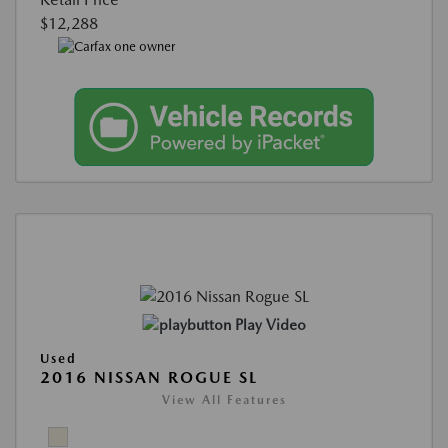
$12,288
Play Video
Used
2016 NISSAN ROGUE SL
View All Features