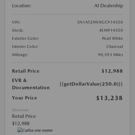
Location:
At Dealership
VIN:
5N1AT2MVXGC914550
Stock:
#EM914550
Exterior Color:
Pearl White
Interior Color:
Charcoal
Mileage:
90,593 Miles
Retail Price
$12,988
EVR &
{{getDollarValue(250.0)}}
Documentation
$13,238
Your Price
Disclosure
Retail Price
$12,988