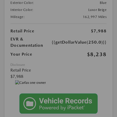
Exterior Color:
Blue
Interior Color:
Luxor Beige
Mileage:
162,997 Miles
Retail Price
$7,988
EVR &
{{getDollarValue(250.0)}}
Documentation
$8,238
Your Price
Disclosure
Retail Price
$7,988