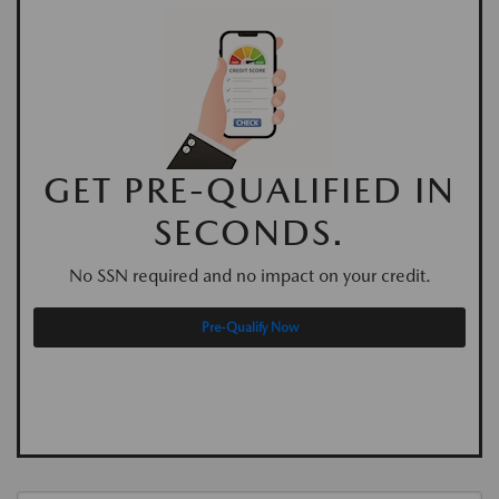
GET PRE-QUALIFIED IN
SECONDS.
No SSN required and no impact on your credit.
Pre-Qualify Now