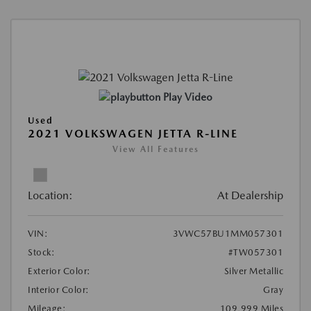
Play Video
Used
2021 VOLKSWAGEN JETTA R-LINE
View All Features
Location:
At Dealership
VIN:
3VWC57BU1MM057301
Stock:
#TW057301
Exterior Color:
Silver Metallic
Interior Color:
Gray
Mileage:
109,999 Miles