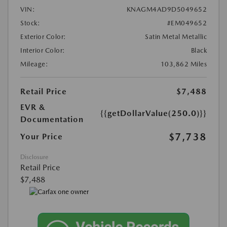
VIN:
KNAGM4AD9D5049652
Stock:
#EM049652
Exterior Color:
Satin Metal Metallic
Interior Color:
Black
Mileage:
103,862 Miles
Retail Price
$7,488
EVR &
{{getDollarValue(250.0)}}
Documentation
$7,738
Your Price
Disclosure
Retail Price
$7,488