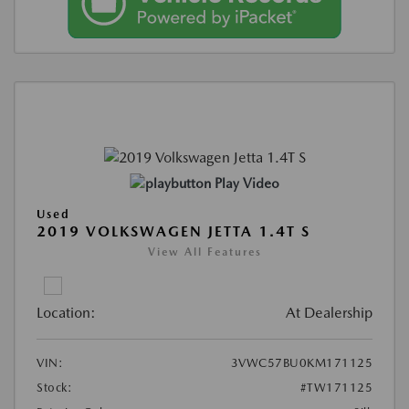
Play Video
Used
2019 VOLKSWAGEN JETTA 1.4T S
View All Features
Location:
At Dealership
VIN:
3VWC57BU0KM171125
Stock:
#TW171125