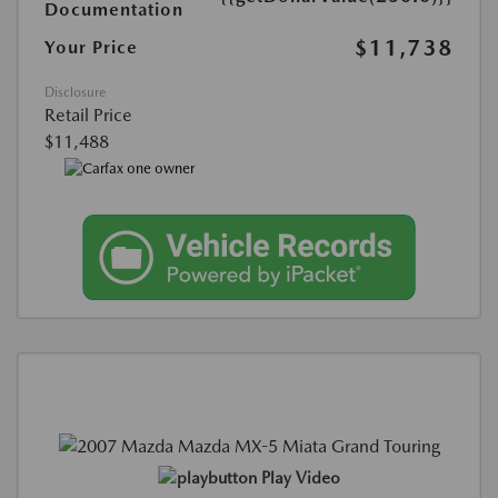
Documentation
$11,738
Your Price
Disclosure
Retail Price
$11,488
Play Video