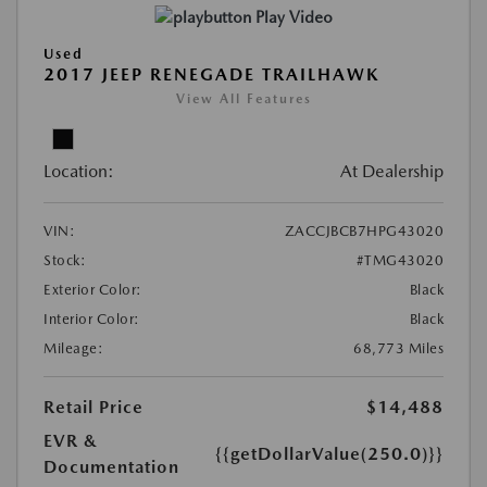
Play Video
Used
2017 JEEP RENEGADE TRAILHAWK
View All Features
Location:
At Dealership
VIN:
ZACCJBCB7HPG43020
Stock:
#TMG43020
Exterior Color:
Black
Interior Color:
Black
Mileage:
68,773 Miles
Retail Price
$14,488
EVR &
{{getDollarValue(250.0)}}
Documentation