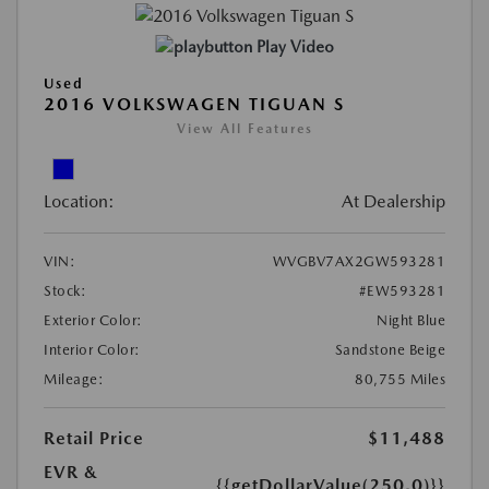
Play Video
Used
2016 VOLKSWAGEN TIGUAN S
View All Features
Location:
At Dealership
VIN:
WVGBV7AX2GW593281
Stock:
#EW593281
Exterior Color:
Night Blue
Interior Color:
Sandstone Beige
Mileage:
80,755 Miles
Retail Price
$11,488
EVR &
{{getDollarValue(250.0)}}