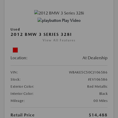
Play Video
Used
2012 BMW 3 SERIES 328I
View All Features
Location:
At Dealership
VIN:
WBAKE5C50CJ106586
Stock:
#EV106586
Exterior Color:
Red Metallic
Interior Color:
Black
Mileage:
00 Miles
Retail Price
$14,488