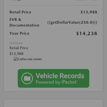
Retail Price
$13,988
EVR &
{{getDollarValue(250.0)}}
Documentation
$14,238
Your Price
Disclosure
Retail Price
$13,988