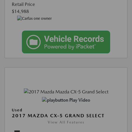
Retail Price
$14,988
Play Video
Used
2017 MAZDA CX-5 GRAND SELECT
View All Features