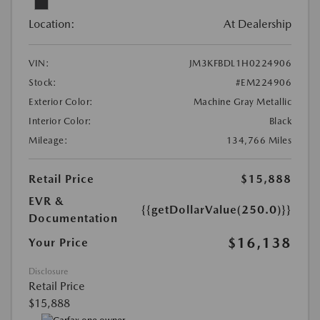
Location:
At Dealership
VIN:
JM3KFBDL1H0224906
Stock:
#EM224906
Exterior Color:
Machine Gray Metallic
Interior Color:
Black
Mileage:
134,766 Miles
Retail Price
$15,888
EVR &
{{getDollarValue(250.0)}}
Documentation
$16,138
Your Price
Disclosure
Retail Price
$15,888