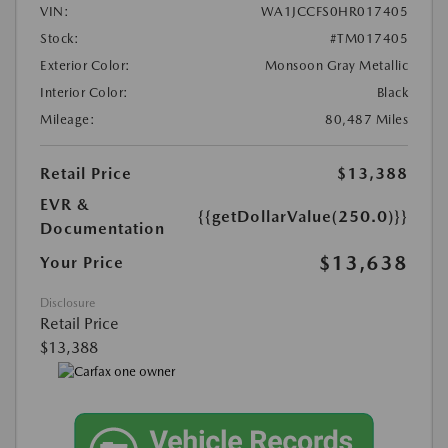
VIN:
WA1JCCFS0HR017405
Stock:
#TM017405
Exterior Color:
Monsoon Gray Metallic
Interior Color:
Black
Mileage:
80,487 Miles
Retail Price
$13,388
EVR &
{{getDollarValue(250.0)}}
Documentation
$13,638
Your Price
Disclosure
Retail Price
$13,388