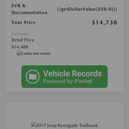
EVR &
{{getDollarValue(250.0)}}
Documentation
$14,738
Your Price
Disclosure
Retail Price
$14,488