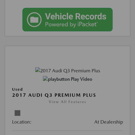
Play Video
Used
2017 AUDI Q3 PREMIUM PLUS
View All Features
Location:
At Dealership