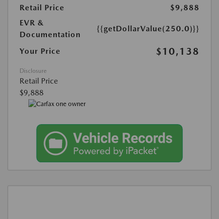
Retail Price
$9,888
EVR &
{{getDollarValue(250.0)}}
Documentation
$10,138
Your Price
Disclosure
Retail Price
$9,888