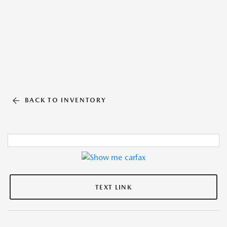
BACK TO INVENTORY
TEXT LINK