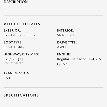
DESCRIPTION
VEHICLE DETAILS
EXTERIOR:
INTERIOR:
Crystal Black Silica
Slate Black
BODY TYPE:
DRIVE TYPE:
Sport Utility
AWD
HIGHWAY/CITY MPG:
ENGINE:
32 / 25
[3]
Regular Unleaded H-4 2.5
*EPA ESTIMATED
L/152
TRANSMISSION:
CVT
SPECIFICATIONS