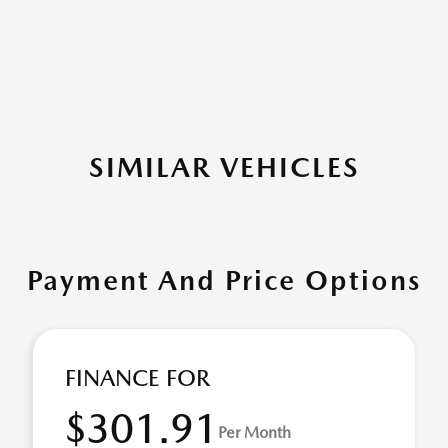
SIMILAR VEHICLES
Payment And Price Options
FINANCE FOR
$301.91
Per Month