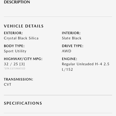
DESCRIPTION
VEHICLE DETAILS
EXTERIOR:
INTERIOR:
Crystal Black Silica
Slate Black
BODY TYPE:
DRIVE TYPE:
Sport Utility
AWD
HIGHWAY/CITY MPG:
ENGINE:
32 / 25
[3]
Regular Unleaded H-4 2.5
*EPA ESTIMATED
L/152
TRANSMISSION:
CVT
SPECIFICATIONS