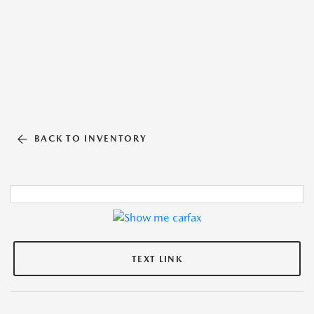
BACK TO INVENTORY
TEXT LINK