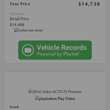
$14,738
Your Price
Disclosure
Retail Price
$14,488
Play Video
Used