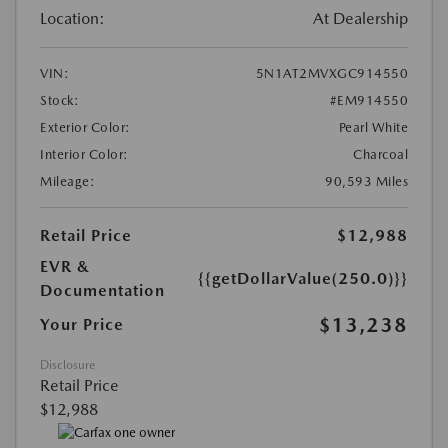
Location:
At Dealership
VIN:
5N1AT2MVXGC914550
Stock:
#EM914550
Exterior Color:
Pearl White
Interior Color:
Charcoal
Mileage:
90,593 Miles
Retail Price
$12,988
EVR &
{{getDollarValue(250.0)}}
Documentation
$13,238
Your Price
Disclosure
Retail Price
$12,988