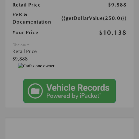
Retail Price
$9,888
EVR &
{{getDollarValue(250.0)}}
Documentation
$10,138
Your Price
Disclosure
Retail Price
$9,888