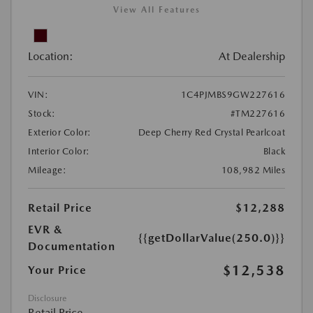
View All Features
Location:
At Dealership
VIN:
1C4PJMBS9GW227616
Stock:
#TM227616
Exterior Color:
Deep Cherry Red Crystal Pearlcoat
Interior Color:
Black
Mileage:
108,982 Miles
Retail Price
$12,288
EVR &
{{getDollarValue(250.0)}}
Documentation
$12,538
Your Price
Disclosure
Retail Price