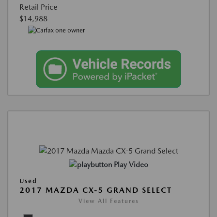
Retail Price
$14,988
Play Video
Used
2017 MAZDA CX-5 GRAND SELECT
View All Features