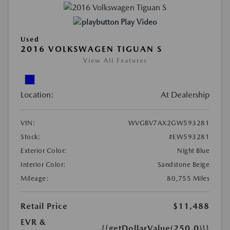
Play Video
Used
2016 VOLKSWAGEN TIGUAN S
View All Features
Location:
At Dealership
VIN:
WVGBV7AX2GW593281
Stock:
#EW593281
Exterior Color:
Night Blue
Interior Color:
Sandstone Beige
Mileage:
80,755 Miles
Retail Price
$11,488
EVR &
{{getDollarValue(250.0)}}