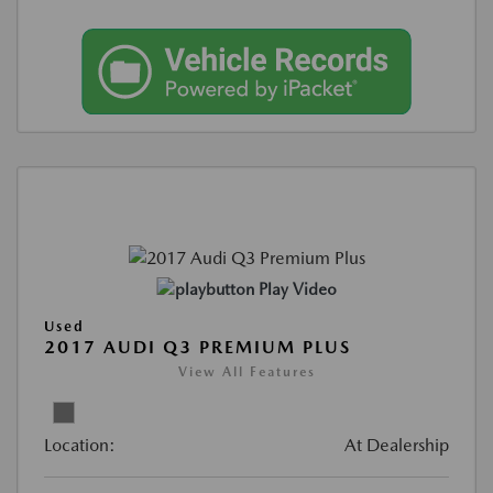
Play Video
Used
2017 AUDI Q3 PREMIUM PLUS
View All Features
Location:
At Dealership