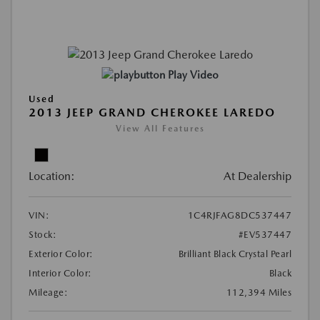
Play Video
Used
2013 JEEP GRAND CHEROKEE LAREDO
View All Features
Location:
At Dealership
VIN:
1C4RJFAG8DC537447
Stock:
#EV537447
Exterior Color:
Brilliant Black Crystal Pearl
Interior Color:
Black
Mileage:
112,394 Miles