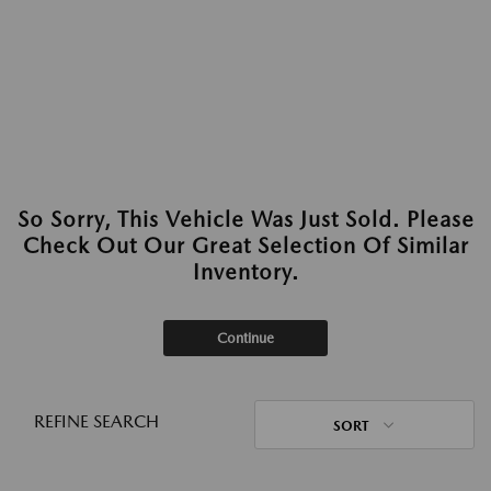
So Sorry, This Vehicle Was Just Sold. Please
Check Out Our Great Selection Of Similar
Inventory.
Continue
REFINE SEARCH
SORT