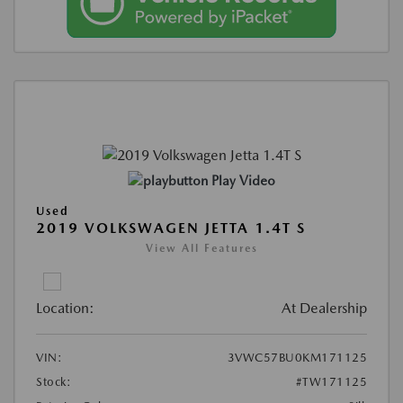
Play Video
Used
2019 VOLKSWAGEN JETTA 1.4T S
View All Features
Location:
At Dealership
VIN:
3VWC57BU0KM171125
Stock:
#TW171125