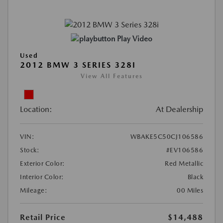
Play Video
Used
2012 BMW 3 SERIES 328I
View All Features
Location:
At Dealership
VIN:
WBAKE5C50CJ106586
Stock:
#EV106586
Exterior Color:
Red Metallic
Interior Color:
Black
Mileage:
00 Miles
Retail Price
$14,488