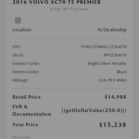
2016 VOLVO XC70 T5 PREMIER
View All Features
Location:
At Dealership
VIN:
YV4612NK6G1256870
Stock:
#PV256870
Exterior Color:
Bright Silver Metallic
Interior Color:
Black
Mileage:
128,993 Miles
Retail Price
$14,988
EVR &
{{getDollarValue(250.0)}}
Documentation
$15,238
Your Price
Disclosure