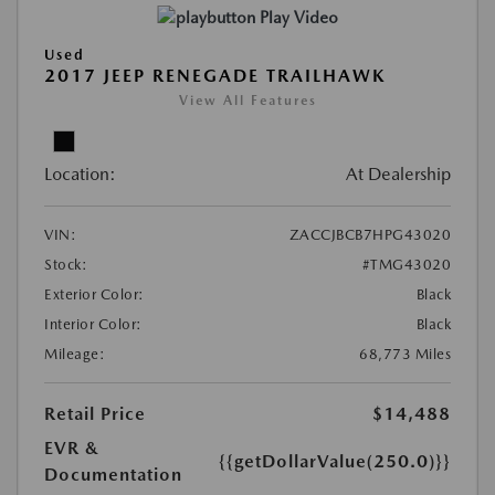
Play Video
Used
2017 JEEP RENEGADE TRAILHAWK
View All Features
Location:
At Dealership
VIN:
ZACCJBCB7HPG43020
Stock:
#TMG43020
Exterior Color:
Black
Interior Color:
Black
Mileage:
68,773 Miles
Retail Price
$14,488
EVR &
{{getDollarValue(250.0)}}
Documentation