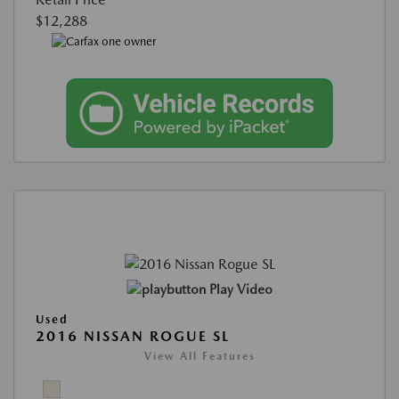
$12,288
Play Video
Used
2016 NISSAN ROGUE SL
View All Features