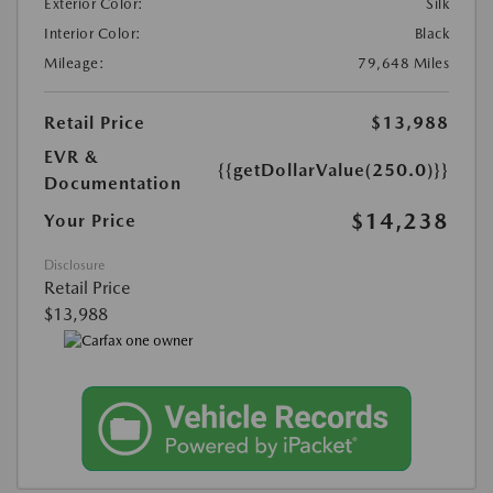
Exterior Color:
Silk
Interior Color:
Black
Mileage:
79,648 Miles
Retail Price
$13,988
EVR &
{{getDollarValue(250.0)}}
Documentation
$14,238
Your Price
Disclosure
Retail Price
$13,988