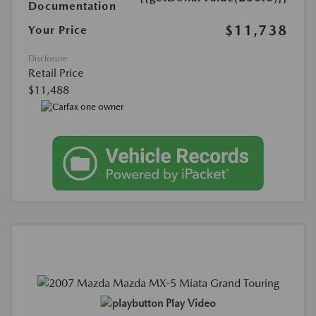
Documentation
$11,738
Your Price
Disclosure
Retail Price
$11,488
Play Video