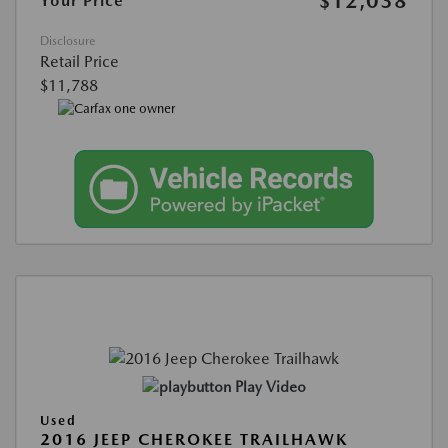
$12,038
Your Price
Disclosure
Retail Price
$11,788
Play Video
Used
2016 JEEP CHEROKEE TRAILHAWK