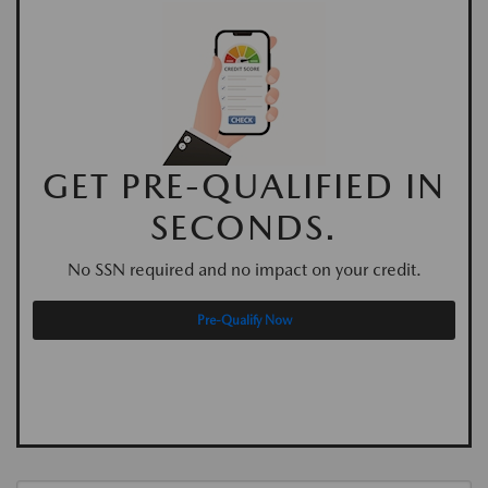
GET PRE-QUALIFIED IN
SECONDS.
No SSN required and no impact on your credit.
Pre-Qualify Now