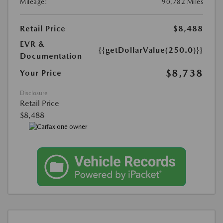
Mileage:
90,782 Miles
Retail Price
$8,488
EVR &
{{getDollarValue(250.0)}}
Documentation
$8,738
Your Price
Disclosure
Retail Price
$8,488