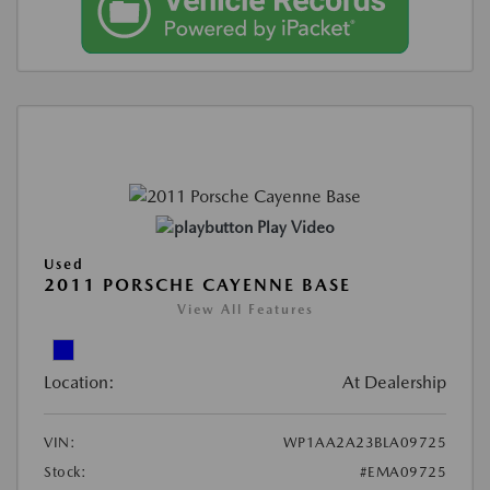
Play Video
Used
2011 PORSCHE CAYENNE BASE
View All Features
Location:
At Dealership
VIN:
WP1AA2A23BLA09725
Stock:
#EMA09725