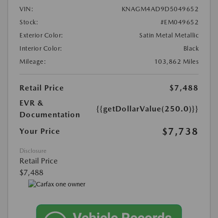
VIN:
KNAGM4AD9D5049652
Stock:
#EM049652
Exterior Color:
Satin Metal Metallic
Interior Color:
Black
Mileage:
103,862 Miles
Retail Price
$7,488
EVR &
{{getDollarValue(250.0)}}
Documentation
$7,738
Your Price
Disclosure
Retail Price
$7,488