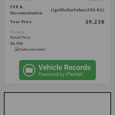
EVR &
{{getDollarValue(250.0)}}
Documentation
$9,238
Your Price
Disclosure
Retail Price
$8,988