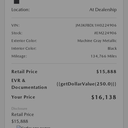
Location:
At Dealership
VIN:
JM3KFBDL1H0224906
Stock:
#EM224906
Exterior Color:
Machine Gray Metallic
Interior Color:
Black
Mileage:
134,766 Miles
Retail Price
$15,888
EVR &
{{getDollarValue(250.0)}}
Documentation
$16,138
Your Price
Disclosure
Retail Price
$15,888