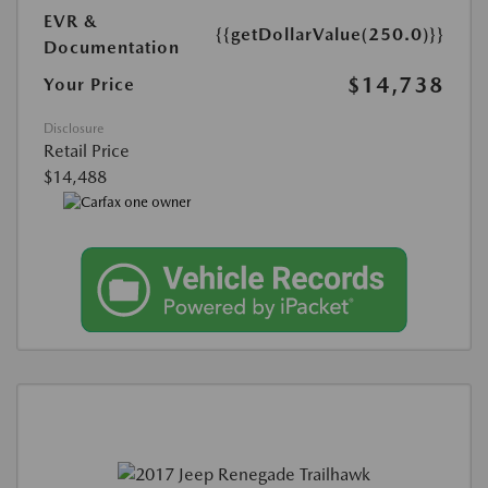
EVR &
{{getDollarValue(250.0)}}
Documentation
$14,738
Your Price
Disclosure
Retail Price
$14,488