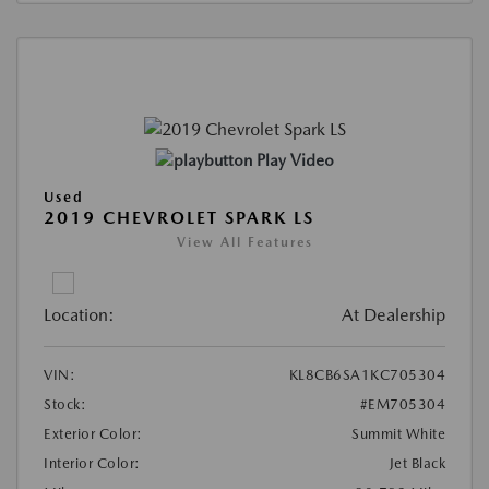
Play Video
Used
2019 CHEVROLET SPARK LS
View All Features
Location:
At Dealership
VIN:
KL8CB6SA1KC705304
Stock:
#EM705304
Exterior Color:
Summit White
Interior Color:
Jet Black