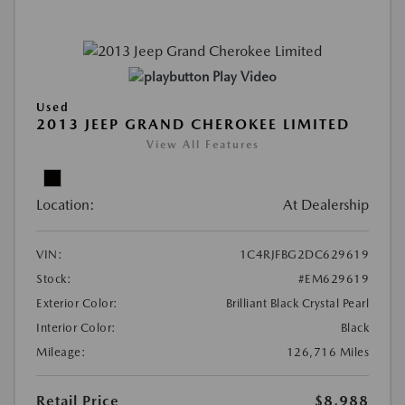
Play Video
Used
2013 JEEP GRAND CHEROKEE LIMITED
View All Features
Location:
At Dealership
VIN:
1C4RJFBG2DC629619
Stock:
#EM629619
Exterior Color:
Brilliant Black Crystal Pearl
Interior Color:
Black
Mileage:
126,716 Miles
Retail Price
$8,988