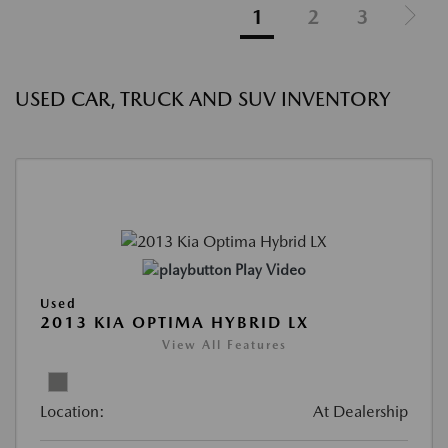
1
2
3
USED CAR, TRUCK AND SUV INVENTORY
Play Video
Used
2013 KIA OPTIMA HYBRID LX
View All Features
Location:
At Dealership