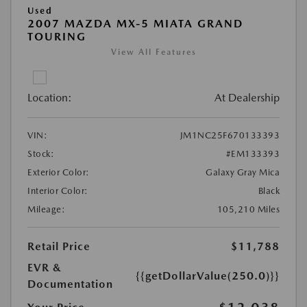
Used
2007 MAZDA MX-5 MIATA GRAND
TOURING
View All Features
Location:
At Dealership
VIN:
JM1NC25F670133393
Stock:
#EM133393
Exterior Color:
Galaxy Gray Mica
Interior Color:
Black
Mileage:
105,210 Miles
Retail Price
$11,788
EVR &
{{getDollarValue(250.0)}}
Documentation