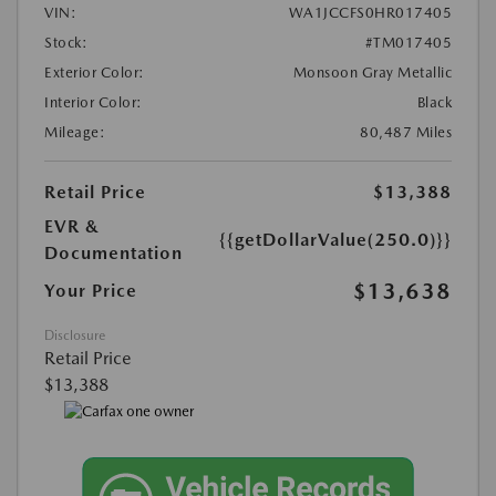
VIN:
WA1JCCFS0HR017405
Stock:
#TM017405
Exterior Color:
Monsoon Gray Metallic
Interior Color:
Black
Mileage:
80,487 Miles
Retail Price
$13,388
EVR &
{{getDollarValue(250.0)}}
Documentation
$13,638
Your Price
Disclosure
Retail Price
$13,388