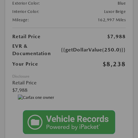
Exterior Color:
Blue
Interior Color:
Luxor Beige
Mileage:
162,997 Miles
Retail Price
$7,988
EVR &
{{getDollarValue(250.0)}}
Documentation
$8,238
Your Price
Disclosure
Retail Price
$7,988