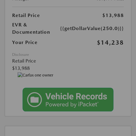
Retail Price
$13,988
EVR &
{{getDollarValue(250.0)}}
Documentation
$14,238
Your Price
Disclosure
Retail Price
$13,988