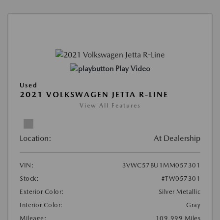
Play Video
Used
2021 VOLKSWAGEN JETTA R-LINE
View All Features
Location:
At Dealership
VIN:
3VWC57BU1MM057301
Stock:
#TW057301
Exterior Color:
Silver Metallic
Interior Color:
Gray
Mileage:
109,999 Miles