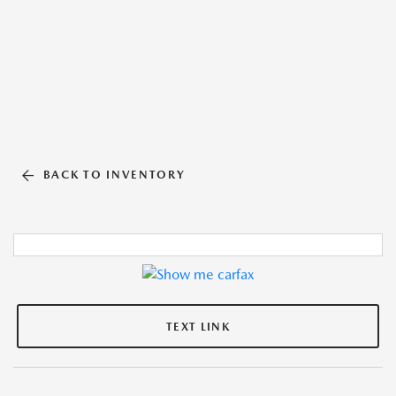
BACK TO INVENTORY
TEXT LINK