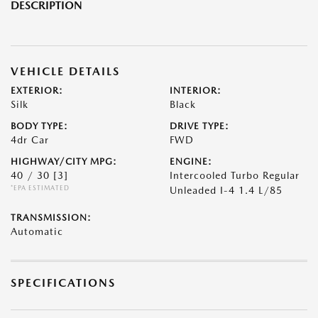
DESCRIPTION
VEHICLE DETAILS
EXTERIOR:
INTERIOR:
Silk
Black
BODY TYPE:
DRIVE TYPE:
4dr Car
FWD
HIGHWAY/CITY MPG:
ENGINE:
40 / 30
[3]
Intercooled Turbo Regular
*EPA ESTIMATED
Unleaded I-4 1.4 L/85
TRANSMISSION:
Automatic
SPECIFICATIONS